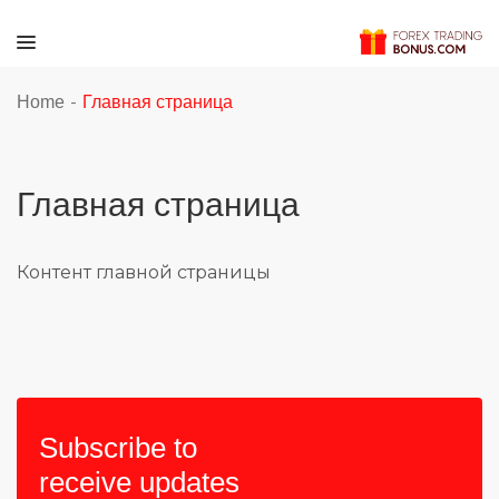
-
Home
Главная страница
Главная страница
Контент главной страницы
Subscribe to
receive updates