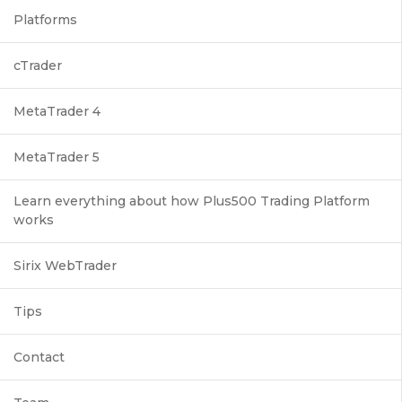
Platforms
cTrader
MetaTrader 4
MetaTrader 5
Learn everything about how Plus500 Trading Platform
works
Sirix WebTrader
Tips
Contact