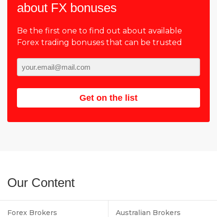
about FX bonuses
Be the first one to find out about available
Forex trading bonuses that can be trusted
Get on the list
Our Content
Forex Brokers
Australian Brokers