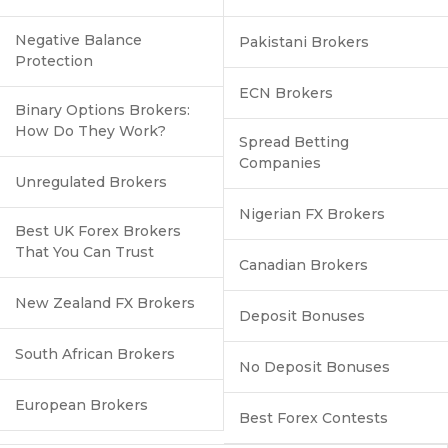
Negative Balance
Pakistani Brokers
Protection
ECN Brokers
Binary Options Brokers:
How Do They Work?
Spread Betting
Companies
Unregulated Brokers
Nigerian FX Brokers
Best UK Forex Brokers
That You Can Trust
Canadian Brokers
New Zealand FX Brokers
Deposit Bonuses
South African Brokers
No Deposit Bonuses
European Brokers
Best Forex Contests