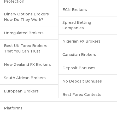
Protection
ECN Brokers
Binary Options Brokers:
How Do They Work?
Spread Betting
Companies
Unregulated Brokers
Nigerian FX Brokers
Best UK Forex Brokers
That You Can Trust
Canadian Brokers
New Zealand FX Brokers
Deposit Bonuses
South African Brokers
No Deposit Bonuses
European Brokers
Best Forex Contests
Platforms