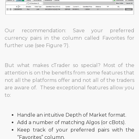
Our recommendation: Save your preferred
currency pairs in the column called Favorites for
further use (see Figure 7).
But what makes cTrader so special? Most of the
attention is on the benefits from some features that
not all the platforms offer and not all of the traders
are aware of. These exceptional features allow you
to:
Handle an intuitive Depth of Market format.
Add a number of matching Algos (or cBots).
Keep track of your preferred pairs with the
“Favorites” column.