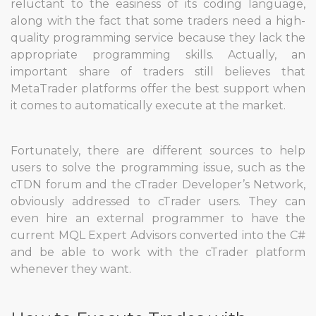
reluctant to the easiness of its coding language,
along with the fact that some traders need a high-
quality programming service because they lack the
appropriate programming skills. Actually, an
important share of traders still believes that
MetaTrader platforms offer the best support when
it comes to automatically execute at the market.
Fortunately, there are different sources to help
users to solve the programming issue, such as the
cTDN forum and the cTrader Developer’s Network,
obviously addressed to cTrader users. They can
even hire an external programmer to have the
current MQL Expert Advisors converted into the C#
and be able to work with the cTrader platform
whenever they want.