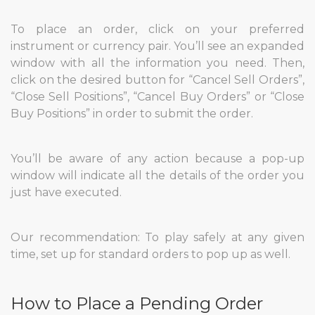
To place an order, click on your preferred
instrument or currency pair. You’ll see an expanded
window with all the information you need. Then,
click on the desired button for “Cancel Sell Orders”,
“Close Sell Positions”, “Cancel Buy Orders” or “Close
Buy Positions” in order to submit the order.
You’ll be aware of any action because a pop-up
window will indicate all the details of the order you
just have executed.
Our recommendation: To play safely at any given
time, set up for standard orders to pop up as well.
How to Place a Pending Order