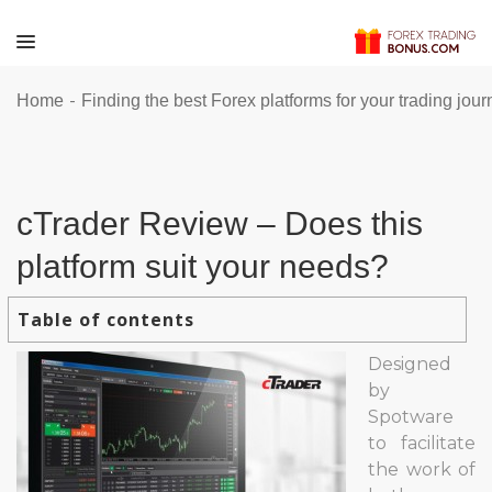
-
Home
Finding the best Forex platforms for your trading jou
cTrader Review – Does this
platform suit your needs?
Table of contents
Designed
by
Spotware
to facilitate
the work of