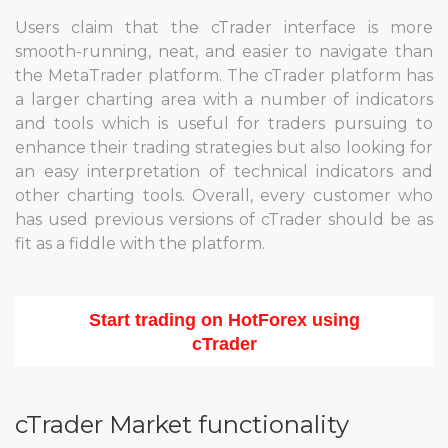
Users claim that the cTrader interface is more
smooth-running, neat, and easier to navigate than
the MetaTrader platform. The cTrader platform has
a larger charting area with a number of indicators
and tools which is useful for traders pursuing to
enhance their trading strategies but also looking for
an easy interpretation of technical indicators and
other charting tools. Overall, every customer who
has used previous versions of cTrader should be as
fit as a fiddle with the platform.
Start trading on HotForex using
cTrader
cTrader Market functionality