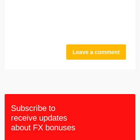
Leave a comment
Subscribe to
receive updates
about FX bonuses