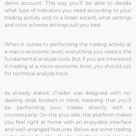
demo account. This way you’ll be able to decide
what type of indicators you need according to your
trading activity and, to a lesser extent, what settings
and color scheme settings suit you best.
When it comes to performing the trading activity at
a macro-economic level, everything you need is the
fundamental analysis tools. But if you are interested
in trading at a micro-economic level, you should opt
for technical analysis tools.
As already stated, cTrader was designed with no-
dealing desk brokers in mind, meaning that you’ll
be performing your trades directly with a
counterparty. On the plus side, the platform makes
you feel right at home with an enjoyable interface
and well-arranged features. Below are some trading