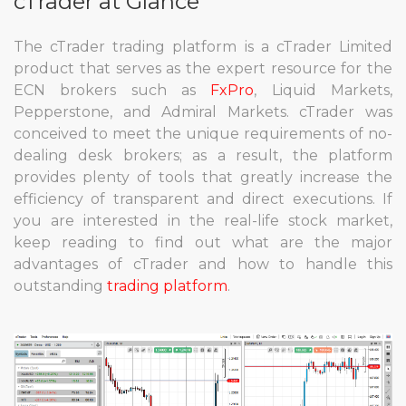
cTrader at Glance
The cTrader trading platform is a cTrader Limited
product that serves as the expert resource for the
ECN brokers such as
FxPro
, Liquid Markets,
Pepperstone, and Admiral Markets. cTrader was
conceived to meet the unique requirements of no-
dealing desk brokers; as a result, the platform
provides plenty of tools that greatly increase the
efficiency of transparent and direct executions. If
you are interested in the real-life stock market,
keep reading to find out what are the major
advantages of cTrader and how to handle this
outstanding
trading platform
.