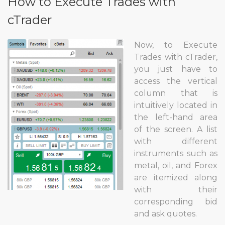
How to Execute Trades with
cTrader
Now, to Execute
Trades with cTrader,
you just have to
access the vertical
column that is
intuitively located in
the left-hand area
of the screen. A list
with different
instruments such as
metal, oil, and Forex
are itemized along
with their
corresponding bid
and ask quotes.