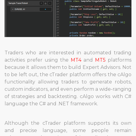
Traders who are interested in automated trading
activities prefer using the
MT4
and
MT5
platforms
because it allows them to build Expert Advisors. Not
to be left out, the cTrader platform offers the cAlgo
functionality allowing traders to generate robots,
custom indicators, and even perform a wide-ranging
of strategies and backtesting. cAlgo works with C#
language the C# and .NET framework.
Although the cTrader platform supports its own
and precise language, some people remain