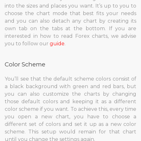
into the sizes and places you want. It’s up to you to
choose the chart mode that best fits your needs
and you can also detach any chart by creating its
own tab on the tabs at the bottom. If you are
interested in how to read Forex charts, we advise
you to follow our
guide
.
Color Scheme
You’ll see that the default scheme colors consist of
a black background with green and red bars, but
you can also customize the charts by changing
those default colors and keeping it as a different
color scheme if you want. To achieve this, every time
you open a new chart, you have to choose a
different set of colors and set it up as a new color
scheme. This setup would remain for that chart
until you change the settings again.