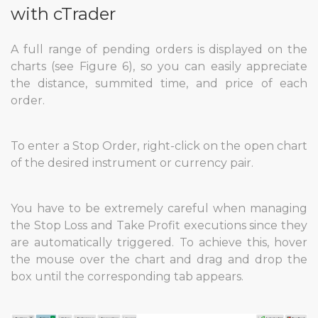
with cTrader
A full range of pending orders is displayed on the
charts (see Figure 6), so you can easily appreciate
the distance, summited time, and price of each
order.
To enter a Stop Order, right-click on the open chart
of the desired instrument or currency pair.
You have to be extremely careful when managing
the Stop Loss and Take Profit executions since they
are automatically triggered. To achieve this, hover
the mouse over the chart and drag and drop the
box until the corresponding tab appears.