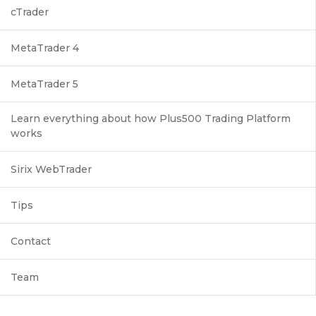
cTrader
MetaTrader 4
MetaTrader 5
Learn everything about how Plus500 Trading Platform
works
Sirix WebTrader
Tips
Contact
Team