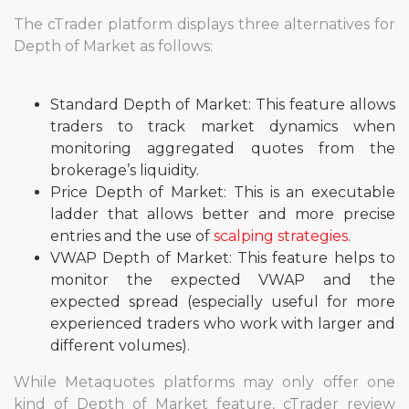
The cTrader platform displays three alternatives for
Depth of Market as follows:
Standard Depth of Market: This feature allows
traders to track market dynamics when
monitoring aggregated quotes from the
brokerage’s liquidity.
Price Depth of Market: This is an executable
ladder that allows better and more precise
entries and the use of
scalping strategies
.
VWAP Depth of Market: This feature helps to
monitor the expected VWAP and the
expected spread (especially useful for more
experienced traders who work with larger and
different volumes).
While Metaquotes platforms may only offer one
kind of Depth of Market feature, cTrader review