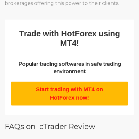
brokerages offering this power to their clients.
Trade with HotForex using
MT4!
Popular trading softwares in safe trading
environment
Start trading with MT4 on
HotForex now!
FAQs on cTrader Review