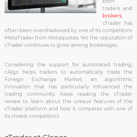
both
traders and
brokers
,
cTrader has
often been overshadowed by one of its competitors:
MetaTrader from Metaquotes. Yet the reputation of
cTrader continues to grow among brokerages.
Considering the support for automated trading,
cAlgo helps traders to automatically trade the
Foreign Exchange Market; an algorithmic
innovation that has particularly influenced the
trading community. Keep reading the cTrader
review to learn about the unique features of the
cTrader platform and how it compares with one of
its closest competitors.