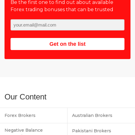
Be the first one to find out about available
Forex trading bonuses that can be trusted
Get on the list
Our Content
Forex Brokers
Australian Brokers
Negative Balance
Pakistani Brokers