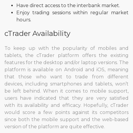
Have direct access to the interbank market.
Enjoy trading sessions within regular market
hours.
cTrader Availability
To keep up with the popularity of mobiles and
tablets, the cTrader platform offers the existing
features for the desktop and/or laptop versions. The
platform is available on Android and iOS, meaning
that those who want to trade from different
devices, including smartphones and tablets, won’t
be left behind. When it comes to mobile support,
users have indicated that they are very satisfied
with its availability and efficacy. Hopefully, cTrader
would score a few points against its competitors
since both the mobile support and the web-based
version of the platform are quite effective.