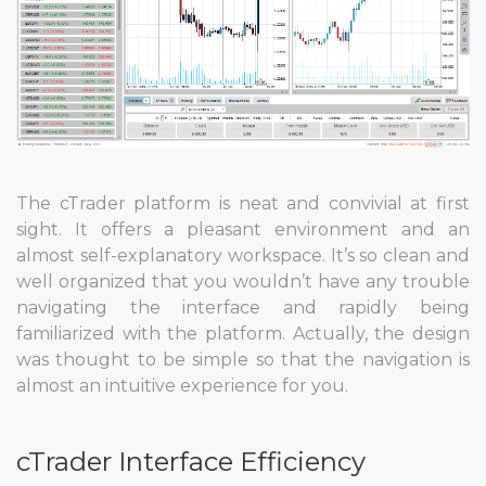
The cTrader platform is neat and convivial at first
sight. It offers a pleasant environment and an
almost self-explanatory workspace. It’s so clean and
well organized that you wouldn’t have any trouble
navigating the interface and rapidly being
familiarized with the platform. Actually, the design
was thought to be simple so that the navigation is
almost an intuitive experience for you.
cTrader Interface Efficiency