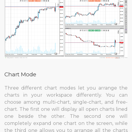
Chart Mode
Three different chart modes let you arrange the
charts in your workspace differently. You can
choose among multi-chart, single-chart, and free-
chart. The first one will display all open charts lined
one beside the other. The second one will
completely expand one chart on the screen, while
the third one allows you to arrange all the charts