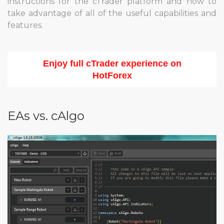
instructions for the cTrader platform and how to
take advantage of all of the useful capabilities and
features.
Enjoy full cTrader experience on
HotForex
EAs vs. cAlgo