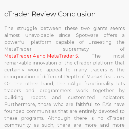
cTrader Review Conclusion
The struggle between these two giants seems
almost unavoidable since Spotware offers a
powerful platform capable of unseating the
MetaTrader supremacy of
MetaTrader 4 and MetaTrader 5
. The most
remarkable innovation of the cTrader platform that
certainly would appeal to many traders is the
incorporation of different Depth of Market features.
On the other hand, the cAlgo functionality lets
traders and programmers work together by
building robots and customized indicators.
Furthermore, those who are faithful to EA’s have
founded communities that are entirely devoted to
these programs. Although there is no cTrader
community as such, there are more and more