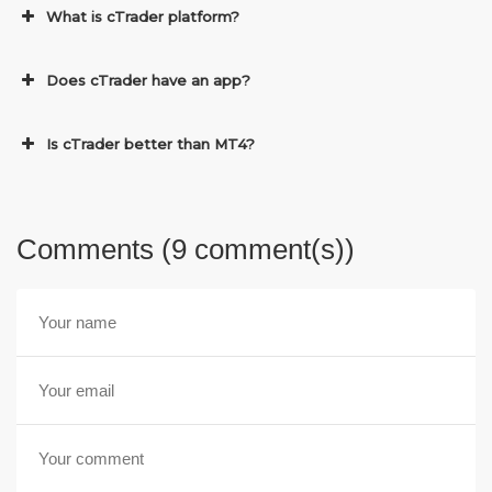
What is cTrader platform?
Does cTrader have an app?
Is cTrader better than MT4?
Comments (9 comment(s))