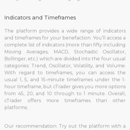
Indicators and Timeframes
The platform provides a wide range of indicators
and timeframes for your benefaction. You’ll access a
complete list of indicators (more than fifty including
Moving Averages, MACD, Stochastic Oscillator,
Bollinger, etc.) which are divided into the four usual
categories: Trend, Oscillator, Volatility, and Volume.
With regard to timeframes, you can access the
usual 1, 5, and 15-minute timeframes under the 1-
hour timeframe, but cTrader gives you more options
from 45, 20, and 10 through to 1 minute. Overall,
cTrader offers more timeframes than other
platforms.
Our recommendation: Try out the platform with a