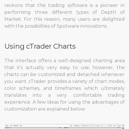
reckons that this trading software is a pioneer in
performing three different types of Depth of
Market. For this reason, many users are delighted
with the possibilities of Spotware innovations.
Using cTrader Charts
The interface offers a well-designed charting area
that it’s actually very easy to use; however, the
charts can be customized and detached whenever
you want. cTrader provides a variety of chart modes,
color schemes, and timeframes which ultimately
translates into a very comfortable trading
experience. A few ideas for using the advantages of
customization are explained below.