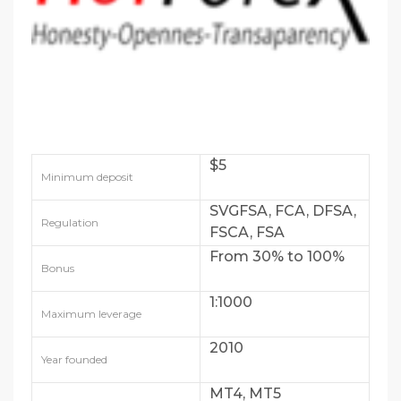
$5
Minimum deposit
SVGFSA, FCA, DFSA,
Regulation
FSCA, FSA
From 30% to 100%
Bonus
1:1000
Maximum leverage
2010
Year founded
MT4, MT5