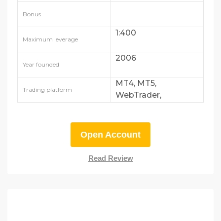
FSRA
Bonus
1:400
Maximum leverage
2006
Year founded
MT4, MT5,
Trading platform
WebTrader,
AvaTradeGO
Open Account
Read Review