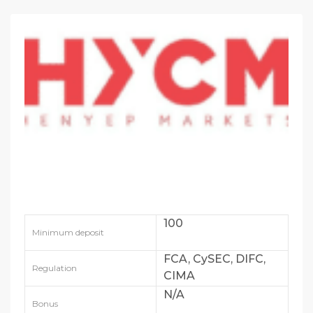
100
Minimum deposit
FCA, CySEC, DIFC,
Regulation
CIMA
N/A
Bonus