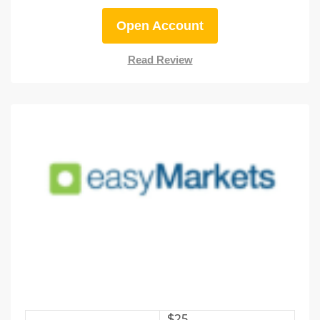
Open Account
Read Review
$25