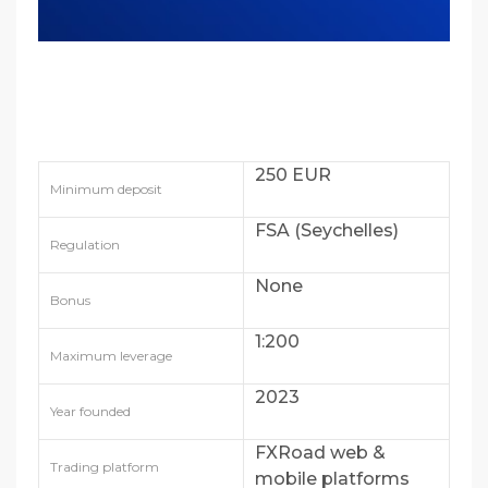
250 EUR
Minimum deposit
FSA (Seychelles)
Regulation
None
Bonus
1:200
Maximum leverage
2023
Year founded
FXRoad web &
Trading platform
mobile platforms