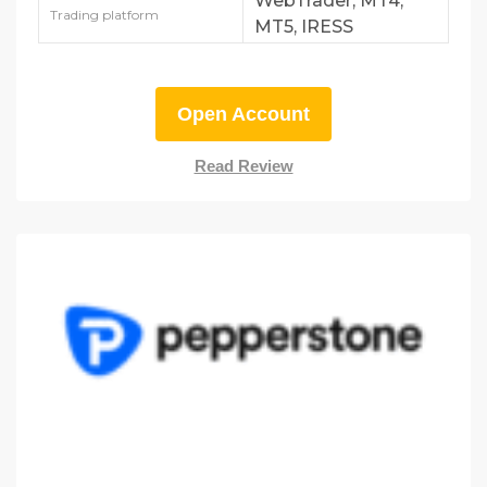
WebTrader, MT4,
Trading platform
MT5, IRESS
Open Account
Read Review