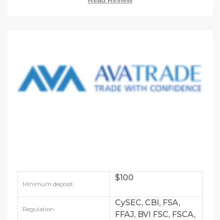
$100
Minimum deposit
CySEC, CBI, FSA,
Regulation
FFAJ, BVI FSC, FSCA,