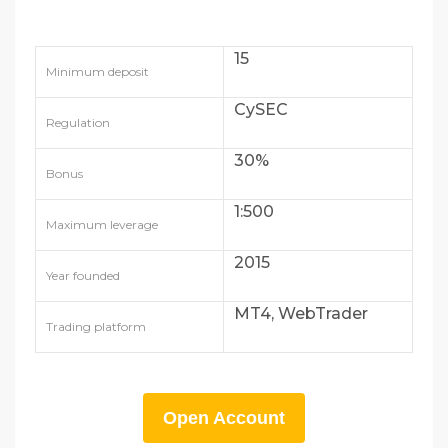
15
Minimum deposit
CySEC
Regulation
30%
Bonus
1:500
Maximum leverage
2015
Year founded
MT4, WebTrader
Trading platform
Open Account