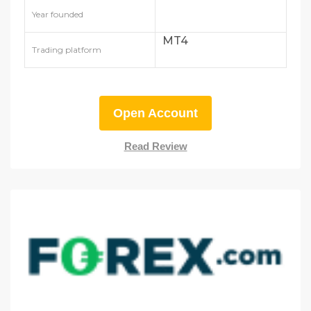
Year founded
MT4
Trading platform
Open Account
Read Review