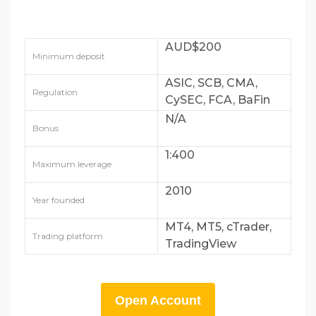
AUD$200
Minimum deposit
ASIC, SCB, CMA,
Regulation
CySEC, FCA, BaFin
and DFSA
N/A
Bonus
1:400
Maximum leverage
2010
Year founded
MT4, MT5, cTrader,
Trading platform
TradingView
Open Account