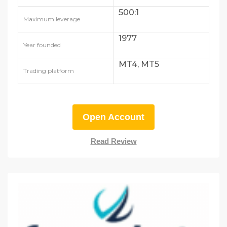
500:1
Maximum leverage
1977
Year founded
MT4, MT5
Trading platform
Open Account
Read Review