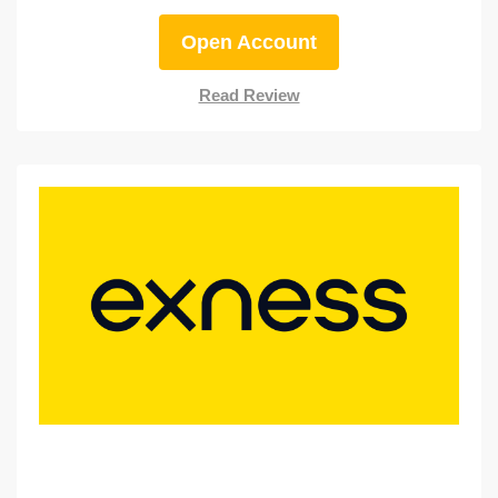
Open Account
Read Review