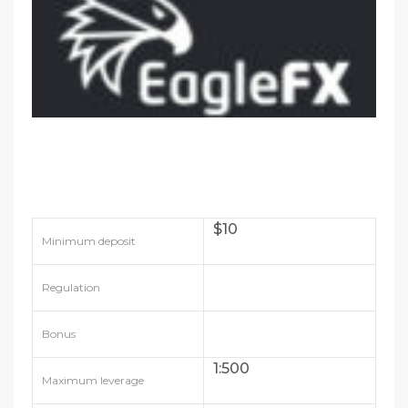
$10
Minimum deposit
Regulation
Bonus
1:500
Maximum leverage