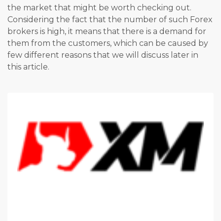
the market that might be worth checking out.
Considering the fact that the number of such Forex
brokers is high, it means that there is a demand for
them from the customers, which can be caused by
few different reasons that we will discuss later in
this article.