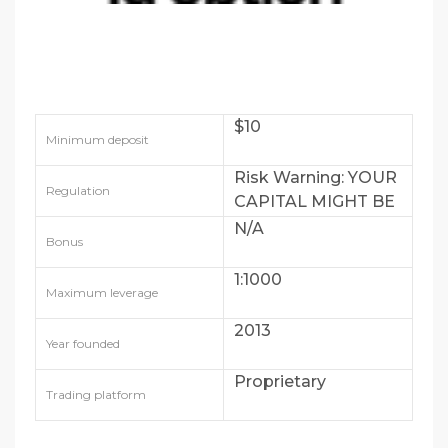
$10
Minimum deposit
Risk Warning: YOUR
Regulation
CAPITAL MIGHT BE
AT RISK
N/A
Bonus
1:1000
Maximum leverage
2013
Year founded
Proprietary
Trading platform