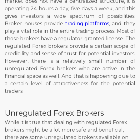
market does not have a centralized structure, it is
operating 24 hours a day, five days a week, and this
gives investors a wide spectrum of possibilities.
Broker houses provide
trading platforms
, and they
play a vital role in the entire trading process. Most of
those brokers have a regulator-granted license. The
regulated Forex brokers provide a certain scope of
credibility and sense of trust for potential investors.
However, there is a relatively small number of
unregulated Forex brokers who are active in the
financial space as well. And that is happening due to
a certain level of attractiveness for the potential
traders.
Unregulated Forex Brokers
While it is true that dealing with regulated Forex
brokers might be a lot more safe and beneficial,
there are some unregulated brokers available on