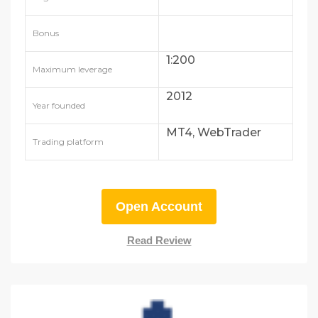
Bonus
1:200
Maximum leverage
2012
Year founded
MT4, WebTrader
Trading platform
Open Account
Read Review