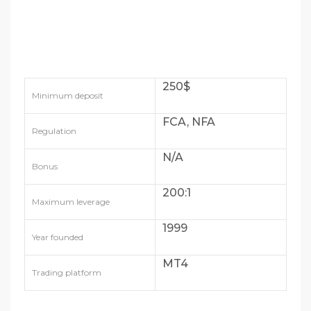
250$
Minimum deposit
FCA, NFA
Regulation
N/A
Bonus
200:1
Maximum leverage
1999
Year founded
MT4
Trading platform