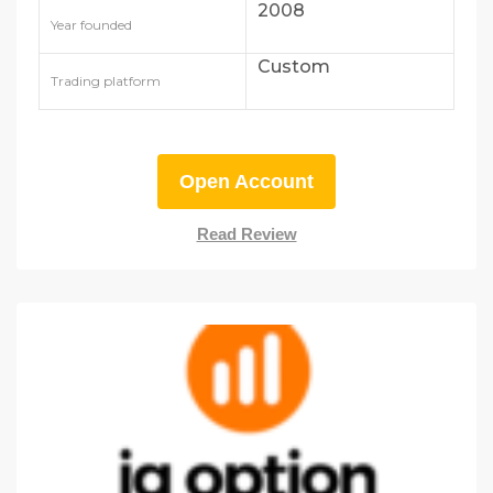
2008
Year founded
Custom
Trading platform
Open Account
Read Review