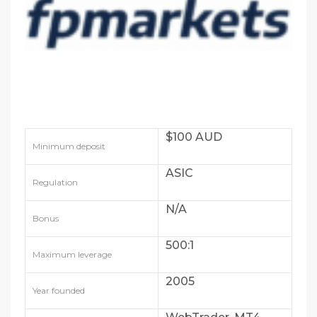
$100 AUD
Minimum deposit
ASIC
Regulation
N/A
Bonus
500:1
Maximum leverage
2005
Year founded