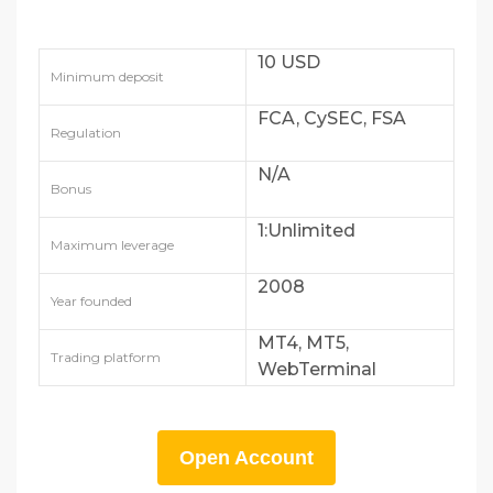
10 USD
Minimum deposit
FCA, CySEC, FSA
Regulation
N/A
Bonus
1:Unlimited
Maximum leverage
2008
Year founded
MT4, MT5,
Trading platform
WebTerminal
Open Account