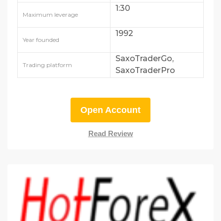
1:30
Maximum leverage
1992
Year founded
SaxoTraderGo,
Trading platform
SaxoTraderPro
Open Account
Read Review