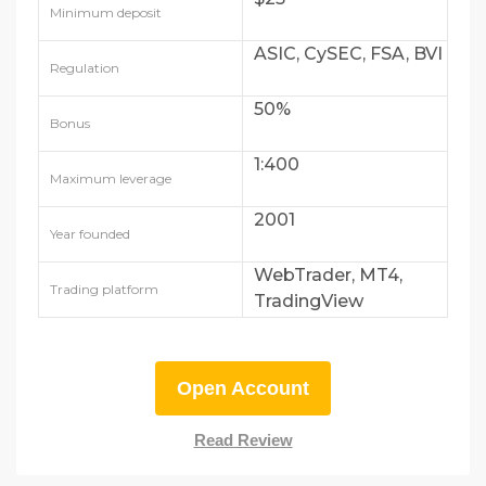
Minimum deposit
ASIC, CySEC, FSA, BVI
Regulation
50%
Bonus
1:400
Maximum leverage
2001
Year founded
WebTrader, MT4,
Trading platform
TradingView
Open Account
Read Review