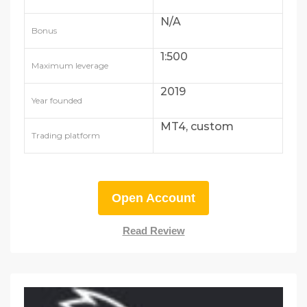
N/A
Bonus
1:500
Maximum leverage
2019
Year founded
MT4, custom
Trading platform
Open Account
Read Review