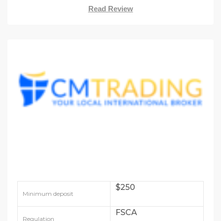
Read Review
$250
Minimum deposit
FSCA
Regulation