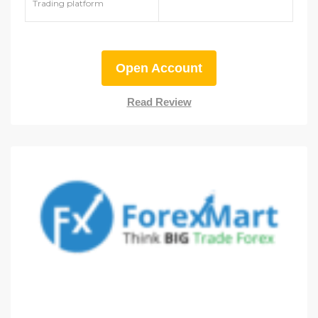
Trading platform
Open Account
Read Review