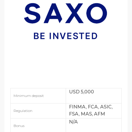
USD 5,000
Minimum deposit
FINMA, FCA, ASIC,
Regulation
FSA, MAS, AFM
N/A
Bonus