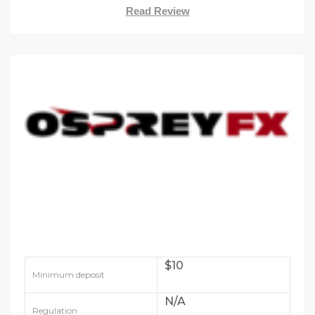
Read Review
$10
Minimum deposit
N/A
Regulation