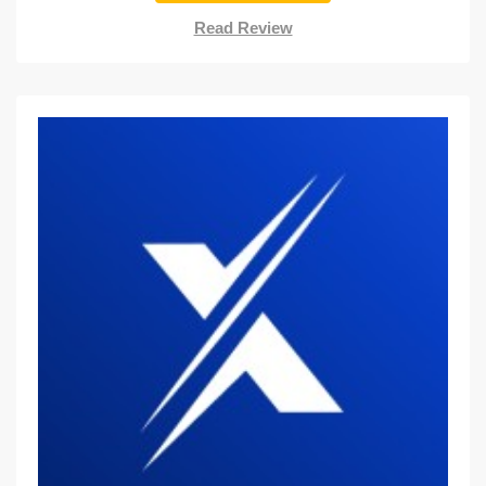
Read Review