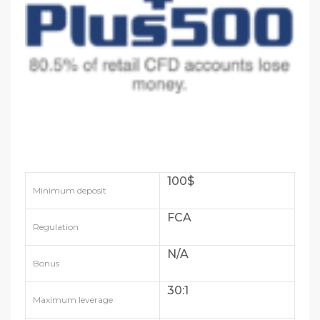
100$
Minimum deposit
FCA
Regulation
N/A
Bonus
30:1
Maximum leverage