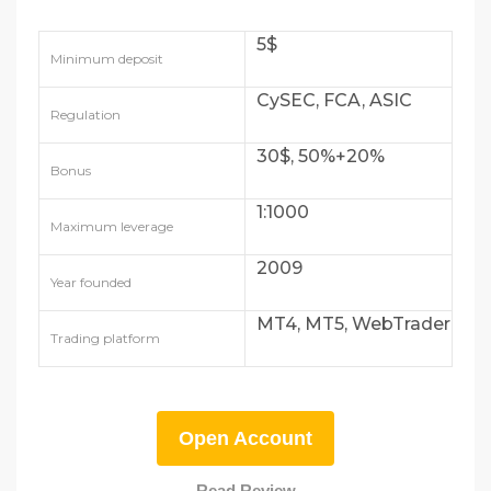
5$
Minimum deposit
CySEC, FCA, ASIC
Regulation
30$, 50%+20%
Bonus
1:1000
Maximum leverage
2009
Year founded
MT4, MT5, WebTrader
Trading platform
Open Account
Read Review