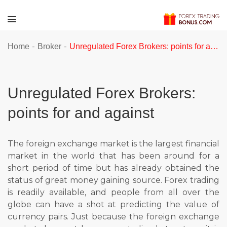
-
-
Home
Broker
Unregulated Forex Brokers: points for and against
Unregulated Forex Brokers:
points for and against
The foreign exchange market is the largest financial
market in the world that has been around for a
short period of time but has already obtained the
status of great money gaining source. Forex trading
is readily available, and people from all over the
globe can have a shot at predicting the value of
currency pairs. Just because the foreign exchange