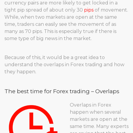
currency pairs are more likely to get locked in a
tight pip spread of about only 30
pips
of movement.
While, when two markets are open at the same
time, traders can easily see the movement of as
many as 70 pips. This is especially true if there is
some type of big news in the market.
Because of this, it would be a great idea to
understand the overlaps in Forex trading and how
they happen.
The best time for Forex trading – Overlaps
Overlaps in Forex
happen when several
markets are open at the
same time. Many experts