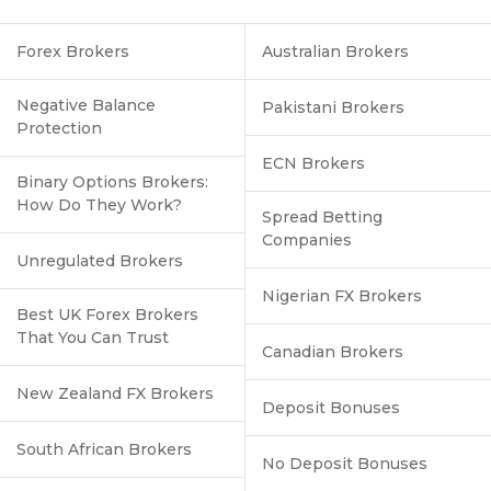
Forex Brokers
Australian Brokers
Negative Balance
Pakistani Brokers
Protection
ECN Brokers
Binary Options Brokers:
How Do They Work?
Spread Betting
Companies
Unregulated Brokers
Nigerian FX Brokers
Best UK Forex Brokers
That You Can Trust
Canadian Brokers
New Zealand FX Brokers
Deposit Bonuses
South African Brokers
No Deposit Bonuses