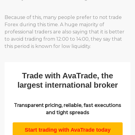
Because of this, many people prefer to not trade
Forex during this time. A huge majority of
professional traders are also saying that it is better
to avoid trading from 12:00 to 14:00, they say that
this period is known for low liquidity.
Trade with AvaTrade, the
largest international broker
Transparent pricing, reliable, fast executions
and tight spreads
Start trading with AvaTrade today