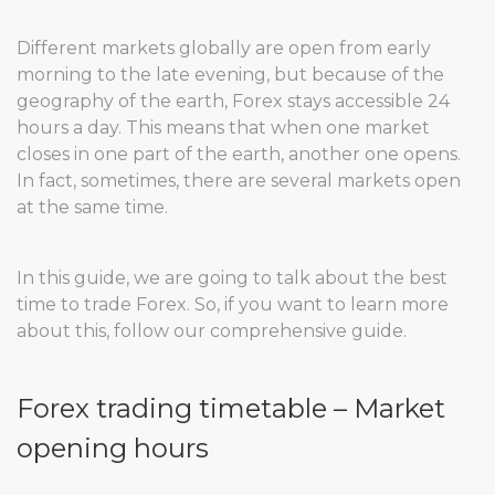
Different markets globally are open from early
morning to the late evening, but because of the
geography of the earth, Forex stays accessible 24
hours a day. This means that when one market
closes in one part of the earth, another one opens.
In fact, sometimes, there are several markets open
at the same time.
In this guide, we are going to talk about the best
time to trade Forex. So, if you want to learn more
about this, follow our comprehensive guide.
Forex trading timetable – Market
opening hours