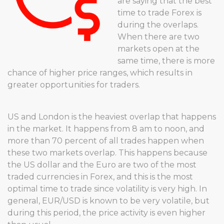
are saying that the best
time to trade Forex is
during the overlaps.
When there are two
markets open at the
same time, there is more
chance of higher price ranges, which results in
greater opportunities for traders.
US and London is the heaviest overlap that happens
in the market. It happens from 8 am to noon, and
more than 70 percent of all trades happen when
these two markets overlap. This happens because
the US dollar and the Euro are two of the most
traded currencies in Forex, and this is the most
optimal time to trade since volatility is very high. In
general, EUR/USD is known to be very volatile, but
during this period, the price activity is even higher