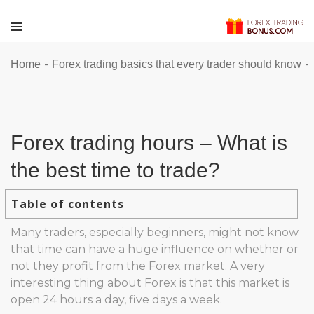
-
-
Home
Forex trading basics that every trader should know
Forex trading hours – What is
the best time to trade?
Table of contents
Many traders, especially beginners, might not know
that time can have a huge influence on whether or
not they profit from the Forex market. A very
interesting thing about Forex is that this market is
open 24 hours a day, five days a week.