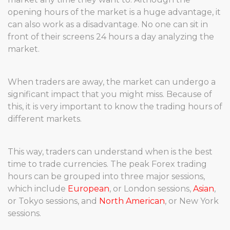
opening hours of the market is a huge advantage, it
can also work as a disadvantage. No one can sit in
front of their screens 24 hours a day analyzing the
market.
When traders are away, the market can undergo a
significant impact that you might miss. Because of
this, it is very important to know the trading hours of
different markets.
This way, traders can understand when is the best
time to trade currencies. The peak Forex trading
hours can be grouped into three major sessions,
which include
European
, or London sessions,
Asian
,
or Tokyo sessions, and
North American
, or New York
sessions.