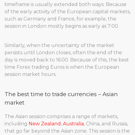
timeframe is usually extended both ways. Because
of the early activity of the European capital markets,
such as Germany and France, for example, the
session in London mostly begins as early as 7:00.
Similarly, when the uncertainty of the market
persists until London closes, often the end of the
day is moved back to 16:00. Because of this, the best
time Forex trading Euros is when the European
session market hours.
The best time to trade currencies – Asian
market
The Asian session comprises a range of markets,
including
New Zealand
,
Australia
, China, and Russia,
that go far beyond the Asian zone. This session is the