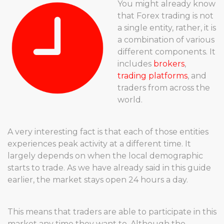
You might already know
that Forex trading is not
a single entity, rather, it is
a combination of various
different components. It
includes
brokers
,
trading platforms
, and
traders from across the
world.
A very interesting fact is that each of those entities
experiences peak activity at a different time. It
largely depends on when the local demographic
starts to trade. As we have already said in this guide
earlier, the market stays open 24 hours a day.
This means that traders are able to participate in this
market any time they want to. Although the