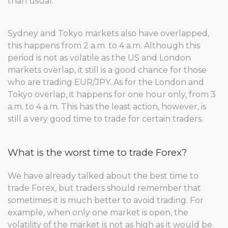
than usual.
Sydney and Tokyo markets also have overlapped,
this happens from 2 a.m. to 4 a.m. Although this
period is not as volatile as the US and London
markets overlap, it still is a good chance for those
who are trading EUR/JPY. As for the London and
Tokyo overlap, it happens for one hour only, from 3
a.m. to 4 a.m. This has the least action, however, is
still a very good time to trade for certain traders.
What is the worst time to trade Forex?
We have already talked about the best time to
trade Forex, but traders should remember that
sometimes it is much better to avoid trading. For
example, when only one market is open, the
volatility of the market is not as high as it would be.