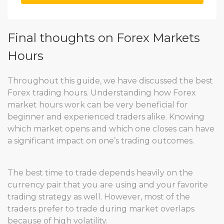
Final thoughts on Forex Markets
Hours
Throughout this guide, we have discussed the best
Forex trading hours. Understanding how Forex
market hours work can be very beneficial for
beginner and experienced traders alike. Knowing
which market opens and which one closes can have
a significant impact on one’s trading outcomes.
The best time to trade depends heavily on the
currency pair that you are using and your favorite
trading strategy as well. However, most of the
traders prefer to trade during market overlaps
because of high volatility.