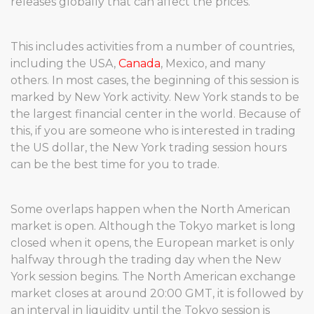
releases globally that can affect the prices.
This includes activities from a number of countries,
including the USA,
Canada
, Mexico, and many
others. In most cases, the beginning of this session is
marked by New York activity. New York stands to be
the largest financial center in the world. Because of
this, if you are someone who is interested in trading
the US dollar, the New York trading session hours
can be the best time for you to trade.
Some overlaps happen when the North American
market is open. Although the Tokyo market is long
closed when it opens, the European market is only
halfway through the trading day when the New
York session begins. The North American exchange
market closes at around 20:00 GMT, it is followed by
an interval in liquidity until the Tokyo session is