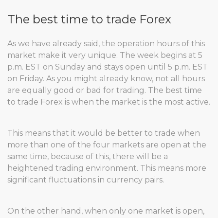
The best time to trade Forex
As we have already said, the operation hours of this
market make it very unique. The week begins at 5
p.m. EST on Sunday and stays open until 5 p.m. EST
on Friday. As you might already know, not all hours
are equally good or bad for trading. The best time
to trade Forex is when the market is the most active.
This means that it would be better to trade when
more than one of the four markets are open at the
same time, because of this, there will be a
heightened trading environment. This means more
significant fluctuations in currency pairs.
On the other hand, when only one market is open,