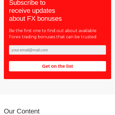
Subscribe to
receive updates
about FX bonuses
Be the first one to find out about available
Forex trading bonuses that can be trusted
Get on the list
Our Content