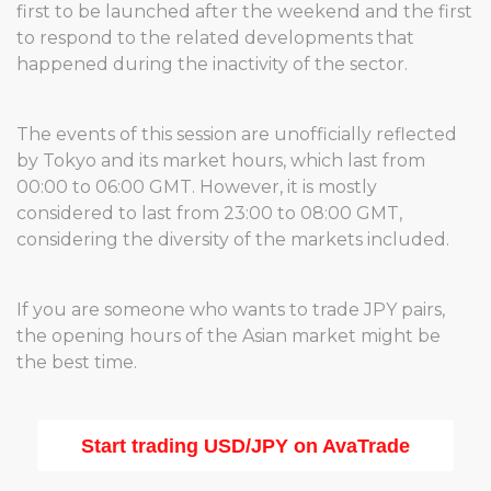
first to be launched after the weekend and the first
to respond to the related developments that
happened during the inactivity of the sector.
The events of this session are unofficially reflected
by Tokyo and its market hours, which last from
00:00 to 06:00 GMT. However, it is mostly
considered to last from 23:00 to 08:00 GMT,
considering the diversity of the markets included.
If you are someone who wants to trade JPY pairs,
the opening hours of the Asian market might be
the best time.
Start trading USD/JPY on AvaTrade