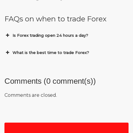
FAQs on when to trade Forex
Is Forex trading open 24 hours a day?
What is the best time to trade Forex?
Comments (0 comment(s))
Comments are closed.