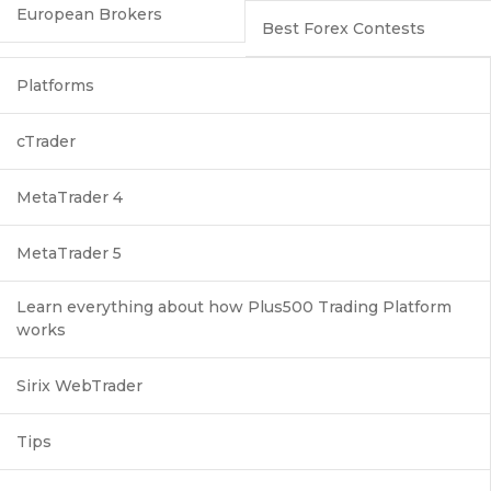
European Brokers
Best Forex Contests
Platforms
cTrader
MetaTrader 4
MetaTrader 5
Learn everything about how Plus500 Trading Platform
works
Sirix WebTrader
Tips