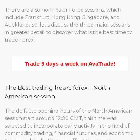
There are also non-major Forex sessions, which
include Frankfurt, Hong Kong, Singapore, and
Auckland. So, let’s discuss the three major sessions
in greater detail to discover what is the best time to
trade Forex.
Trade 5 days a week on AvaTrade!
The Best trading hours forex – North
American session
The de facto opening hours of the North American
session start around 12:00 GMT, this time was
selected to incorporate early activity in the field of
commodity trading, financial futures, and economic