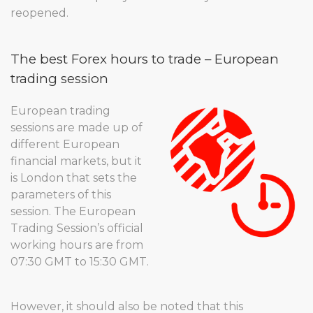
reopened.
The best Forex hours to trade – European
trading session
European trading
sessions are made up of
different European
financial markets, but it
is London that sets the
parameters of this
session. The European
Trading Session’s official
working hours are from
07:30 GMT to 15:30 GMT.
However, it should also be noted that this