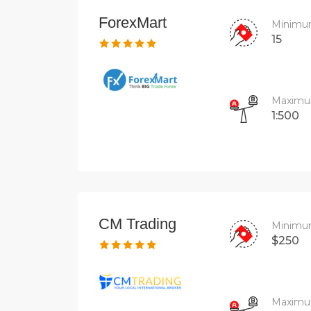
ForexMart
Minimu
15
Maximu
1:500
CM Trading
Minimu
$250
Maximu