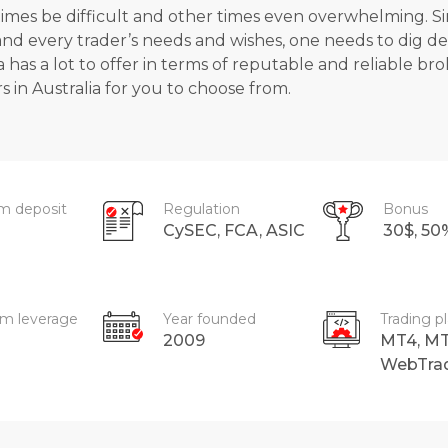
mes be difficult and other times even overwhelming. Sinc
 and every trader’s needs and wishes, one needs to dig d
a has a lot to offer in terms of reputable and reliable b
s in Australia
for you to choose from.
m deposit
Regulation
Bonus
CySEC, FCA, ASIC
30$, 5
m leverage
Year founded
Trading p
2009
MT4, MT
WebTra