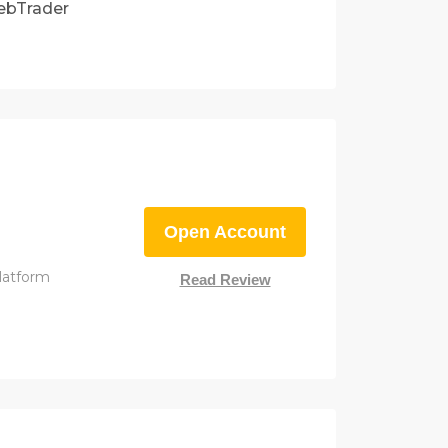
ebTrader
Open Account
latform
Read Review
m