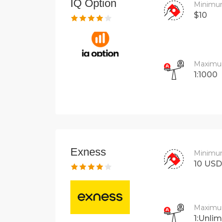
IQ Option
Minimu
$10
Maximu
1:1000
Exness
Minimu
10 USD
Maximu
1:Unlim