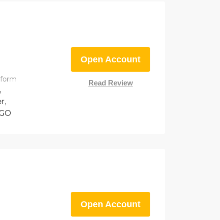
Open Account
tform
Read Review
,
r,
eGO
Open Account