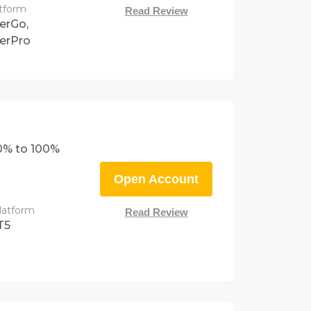
atform
Read Review
erGo,
erPro
0% to 100%
Open Account
latform
Read Review
T5