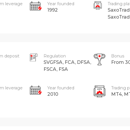
m leverage
Year founded
Trading pl
1992
SaxoTrad
SaxoTrad
m deposit
Regulation
Bonus
SVGFSA, FCA, DFSA,
From 3
FSCA, FSA
m leverage
Year founded
Trading p
2010
MT4, M