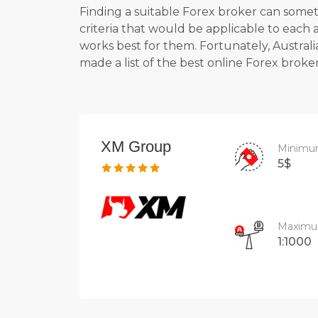
Finding a suitable Forex broker can someti
criteria that would be applicable to each
works best for them. Fortunately, Australi
made a list of the
best online Forex broker
XM Group
Minimu
5$
Maximu
1:1000