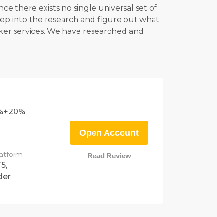
e there exists no single universal set of
eep into the research and figure out what
roker services. We have researched and
0%+20%
Open Account
latform
Read Review
5,
der