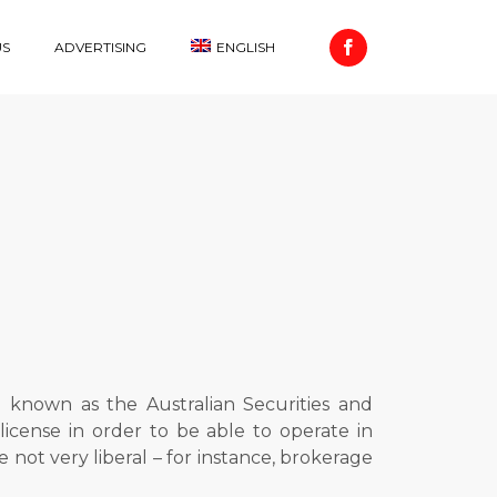
US
ADVERTISING
ENGLISH
o known as the Australian Securities and
icense in order to be able to operate in
re not very liberal – for instance, brokerage