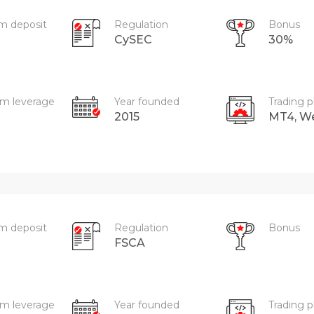
m deposit
Regulation
Bonus
CySEC
30%
m leverage
Year founded
Trading p
2015
MT4, W
m deposit
Regulation
Bonus
FSCA
m leverage
Year founded
Trading p