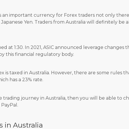
s an important currency for Forex traders not only ther
e Japanese Yen. Traders from Australia will definitely be 
ped at 1:30. In 2021, ASIC announced leverage changes t
 this financial regulatory body.
rex is taxed in Australia. However, there are some rules t
hich has a 23% rate.
e trading journey in Australia, then you will be able to
r PayPal.
s in Australia