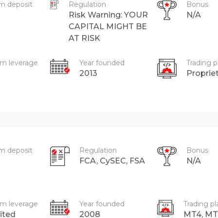
m deposit
Regulation
Bonus
Risk Warning: YOUR
N/A
CAPITAL MIGHT BE
AT RISK
m leverage
Year founded
Trading p
2013
Proprie
m deposit
Regulation
Bonus
FCA, CySEC, FSA
N/A
m leverage
Year founded
Trading p
ited
2008
MT4, MT