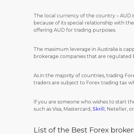
The local currency of the country – AUD i
because of its special relationship with th
offering AUD for trading purposes.
The maximum leverage in Australia is cap
brokerage companies that are regulated by
As in the majority of countries, trading Fo
traders are subject to Forex trading tax w
If you are someone who wishes to start th
such as Visa, Mastercard,
Skrill
, Neteller, o
List of the Best Forex broker