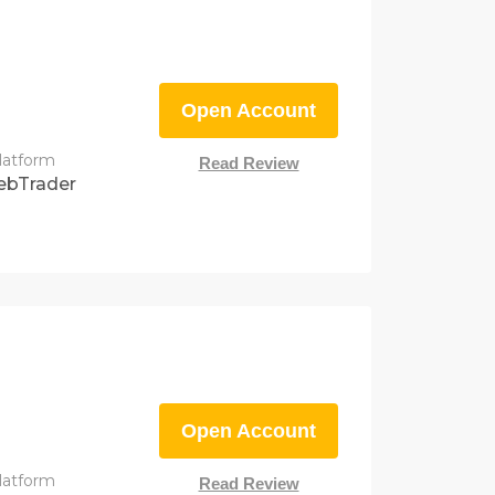
Open Account
latform
Read Review
ebTrader
Open Account
latform
Read Review