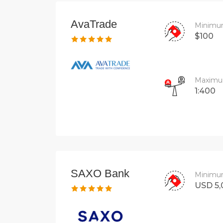
AvaTrade
Minimu
$100
Maximu
1:400
SAXO Bank
Minimu
USD 5,