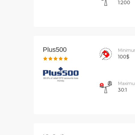
1:200
Plus500
Minimu
100$
Maximu
30:1