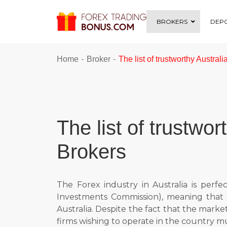
BROKERS
DEPO
-
-
Home
Broker
The list of trustworthy Austral
The list of trustwo
Brokers
The Forex industry in Australia is perf
Investments Commission), meaning that a
Australia. Despite the fact that the market 
firms wishing to operate in the country mus