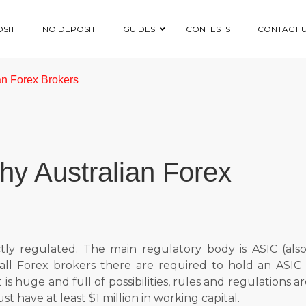
SIT
NO DEPOSIT
GUIDES
CONTESTS
CONTACT 
ian Forex Brokers
rthy Australian Forex
ectly regulated. The main regulatory body is ASIC (als
ll Forex brokers there are required to hold an ASIC l
is huge and full of possibilities, rules and regulations a
t have at least $1 million in working capital.