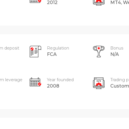
2012
MT4, W
m deposit
Regulation
Bonus
FCA
N/A
m leverage
Year founded
Trading p
2008
Custo