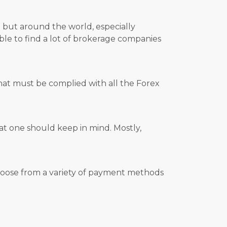
e but around the world, especially
able to find a lot of brokerage companies
hat must be complied with all the Forex
hat one should keep in mind. Mostly,
 choose from a variety of payment methods