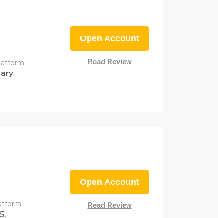
Open Account
Read Review
latform
tary
Open Account
latform
Read Review
5,