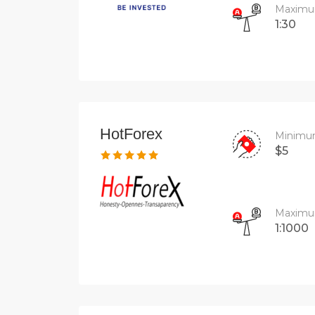
Maximu
1:30
HotForex
Minimu
$5
Maximu
1:1000