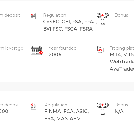
m deposit
Regulation
Bonus
CySEC, CBI, FSA, FFAJ,
BVI FSC, FSCA, FSRA
m leverage
Year founded
Trading pla
2006
MT4, MT5
WebTrade
AvaTrad
m deposit
Regulation
Bonus
000
FINMA, FCA, ASIC,
N/A
FSA, MAS, AFM