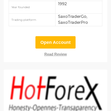
1992
Year founded
SaxoTraderGo,
Trading platform
SaxoTraderPro
Open Account
Read Review