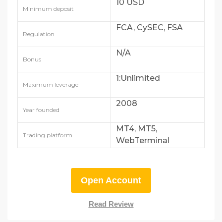
10 USD
Minimum deposit
FCA, CySEC, FSA
Regulation
N/A
Bonus
1:Unlimited
Maximum leverage
2008
Year founded
MT4, MT5,
Trading platform
WebTerminal
Open Account
Read Review