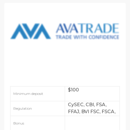
$100
Minimum deposit
CySEC, CBI, FSA,
Regulation
FFAJ, BVI FSC, FSCA,
FSRA
Bonus