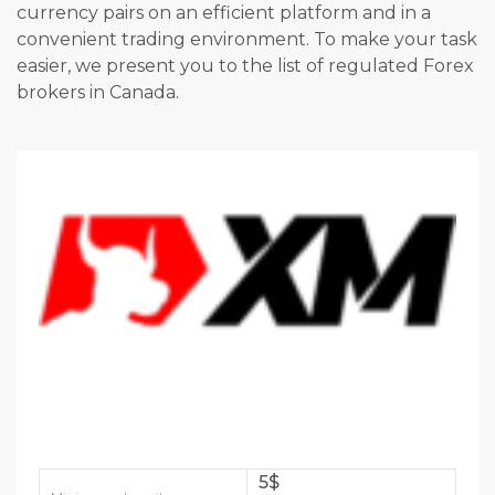
currency pairs on an efficient platform and in a
convenient trading environment. To make your task
easier, we present you to the list of regulated Forex
brokers in Canada.
5$