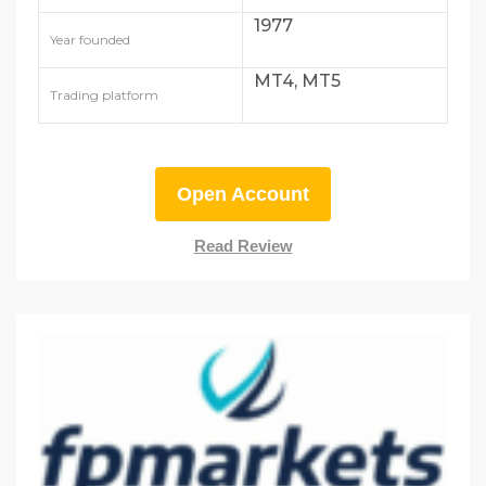
1977
Year founded
MT4, MT5
Trading platform
Open Account
Read Review