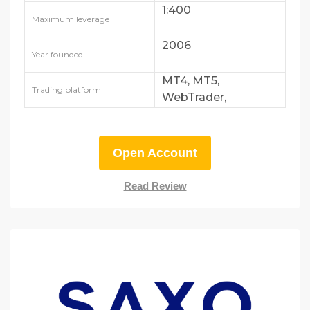
1:400
Maximum leverage
2006
Year founded
MT4, MT5,
Trading platform
WebTrader,
AvaTradeGO
Open Account
Read Review