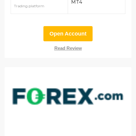
MT4
Trading platform
Open Account
Read Review