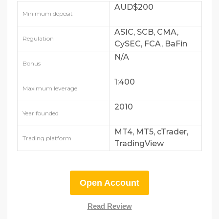
AUD$200
Minimum deposit
ASIC, SCB, CMA,
Regulation
CySEC, FCA, BaFin
and DFSA
N/A
Bonus
1:400
Maximum leverage
2010
Year founded
MT4, MT5, cTrader,
Trading platform
TradingView
Open Account
Read Review