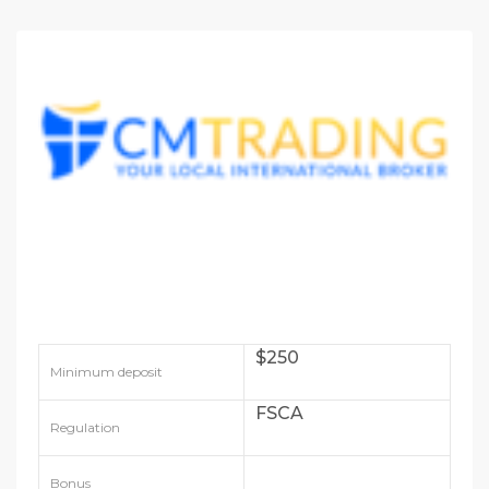
$250
Minimum deposit
FSCA
Regulation
Bonus