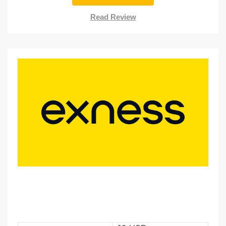
Read Review