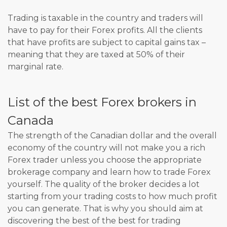
Trading is taxable in the country and traders will
have to pay for their Forex profits. All the clients
that have profits are subject to capital gains tax –
meaning that they are taxed at 50% of their
marginal rate.
List of the best Forex brokers in
Canada
The strength of the Canadian dollar and the overall
economy of the country will not make you a rich
Forex trader unless you choose the appropriate
brokerage company and learn how to trade Forex
yourself. The quality of the broker decides a lot
starting from your trading costs to how much profit
you can generate. That is why you should aim at
discovering the best of the best for trading