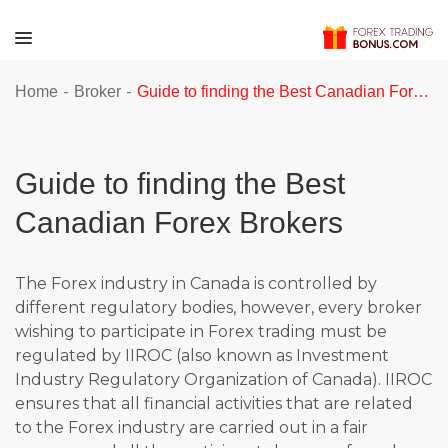
-
-
Home
Broker
Guide to finding the Best Canadian Forex Brokers
Guide to finding the Best
Canadian Forex Brokers
The Forex industry in Canada is controlled by
different regulatory bodies, however, every broker
wishing to participate in Forex trading must be
regulated by IIROC (also known as Investment
Industry Regulatory Organization of Canada). IIROC
ensures that all financial activities that are related
to the Forex industry are carried out in a fair