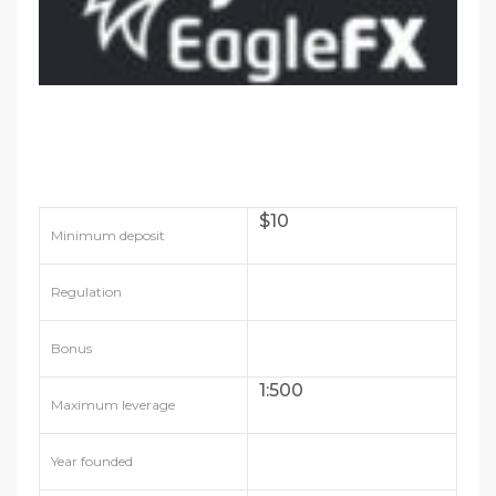
$10
Minimum deposit
Regulation
Bonus
1:500
Maximum leverage
Year founded