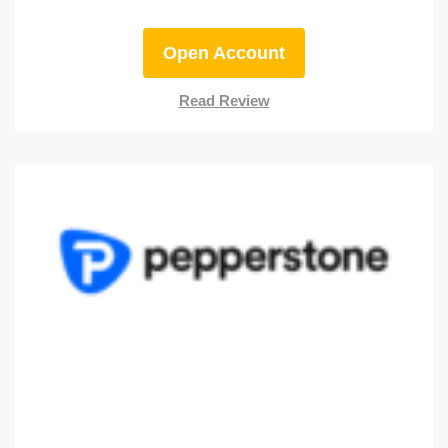
Open Account
Read Review