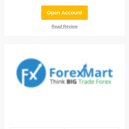
Open Account
Read Review