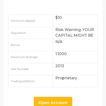
$10
Minimum deposit
Risk Warning: YOUR
Regulation
CAPITAL MIGHT BE
AT RISK
N/A
Bonus
1:1000
Maximum leverage
2013
Year founded
Proprietary
Trading platform
Open Account