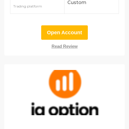
Custom
Trading platform
Open Account
Read Review