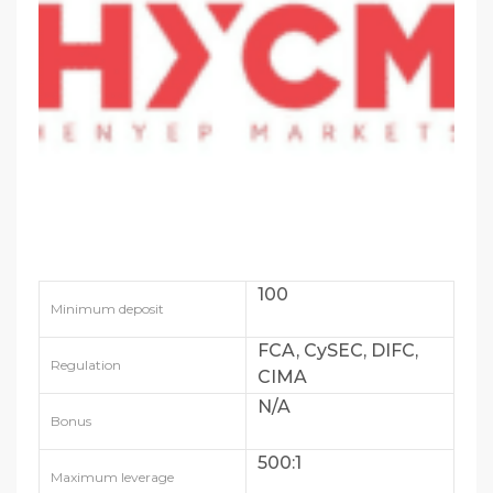
100
Minimum deposit
FCA, CySEC, DIFC,
Regulation
CIMA
N/A
Bonus
500:1
Maximum leverage