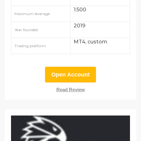
1:500
Maximum leverage
2019
Year founded
MT4, custom
Trading platform
Open Account
Read Review