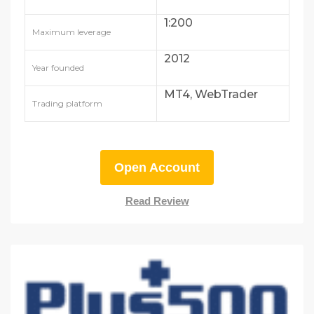
1:200
Maximum leverage
2012
Year founded
MT4, WebTrader
Trading platform
Open Account
Read Review