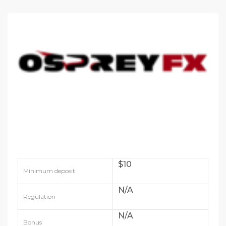
$10
Minimum deposit
N/A
Regulation
N/A
Bonus