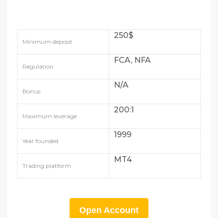
250$
Minimum deposit
FCA, NFA
Regulation
N/A
Bonus
200:1
Maximum leverage
1999
Year founded
MT4
Trading platform
Open Account