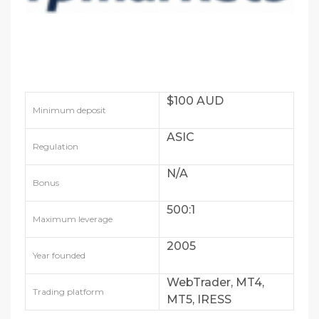
$100 AUD
Minimum deposit
ASIC
Regulation
N/A
Bonus
500:1
Maximum leverage
2005
Year founded
WebTrader, MT4,
Trading platform
MT5, IRESS