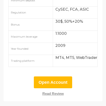
Minimum deposit
CySEC, FCA, ASIC
Regulation
30$, 50%+20%
Bonus
1:1000
Maximum leverage
2009
Year founded
MT4, MT5, WebTrader
Trading platform
Open Account
Read Review