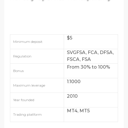
$5
Minimum deposit
SVGFSA, FCA, DFSA,
Regulation
FSCA, FSA
From 30% to 100%
Bonus
1:1000
Maximum leverage
2010
Year founded
MT4, MT5
Trading platform