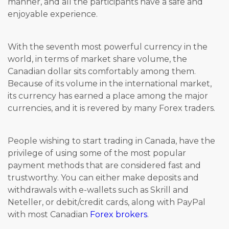
manner, and all the participants have a safe and
enjoyable experience.
With the seventh most powerful currency in the
world, in terms of market share volume, the
Canadian dollar sits comfortably among them.
Because of its volume in the international market,
its currency has earned a place among the major
currencies, and it is revered by many Forex traders.
People wishing to start trading in Canada, have the
privilege of using some of the most popular
payment methods that are considered fast and
trustworthy. You can either make deposits and
withdrawals with e-wallets such as Skrill and
Neteller, or debit/credit cards, along with PayPal
with most Canadian
Forex brokers
.