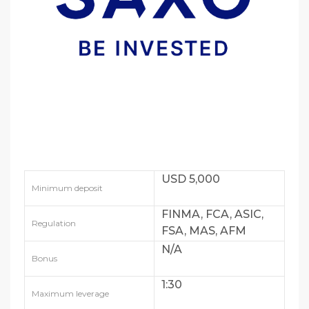
USD 5,000
Minimum deposit
FINMA, FCA, ASIC,
Regulation
FSA, MAS, AFM
N/A
Bonus
1:30
Maximum leverage