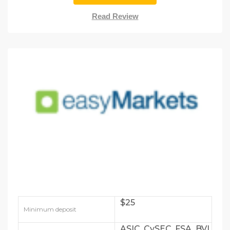
Read Review
$25
Minimum deposit
ASIC, CySEC, FSA, BVI