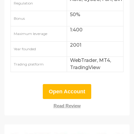
Regulation
50%
Bonus
1:400
Maximum leverage
2001
Year founded
WebTrader, MT4,
Trading platform
TradingView
Open Account
Read Review