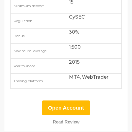
15
Minimum deposit
CySEC
Regulation
30%
Bonus
1:500
Maximum leverage
2015
Year founded
MT4, WebTrader
Trading platform
Open Account
Read Review