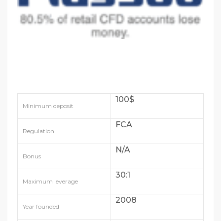
100$
Minimum deposit
FCA
Regulation
N/A
Bonus
30:1
Maximum leverage
2008
Year founded