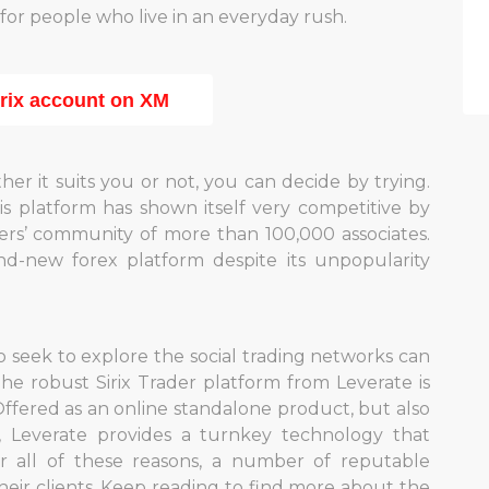
e for people who live in an everyday rush.
irix account on XM
her it suits you or not, you can decide by trying.
his platform has shown itself very competitive by
ers’ community of more than 100,000 associates.
d-new forex platform despite its unpopularity
o seek to explore the social trading networks can
 The robust Sirix Trader platform from Leverate is
ered as an online standalone product, but also
s, Leverate provides a turnkey technology that
r all of these reasons, a number of reputable
their clients. Keep reading to find more about the