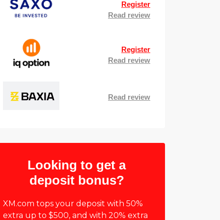
Register
Read review
Register
Read review
Read review
Looking to get a
deposit bonus?
XM.com tops your deposit with 50%
extra up to $500, and with 20% extra