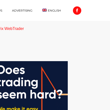
US
ADVERTISING
ENGLISH
rix WebTrader