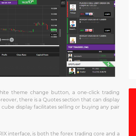
ite theme change button, a one-click trading
eover, there is a Quotes section that can display
 cube display facilitates selling or buying any pair
IX interface, is both the forex trading core and a