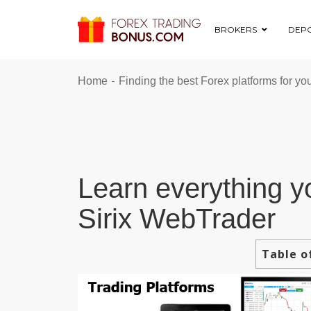
BROKERS
DEPO
-
Home
Finding the best Forex platforms for yo
Learn everything y
Sirix WebTrader
Table o