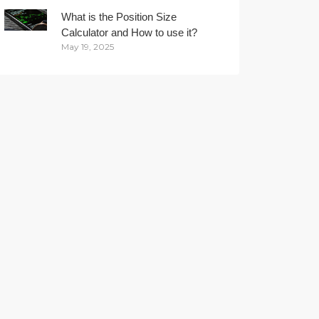
What is the Position Size
Calculator and How to use it?
May 19, 2025