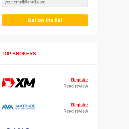
Get on the list
TOP BROKERS
Register
Read review
Register
Read review