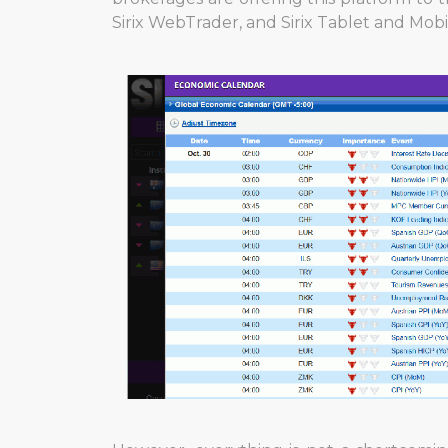
Sirix WebTrader, and Sirix Tablet and Mobi