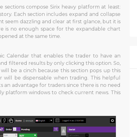
ve sections compose Sirix heavy platform at least:
history. Each section includes expand and collapse
t seem dazzling and clear at first glance, but it is
re is no enough space for the expandable chart
e opened at the same time.
ic Calendar that enables the trader to have an
 filtered results by only clicking this option. So,
ill be a cinch because this section pops up this
 will be dispensable when trading. This helpful
 an advantage for traders since there is no need
ly platform windows to check current news. This