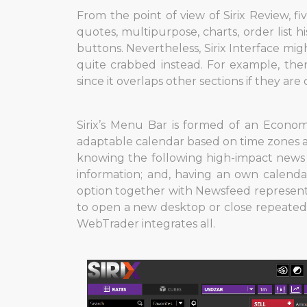
From the point of view of Sirix Review, fi
quotes, multipurpose, charts, order list 
buttons. Nevertheless, Sirix Interface migh
quite crabbed instead. For example, the
since it overlaps other sections if they ar
Sirix’s Menu Bar is formed of an Econom
adaptable calendar based on time zones and
knowing the following high-impact news w
information; and, having an own calendar
option together with Newsfeed represents
to open a new desktop or close repeated
WebTrader integrates all.