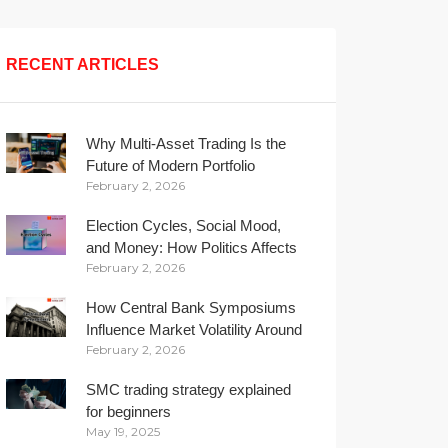
RECENT ARTICLES
Why Multi-Asset Trading Is the
Future of Modern Portfolio
February 2, 2026
Management
Election Cycles, Social Mood,
and Money: How Politics Affects
February 2, 2026
Your Wallet
How Central Bank Symposiums
Influence Market Volatility Around
February 2, 2026
the Globe
SMC trading strategy explained
for beginners
May 19, 2025