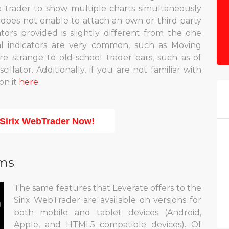
e trader to show multiple charts simultaneously
t does not enable to attach an own or third party
cators provided is slightly different from the one
al indicators are very common, such as Moving
 strange to old-school trader ears, such as of
lator. Additionally, if you are not familiar with
on it
here
.
 Sirix WebTrader Now!
rms
The same features that Leverate offers to the
Sirix WebTrader are available on versions for
both mobile and tablet devices (Android,
Apple, and HTML5 compatible devices). Of