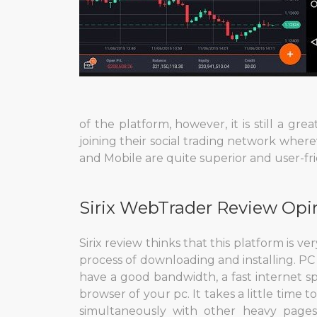
of the platform, however, it is still a gr
joining their social trading network wherev
and Mobile are quite superior and user-f
Sirix WebTrader Review Opi
Sirix review thinks that this platform is 
process of downloading and installing. PC
have a good bandwidth, a fast internet s
browser of your pc. It takes a little time to 
simultaneously with other heavy pages.