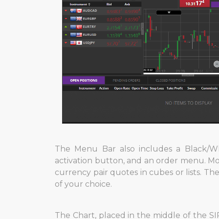
The Menu Bar also includes a Black/Wh
activation button, and an order menu. Mor
currency pair quotes in cubes or lists. The
of your choice.
The Chart, placed in the middle of the SIR