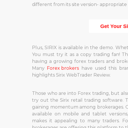
different from its site version- appropriat
Get Your S
Plus, SIRIX is available in the demo. Whet
You must try it as a copy trading fan! T
having a growing forex traders and brok
Many
Forex brokers
have used this bran
highlights Sirix WebTrader Review.
Those who are into Forex trading, but als
try out the Sirix retail trading software.
gaining momentum among brokerages. Off
available on mobile and tablet version
makes it appealing to many traders. Fo
brokerages are offering this platform to 