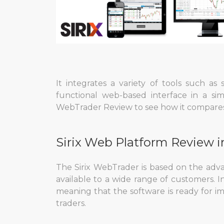
It integrates a variety of tools such as
functional web-based interface in a si
WebTrader Review to see how it compares 
Sirix Web Platform Review i
The Sirix WebTrader is based on the ad
available to a wide range of customers. I
meaning that the software is ready for i
traders.