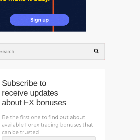
Subscribe to
receive updates
about FX bonuses
Be the first one to find out about
available Forex trading bonuses that
can be trusted