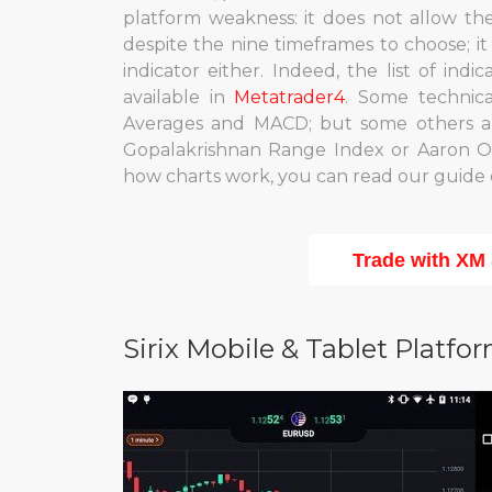
platform weakness: it does not allow th
despite the nine timeframes to choose; i
indicator either. Indeed, the list of indi
available in
Metatrader4
. Some technic
Averages and MACD; but some others are
Gopalakrishnan Range Index or Aaron Oscil
how charts work, you can read our guide 
Trade with XM
Sirix Mobile & Tablet Platfo