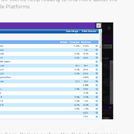
le Platforms.