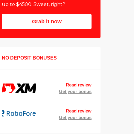
up to $4500. Sweet, right?
Grab it now
NO DEPOSIT BONUSES
Read review
Get your bonus
Read review
Get your bonus