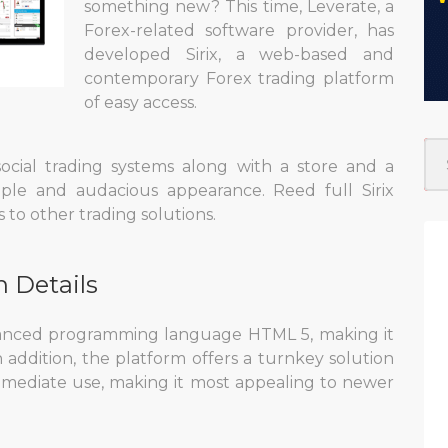
something new? This time, Leverate, a
Forex-related software provider, has
developed Sirix, a web-based and
contemporary Forex trading platform
of easy access.
 social trading systems along with a store and a
mple and audacious appearance. Reed full Sirix
to other trading solutions.
n Details
vanced programming language HTML 5, making it
n addition, the platform offers a turnkey solution
mmediate use, making it most appealing to newer