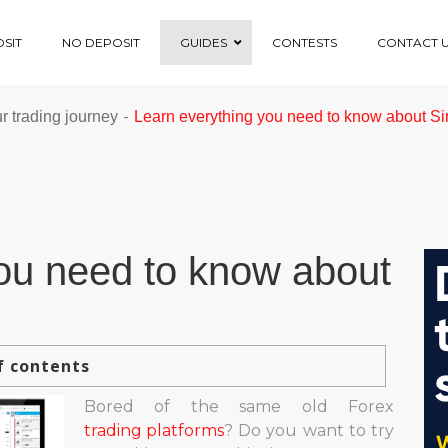
SIT
NO DEPOSIT
GUIDES
CONTESTS
CONTACT 
-
ur trading journey
Learn everything you need to know about Si
ou need to know about
f contents
Bored of the same old Forex
trading platforms
? Do you want to try