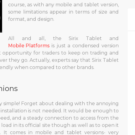
course, as with any mobile and tablet version,
some limitations appear in terms of size and
format, and design.
All and all, the Sirix Tablet and
Mobile Platforms
is just a condensed version
eat opportunity for traders to keep on trading and
er they go. Actually, experts say that Sirix Tablet
riendly when compared to other brands.
nions
very simple! Forget about dealing with the annoying
 installation is not needed. It would be enough to
peed, and a steady connection to access from the
load in its official site though as well as to open it
 It comes in mobile and tablet versions- very