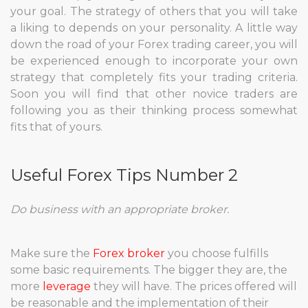
your goal. The strategy of others that you will take
a liking to depends on your personality. A little way
down the road of your Forex trading career, you will
be experienced enough to incorporate your own
strategy that completely fits your trading criteria.
Soon you will find that other novice traders are
following you as their thinking process somewhat
fits that of yours.
Useful Forex Tips Number 2
Do business with an appropriate broker.
Make sure the
Forex broker
you choose fulfills
some basic requirements. The bigger they are, the
more
leverage
they will have. The prices offered will
be reasonable and the implementation of their