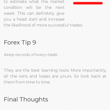
to estimate what the market
condition will be the next
week. This can definitely give
you a head start and increase
the likelihood of more successful trades.
Forex Tip 9
Keep records of every trade.
They are the best learning tools. More importantly,
all the wins and losses are yours. So look back at
them from time to time.
Final Thoughts