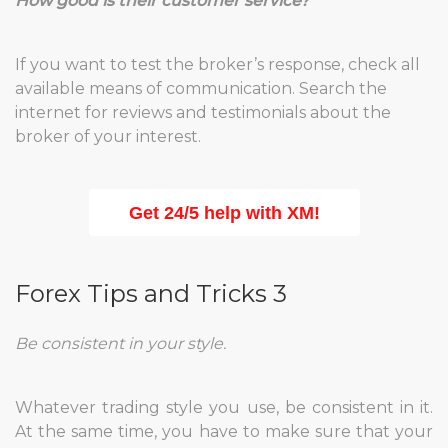
How good is their customer service?
If you want to test the broker’s response, check all
available means of communication. Search the
internet for reviews and testimonials about the
broker of your interest.
Get 24/5 help with XM!
Forex Tips and Tricks 3
Be consistent in your style.
Whatever trading style you use, be consistent in it.
At the same time, you have to make sure that your