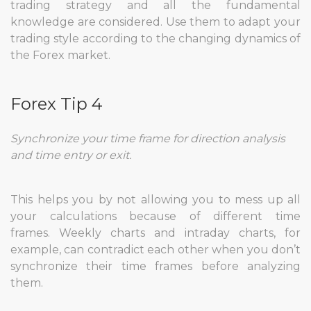
trading strategy and all the fundamental
knowledge are considered. Use them to adapt your
trading style according to the changing dynamics of
the Forex market.
Forex Tip 4
Synchronize your time frame for direction analysis
and time entry or exit.
This helps you by not allowing you to mess up all
your calculations because of different time
frames. Weekly charts and intraday charts, for
example, can contradict each other when you don’t
synchronize their time frames before analyzing
them.