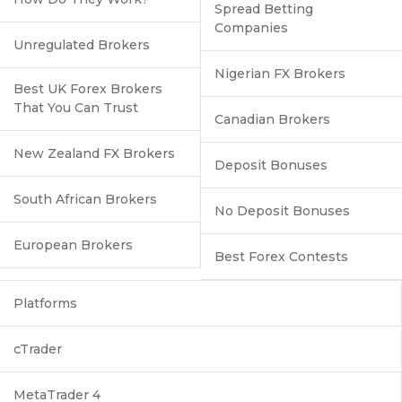
Spread Betting
Companies
Unregulated Brokers
Nigerian FX Brokers
Best UK Forex Brokers
That You Can Trust
Canadian Brokers
New Zealand FX Brokers
Deposit Bonuses
South African Brokers
No Deposit Bonuses
European Brokers
Best Forex Contests
Platforms
cTrader
MetaTrader 4