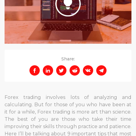
Share:
Forex trading involves lots of analyzing and
calculating. But for those of you who have been at
it for a while, Forex trading is more art than science.
The best of you are those who take their time
improving their skills through practice and patience.
Here I’ll be talking about 9 important tips that most