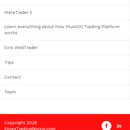
MetaTrader 5
Learn everything about how Plus500 Trading Platform
works
Sirix WebTrader
Tips
Contact
Team
Copyright 2026
ForexTradingBonus.com