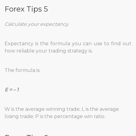
Forex Tips 5
Calculate your expectancy.
Expectancy is the formula you can use to find out
how reliable your trading strategy is.
The formula is:
E = – 1
W is the average winning trade; L is the average
losing trade; P is the percentage win ratio.