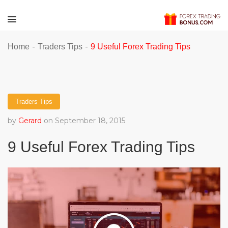
-
-
Home
Traders Tips
9 Useful Forex Trading Tips
Traders Tips
by
Gerard
on September 18, 2015
9 Useful Forex Trading Tips