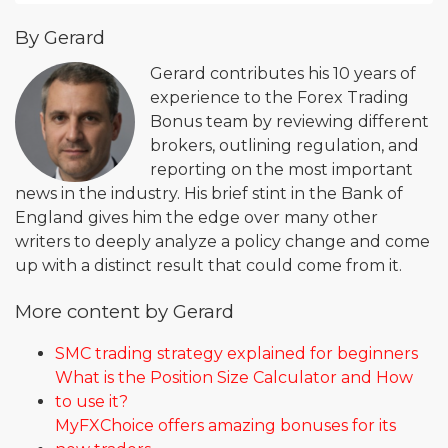
By Gerard
Gerard contributes his 10 years of
experience to the Forex Trading
Bonus team by reviewing different
brokers, outlining regulation, and
reporting on the most important
news in the industry. His brief stint in the Bank of
England gives him the edge over many other
writers to deeply analyze a policy change and come
up with a distinct result that could come from it.
More content by Gerard
SMC trading strategy explained for beginners
What is the Position Size Calculator and How
to use it?
MyFXChoice offers amazing bonuses for its