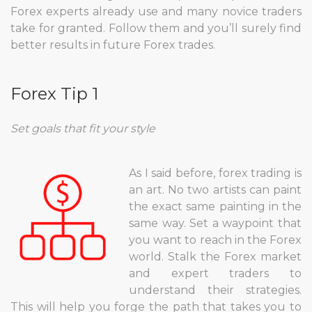
Forex experts already use and many novice traders
take for granted. Follow them and you’ll surely find
better results in future Forex trades.
Forex Tip 1
Set goals that fit your style
As I said before, forex trading is
an art. No two artists can paint
the exact same painting in the
same way. Set a waypoint that
you want to reach in the Forex
world. Stalk the Forex market
and expert traders to
understand their strategies.
This will help you forge the path that takes you to