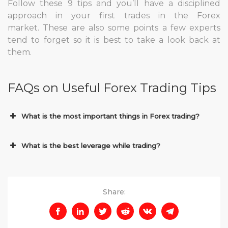
Follow these 9 tips and you’ll have a disciplined
approach in your first trades in the Forex
market. These are also some points a few experts
tend to forget so it is best to take a look back at
them.
FAQs on Useful Forex Trading Tips
What is the most important things in Forex trading?
What is the best leverage while trading?
Share: