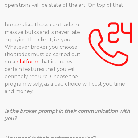
operations will be state of the art. On top of that,
brokers like these can trade in
massive bulks and is never late
in paying the client, i.e. you.
Whatever broker you choose,
the trades must be carried out
on a
platform
that includes
certain features that you will
definitely require. Choose the
program wisely, as a bad choice will cost you time
and money.
Is the broker prompt in their communication with
you?