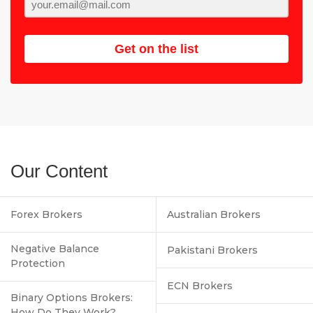
Get on the list
Our Content
Forex Brokers
Australian Brokers
Negative Balance
Pakistani Brokers
Protection
ECN Brokers
Binary Options Brokers:
How Do They Work?