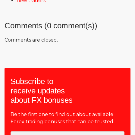
new traders
Comments (0 comment(s))
Comments are closed.
Subscribe to
receive updates
about FX bonuses
Be the first one to find out about available
Forex trading bonuses that can be trusted