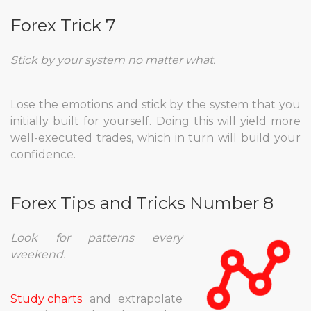
Forex Trick 7
Stick by your system no matter what.
Lose the emotions and stick by the system that you
initially built for yourself. Doing this will yield more
well-executed trades, which in turn will build your
confidence.
Forex Tips and Tricks Number 8
Look for patterns every
weekend.
Study charts
and extrapolate