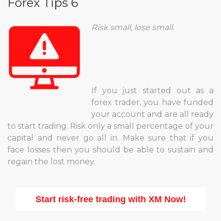
Forex Tips 6
Risk small, lose small.
If you just started out as a
forex trader, you have funded
your account and are all ready
to start trading. Risk only a small percentage of your
capital and never go all in. Make sure that if you
face losses then you should be able to sustain and
regain the lost money.
Start risk-free trading with XM Now!