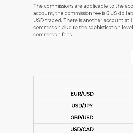
The commissions are applicable to the acc
account, the commission fee is 6 US dolla
USD traded. There is another account a
commission due to the sophistication leve
commission fees.
EUR/USD
USD/JPY
GBP/USD
USD/CAD