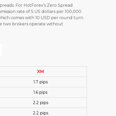
spreads. For HotForex’s Zero Spread
ission rate of 5 US dollars per 100,000
which comes with 10 USD per round turn
ese two brokers operate without
XM
1.7 pips
1.6 pips
2.2 pips
2.2 pips