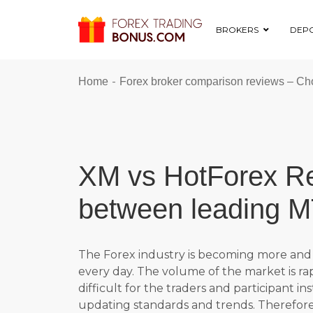
BROKERS
DEPO
-
Home
Forex broker comparison reviews – Cho
XM vs HotForex Re
between leading M
The Forex industry is becoming more and 
every day. The volume of the market is r
difficult for the traders and participant in
updating standards and trends. Therefore