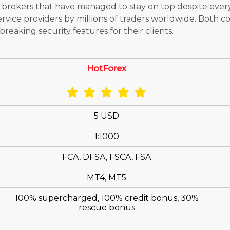
 brokers that have managed to stay on top despite ever
rvice providers by millions of traders worldwide. Both c
reaking security features for their clients.
HotForex
5 USD
1:1000
FCA, DFSA, FSCA, FSA
MT4, MT5
100% supercharged, 100% credit bonus, 30%
rescue bonus