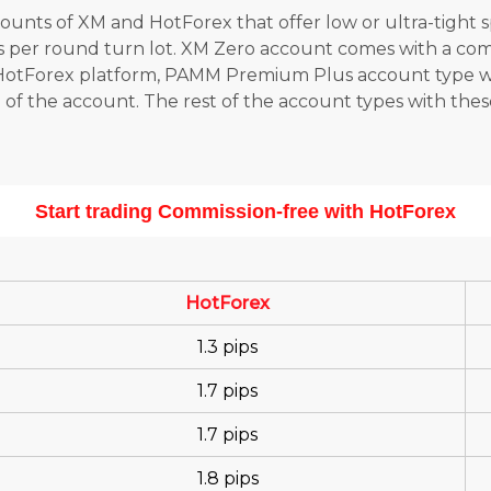
ounts of XM and HotForex that offer low or ultra-tight 
rs per round turn lot. XM Zero account comes with a comm
t HotForex platform, PAMM Premium Plus account type 
l of the account. The rest of the account types with th
Start trading Commission-free with HotForex
HotForex
1.3 pips
1.7 pips
1.7 pips
1.8 pips