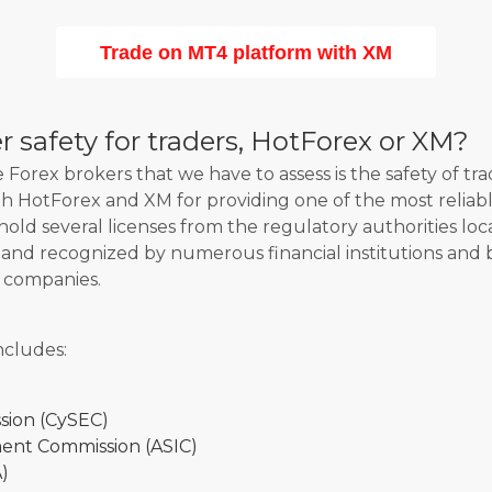
Trade on MT4 platform with XM
 safety for traders, HotForex or XM?
Forex brokers that we have to assess is the safety of tra
oth HotForex and XM for providing one of the most reliab
hold several licenses from the regulatory authorities loc
d and recognized by numerous financial institutions and
 companies.
ncludes:
sion (CySEC)
ment Commission (ASIC)
)