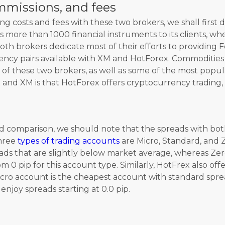
mmissions, and fees
g costs and fees with these two brokers, we shall first 
ers more than 1000 financial instruments to its clients, 
th brokers dedicate most of their efforts to providing F
ency pairs available with XM and HotForex. Commodities
s of these two brokers, as well as some of the most popu
and XM is that HotForex offers cryptocurrency trading,
comparison, we should note that the spreads with both
three
types of trading accounts
are Micro, Standard, and 
ads that are slightly below market average, whereas Zer
m 0 pip for this account type. Similarly, HotFrex also of
o account is the cheapest account with standard spreads
njoy spreads starting at 0.0 pip.