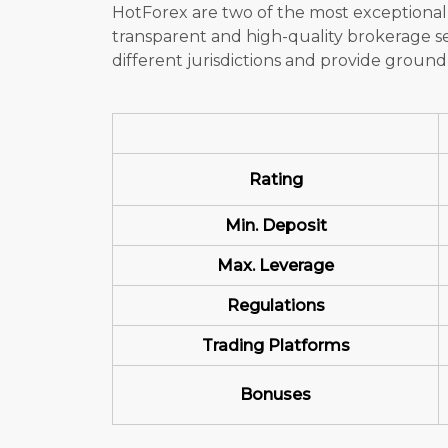
HotForex are two of the most exceptional
transparent and high-quality brokerage se
different jurisdictions and provide groundb
Rating
Min. Deposit
Max. Leverage
Regulations
Trading Platforms
Bonuses