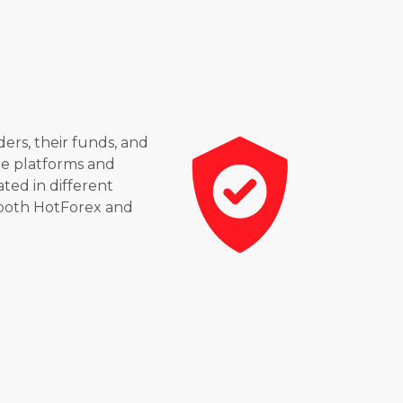
ders, their funds, and
le platforms and
ated in different
 both HotForex and