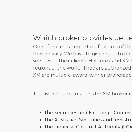
Which broker provides better
One of the most important features of the 
their privacy. We have to give credit to b
services to their clients. HotForex and XM 
regions of the world. They are authorize
XM are multiple-award-winner brokerage
The list of the regulations for XM broker i
the Securities and Exchange Commis
the Australian Securities and Invest
the Financial Conduct Authority (FCA