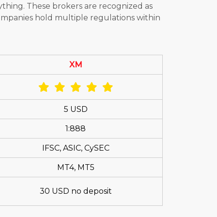
ything. These brokers are recognized as
ompanies hold multiple regulations within
XM
5 USD
1:888
IFSC, ASIC, CySEC
MT4, MT5
30 USD no deposit