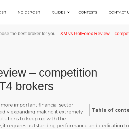
SIT
NO DEPOSIT
GUIDES
CONTESTS
CONTACT 
-
ose the best broker for you
XM vs HotForex Review – compet
view – competition
T4 brokers
more important financial sector
Table of cont
apidly expanding making it extremely
stitutions to keep up with the
, it requires outstanding performance and dedication to