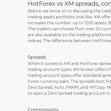
HotForex vs XM spreads, co
Before we move on to discussing the tradin
trading assets portfolios look like. XM off
increases the number up to 1200 assets. Bo
The traders can choose from over 50 curr
are also available on the trading platform
indices. The difference between HotForex 
Spreads
When it comes to XM and HotForex spread 
trading account types. XM broker offers 
trading account types offer standard spre
Forex currency pairs. The spreads start fro
Zero Spread, Auto, PAMM, and HFCopy. Micr
to open a Zero Spread trading account to e
Commissions