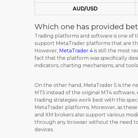
AUD/USD
Which one has provided bet
Trading platforms and software is one of
support MetaTrader platforms that are the
However,
MetaTrader 4
is still the most 
fact that the platform was specifically des
indicators, charting mechanisms, and tools
On the other hand, MetaTrader 5 is the ne
MT5 instead of the original MT4 software, 
trading strategies work best with this spec
MetaTrader platforms. Moreover, as these
and XM brokers also support various modi
through any browser without the need to 
devices.