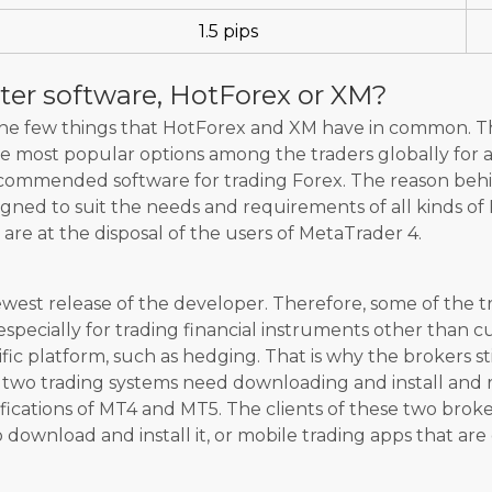
1.5 pips
ter software, HotForex or XM?
 the few things that HotForex and XM have in common. 
 most popular options among the traders globally for all
recommended software for trading Forex. The reason behin
igned to suit the needs and requirements of all kinds of 
 are at the disposal of the users of MetaTrader 4.
west release of the developer. Therefore, some of the t
especially for trading financial instruments other than 
ific platform, such as hedging. That is why the brokers st
 two trading systems need downloading and install and 
fications of MT4 and MT5. The clients of these two bro
download and install it, or mobile trading apps that ar