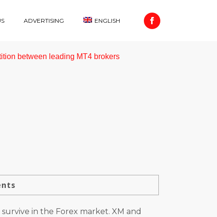
US
ADVERTISING
ENGLISH
ition between leading MT4 brokers
ents
 survive in the Forex market. XM and