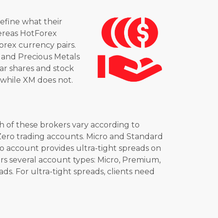
define what their
whereas HotForex
orex currency pairs.
 and Precious Metals
lar shares and stock
 while XM does not.
 of these brokers vary according to
Zero trading accounts. Micro and Standard
o account provides ultra-tight spreads on
fers several account types: Micro, Premium,
. For ultra-tight spreads, clients need