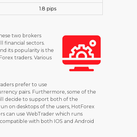
1.8 pips
These two brokers
 financial sectors.
d its popularity is the
Forex traders. Various
raders prefer to use
currency pairs. Furthermore, some of the
ill decide to support both of the
run on desktops of the users, HotForex
kers can use WebTrader which runs
e compatible with both IOS and Android