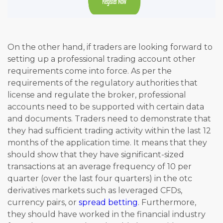
On the other hand, if traders are looking forward to
setting up a professional trading account other
requirements come into force. As per the
requirements of the regulatory authorities that
license and regulate the broker, professional
accounts need to be supported with certain data
and documents. Traders need to demonstrate that
they had sufficient trading activity within the last 12
months of the application time. It means that they
should show that they have significant-sized
transactions at an average frequency of 10 per
quarter (over the last four quarters) in the otc
derivatives markets such as leveraged CFDs,
currency pairs, or
spread betting
. Furthermore,
they should have worked in the financial industry