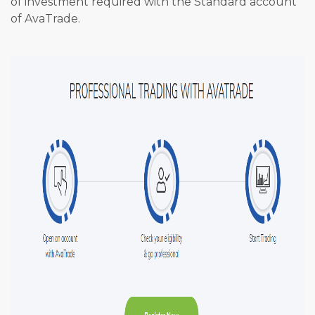
of investment required with the Standard account
of AvaTrade.