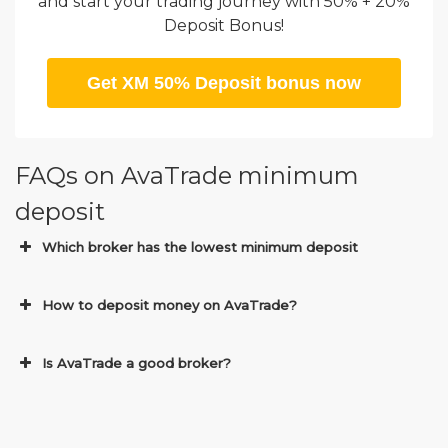
and start your trading journey with 50% + 20%
Deposit Bonus!
Get XM 50% Deposit bonus now
FAQs on AvaTrade minimum
deposit
Which broker has the lowest minimum deposit
How to deposit money on AvaTrade?
Is AvaTrade a good broker?