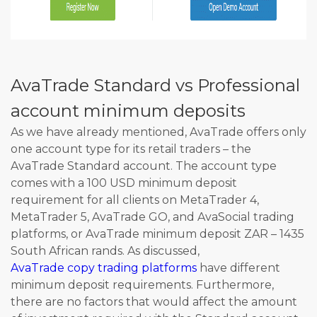
AvaTrade Standard vs Professional
account minimum deposits
As we have already mentioned, AvaTrade offers only
one account type for its retail traders – the
AvaTrade Standard account. The account type
comes with a 100 USD minimum deposit
requirement for all clients on MetaTrader 4,
MetaTrader 5, AvaTrade GO, and AvaSocial trading
platforms, or AvaTrade minimum deposit ZAR – 1435
South African rands. As discussed,
AvaTrade copy trading platforms
have different
minimum deposit requirements. Furthermore,
there are no factors that would affect the amount