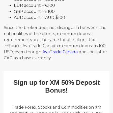
EUR account – €100
GBP account – £100
AUD account – AUD $100
Since the broker does not distinguish between the
nationalities of the clients, minimum deposit
requirements are the same for all nations. For
instance, AvaTrade Canada minimum deposit is 100
USD, even though
AvaTrade Canada
does not offer
CAD as a base currency.
Sign up for XM 50% Deposit
Bonus!
Trade Forex, Stocks and Commodities on XM