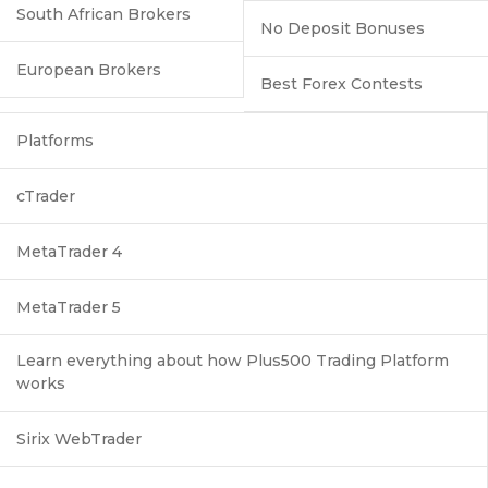
South African Brokers
No Deposit Bonuses
European Brokers
Best Forex Contests
Platforms
cTrader
MetaTrader 4
MetaTrader 5
Learn everything about how Plus500 Trading Platform
works
Sirix WebTrader