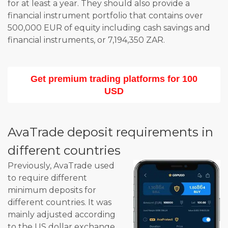
for at least a year. They should also provide a
financial instrument portfolio that contains over
500,000 EUR of equity including cash savings and
financial instruments, or 7,194,350 ZAR.
Get premium trading platforms for 100
USD
AvaTrade deposit requirements in
different countries
Previously, AvaTrade used
to require different
minimum deposits for
different countries. It was
mainly adjusted according
to the US dollar exchange