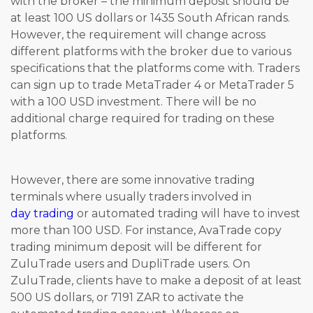
with the broker – the minimum deposit should be
at least 100 US dollars or 1435 South African rands.
However, the requirement will change across
different platforms with the broker due to various
specifications that the platforms come with. Traders
can sign up to trade MetaTrader 4 or MetaTrader 5
with a 100 USD investment. There will be no
additional charge required for trading on these
platforms.
However, there are some innovative trading
terminals where usually traders involved in
day trading
or automated trading will have to invest
more than 100 USD. For instance, AvaTrade copy
trading minimum deposit will be different for
ZuluTrade users and DupliTrade users. On
ZuluTrade, clients have to make a deposit of at least
500 US dollars, or 7191 ZAR to activate the