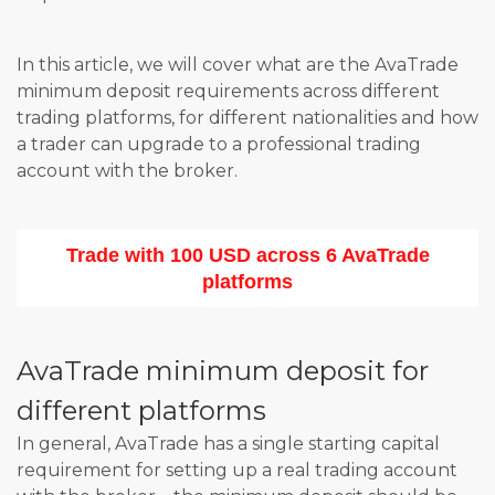
In this article, we will cover what are the AvaTrade
minimum deposit requirements across different
trading platforms, for different nationalities and how
a trader can upgrade to a professional trading
account with the broker.
Trade with 100 USD across 6 AvaTrade
platforms
AvaTrade minimum deposit for
different platforms
In general, AvaTrade has a single starting capital
requirement for setting up a real trading account