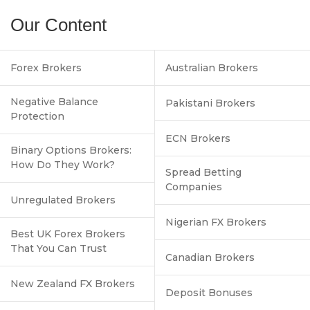
Our Content
Forex Brokers
Australian Brokers
Negative Balance
Pakistani Brokers
Protection
ECN Brokers
Binary Options Brokers:
How Do They Work?
Spread Betting
Companies
Unregulated Brokers
Nigerian FX Brokers
Best UK Forex Brokers
That You Can Trust
Canadian Brokers
New Zealand FX Brokers
Deposit Bonuses