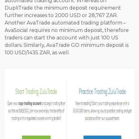
automated trading account. Whereas on
DupliTrade the minimum deposit requirement
further increases to 2000 USD or 28,767 ZAR.
Another AvaTrade automated trading platform –
AvaSocial requires no minimum deposit, therefore
traders can start the account with just 100 US
dollars. Similarly, AvaTrade GO minimum deposit is
100 USD/1435 ZAR, as well.