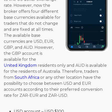
rate. However, now the
broker offers four different
base currencies available for
traders that do not change
and are fixed at all times.
The available base
currencies are USD, EUR,
GBP, and AUD. However,
the GBP account is
available for the
United Kingdom
residents only and AUD is available
for the residents of Australia. Therefore, traders
from
South Africa
or any other location have the
possibility to choose between USD and EUR
accounts according to their preferred conversion
rate for ZAR-EUR and ZAR-USD.
USD account – USD $100