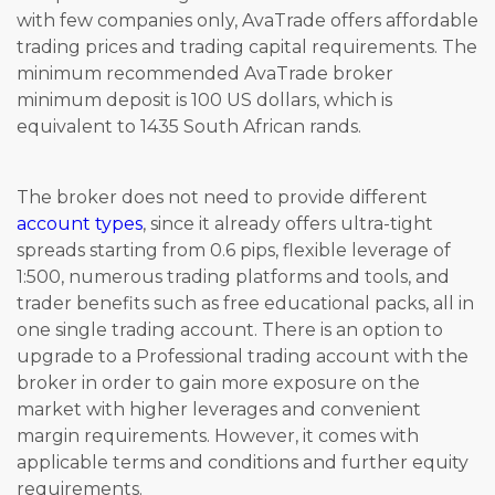
with few companies only, AvaTrade offers affordable
trading prices and trading capital requirements. The
minimum recommended AvaTrade broker
minimum deposit is 100 US dollars, which is
equivalent to 1435 South African rands.
The broker does not need to provide different
account types
, since it already offers ultra-tight
spreads starting from 0.6 pips, flexible leverage of
1:500, numerous trading platforms and tools, and
trader benefits such as free educational packs, all in
one single trading account. There is an option to
upgrade to a Professional trading account with the
broker in order to gain more exposure on the
market with higher leverages and convenient
margin requirements. However, it comes with
applicable terms and conditions and further equity
requirements.