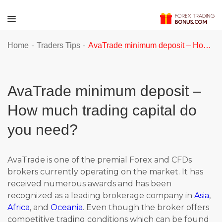
-
-
Home
Traders Tips
AvaTrade minimum deposit – How much trading capital do you need?
AvaTrade minimum deposit –
How much trading capital do
you need?
AvaTrade is one of the premial Forex and CFDs
brokers currently operating on the market. It has
received numerous awards and has been
recognized as a leading brokerage company in
Asia
,
Africa
, and
Oceania
. Even though the broker offers
competitive trading conditions which can be found