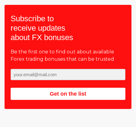
Subscribe to
receive updates
about FX bonuses
Be the first one to find out about available
Forex trading bonuses that can be trusted
Get on the list