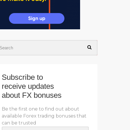
Subscribe to
receive updates
about FX bonuses
Be the first one to find out about
available Forex trading bonuses that
can be trusted