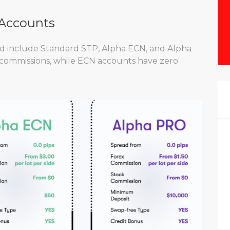
 Accounts
nd include Standard STP, Alpha ECN, and Alpha
 commissions, while ECN accounts have zero