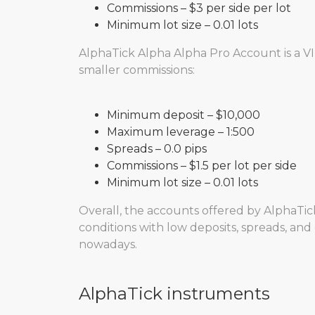
Commissions – $3 per side per lot
Minimum lot size – 0.01 lots
AlphaTick Alpha Alpha Pro Account is a VI
smaller commissions:
Minimum deposit – $10,000
Maximum leverage – 1:500
Spreads – 0.0 pips
Commissions – $1.5 per lot per side
Minimum lot size – 0.01 lots
Overall, the accounts offered by AlphaTick
conditions with low deposits, spreads, and 
nowadays.
AlphaTick instruments