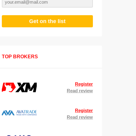
Get on the list
TOP BROKERS
Register
Read review
Register
Read review