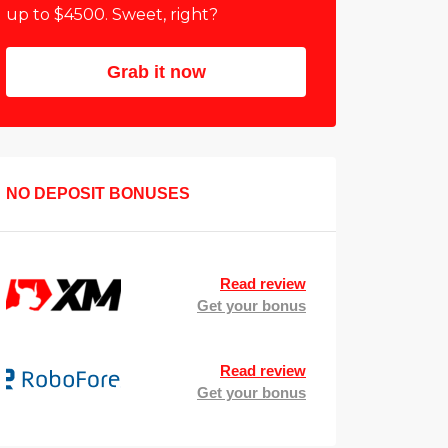
up to $4500. Sweet, right?
Grab it now
NO DEPOSIT BONUSES
Read review
Get your bonus
Read review
Get your bonus