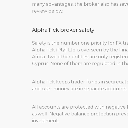
many advantages, the broker also has severa
review below.
AlphaTick broker safety
Safety is the number one priority for FX tr
AlphaTick (Pty) Ltd is overseen by the Fi
Africa. Two other entities are only register
Cyprus. None of them are regulated in the
AlphaTick keeps trader funds in segregate
and user money are in separate accounts. Th
All accounts are protected with negative ba
as well. Negative balance protection preve
investment.