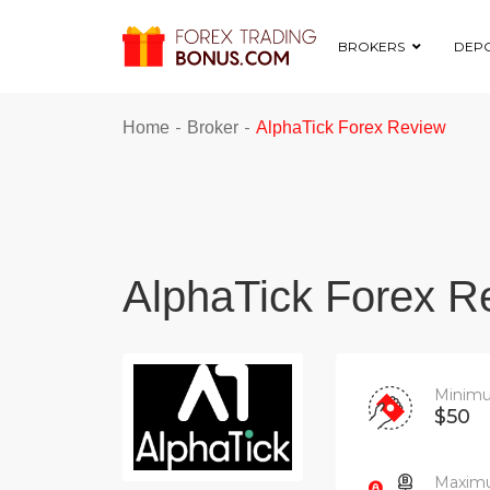
BROKERS
DEPO
-
-
Home
Broker
AlphaTick Forex Review
AlphaTick Forex R
Minimu
$50
Maximu