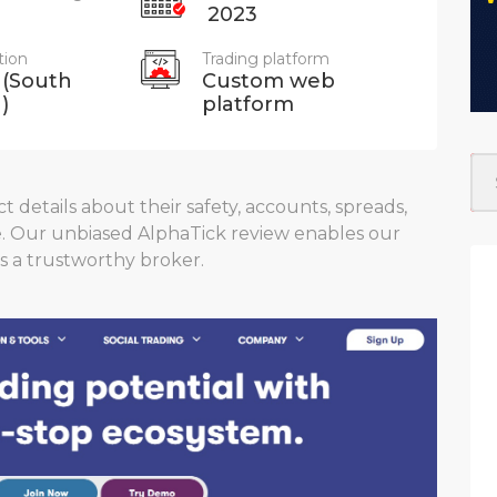
2023
tion
Trading platform
 (South
Custom web
)
platform
 details about their safety, accounts, spreads,
e. Our unbiased AlphaTick review enables our
s a trustworthy broker.