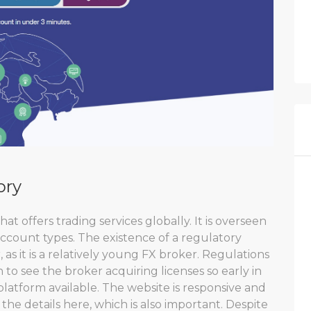
ory
at offers trading services globally. It is overseen
 account types. The existence of a regulatory
, as it is a relatively young FX broker. Regulations
sign to see the broker acquiring licenses so early in
platform available. The website is responsive and
 the details here, which is also important. Despite