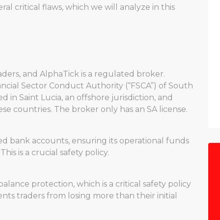
l critical flaws, which we will analyze in this
aders, and AlphaTick is a regulated broker.
nancial Sector Conduct Authority (“FSCA”) of South
ed in Saint Lucia, an offshore jurisdiction, and
se countries. The broker only has an SA license.
d bank accounts, ensuring its operational funds
is is a crucial safety policy.
lance protection, which is a critical safety policy
nts traders from losing more than their initial