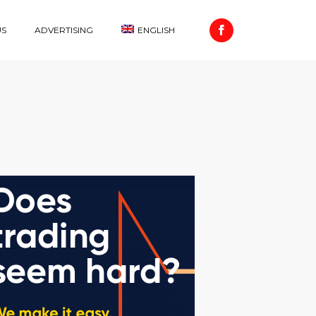
US
ADVERTISING
ENGLISH