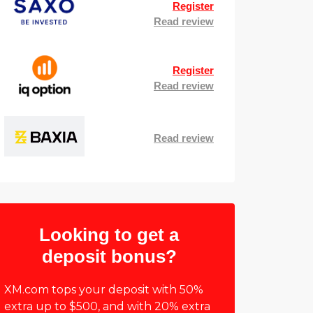
Register
Read review
Register
Read review
Read review
Looking to get a
deposit bonus?
XM.com tops your deposit with 50%
extra up to $500, and with 20% extra