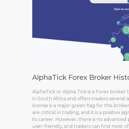
AlphaTick Forex Broker Hist
AlphaTick or Alpha Tick is a Forex broker th
in South Africa and offers traders several
license is a major green flag for this broker
are critical in trading, and it is a positive 
its career. However, there is no advanced 
user-friendly, and traders can find most of