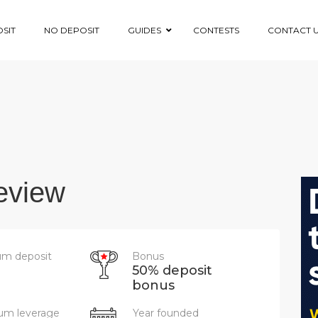
SIT
NO DEPOSIT
GUIDES
CONTESTS
CONTACT 
eview
m deposit
Bonus
50% deposit
bonus
m leverage
Year founded