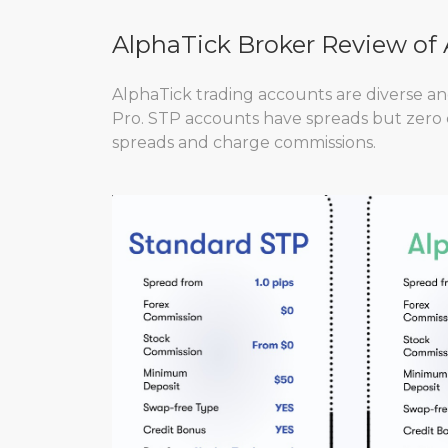
AlphaTick Broker Review of
AlphaTick trading accounts are diverse a
Pro. STP accounts have spreads but zero
spreads and charge commissions.