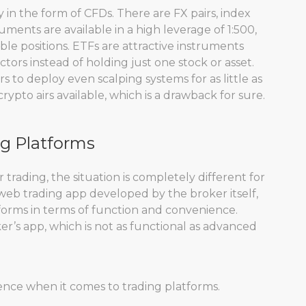
 in the form of CFDs. There are FX pairs, index
uments are available in a high leverage of 1:500,
le positions. ETFs are attractive instruments
tors instead of holding just one stock or asset.
 to deploy even scalping systems for as little as
pto airs available, which is a drawback for sure.
ng Platforms
 trading, the situation is completely different for
 web trading app developed by the broker itself,
orms in terms of function and convenience.
oker’s app, which is not as functional as advanced
ience when it comes to trading platforms.