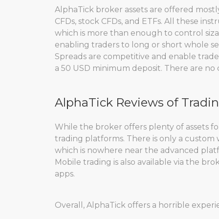
AlphaTick broker assets are offered mostly
CFDs, stock CFDs, and ETFs. All these instr
which is more than enough to control sizab
enabling traders to long or short whole sec
Spreads are competitive and enable traders
a 50 USD minimum deposit. There are no cry
AlphaTick Reviews of Tradi
While the broker offers plenty of assets for
trading platforms. There is only a custom
which is nowhere near the advanced platf
Mobile trading is also available via the br
apps.
Overall, AlphaTick offers a horrible exper