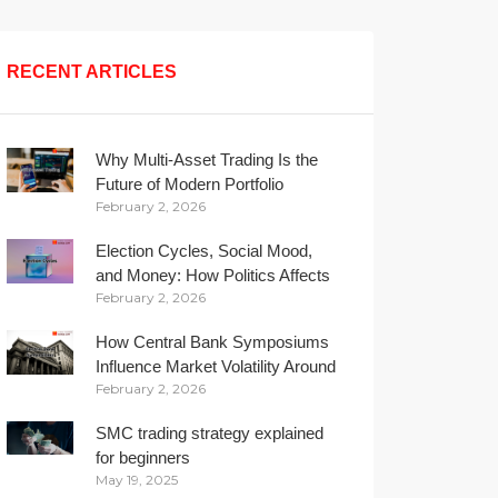
RECENT ARTICLES
Why Multi-Asset Trading Is the
Future of Modern Portfolio
February 2, 2026
Management
Election Cycles, Social Mood,
and Money: How Politics Affects
February 2, 2026
Your Wallet
How Central Bank Symposiums
Influence Market Volatility Around
February 2, 2026
the Globe
SMC trading strategy explained
for beginners
May 19, 2025