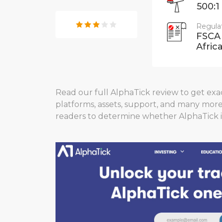
500:1
Regula
FSCA
Africa
Read our full AlphaTick review to get exact
platforms, assets, support, and many mor
readers to determine whether AlphaTick i