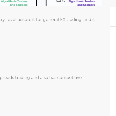
y-level account for general FX trading, and it
preads trading and also has competitive