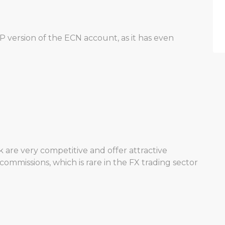
P version of the ECN account, as it has even
 are very competitive and offer attractive
commissions, which is rare in the FX trading sector