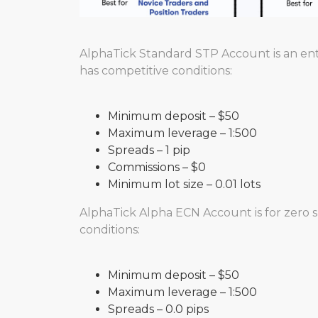
AlphaTick Standard STP Account is an entr
has competitive conditions:
Minimum deposit – $50
Maximum leverage – 1:500
Spreads – 1 pip
Commissions – $0
Minimum lot size – 0.01 lots
AlphaTick Alpha ECN Account is for zero s
conditions:
Minimum deposit – $50
Maximum leverage – 1:500
Spreads – 0.0 pips