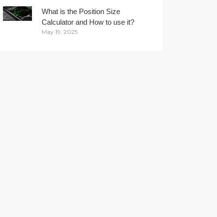
What is the Position Size
Calculator and How to use it?
May 19, 2025