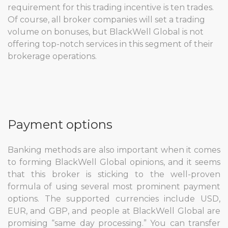
requirement for this trading incentive is ten trades.
Of course, all broker companies will set a trading
volume on bonuses, but BlackWell Global is not
offering top-notch services in this segment of their
brokerage operations.
Payment options
Banking methods are also important when it comes
to forming BlackWell Global opinions, and it seems
that this broker is sticking to the well-proven
formula of using several most prominent payment
options. The supported currencies include USD,
EUR, and GBP, and people at BlackWell Global are
promising “same day processing.” You can transfer