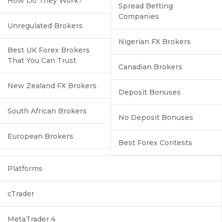
How Do They Work?
Spread Betting
Companies
Unregulated Brokers
Nigerian FX Brokers
Best UK Forex Brokers
That You Can Trust
Canadian Brokers
New Zealand FX Brokers
Deposit Bonuses
South African Brokers
No Deposit Bonuses
European Brokers
Best Forex Contests
Platforms
cTrader
MetaTrader 4