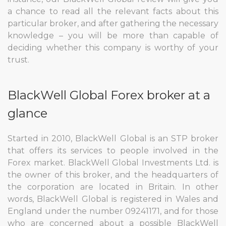
a chance to read all the relevant facts about this
particular broker, and after gathering the necessary
knowledge – you will be more than capable of
deciding whether this company is worthy of your
trust.
BlackWell Global Forex broker at a
glance
Started in 2010, BlackWell Global is an STP broker
that offers its services to people involved in the
Forex market. BlackWell Global Investments Ltd. is
the owner of this broker, and the headquarters of
the corporation are located in Britain. In other
words, BlackWell Global is registered in Wales and
England under the number 09241171, and for those
who are concerned about a possible BlackWell