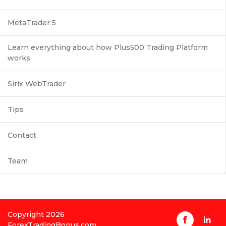
MetaTrader 5
Learn everything about how Plus500 Trading Platform
works
Sirix WebTrader
Tips
Contact
Team
Copyright 2026
ForexTradingBonus.com