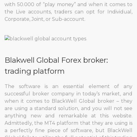
with 50.000 of “play money” and when it comes to
the Live accounts, traders can opt for Individual,
Corporate, Joint, or Sub-account.
Blakwell Global Forex broker:
trading platform
The software is an essential element of any
successful broker company in today’s market, and
when it comes to BlackWell Global broker – they
are using a standard solution, and you will not see
anything new and remarkable at this website.
Admittedly, the MT4 platform that they are using is
a perfectly fine piece of software, but BlackWell