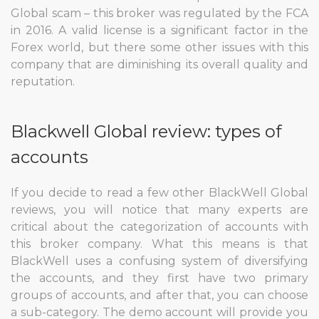
Global scam – this broker was regulated by the FCA
in 2016. A valid license is a significant factor in the
Forex world, but there some other issues with this
company that are diminishing its overall quality and
reputation.
Blackwell Global review: types of
accounts
If you decide to read a few other BlackWell Global
reviews, you will notice that many experts are
critical about the categorization of accounts with
this broker company. What this means is that
BlackWell uses a confusing system of diversifying
the accounts, and they first have two primary
groups of accounts, and after that, you can choose
a sub-category. The demo account will provide you