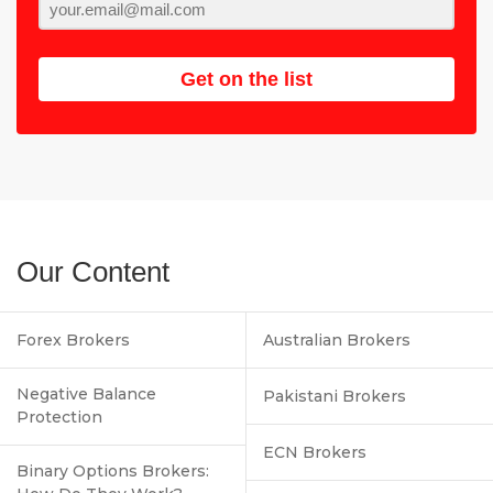
Get on the list
Our Content
Forex Brokers
Australian Brokers
Negative Balance
Pakistani Brokers
Protection
ECN Brokers
Binary Options Brokers: