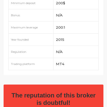
200$
Minimum deposit
N/A
Bonus
200:1
Maximum leverage
2015
Year founded
N/A
Regulation
MT4
Trading platform
The reputation of this broker
is doubtful!