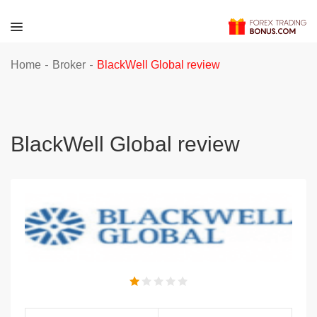
-
-
Home
Broker
BlackWell Global review
BlackWell Global review