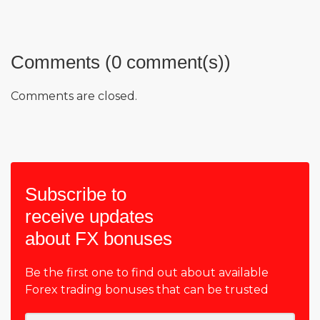
Comments (0 comment(s))
Comments are closed.
Subscribe to
receive updates
about FX bonuses
Be the first one to find out about available
Forex trading bonuses that can be trusted