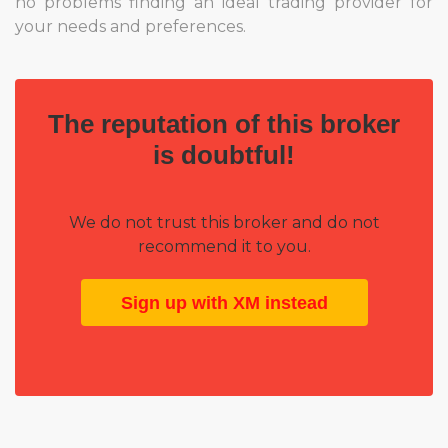
no problems finding an ideal trading provider for
your needs and preferences.
The reputation of this broker
is doubtful!
We do not trust this broker and do not
recommend it to you.
Sign up with XM instead