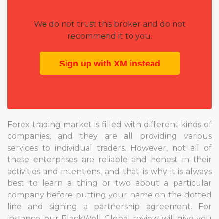
We do not trust this broker and do not
recommend it to you.
Sign up with XM instead
Forex trading market is filled with different kinds of
companies, and they are all providing various
services to individual traders. However, not all of
these enterprises are reliable and honest in their
activities and intentions, and that is why it is always
best to learn a thing or two about a particular
company before putting your name on the dotted
line and signing a partnership agreement. For
instance, our BlackWell Global review will give you