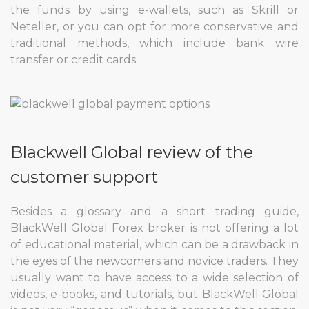
the funds by using e-wallets, such as Skrill or
Neteller, or you can opt for more conservative and
traditional methods, which include bank wire
transfer or credit cards.
Blackwell Global review of the
customer support
Besides a glossary and a short trading guide,
BlackWell Global Forex broker is not offering a lot
of educational material, which can be a drawback in
the eyes of the newcomers and novice traders. They
usually want to have access to a wide selection of
videos, e-books, and tutorials, but BlackWell Global