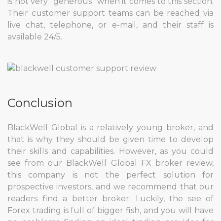
is not very “generous” when it comes to this section.
Their customer support teams can be reached via
live chat, telephone, or e-mail, and their staff is
available 24/5.
Conclusion
BlackWell Global is a relatively young broker, and
that is why they should be given time to develop
their skills and capabilities. However, as you could
see from our BlackWell Global FX broker review,
this company is not the perfect solution for
prospective investors, and we recommend that our
readers find a better broker. Luckily, the see of
Forex trading is full of bigger fish, and you will have