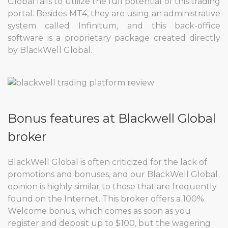
Global fails to utilize the full potential of this trading
portal. Besides MT4, they are using an administrative
system called Infinitum, and this back-office
software is a proprietary package created directly
by BlackWell Global.
Bonus features at Blackwell Global
broker
BlackWell Global is often criticized for the lack of
promotions and bonuses, and our BlackWell Global
opinion is highly similar to those that are frequently
found on the Internet. This broker offers a 100%
Welcome bonus, which comes as soon as you
register and deposit up to $100, but the wagering