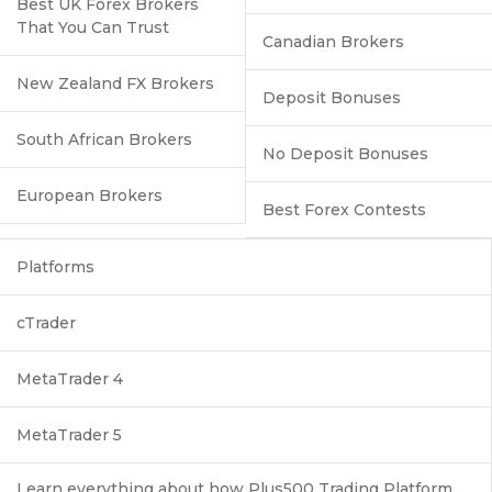
Best UK Forex Brokers
That You Can Trust
Canadian Brokers
New Zealand FX Brokers
Deposit Bonuses
South African Brokers
No Deposit Bonuses
European Brokers
Best Forex Contests
Platforms
cTrader
MetaTrader 4
MetaTrader 5
Learn everything about how Plus500 Trading Platform