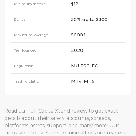
$12
Minimum deposit
30% up to $300
Bonus
5000:1
Maximum leverage
2020
Year founded
MU FSC, FC
Regulation
MT4, MT5
Trading platform
Read our full CapitalXtend review to get exact
details about their safety, accounts, spreads,
platforms, assets, support, and many more. Our
unbiased CapitalXtend opinion allows our readers