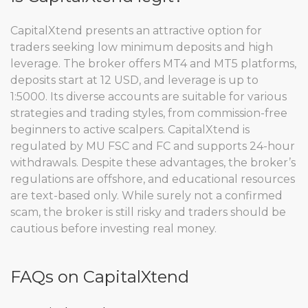
CapitalXtend presents an attractive option for
traders seeking low minimum deposits and high
leverage. The broker offers MT4 and MT5 platforms,
deposits start at 12 USD, and leverage is up to
1:5000. Its diverse accounts are suitable for various
strategies and trading styles, from commission-free
beginners to active scalpers. CapitalXtend is
regulated by MU FSC and FC and supports 24-hour
withdrawals. Despite these advantages, the broker’s
regulations are offshore, and educational resources
are text-based only. While surely not a confirmed
scam, the broker is still risky and traders should be
cautious before investing real money.
FAQs on CapitalXtend