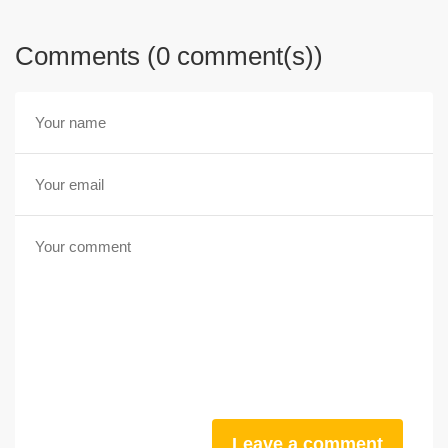
Comments (0 comment(s))
Leave a comment