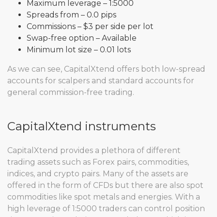
Maximum leverage – 1:5000
Spreads from – 0.0 pips
Commissions – $3 per side per lot
Swap-free option – Available
Minimum lot size – 0.01 lots
As we can see, CapitalXtend offers both low-spread
accounts for scalpers and standard accounts for
general commission-free trading.
CapitalXtend instruments
CapitalXtend provides a plethora of different
trading assets such as Forex pairs, commodities,
indices, and crypto pairs. Many of the assets are
offered in the form of CFDs but there are also spot
commodities like spot metals and energies. With a
high leverage of 1:5000 traders can control position