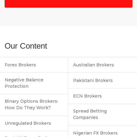
Our Content
Forex Brokers
Australian Brokers
Negative Balance
Pakistani Brokers
Protection
ECN Brokers
Binary Options Brokers:
How Do They Work?
Spread Betting
Companies
Unregulated Brokers
Nigerian FX Brokers