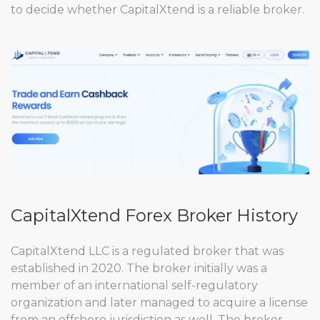
to decide whether CapitalXtend is a reliable broker.
CapitalXtend Forex Broker History
CapitalXtend LLC is a regulated broker that was
established in 2020. The broker initially was a
member of an international self-regulatory
organization and later managed to acquire a license
from an offshore jurisdiction as well. The broker