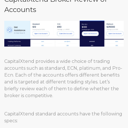
Accounts
CapitalXtend provides a wide choice of trading
accounts such as standard, ECN, platinum, and Pro-
Ecn. Each of the accounts offers different benefits
and is targeted at different trading styles. Let’s
briefly review each of them to define whether the
broker is competitive.
CapitalXtend standard accounts have the following
specs: