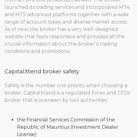
launched its trading services and incorporated MT4
and MT5 advanced platforms together with a wide
range of account types and diverse market access.
As of now, the broker has a very well-designed
website that feels responsive and provides all the
crucial information about the broker’s trading
conditions and promotions.
CapitalXtend broker safety
Safety is the number one priority when choosing a
broker. CapitalXtend is a regulated Forex and CFDs
broker that is overseen by two authorities:
the Financial Services Commission of the
Republic of Mauritius (Investment Dealer
License)