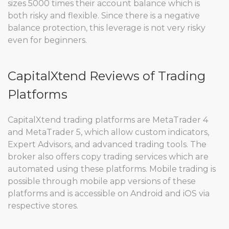
sizes 5000 times their account balance which is
both risky and flexible. Since there is a negative
balance protection, this leverage is not very risky
even for beginners.
CapitalXtend Reviews of Trading
Platforms
CapitalXtend trading platforms are MetaTrader 4
and MetaTrader 5, which allow custom indicators,
Expert Advisors, and advanced trading tools. The
broker also offers copy trading services which are
automated using these platforms. Mobile trading is
possible through mobile app versions of these
platforms and is accessible on Android and iOS via
respective stores.