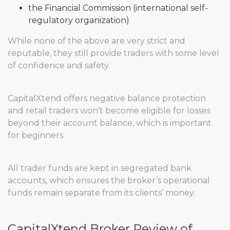
the Financial Commission (international self-
regulatory organization)
While none of the above are very strict and
reputable, they still provide traders with some level
of confidence and safety.
CapitalXtend offers negative balance protection
and retail traders won’t become eligible for losses
beyond their account balance, which is important
for beginners.
All trader funds are kept in segregated bank
accounts, which ensures the broker’s operational
funds remain separate from its clients’ money.
CapitalXtend Broker Review of