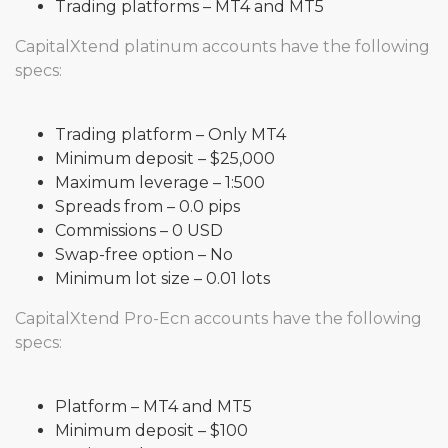
Trading platforms – MT4 and MT5
CapitalXtend platinum accounts have the following
specs:
Trading platform – Only MT4
Minimum deposit – $25,000
Maximum leverage – 1:500
Spreads from – 0.0 pips
Commissions – 0 USD
Swap-free option – No
Minimum lot size – 0.01 lots
CapitalXtend Pro-Ecn accounts have the following
specs:
Platform – MT4 and MT5
Minimum deposit – $100