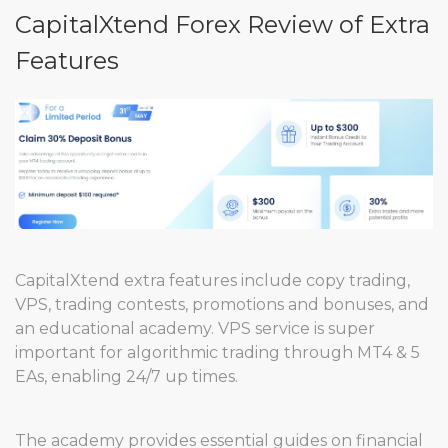
CapitalXtend Forex Review of Extra
Features
CapitalXtend extra features include copy trading,
VPS, trading contests, promotions and bonuses, and
an educational academy. VPS service is super
important for algorithmic trading through MT4 & 5
EAs, enabling 24/7 up times.
The academy provides essential guides on financial