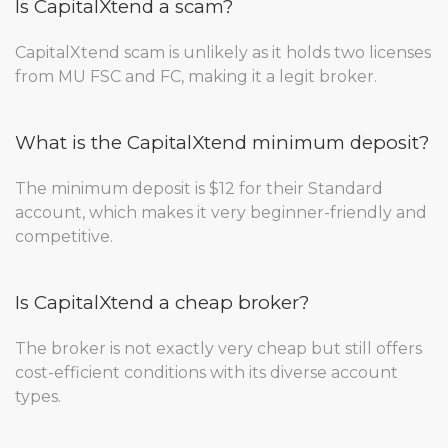
Is CapitalXtend a scam?
CapitalXtend scam is unlikely as it holds two licenses
from MU FSC and FC, making it a legit broker.
What is the CapitalXtend minimum deposit?
The minimum deposit is $12 for their Standard
account, which makes it very beginner-friendly and
competitive.
Is CapitalXtend a cheap broker?
The broker is not exactly very cheap but still offers
cost-efficient conditions with its diverse account
types.