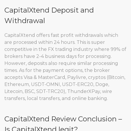
CapitalXtend Deposit and
Withdrawal
CapitalXtend offers fast profit withdrawals which
are processed within 24 hours. This is super
competitive in the FX trading industry where 99% of
brokers have 2-4 business days for processing.
However, deposits also require similar processing
times. As for the payment options, the broker
accepts Visa & MasterCard, Paylivre, cryptos (Bitcoin,
Ethereum, USDT-OMNI, USDT-ERC20, Doge,
Litecoin, BSC, SDT-TRC20), ThunderXPay, wire
transfers, local transfers, and online banking.
CapitalXtend Review Conclusion –
Is CapitalXtend legit?