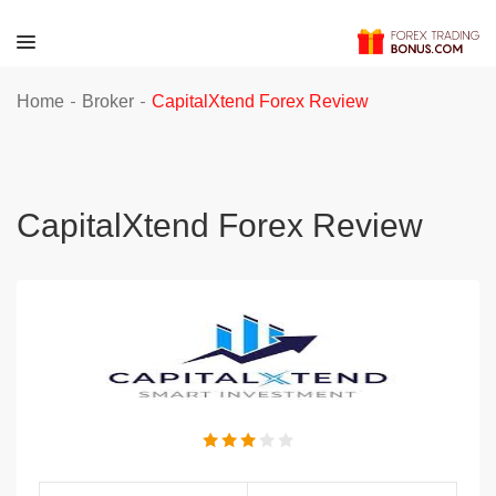
-
-
Home
Broker
CapitalXtend Forex Review
CapitalXtend Forex Review