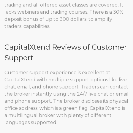
trading and all offered asset classes are covered. It
lacks webinars and trading courses. There is a 30%
deposit bonus of up to 300 dollars, to amplify
traders’ capabilities.
CapitalXtend Reviews of Customer
Support
Customer support experience is excellent at
CapitalXtend with multiple support options like live
chat, email, and phone support. Traders can contact
the broker instantly using the 24/7 live chat or email
and phone support. The broker discloses its physical
office address, which is a green flag. CapitalXtend is
a multilingual broker with plenty of different
languages supported.