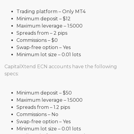
Trading platform – Only MT4
Minimum deposit – $12
Maximum leverage – 1:5000
Spreads from – 2 pips
Commissions – $0
Swap-free option – Yes
Minimum lot size – 0.01 lots
CapitalXtend ECN accounts have the following
specs:
Minimum deposit – $50
Maximum leverage – 1:5000
Spreads from – 1.2 pips
Commissions – No
Swap-free option – Yes
Minimum lot size – 0.01 lots