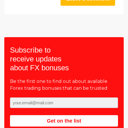
Subscribe to
receive updates
about FX bonuses
Be the first one to find out about available
Forex trading bonuses that can be trusted
Get on the list