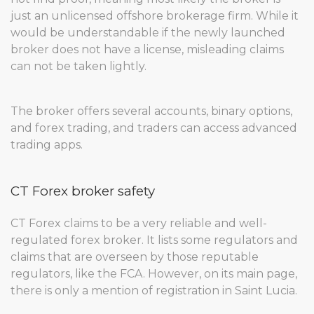
just an unlicensed offshore brokerage firm. While it
would be understandable if the newly launched
broker does not have a license, misleading claims
can not be taken lightly.
The broker offers several accounts, binary options,
and forex trading, and traders can access advanced
trading apps.
CT Forex broker safety
CT Forex claims to be a very reliable and well-
regulated forex broker. It lists some regulators and
claims that are overseen by those reputable
regulators, like the FCA. However, on its main page,
there is only a mention of registration in Saint Lucia.