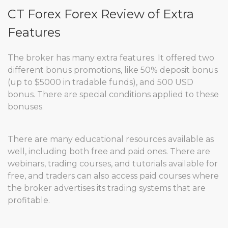
CT Forex Forex Review of Extra
Features
The broker has many extra features. It offered two
different bonus promotions, like 50% deposit bonus
(up to $5000 in tradable funds), and 500 USD
bonus. There are special conditions applied to these
bonuses.
There are many educational resources available as
well, including both free and paid ones. There are
webinars, trading courses, and tutorials available for
free, and traders can also access paid courses where
the broker advertises its trading systems that are
profitable.