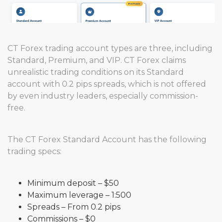
CT Forex trading account types are three, including
Standard, Premium, and VIP. CT Forex claims
unrealistic trading conditions on its Standard
account with 0.2 pips spreads, which is not offered
by even industry leaders, especially commission-
free.
The CT Forex Standard Account has the following
trading specs:
Minimum deposit – $50
Maximum leverage – 1:500
Spreads – From 0.2 pips
Commissions – $0