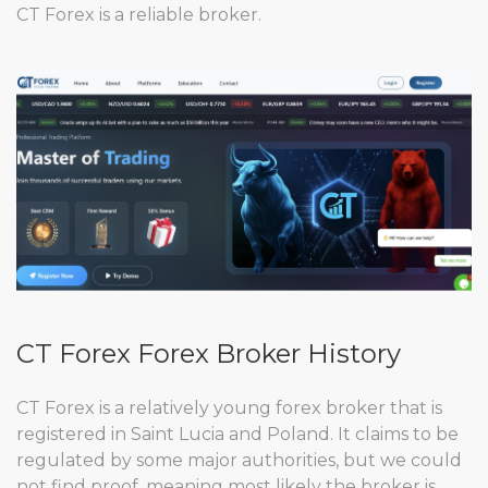
CT Forex is a reliable broker.
CT Forex Forex Broker History
CT Forex is a relatively young forex broker that is
registered in Saint Lucia and Poland. It claims to be
regulated by some major authorities, but we could
not find proof, meaning most likely the broker is