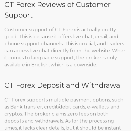
CT Forex Reviews of Customer
Support
Customer support of CT Forex is actually pretty
good. This is because it offers live chat, email, and
phone support channels. This is crucial, and traders
can access live chat directly from the website. When
it comes to language support, the broker is only
available in English, which is a downside.
CT Forex Deposit and Withdrawal
CT Forex supports multiple payment options, such
as Bank transfer, credit/debit cards, e-wallets, and
cryptos. The broker claims zero fees on both
deposits and withdrawals. As for the processing
times, it lacks clear details, but it should be instant