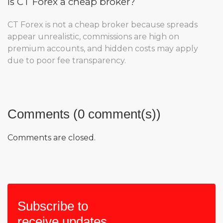
Is CT Forex a cheap broker?
CT Forex is not a cheap broker because spreads
appear unrealistic, commissions are high on
premium accounts, and hidden costs may apply
due to poor fee transparency.
Comments (0 comment(s))
Comments are closed.
Subscribe to
receive updates