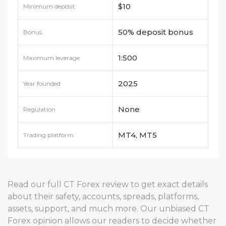
$10
Minimum deposit
50% deposit bonus
Bonus
1:500
Maximum leverage
2025
Year founded
None
Regulation
MT4, MT5
Trading platform
Read our full CT Forex review to get exact details
about their safety, accounts, spreads, platforms,
assets, support, and much more. Our unbiased CT
Forex opinion allows our readers to decide whether