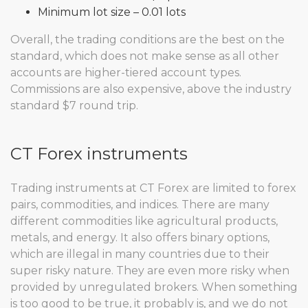
Minimum lot size – 0.01 lots
Overall, the trading conditions are the best on the
standard, which does not make sense as all other
accounts are higher-tiered account types.
Commissions are also expensive, above the industry
standard $7 round trip.
CT Forex instruments
Trading instruments at CT Forex are limited to forex
pairs, commodities, and indices. There are many
different commodities like agricultural products,
metals, and energy. It also offers binary options,
which are illegal in many countries due to their
super risky nature. They are even more risky when
provided by unregulated brokers. When something
is too good to be true, it probably is, and we do not