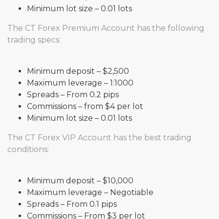
Minimum lot size – 0.01 lots
The CT Forex Premium Account has the following
trading specs:
Minimum deposit – $2,500
Maximum leverage – 1:1000
Spreads – From 0.2 pips
Commissions – from $4 per lot
Minimum lot size – 0.01 lots
The CT Forex VIP Account has the best trading
conditions:
Minimum deposit – $10,000
Maximum leverage – Negotiable
Spreads – From 0.1 pips
Commissions – From $3 per lot