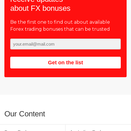
about FX bonuses
Be the first one to find out about available
Forex trading bonuses that can be trusted
Get on the list
Our Content