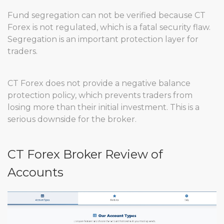
Fund segregation can not be verified because CT
Forex is not regulated, which is a fatal security flaw.
Segregation is an important protection layer for
traders.
CT Forex does not provide a negative balance
protection policy, which prevents traders from
losing more than their initial investment. This is a
serious downside for the broker.
CT Forex Broker Review of
Accounts