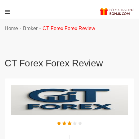
-
-
Home
Broker
CT Forex Forex Review
CT Forex Forex Review