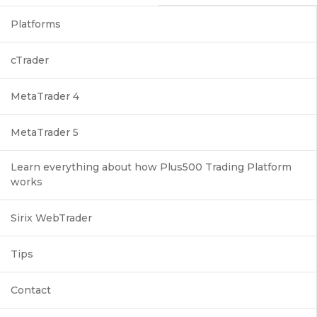
Platforms
cTrader
MetaTrader 4
MetaTrader 5
Learn everything about how Plus500 Trading Platform
works
Sirix WebTrader
Tips
Contact