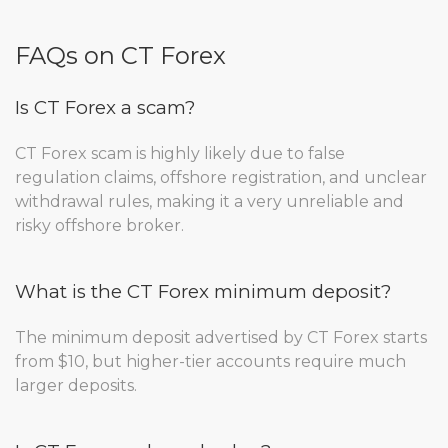
FAQs on CT Forex
Is CT Forex a scam?
CT Forex scam is highly likely due to false
regulation claims, offshore registration, and unclear
withdrawal rules, making it a very unreliable and
risky offshore broker.
What is the CT Forex minimum deposit?
The minimum deposit advertised by CT Forex starts
from $10, but higher-tier accounts require much
larger deposits.