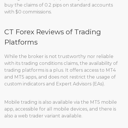
buy the claims of 0.2 pips on standard accounts
with $0 commissions.
CT Forex Reviews of Trading
Platforms
While the broker is not trustworthy nor reliable
with its trading conditions claims, the availability of
trading platforms is a plus. It offers access to MT4
and MT5 apps, and does not restrict the usage of
custom indicators and Expert Advisors (EAs).
Mobile trading is also available via the MT5 mobile
app, accessible for all mobile devices, and there is
also a web trader variant available.