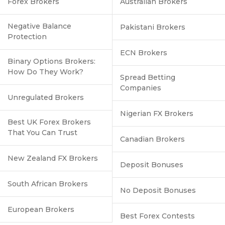
Forex Brokers
Australian Brokers
Negative Balance
Pakistani Brokers
Protection
ECN Brokers
Binary Options Brokers:
How Do They Work?
Spread Betting
Companies
Unregulated Brokers
Nigerian FX Brokers
Best UK Forex Brokers
That You Can Trust
Canadian Brokers
New Zealand FX Brokers
Deposit Bonuses
South African Brokers
No Deposit Bonuses
European Brokers
Best Forex Contests