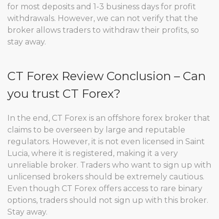
for most deposits and 1-3 business days for profit
withdrawals. However, we can not verify that the
broker allows traders to withdraw their profits, so
stay away.
CT Forex Review Conclusion – Can
you trust CT Forex?
In the end, CT Forex is an offshore forex broker that
claims to be overseen by large and reputable
regulators. However, it is not even licensed in Saint
Lucia, where it is registered, making it a very
unreliable broker. Traders who want to sign up with
unlicensed brokers should be extremely cautious.
Even though CT Forex offers access to rare binary
options, traders should not sign up with this broker.
Stay away.