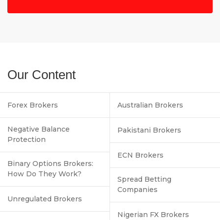
Our Content
Forex Brokers
Australian Brokers
Negative Balance
Pakistani Brokers
Protection
ECN Brokers
Binary Options Brokers:
How Do They Work?
Spread Betting
Companies
Unregulated Brokers
Nigerian FX Brokers