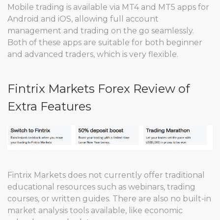
Mobile trading is available via MT4 and MT5 apps for
Android and iOS, allowing full account
management and trading on the go seamlessly.
Both of these apps are suitable for both beginner
and advanced traders, which is very flexible.
Fintrix Markets Forex Review of
Extra Features
Fintrix Markets does not currently offer traditional
educational resources such as webinars, trading
courses, or written guides. There are also no built-in
market analysis tools available, like economic