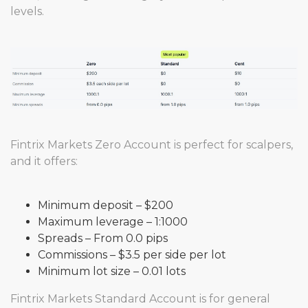
levels.
Fintrix Markets Zero Account is perfect for scalpers,
and it offers:
Minimum deposit – $200
Maximum leverage – 1:1000
Spreads – From 0.0 pips
Commissions – $3.5 per side per lot
Minimum lot size – 0.01 lots
Fintrix Markets Standard Account is for general