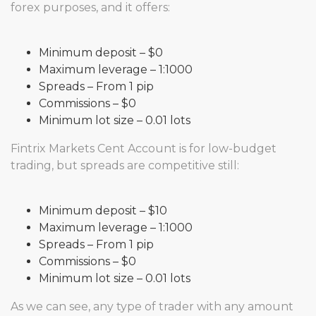
forex purposes, and it offers:
Minimum deposit – $0
Maximum leverage – 1:1000
Spreads – From 1 pip
Commissions – $0
Minimum lot size – 0.01 lots
Fintrix Markets Cent Account is for low-budget
trading, but spreads are competitive still:
Minimum deposit – $10
Maximum leverage – 1:1000
Spreads – From 1 pip
Commissions – $0
Minimum lot size – 0.01 lots
As we can see, any type of trader with any amount