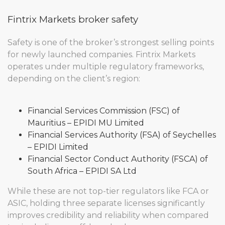
Fintrix Markets broker safety
Safety is one of the broker’s strongest selling points
for newly launched companies. Fintrix Markets
operates under multiple regulatory frameworks,
depending on the client’s region:
Financial Services Commission (FSC) of
Mauritius – EPIDI MU Limited
Financial Services Authority (FSA) of Seychelles
– EPIDI Limited
Financial Sector Conduct Authority (FSCA) of
South Africa – EPIDI SA Ltd
While these are not top-tier regulators like FCA or
ASIC, holding three separate licenses significantly
improves credibility and reliability when compared