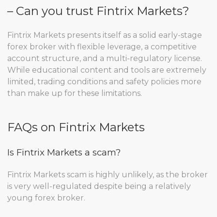
– Can you trust Fintrix Markets?
Fintrix Markets presents itself as a solid early-stage
forex broker with flexible leverage, a competitive
account structure, and a multi-regulatory license.
While educational content and tools are extremely
limited, trading conditions and safety policies more
than make up for these limitations.
FAQs on Fintrix Markets
Is Fintrix Markets a scam?
Fintrix Markets scam is highly unlikely, as the broker
is very well-regulated despite being a relatively
young forex broker.