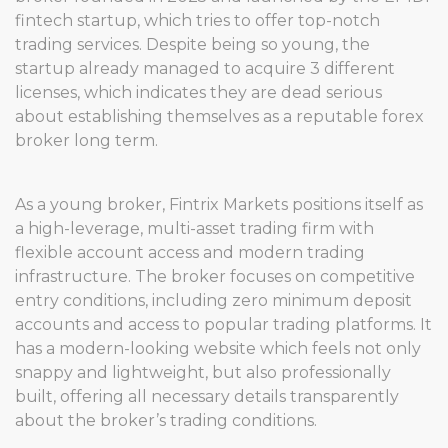
fintech startup, which tries to offer top-notch
trading services. Despite being so young, the
startup already managed to acquire 3 different
licenses, which indicates they are dead serious
about establishing themselves as a reputable forex
broker long term.
As a young broker, Fintrix Markets positions itself as
a high-leverage, multi-asset trading firm with
flexible account access and modern trading
infrastructure. The broker focuses on competitive
entry conditions, including zero minimum deposit
accounts and access to popular trading platforms. It
has a modern-looking website which feels not only
snappy and lightweight, but also professionally
built, offering all necessary details transparently
about the broker’s trading conditions.