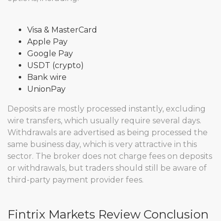
Visa & MasterCard
Apple Pay
Google Pay
USDT (crypto)
Bank wire
UnionPay
Deposits are mostly processed instantly, excluding
wire transfers, which usually require several days.
Withdrawals are advertised as being processed the
same business day, which is very attractive in this
sector. The broker does not charge fees on deposits
or withdrawals, but traders should still be aware of
third-party payment provider fees.
Fintrix Markets Review Conclusion