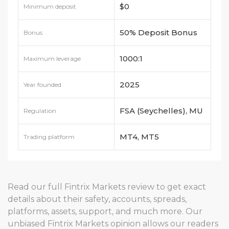
$0
Minimum deposit
50% Deposit Bonus
Bonus
1000:1
Maximum leverage
2025
Year founded
FSA (Seychelles), MU
Regulation
FSC, FSCA (South
MT4, MT5
Trading platform
Africa)
Read our full Fintrix Markets review to get exact
details about their safety, accounts, spreads,
platforms, assets, support, and much more. Our
unbiased Fintrix Markets opinion allows our readers