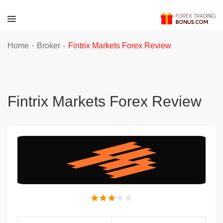
-
-
Home
Broker
Fintrix Markets Forex Review
Fintrix Markets Forex Review