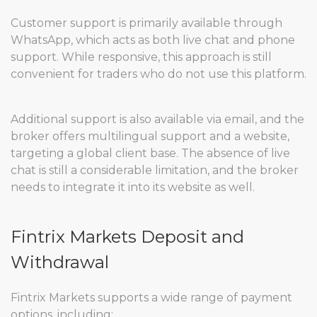
Customer support is primarily available through
WhatsApp, which acts as both live chat and phone
support. While responsive, this approach is still
convenient for traders who do not use this platform.
Additional support is also available via email, and the
broker offers multilingual support and a website,
targeting a global client base. The absence of live
chat is still a considerable limitation, and the broker
needs to integrate it into its website as well.
Fintrix Markets Deposit and
Withdrawal
Fintrix Markets supports a wide range of payment
options, including: