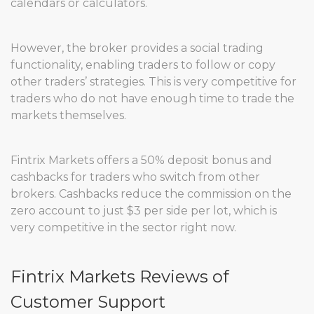
calendars or calculators.
However, the broker provides a social trading
functionality, enabling traders to follow or copy
other traders’ strategies. This is very competitive for
traders who do not have enough time to trade the
markets themselves.
Fintrix Markets offers a 50% deposit bonus and
cashbacks for traders who switch from other
brokers. Cashbacks reduce the commission on the
zero account to just $3 per side per lot, which is
very competitive in the sector right now.
Fintrix Markets Reviews of
Customer Support