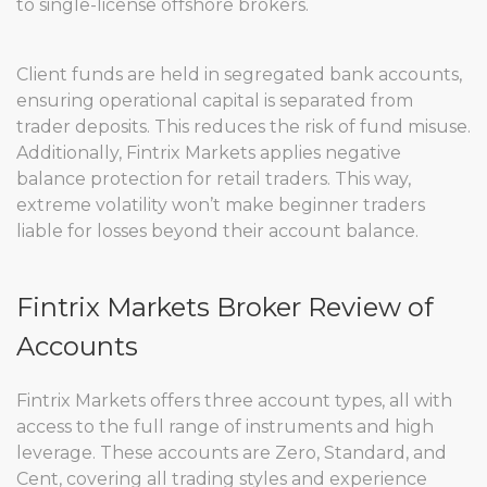
to single-license offshore brokers.
Client funds are held in segregated bank accounts,
ensuring operational capital is separated from
trader deposits. This reduces the risk of fund misuse.
Additionally, Fintrix Markets applies negative
balance protection for retail traders. This way,
extreme volatility won’t make beginner traders
liable for losses beyond their account balance.
Fintrix Markets Broker Review of
Accounts
Fintrix Markets offers three account types, all with
access to the full range of instruments and high
leverage. These accounts are Zero, Standard, and
Cent, covering all trading styles and experience