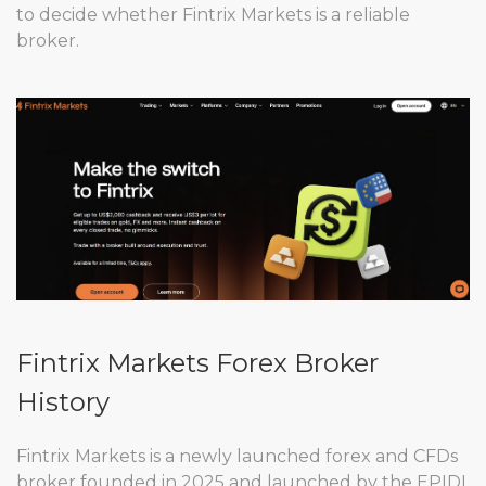
to decide whether Fintrix Markets is a reliable
broker.
Fintrix Markets Forex Broker
History
Fintrix Markets is a newly launched forex and CFDs
broker founded in 2025 and launched by the EPIDI