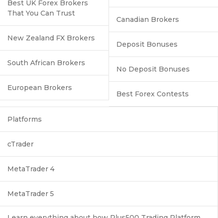
Best UK Forex Brokers
That You Can Trust
Canadian Brokers
New Zealand FX Brokers
Deposit Bonuses
South African Brokers
No Deposit Bonuses
European Brokers
Best Forex Contests
Platforms
cTrader
MetaTrader 4
MetaTrader 5
Learn everything about how Plus500 Trading Platform