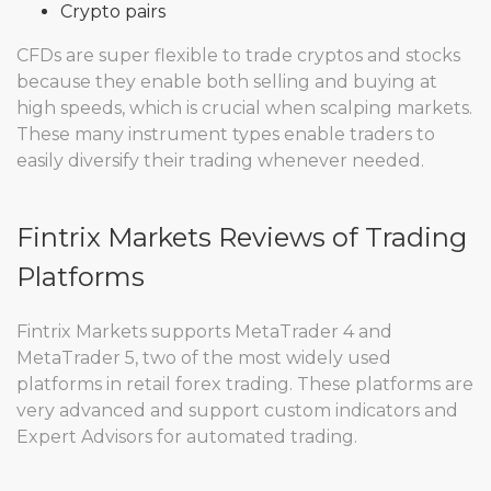
Crypto pairs
CFDs are super flexible to trade cryptos and stocks
because they enable both selling and buying at
high speeds, which is crucial when scalping markets.
These many instrument types enable traders to
easily diversify their trading whenever needed.
Fintrix Markets Reviews of Trading
Platforms
Fintrix Markets supports MetaTrader 4 and
MetaTrader 5, two of the most widely used
platforms in retail forex trading. These platforms are
very advanced and support custom indicators and
Expert Advisors for automated trading.