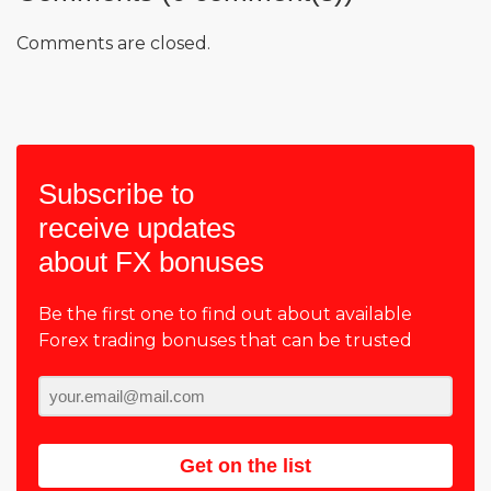
Comments are closed.
Subscribe to
receive updates
about FX bonuses
Be the first one to find out about available
Forex trading bonuses that can be trusted
Get on the list