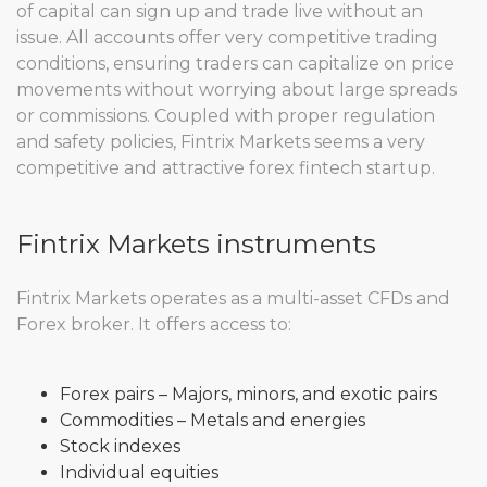
of capital can sign up and trade live without an
issue. All accounts offer very competitive trading
conditions, ensuring traders can capitalize on price
movements without worrying about large spreads
or commissions. Coupled with proper regulation
and safety policies, Fintrix Markets seems a very
competitive and attractive forex fintech startup.
Fintrix Markets instruments
Fintrix Markets operates as a multi-asset CFDs and
Forex broker. It offers access to:
Forex pairs – Majors, minors, and exotic pairs
Commodities – Metals and energies
Stock indexes
Individual equities