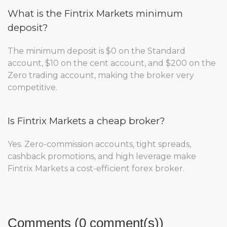
What is the Fintrix Markets minimum
deposit?
The minimum deposit is $0 on the Standard
account, $10 on the cent account, and $200 on the
Zero trading account, making the broker very
competitive.
Is Fintrix Markets a cheap broker?
Yes. Zero-commission accounts, tight spreads,
cashback promotions, and high leverage make
Fintrix Markets a cost-efficient forex broker.
Comments (0 comment(s))