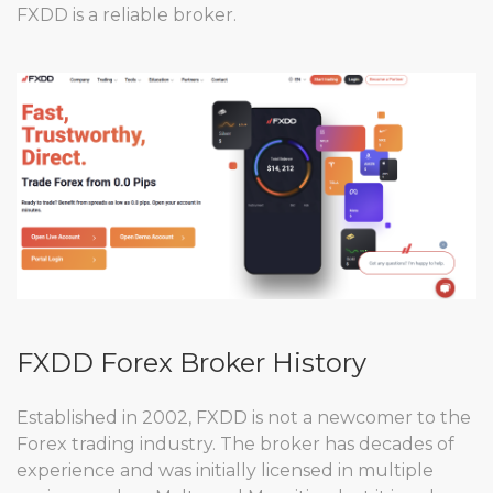
FXDD is a reliable broker.
FXDD Forex Broker History
Established in 2002, FXDD is not a newcomer to the
Forex trading industry. The broker has decades of
experience and was initially licensed in multiple