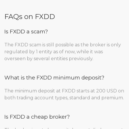
FAQs on FXDD
Is FXDD a scam?
The FXDD scam is still possible as the broker is only
regulated by 1 entity as of now, while it was
overseen by several entities previously.
What is the FXDD minimum deposit?
The minimum deposit at FXDD starts at 200 USD on
both trading account types, standard and premium.
Is FXDD a cheap broker?