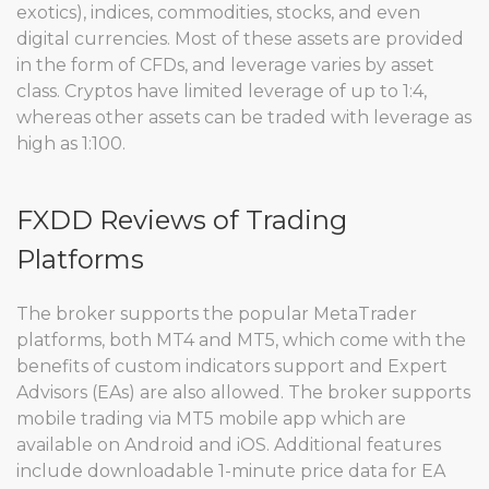
exotics), indices, commodities, stocks, and even
digital currencies. Most of these assets are provided
in the form of CFDs, and leverage varies by asset
class. Cryptos have limited leverage of up to 1:4,
whereas other assets can be traded with leverage as
high as 1:100.
FXDD Reviews of Trading
Platforms
The broker supports the popular MetaTrader
platforms, both MT4 and MT5, which come with the
benefits of custom indicators support and Expert
Advisors (EAs) are also allowed. The broker supports
mobile trading via MT5 mobile app which are
available on Android and iOS. Additional features
include downloadable 1-minute price data for EA