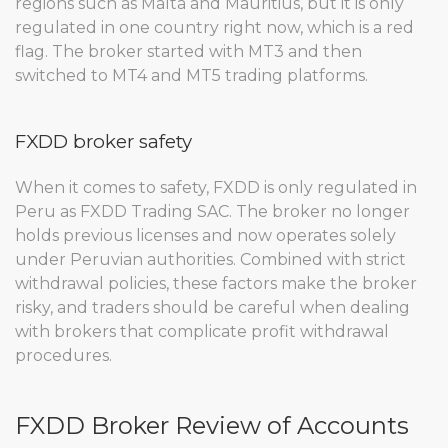
regions such as Malta and Mauritius, but it is only
regulated in one country right now, which is a red
flag. The broker started with MT3 and then
switched to MT4 and MT5 trading platforms.
FXDD broker safety
When it comes to safety, FXDD is only regulated in
Peru as FXDD Trading SAC. The broker no longer
holds previous licenses and now operates solely
under Peruvian authorities. Combined with strict
withdrawal policies, these factors make the broker
risky, and traders should be careful when dealing
with brokers that complicate profit withdrawal
procedures.
FXDD Broker Review of Accounts