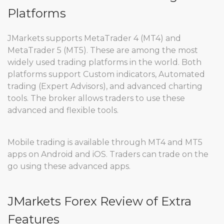
Platforms
JMarkets supports MetaTrader 4 (MT4) and
MetaTrader 5 (MT5). These are among the most
widely used trading platforms in the world. Both
platforms support Custom indicators, Automated
trading (Expert Advisors), and advanced charting
tools. The broker allows traders to use these
advanced and flexible tools.
Mobile trading is available through MT4 and MT5
apps on Android and iOS. Traders can trade on the
go using these advanced apps.
JMarkets Forex Review of Extra
Features