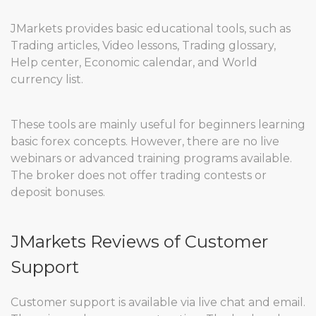
JMarkets provides basic educational tools, such as
Trading articles, Video lessons, Trading glossary,
Help center, Economic calendar, and World
currency list.
These tools are mainly useful for beginners learning
basic forex concepts. However, there are no live
webinars or advanced training programs available.
The broker does not offer trading contests or
deposit bonuses.
JMarkets Reviews of Customer
Support
Customer support is available via live chat and email.