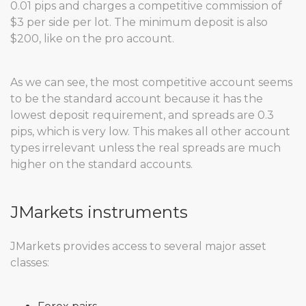
0.01 pips and charges a competitive commission of
$3 per side per lot. The minimum deposit is also
$200, like on the pro account.
As we can see, the most competitive account seems
to be the standard account because it has the
lowest deposit requirement, and spreads are 0.3
pips, which is very low. This makes all other account
types irrelevant unless the real spreads are much
higher on the standard accounts.
JMarkets instruments
JMarkets provides access to several major asset
classes: