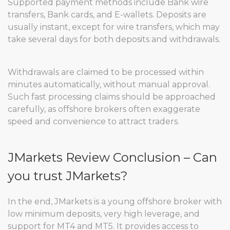
Supported payment methods include Bank wire
transfers, Bank cards, and E-wallets. Deposits are
usually instant, except for wire transfers, which may
take several days for both deposits and withdrawals.
Withdrawals are claimed to be processed within
minutes automatically, without manual approval.
Such fast processing claims should be approached
carefully, as offshore brokers often exaggerate
speed and convenience to attract traders.
JMarkets Review Conclusion – Can
you trust JMarkets?
In the end, JMarkets is a young offshore broker with
low minimum deposits, very high leverage, and
support for MT4 and MT5. It provides access to