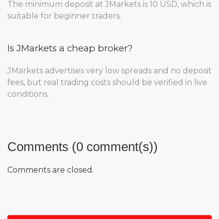
The minimum deposit at JMarkets is 10 USD, which is
suitable for beginner traders.
Is JMarkets a cheap broker?
JMarkets advertises very low spreads and no deposit
fees, but real trading costs should be verified in live
conditions.
Comments (0 comment(s))
Comments are closed.