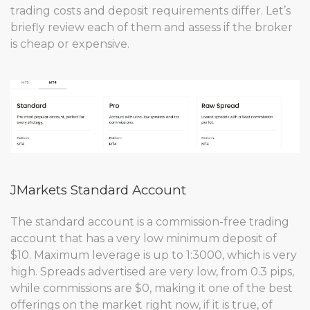
trading costs and deposit requirements differ. Let’s
briefly review each of them and assess if the broker
is cheap or expensive.
JMarkets Standard Account
The standard account is a commission-free trading
account that has a very low minimum deposit of
$10. Maximum leverage is up to 1:3000, which is very
high. Spreads advertised are very low, from 0.3 pips,
while commissions are $0, making it one of the best
offerings on the market right now, if it is true, of