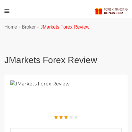
-
-
Home
Broker
JMarkets Forex Review
JMarkets Forex Review