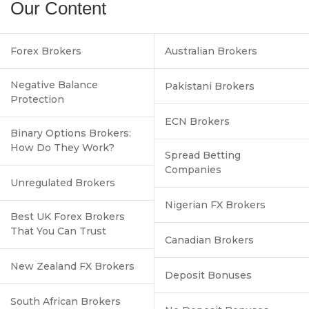
Our Content
Forex Brokers
Australian Brokers
Negative Balance
Pakistani Brokers
Protection
ECN Brokers
Binary Options Brokers:
How Do They Work?
Spread Betting
Companies
Unregulated Brokers
Nigerian FX Brokers
Best UK Forex Brokers
That You Can Trust
Canadian Brokers
New Zealand FX Brokers
Deposit Bonuses
South African Brokers