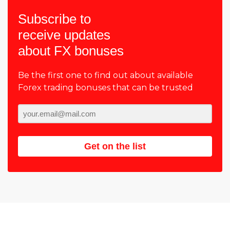
Subscribe to
receive updates
about FX bonuses
Be the first one to find out about available
Forex trading bonuses that can be trusted
Get on the list