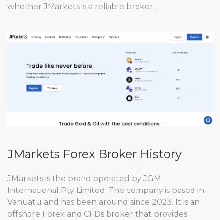
whether JMarkets is a reliable broker.
JMarkets Forex Broker History
JMarkets is the brand operated by JGM
International Pty Limited. The company is based in
Vanuatu and has been around since 2023. It is an
offshore Forex and CFDs broker that provides