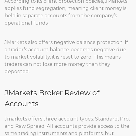
According to its client protection policies, JMarkets
applies fund segregation, meaning client money is
held in separate accounts from the company’s
operational funds.
JMarkets also offers negative balance protection. If
a trader’s account balance becomes negative due
to market volatility, it is reset to zero. This means
traders can not lose more money than they
deposited.
JMarkets Broker Review of
Accounts
Jmarkets offers three account types: Standard, Pro,
and Raw Spread. All accounts provide access to the
same trading instruments and platforms, but