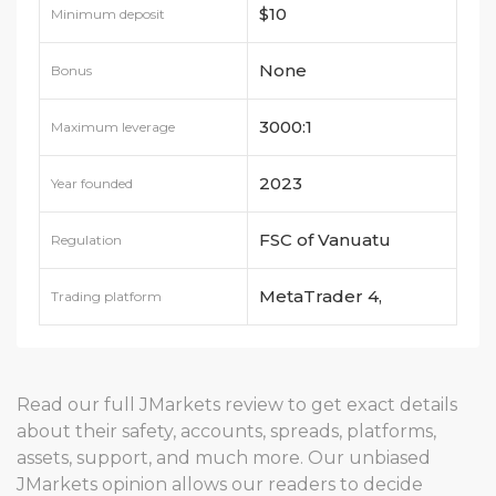
$10
Minimum deposit
None
Bonus
3000:1
Maximum leverage
2023
Year founded
FSC of Vanuatu
Regulation
MetaTrader 4,
Trading platform
MetaTrader 5
Read our full JMarkets review to get exact details
about their safety, accounts, spreads, platforms,
assets, support, and much more. Our unbiased
JMarkets opinion allows our readers to decide