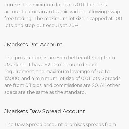
course. The minimum lot size is 0.01 lots. This
account comes in an Islamic variant, allowing swap-
free trading. The maximum lot size is capped at 100
lots, and stop-out occurs at 20%.
JMarkets Pro Account
The pro account is an even better offering from
JMarkets. It has a $200 minimum deposit
requirement, the maximum leverage of up to
1:3000, and a minimum lot size of 0.01 lots. Spreads
are from 0.1 pips, and commissions are $0. All other
specs are the same as the standard.
JMarkets Raw Spread Account
The Raw Spread account promises spreads from