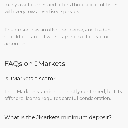
many asset classes and offers three account types
with very low advertised spreads.
The broker has an offshore license, and traders
should be careful when signing up for trading
accounts.
FAQs on JMarkets
Is JMarkets a scam?
The JMarkets scam is not directly confirmed, but its
offshore license requires careful consideration.
What is the JMarkets minimum deposit?