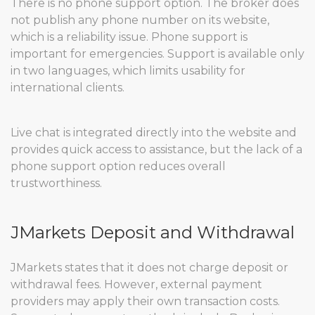
There is no phone support option. The broker does
not publish any phone number on its website,
which is a reliability issue. Phone support is
important for emergencies. Support is available only
in two languages, which limits usability for
international clients.
Live chat is integrated directly into the website and
provides quick access to assistance, but the lack of a
phone support option reduces overall
trustworthiness.
JMarkets Deposit and Withdrawal
JMarkets states that it does not charge deposit or
withdrawal fees. However, external payment
providers may apply their own transaction costs.