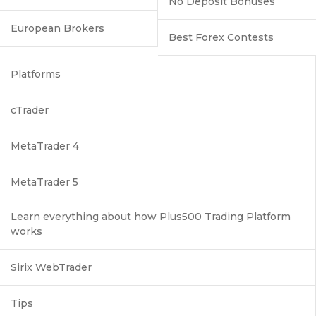
No Deposit Bonuses
European Brokers
Best Forex Contests
Platforms
cTrader
MetaTrader 4
MetaTrader 5
Learn everything about how Plus500 Trading Platform
works
Sirix WebTrader
Tips