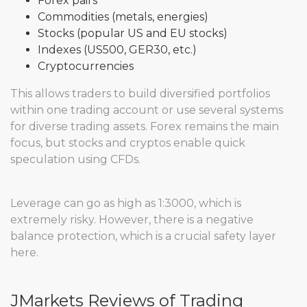
Forex pairs
Commodities (metals, energies)
Stocks (popular US and EU stocks)
Indexes (US500, GER30, etc.)
Cryptocurrencies
This allows traders to build diversified portfolios
within one trading account or use several systems
for diverse trading assets. Forex remains the main
focus, but stocks and cryptos enable quick
speculation using CFDs.
Leverage can go as high as 1:3000, which is
extremely risky. However, there is a negative
balance protection, which is a crucial safety layer
here.
JMarkets Reviews of Trading