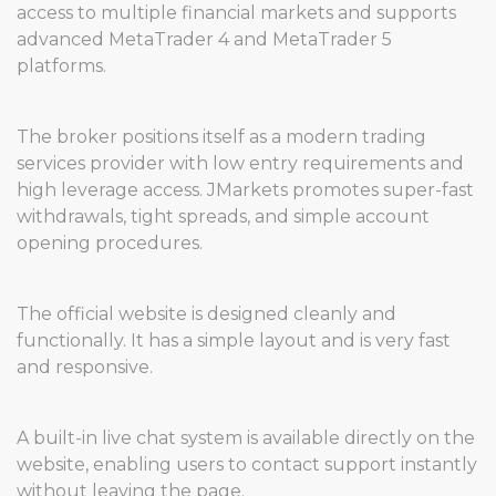
access to multiple financial markets and supports
advanced MetaTrader 4 and MetaTrader 5
platforms.
The broker positions itself as a modern trading
services provider with low entry requirements and
high leverage access. JMarkets promotes super-fast
withdrawals, tight spreads, and simple account
opening procedures.
The official website is designed cleanly and
functionally. It has a simple layout and is very fast
and responsive.
A built-in live chat system is available directly on the
website, enabling users to contact support instantly
without leaving the page.