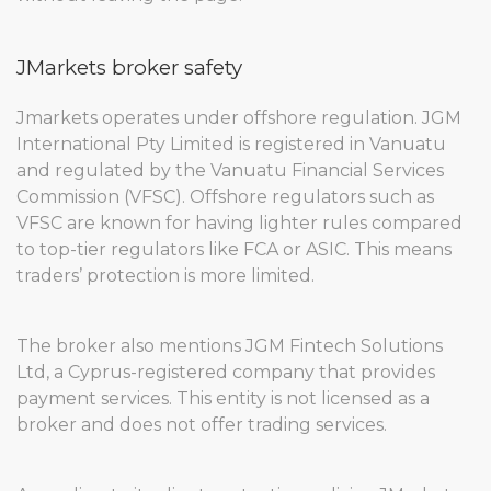
JMarkets broker safety
Jmarkets operates under offshore regulation. JGM
International Pty Limited is registered in Vanuatu
and regulated by the Vanuatu Financial Services
Commission (VFSC). Offshore regulators such as
VFSC are known for having lighter rules compared
to top-tier regulators like FCA or ASIC. This means
traders’ protection is more limited.
The broker also mentions JGM Fintech Solutions
Ltd, a Cyprus-registered company that provides
payment services. This entity is not licensed as a
broker and does not offer trading services.