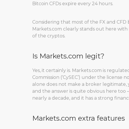
Bitcoin CFDs expire every 24 hours.
Considering that most of the FX and CFD b
Markets.com clearly stands out here with i
of the cryptos.
Is Markets.com legit?
Yes, it certainly is. Markets.com is regul
Commission (‘CySEC’) under the license no.
alone does not make a broker legitimate, 
and the answer is quite obvious here too –
nearly a decade, and it has a strong fina
Markets.com extra features