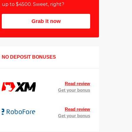
up to $4500. Sweet, right?
Grab it now
NO DEPOSIT BONUSES
Read review
Get your bonus
Read review
Get your bonus