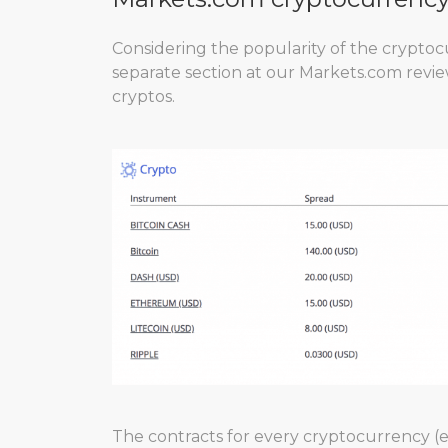
Considering the popularity of the cryptocu
separate section at our Markets.com review
cryptos.
The contracts for every cryptocurrency (e