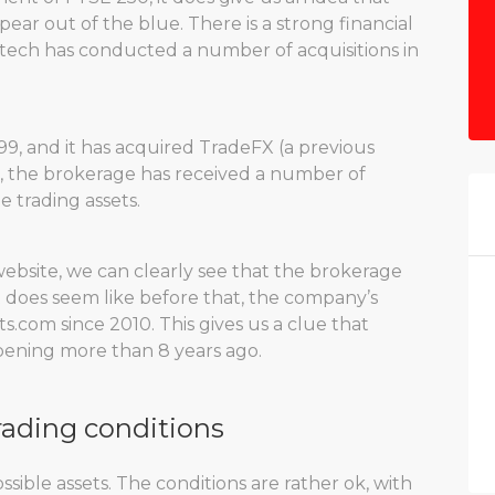
ear out of the blue. There is a strong financial
ytech has conducted a number of acquisitions in
9, and it has acquired TradeFX (a previous
n, the brokerage has received a number of
e trading assets.
website, we can clearly see that the brokerage
t does seem like before that, the company’s
.com since 2010. This gives us a clue that
pening more than 8 years ago.
rading conditions
sible assets. The conditions are rather ok, with