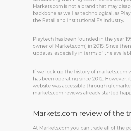
Markets.com is not a brand that may disapp
backbone as well as technological, as Pla
the Retail and Institutional FX industry.
Playtech has been founded in the year 199
owner of Markets.com) in 2015. Since the
updates, especially in terms of the availabl
If we look up the history of markets.com 
has been operating since 2012. However, i
website was accessible through gfcmarkets
markets.com reviews already started hap
Markets.com review of the t
At Markets.com you can trade all of the pos