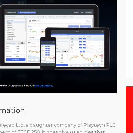
rmation
afecap Ltd, a daughter company of Playtech PLC.
ent of FTSE 250, it does give us an idea that