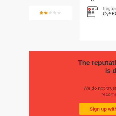
Regula
CySE
The reputati
is 
We do not trust
recomm
Sign up wit