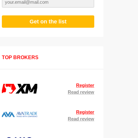
Get on the list
TOP BROKERS
Register
Read review
Register
Read review