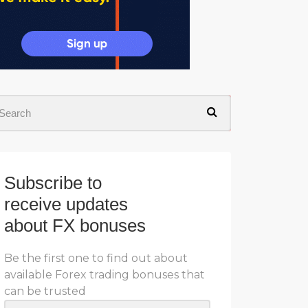
Subscribe to
receive updates
about FX bonuses
Be the first one to find out about
available Forex trading bonuses that
can be trusted