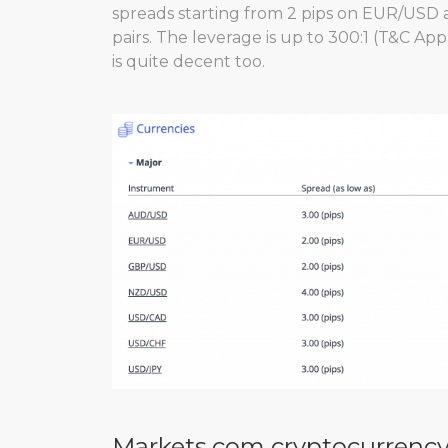
spreads starting from 2 pips on EUR/USD 
pairs. The leverage is up to 300:1 (T&C App
is quite decent too.
Markets.com cryptocurrency