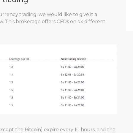
rrency trading, we would like to give it a
. This brokerage offers CFDs on six different
xcept the Bitcoin) expire every 10 hours, and the