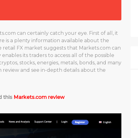
om can certainly catch your eye. First of all, it
ere is a plenty information available about the
he retail FX market suggests that Markets.com can
enables its traders to access all of the possible
cryptos, stocks, energies, metals, bonds, and many
m review and see in-depth details about the
d this
Markets.com review