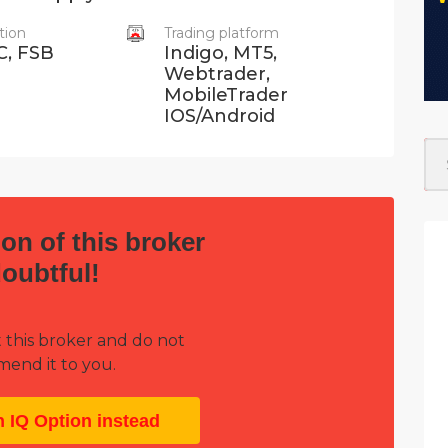
tion
Trading platform
C, FSB
Indigo, MT5,
Webtrader,
MobileTrader
IOS/Android
on of this broker
doubtful!
 this broker and do not
end it to you.
h IQ Option instead