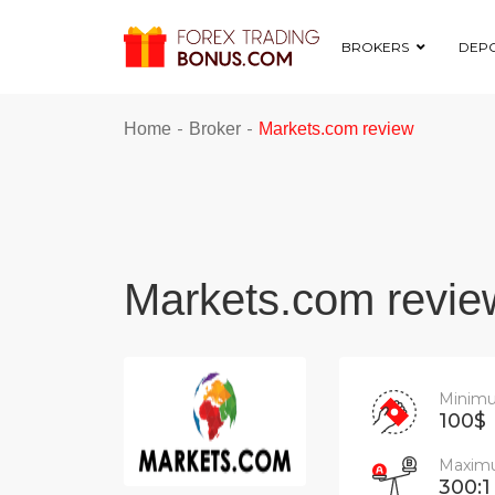
BROKERS
DEPO
-
-
Home
Broker
Markets.com review
Markets.com revie
Minimu
100$
Maximu
300:1