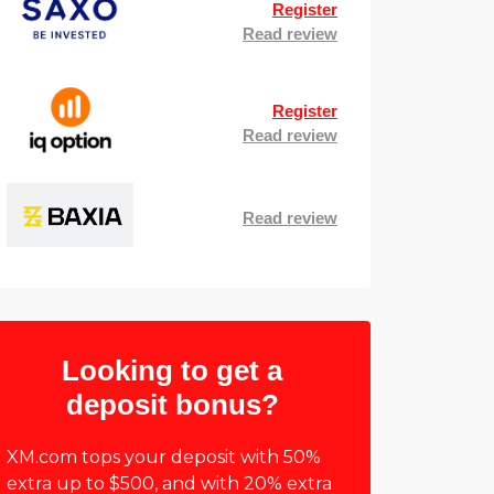
Register
Read review
Register
Read review
Read review
Looking to get a
deposit bonus?
XM.com tops your deposit with 50%
extra up to $500, and with 20% extra