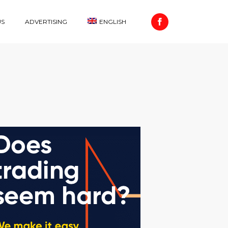
US
ADVERTISING
ENGLISH