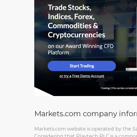
Markets.com company info
Markets.com website is operated by the S
Considering that Playtech PLC is a compon