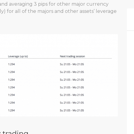
and averaging 3 pips for other major currency
ly) for all of the majors and other assets’ leverage
 trading