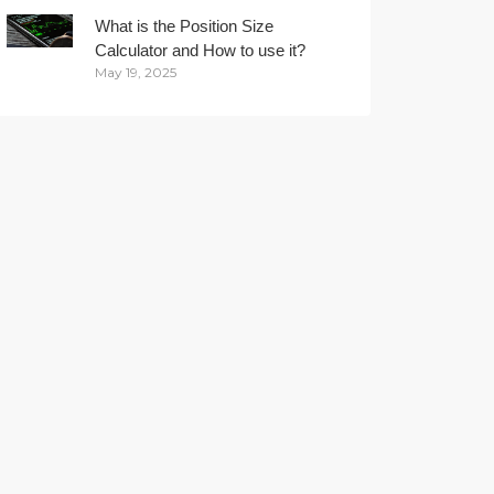
What is the Position Size
Calculator and How to use it?
May 19, 2025