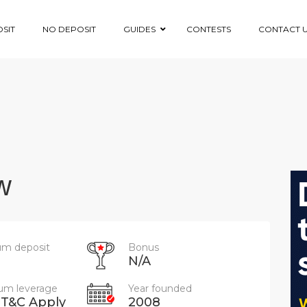
SIT
NO DEPOSIT
GUIDES
CONTESTS
CONTACT 
w
m deposit
Bonus
N/A
m leverage
Year founded
 T&C Apply
2008