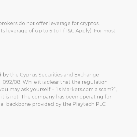
rokers do not offer leverage for cryptos,
ts leverage of up to 5 to 1 (T&C Apply). For most
ated by the Cyprus Securities and Exchange
 092/08. While it is clear that the regulation
you may ask yourself – “Is Markets.com a scam?”,
 it is not. The company has been operating for
ncial backbone provided by the Playtech PLC.