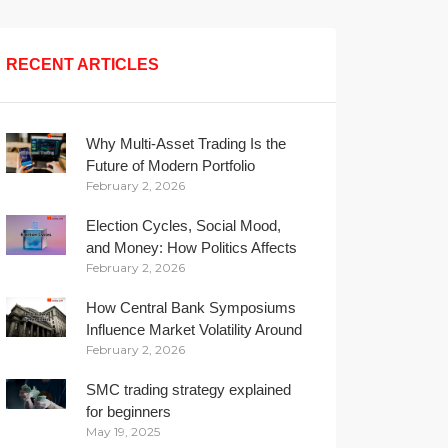
RECENT ARTICLES
Why Multi-Asset Trading Is the
Future of Modern Portfolio
February 2, 2026
Management
Election Cycles, Social Mood,
and Money: How Politics Affects
February 2, 2026
Your Wallet
How Central Bank Symposiums
Influence Market Volatility Around
February 2, 2026
the Globe
SMC trading strategy explained
for beginners
May 19, 2025