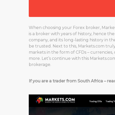
When choosing your Forex broker, Markets.c
is a broker with years of history, hence th
company, and its long-lasting history in t
be trusted. Next to this, Markets.com truly 
markets in the form of CFDs – currencies, 
more. Let’s continue with this Markets.co
brokerage.
If you are a trader from South Africa – rea