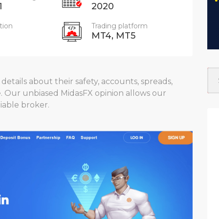
1
2020
tion
Trading platform
e
MT4, MT5
details about their safety, accounts, spreads,
e. Our unbiased MidasFX opinion allows our
iable broker.