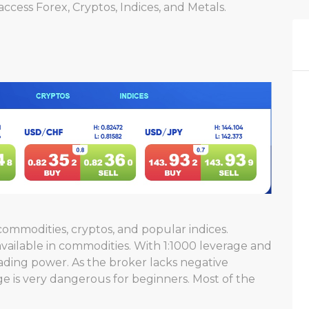
 access Forex, Cryptos, Indices, and Metals.
 commodities, cryptos, and popular indices.
vailable in commodities. With 1:1000 leverage and
rading power. As the broker lacks negative
ge is very dangerous for beginners. Most of the