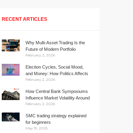
RECENT ARTICLES
Why Multi-Asset Trading Is the
Future of Modern Portfolio
February 2, 2026
Management
Election Cycles, Social Mood,
and Money: How Politics Affects
February 2, 2026
Your Wallet
How Central Bank Symposiums
Influence Market Volatility Around
February 2, 2026
the Globe
SMC trading strategy explained
for beginners
May 19, 2025