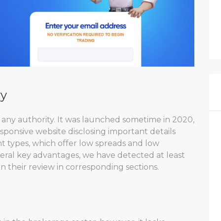
ry
 any authority. It was launched sometime in 2020,
esponsive website disclosing important details
nt types, which offer low spreads and low
eral key advantages, we have detected at least
 in their review in corresponding sections.