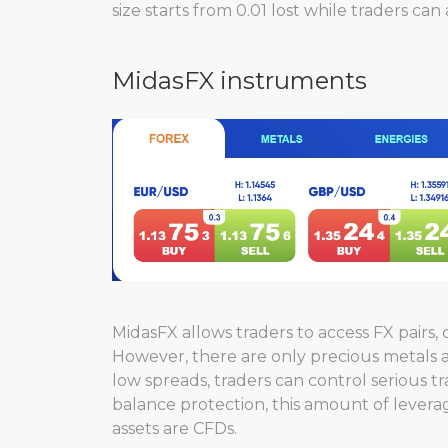
size starts from 0.01 lost while traders can
MidasFX instruments
MidasFX allows traders to access FX pairs,
However, there are only precious metals a
low spreads, traders can control serious t
balance protection, this amount of levera
assets are CFDs.