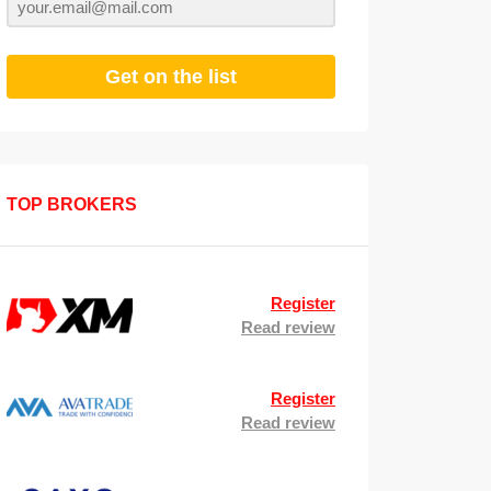
Get on the list
TOP BROKERS
Register
Read review
Register
Read review