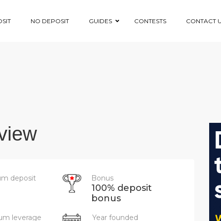
SIT
NO DEPOSIT
GUIDES
CONTESTS
CONTACT 
view
m deposit
Bonus
100% deposit
bonus
m leverage
Year founded