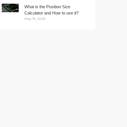
What is the Position Size
Calculator and How to use it?
May 19, 2025