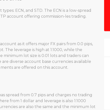
t types: ECN, and STD. The ECN is a low-spread
TP account offering commission-les trading.
ccount as it offers major FX pairs from 0.0 pips,
t. The leverage is high at 1:1000, while the
e minimum lot size is 0.01 lots and traders can
e are diverse account base currencies available
ments are offered on this account.
as spread from 0.7 pips and charges no trading
re from 1 dollar and leverage is also 1:1000
currencies are also the same and the minimum lot