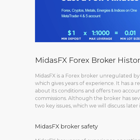
MidasFX Forex Broker Histo
MidasFX is a Forex broker unregulated by
which gives years of experience. It has a r
about its conditions and offers two accou
commissions. Although the broker has sev
two key issues, which we will discuss later
MidasFX broker safety