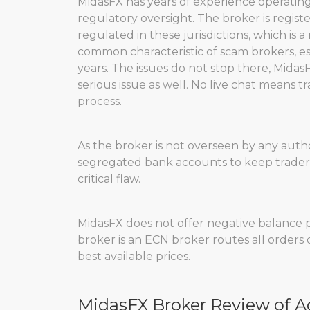
MidasFX has years of experience operating 
regulatory oversight. The broker is registe
regulated in these jurisdictions, which is a
common characteristic of scam brokers, e
years. The issues do not stop there, MidasF
serious issue as well. No live chat means t
process.
As the broker is not overseen by any autho
segregated bank accounts to keep trader f
critical flaw.
MidasFX does not offer negative balance pr
broker is an ECN broker routes all orders
best available prices.
MidasFX Broker Review of A