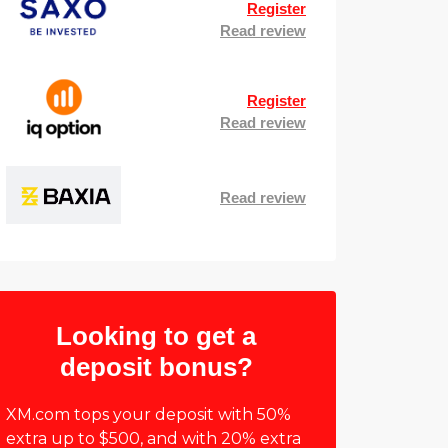
Register
Read review
Register
Read review
Read review
Looking to get a
deposit bonus?
XM.com tops your deposit with 50%
extra up to $500, and with 20% extra