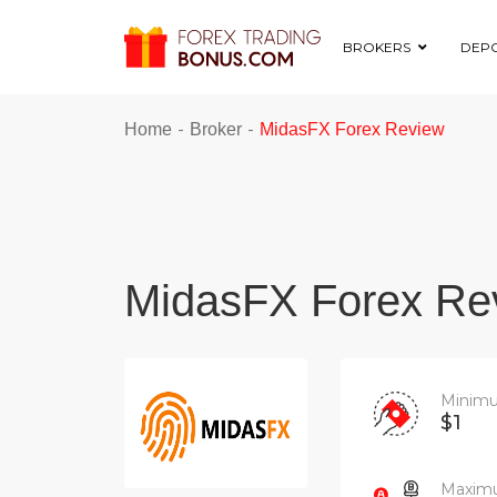
BROKERS
DEPO
-
-
Home
Broker
MidasFX Forex Review
MidasFX Forex Re
Minimu
$1
Maximu