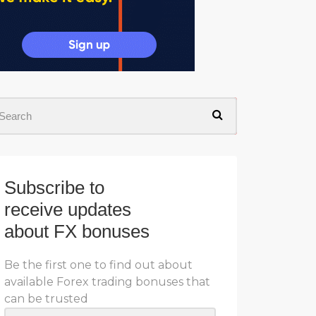
Subscribe to
receive updates
about FX bonuses
Be the first one to find out about
available Forex trading bonuses that
can be trusted