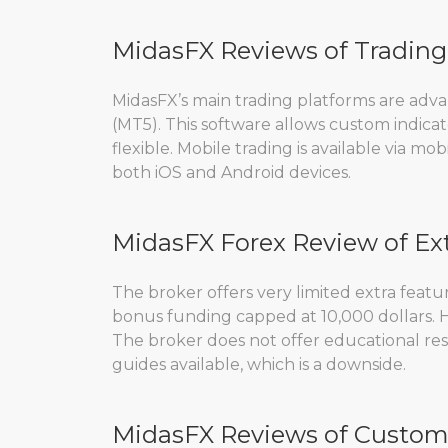
MidasFX Reviews of Trading
MidasFX’s main trading platforms are ad
(MT5). This software allows custom indicat
flexible. Mobile trading is available via mo
both iOS and Android devices.
MidasFX Forex Review of Ex
The broker offers very limited extra featu
bonus funding capped at 10,000 dollars. H
The broker does not offer educational reso
guides available, which is a downside.
MidasFX Reviews of Custom