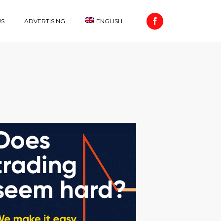
US
ADVERTISING
ENGLISH