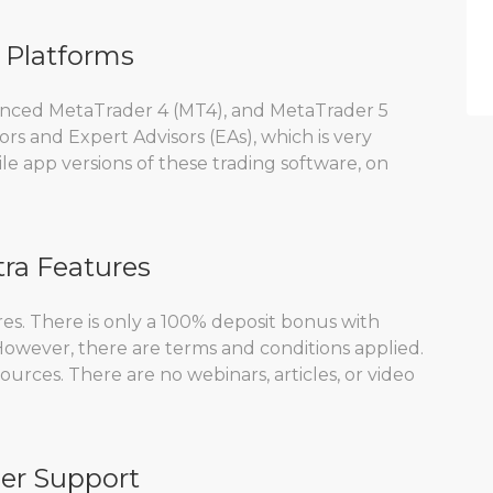
 Platforms
vanced MetaTrader 4 (MT4), and MetaTrader 5
ors and Expert Advisors (EAs), which is very
bile app versions of these trading software, on
tra Features
res. There is only a 100% deposit bonus with
owever, there are terms and conditions applied.
urces. There are no webinars, articles, or video
er Support