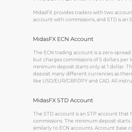
MidasFX provides traders with two accoun
account with commissions, and STD is an S
MidasFX ECN Account
The ECN trading account is a zero-spread a
but charges commissions of 5 dollars per lo
minimum deposit starts only at 1 dollar. Th
deposit many different currencies as ther
like USD/EUR/GBP/JPY and CAD. All instru
MidasFX STD Account
The STD account is an STP account that h
commissions. The minimum deposit starts he
similarly to ECN accounts. Account base 