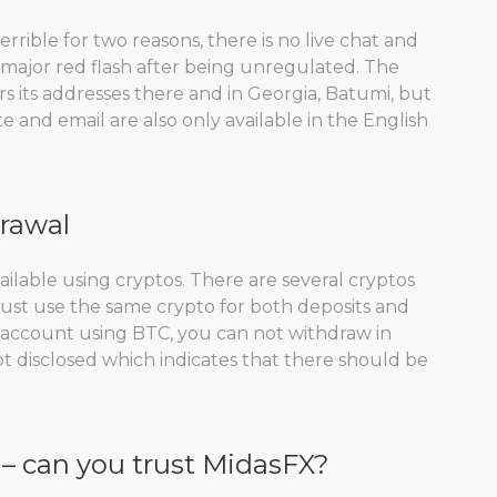
rible for two reasons, there is no live chat and
 major red flash after being unregulated. The
ers its addresses there and in Georgia, Batumi, but
te and email are also only available in the English
rawal
ilable using cryptos. There are several cryptos
st use the same crypto for both deposits and
 account using BTC, you can not withdraw in
ot disclosed which indicates that there should be
– can you trust MidasFX?