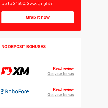
up to $4500. Sweet, right?
Grab it now
NO DEPOSIT BONUSES
Read review
Get your bonus
Read review
Get your bonus