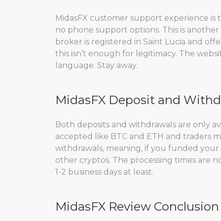
MidasFX customer support experience is ter
no phone support options. This is another
broker is registered in Saint Lucia and off
this isn’t enough for legitimacy. The websi
language. Stay away.
MidasFX Deposit and Withd
Both deposits and withdrawals are only ava
accepted like BTC and ETH and traders mu
withdrawals, meaning, if you funded your
other cryptos. The processing times are n
1-2 business days at least.
MidasFX Review Conclusion 