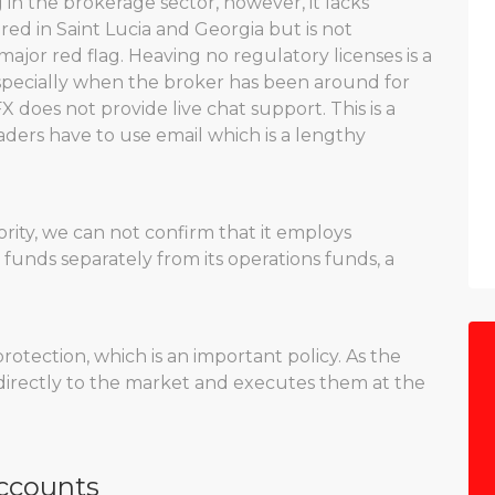
in the brokerage sector, however, it lacks
red in Saint Lucia and Georgia but is not
 major red flag. Heaving no regulatory licenses is a
specially when the broker has been around for
X does not provide live chat support. This is a
raders have to use email which is a lengthy
rity, we can not confirm that it employs
unds separately from its operations funds, a
otection, which is an important policy. As the
 directly to the market and executes them at the
ccounts