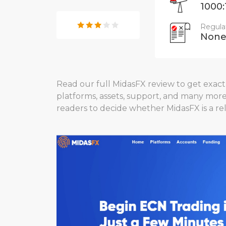
1000:
Regula
Non
Read our full MidasFX review to get exact 
platforms, assets, support, and many mor
readers to decide whether MidasFX is a rel