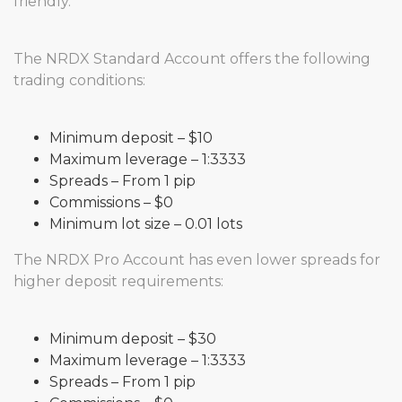
friendly.
The NRDX Standard Account offers the following
trading conditions:
Minimum deposit – $10
Maximum leverage – 1:3333
Spreads – From 1 pip
Commissions – $0
Minimum lot size – 0.01 lots
The NRDX Pro Account has even lower spreads for
higher deposit requirements:
Minimum deposit – $30
Maximum leverage – 1:3333
Spreads – From 1 pip