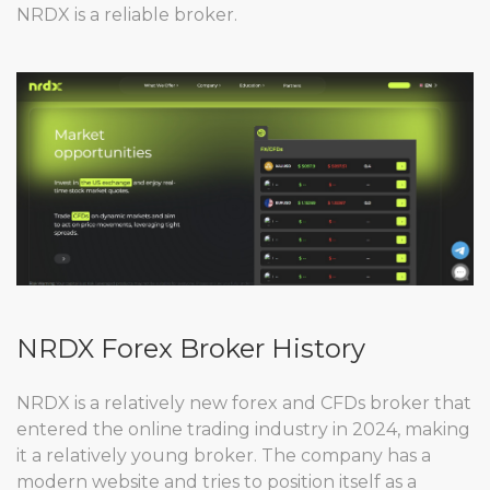
NRDX is a reliable broker.
NRDX Forex Broker History
NRDX is a relatively new forex and CFDs broker that
entered the online trading industry in 2024, making
it a relatively young broker. The company has a
modern website and tries to position itself as a