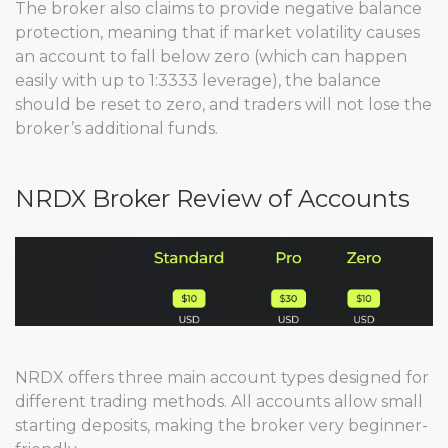
The broker also claims to provide negative balance
protection, meaning that if market volatility causes
an account to fall below zero (which can happen
easily with up to 1:3333 leverage), the balance
should be reset to zero, and traders will not lose the
broker’s additional funds.
NRDX Broker Review of Accounts
NRDX offers three main account types designed for
different trading methods. All accounts allow small
starting deposits, making the broker very beginner-