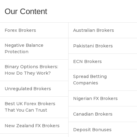
Our Content
Forex Brokers
Australian Brokers
Negative Balance
Pakistani Brokers
Protection
ECN Brokers
Binary Options Brokers:
How Do They Work?
Spread Betting
Companies
Unregulated Brokers
Nigerian FX Brokers
Best UK Forex Brokers
That You Can Trust
Canadian Brokers
New Zealand FX Brokers
Deposit Bonuses