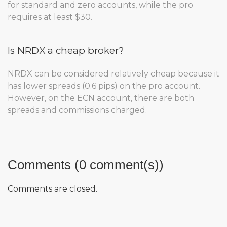
for standard and zero accounts, while the pro
requires at least $30.
Is NRDX a cheap broker?
NRDX can be considered relatively cheap because it
has lower spreads (0.6 pips) on the pro account.
However, on the ECN account, there are both
spreads and commissions charged.
Comments (0 comment(s))
Comments are closed.