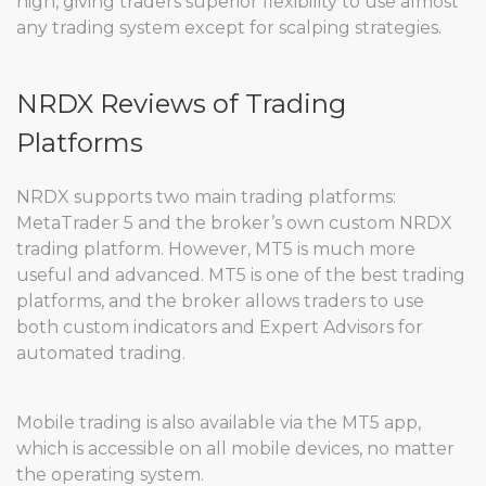
high, giving traders superior flexibility to use almost
any trading system except for scalping strategies.
NRDX Reviews of Trading
Platforms
NRDX supports two main trading platforms:
MetaTrader 5 and the broker’s own custom NRDX
trading platform. However, MT5 is much more
useful and advanced. MT5 is one of the best trading
platforms, and the broker allows traders to use
both custom indicators and Expert Advisors for
automated trading.
Mobile trading is also available via the MT5 app,
which is accessible on all mobile devices, no matter
the operating system.