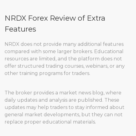
NRDX Forex Review of Extra
Features
NRDX does not provide many additional features
compared with some larger brokers. Educational
resources are limited, and the platform does not
offer structured trading courses, webinars, or any
other training programs for traders.
The broker provides a market news blog, where
daily updates and analysis are published. These
updates may help traders to stay informed about
general market developments, but they can not
replace proper educational materials.