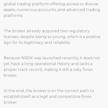
global trading platform offering access to diverse
assets, numerous accounts, and advanced trading
platforms.
The broker already acquired two regulatory
licenses, despite being so young, which is a positive
sign for its legitimacy and reliability.
Because NRDX was launched recently, it does not
yet have a long operational history and lacks a
proper track record, making it still a risky forex
broker.
In the end, the broker is on the correct path to
establish itself as a legit and competitive forex
broker.