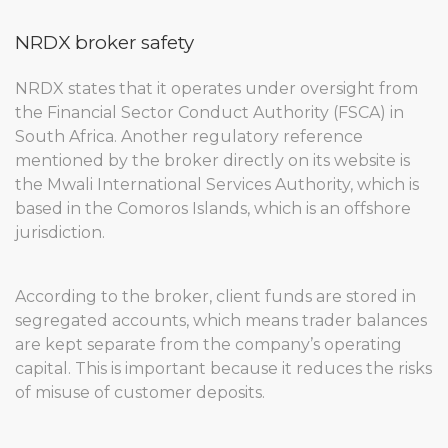
NRDX broker safety
NRDX states that it operates under oversight from
the Financial Sector Conduct Authority (FSCA) in
South Africa. Another regulatory reference
mentioned by the broker directly on its website is
the Mwali International Services Authority, which is
based in the Comoros Islands, which is an offshore
jurisdiction.
According to the broker, client funds are stored in
segregated accounts, which means trader balances
are kept separate from the company’s operating
capital. This is important because it reduces the risks
of misuse of customer deposits.