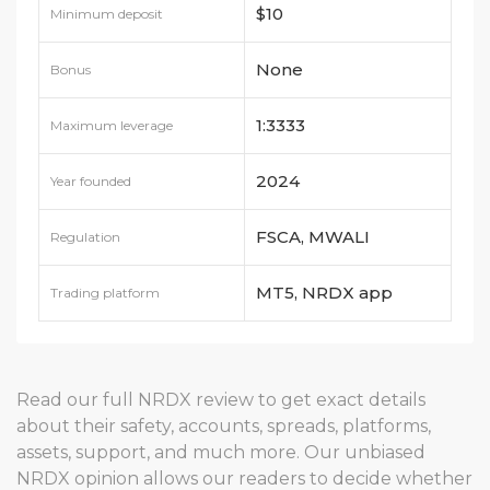
$10
Minimum deposit
None
Bonus
1:3333
Maximum leverage
2024
Year founded
FSCA, MWALI
Regulation
MT5, NRDX app
Trading platform
Read our full NRDX review to get exact details
about their safety, accounts, spreads, platforms,
assets, support, and much more. Our unbiased
NRDX opinion allows our readers to decide whether