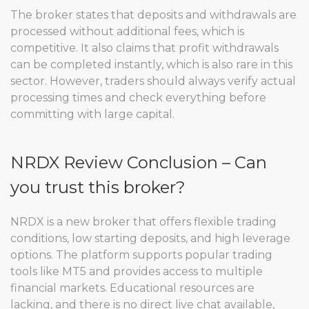
The broker states that deposits and withdrawals are
processed without additional fees, which is
competitive. It also claims that profit withdrawals
can be completed instantly, which is also rare in this
sector. However, traders should always verify actual
processing times and check everything before
committing with large capital.
NRDX Review Conclusion – Can
you trust this broker?
NRDX is a new broker that offers flexible trading
conditions, low starting deposits, and high leverage
options. The platform supports popular trading
tools like MT5 and provides access to multiple
financial markets. Educational resources are
lacking, and there is no direct live chat available,