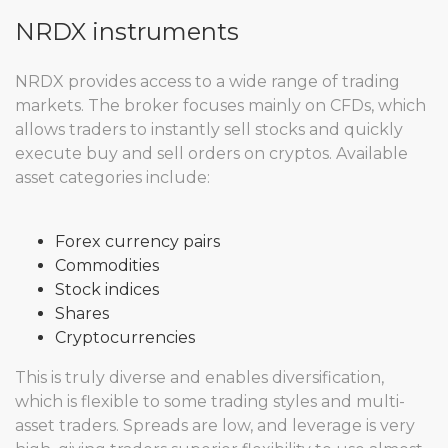
NRDX instruments
NRDX provides access to a wide range of trading
markets. The broker focuses mainly on CFDs, which
allows traders to instantly sell stocks and quickly
execute buy and sell orders on cryptos. Available
asset categories include:
Forex currency pairs
Commodities
Stock indices
Shares
Cryptocurrencies
This is truly diverse and enables diversification,
which is flexible to some trading styles and multi-
asset traders. Spreads are low, and leverage is very