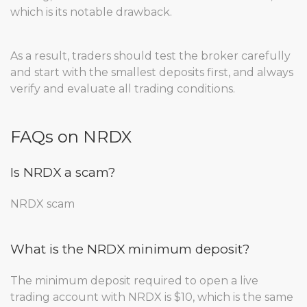
which is its notable drawback.
As a result, traders should test the broker carefully
and start with the smallest deposits first, and always
verify and evaluate all trading conditions.
FAQs on NRDX
Is NRDX a scam?
NRDX scam
What is the NRDX minimum deposit?
The minimum deposit required to open a live
trading account with NRDX is $10, which is the same