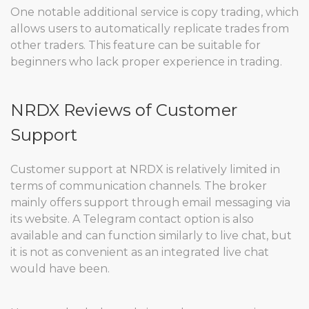
One notable additional service is copy trading, which
allows users to automatically replicate trades from
other traders. This feature can be suitable for
beginners who lack proper experience in trading.
NRDX Reviews of Customer
Support
Customer support at NRDX is relatively limited in
terms of communication channels. The broker
mainly offers support through email messaging via
its website. A Telegram contact option is also
available and can function similarly to live chat, but
it is not as convenient as an integrated live chat
would have been.