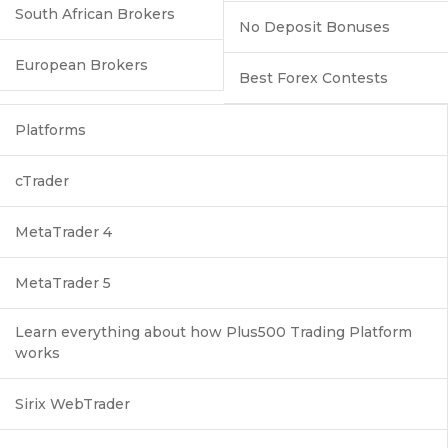
South African Brokers
No Deposit Bonuses
European Brokers
Best Forex Contests
Platforms
cTrader
MetaTrader 4
MetaTrader 5
Learn everything about how Plus500 Trading Platform
works
Sirix WebTrader