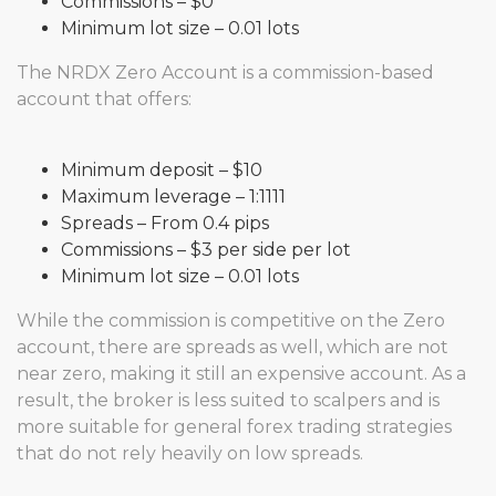
Commissions – $0
Minimum lot size – 0.01 lots
The NRDX Zero Account is a commission-based
account that offers:
Minimum deposit – $10
Maximum leverage – 1:1111
Spreads – From 0.4 pips
Commissions – $3 per side per lot
Minimum lot size – 0.01 lots
While the commission is competitive on the Zero
account, there are spreads as well, which are not
near zero, making it still an expensive account. As a
result, the broker is less suited to scalpers and is
more suitable for general forex trading strategies
that do not rely heavily on low spreads.