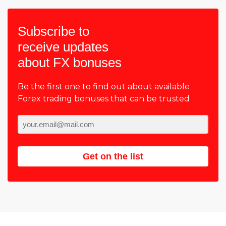
Subscribe to
receive updates
about FX bonuses
Be the first one to find out about available
Forex trading bonuses that can be trusted
Get on the list