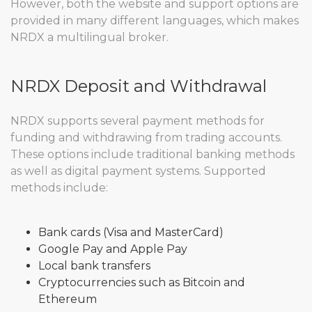
However, both the website and support options are
provided in many different languages, which makes
NRDX a multilingual broker.
NRDX Deposit and Withdrawal
NRDX supports several payment methods for
funding and withdrawing from trading accounts.
These options include traditional banking methods
as well as digital payment systems. Supported
methods include:
Bank cards (Visa and MasterCard)
Google Pay and Apple Pay
Local bank transfers
Cryptocurrencies such as Bitcoin and
Ethereum