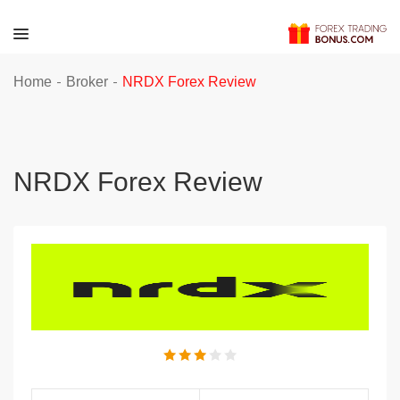
-
-
Home
Broker
NRDX Forex Review
NRDX Forex Review