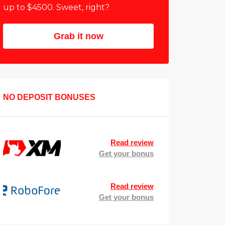
up to $4500. Sweet, right?
Grab it now
NO DEPOSIT BONUSES
Read review
Get your bonus
Read review
Get your bonus