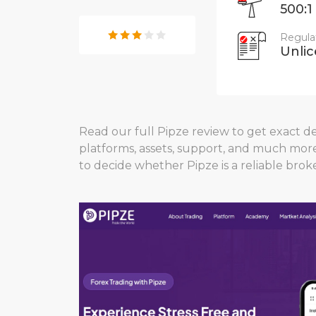
500:1
Regula
Unli
Read our full Pipze review to get exact det
platforms, assets, support, and much mor
to decide whether Pipze is a reliable broke