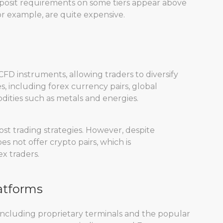
deposit requirements on some tiers appear above
or example, are quite expensive.
FD instruments, allowing traders to diversify
es, including forex currency pairs, global
ities such as metals and energies.
st trading strategies. However, despite
 not offer crypto pairs, which is
x traders.
atforms
 including proprietary terminals and the popular