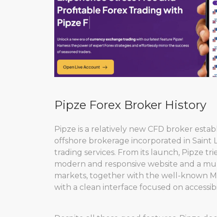
Pipze Forex Broker History
Pipze is a relatively new CFD broker esta
offshore brokerage incorporated in Saint 
trading services. From its launch, Pipze tri
modern and responsive website and a mult
markets, together with the well-known Me
with a clean interface focused on accessibil