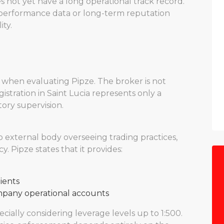
s not yet have a long operational track record.
l performance data or long-term reputation
ity.
 when evaluating Pipze. The broker is not
gistration in Saint Lucia represents only a
ory supervision.
o external body overseeing trading practices,
y. Pipze states that it provides:
lients
mpany operational accounts
cially considering leverage levels up to 1:500.