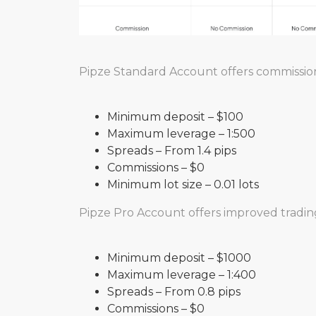
Pipze Standard Account offers commission
Minimum deposit – $100
Maximum leverage – 1:500
Spreads – From 1.4 pips
Commissions – $0
Minimum lot size – 0.01 lots
Pipze Pro Account offers improved trading
Minimum deposit – $1000
Maximum leverage – 1:400
Spreads – From 0.8 pips
Commissions – $0