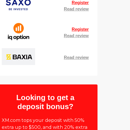
Register
Read review
Register
Read review
Read review
Looking to get a
deposit bonus?
XM.com tops your deposit with 50%
extra up to $500, and with 20% extra