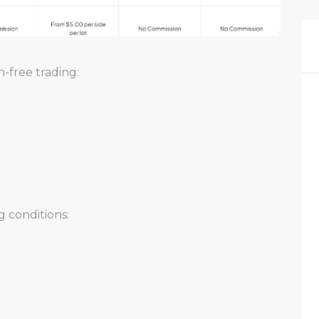
-free trading:
 conditions: