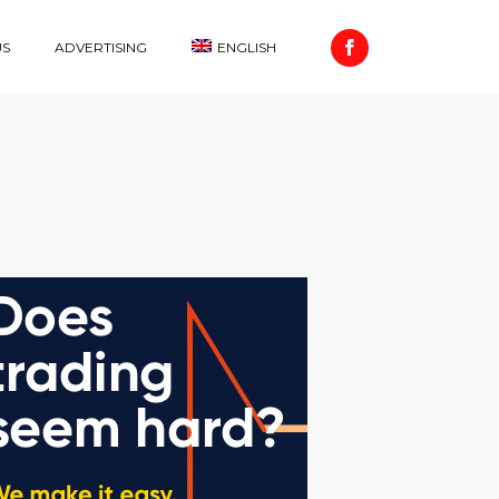
US
ADVERTISING
ENGLISH