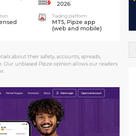
2026
tion
Trading platform
censed
MT5, Pipze app
(web and mobile)
ails about their safety, accounts, spreads,
e. Our unbiased Pipze opinion allows our readers
r.