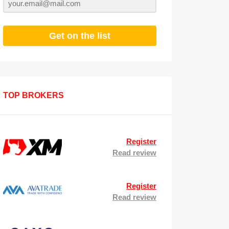
Get on the list
TOP BROKERS
Register
Read review
Register
Read review