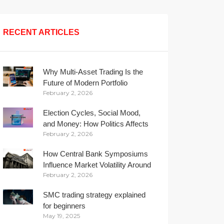
RECENT ARTICLES
Why Multi-Asset Trading Is the
Future of Modern Portfolio
February 2, 2026
Management
Election Cycles, Social Mood,
and Money: How Politics Affects
February 2, 2026
Your Wallet
How Central Bank Symposiums
Influence Market Volatility Around
February 2, 2026
the Globe
SMC trading strategy explained
for beginners
May 19, 2025