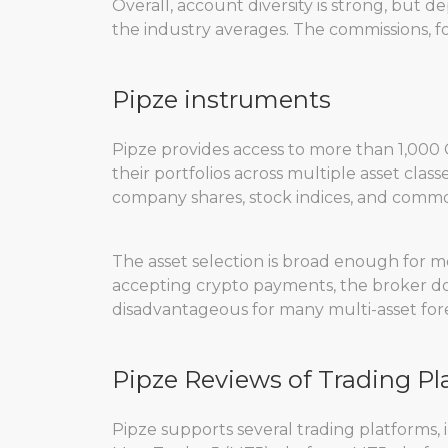
Overall, account diversity is strong, but 
the industry averages. The commissions, f
Pipze instruments
Pipze provides access to more than 1,000 C
their portfolios across multiple asset class
company shares, stock indices, and commod
The asset selection is broad enough for mo
accepting crypto payments, the broker does
disadvantageous for many multi-asset fore
Pipze Reviews of Trading Pl
Pipze supports several trading platforms,