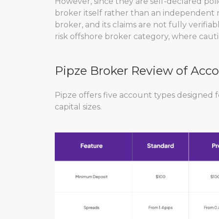
However, since they are self-declared pol
broker itself rather than an independent r
broker, and its claims are not fully verifiab
risk offshore broker category, where caution
Pipze Broker Review of Acc
Pipze offers five account types designed f
capital sizes.