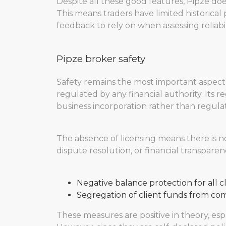
Despite all these good features, Pipze doe
This means traders have limited historica
feedback to rely on when assessing reliabil
Pipze broker safety
Safety remains the most important aspect
regulated by any financial authority. Its re
business incorporation rather than regulat
The absence of licensing means there is n
dispute resolution, or financial transparenc
Negative balance protection for all c
Segregation of client funds from co
These measures are positive in theory, espe