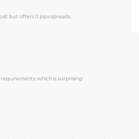
it but offers 0 pips spreads:
requirements, which is surprising: