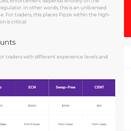
icies, enforcement depends entirely on the
egulator. In other words, this is an unlicensed
le. For traders, this places Pipze within the high-
 is critical.
ounts
or traders with different experience levels and