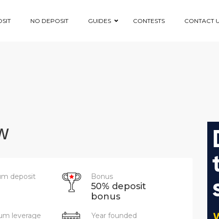
SIT
NO DEPOSIT
GUIDES
CONTESTS
CONTACT 
w
m deposit
Bonus
50% deposit
bonus
m leverage
Year founded