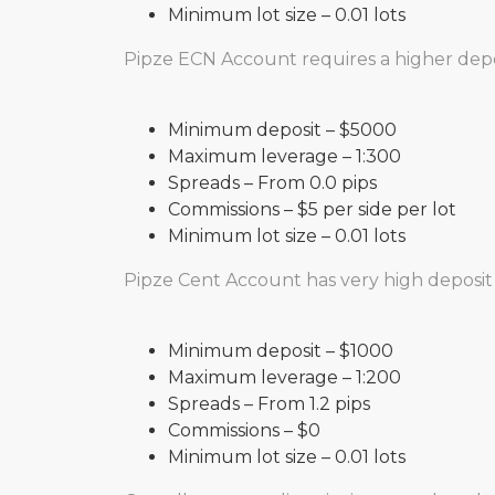
Minimum lot size – 0.01 lots
Pipze ECN Account requires a higher depos
Minimum deposit – $5000
Maximum leverage – 1:300
Spreads – From 0.0 pips
Commissions – $5 per side per lot
Minimum lot size – 0.01 lots
Pipze Cent Account has very high deposit 
Minimum deposit – $1000
Maximum leverage – 1:200
Spreads – From 1.2 pips
Commissions – $0
Minimum lot size – 0.01 lots