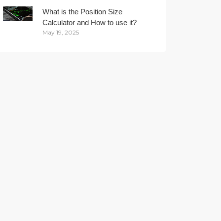
What is the Position Size
Calculator and How to use it?
May 19, 2025