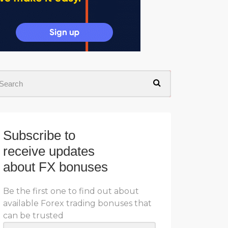
Subscribe to
receive updates
about FX bonuses
Be the first one to find out about
available Forex trading bonuses that
can be trusted