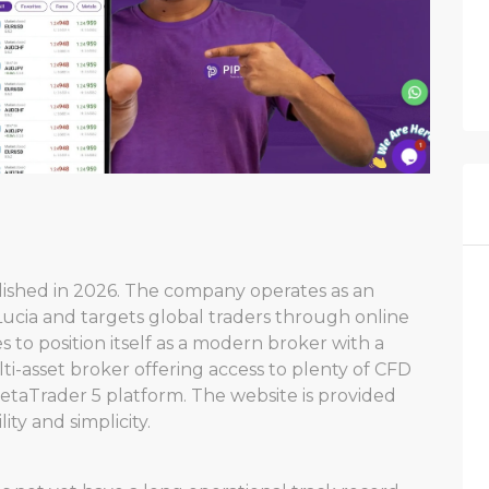
blished in 2026. The company operates as an
Lucia and targets global traders through online
es to position itself as a modern broker with a
i-asset broker offering access to plenty of CFD
taTrader 5 platform. The website is provided
ity and simplicity.