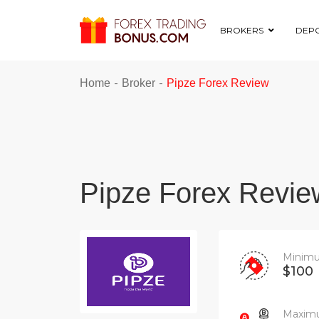
BROKERS
DEPO
-
-
Home
Broker
Pipze Forex Review
Pipze Forex Revie
Minimu
$100
Maximu