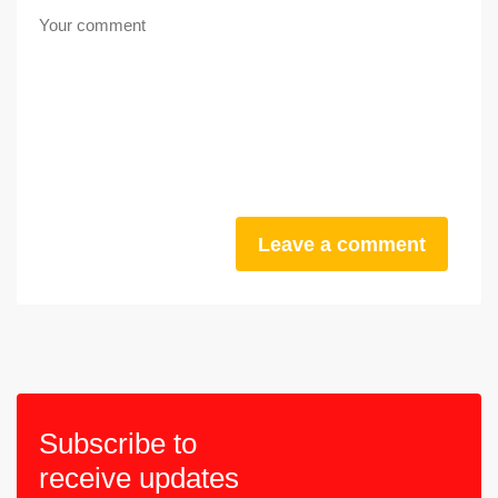
Leave a comment
Subscribe to
receive updates