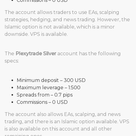
Commissions – 0 USD
The account allows traders to use EAs, scalping
strategies, hedging, and news trading. However, the
Islamic option is not available, which is a minor
downside. VPS is available.
The
Plexytrade Silver
account has the following
specs:
Minimum deposit – 300 USD
Maximum leverage – 1:500
Spreads from – 0.7 pips
Commissions – 0 USD
The account also allows EAs, scalping, and news
trading, and there is an Islamic option available. VPS
is also available on this account and all other