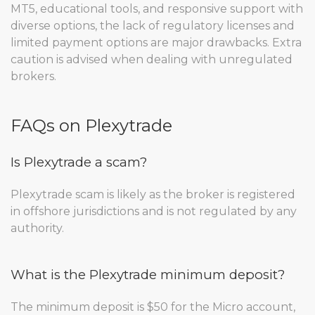
MT5, educational tools, and responsive support with
diverse options, the lack of regulatory licenses and
limited payment options are major drawbacks. Extra
caution is advised when dealing with unregulated
brokers.
FAQs on Plexytrade
Is Plexytrade a scam?
Plexytrade scam is likely as the broker is registered
in offshore jurisdictions and is not regulated by any
authority.
What is the Plexytrade minimum deposit?
The minimum deposit is $50 for the Micro account,