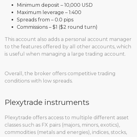
Minimum deposit – 10,000 USD
Maximum leverage – 1:400
Spreads from – 0.0 pips
Commissions – $1 ($2 round turn)
This account also adds a personal account manager
to the features offered by all other accounts, which
is useful when managing a large trading account.
Overall, the broker offers competitive trading
conditions with low spreads.
Plexytrade instruments
Plexytrade offers access to multiple different asset
classes such as FX pairs (majors, minors, exotics),
commodities (metals and energies), indices, stocks,