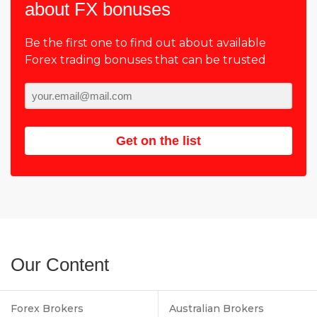
about FX bonuses
Be the first one to find out about available
Forex trading bonuses that can be trusted
Get on the list
Our Content
Forex Brokers
Australian Brokers