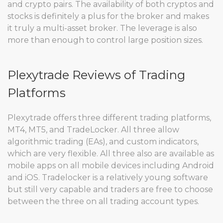
and crypto pairs. The availability of both cryptos and
stocks is definitely a plus for the broker and makes
it truly a multi-asset broker. The leverage is also
more than enough to control large position sizes.
Plexytrade Reviews of Trading
Platforms
Plexytrade offers three different trading platforms,
MT4, MT5, and TradeLocker. All three allow
algorithmic trading (EAs), and custom indicators,
which are very flexible. All three also are available as
mobile apps on all mobile devices including Android
and iOS. Tradelocker is a relatively young software
but still very capable and traders are free to choose
between the three on all trading account types.