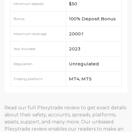
$50
Minimum deposit
100% Deposit Bonus
Bonus
and 120% cash bonus
2000:1
Maximum leverage
2023
Year founded
Unregulated
Regulation
MT4, MT5
Trading platform
Read our full Plexytrade review to get exact details
about their safety, accounts, spreads, platforms,
assets, support, and many more. Our unbiased
Plexytrade review enables our readers to make an