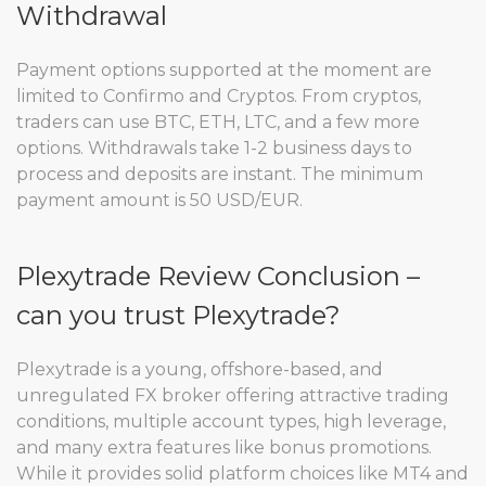
Withdrawal
Payment options supported at the moment are
limited to Confirmo and Cryptos. From cryptos,
traders can use BTC, ETH, LTC, and a few more
options. Withdrawals take 1-2 business days to
process and deposits are instant. The minimum
payment amount is 50 USD/EUR.
Plexytrade Review Conclusion –
can you trust Plexytrade?
Plexytrade is a young, offshore-based, and
unregulated FX broker offering attractive trading
conditions, multiple account types, high leverage,
and many extra features like bonus promotions.
While it provides solid platform choices like MT4 and