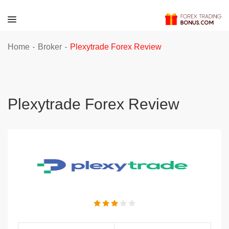
-
-
Home
Broker
Plexytrade Forex Review
Plexytrade Forex Review