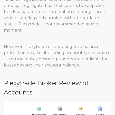
employs segregated bank accounts to keep client
funds separate from its operational money. This is a
serious red flag and coupled with unregulated
status, Plexytrade is not recommended at the
moment.
However, Plexytrade offers a negative balance
protection on all of its trading account types, which
is a crucial policy ensuring traders are not liable for
losses beyond their account balance.
Plexytrade Broker Review of
Accounts