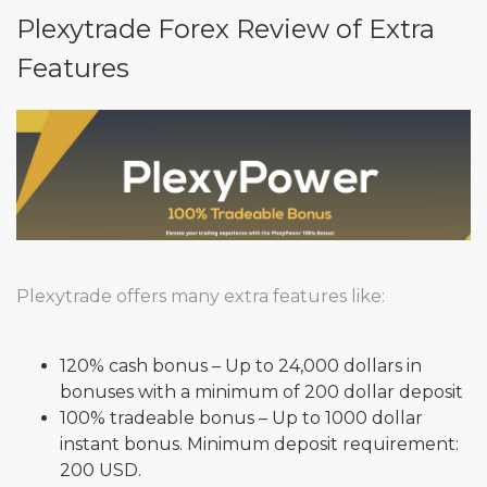
Plexytrade Forex Review of Extra
Features
Plexytrade offers many extra features like:
120% cash bonus – Up to 24,000 dollars in
bonuses with a minimum of 200 dollar deposit
100% tradeable bonus – Up to 1000 dollar
instant bonus. Minimum deposit requirement:
200 USD.