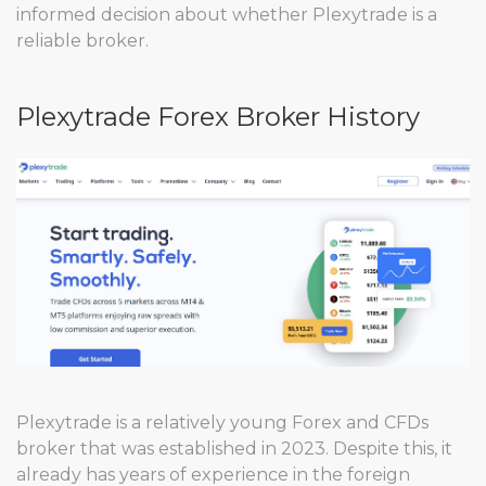
informed decision about whether Plexytrade is a
reliable broker.
Plexytrade Forex Broker History
Plexytrade is a relatively young Forex and CFDs
broker that was established in 2023. Despite this, it
already has years of experience in the foreign