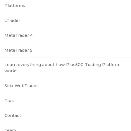
Platforms
cTrader
MetaTrader 4
MetaTrader 5
Learn everything about how Plus500 Trading Platform
works
Sirix WebTrader
Tips
Contact
Team