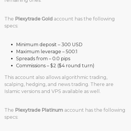
remaining ones.
The
Plexytrade Gold
account has the following
specs:
Minimum deposit – 300 USD
Maximum leverage – 500:1
Spreads from – 0.0 pips
Commissions – $2 ($4 round turn)
This account also allows algorithmic trading,
scalping, hedging, and news trading. There are
Islamic versions and VPS available as well.
The
Plexytrade Platinum
account has the following
specs: