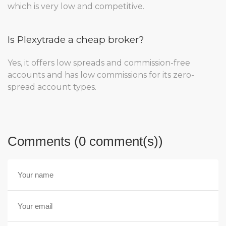
which is very low and competitive.
Is Plexytrade a cheap broker?
Yes, it offers low spreads and commission-free
accounts and has low commissions for its zero-
spread account types.
Comments (0 comment(s))