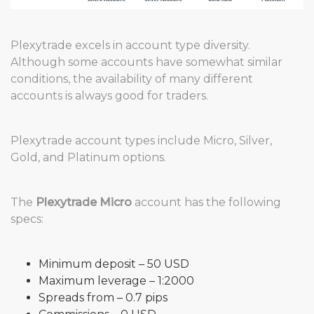
Plexytrade excels in account type diversity.
Although some accounts have somewhat similar
conditions, the availability of many different
accounts is always good for traders.
Plexytrade account types include Micro, Silver,
Gold, and Platinum options.
The
Plexytrade Micro
account has the following
specs:
Minimum deposit – 50 USD
Maximum leverage – 1:2000
Spreads from – 0.7 pips