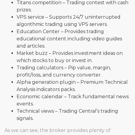
Titans competition – Trading contest with cash
prizes.
VPS service – Supports 24/7 uninterrupted
algorithmic trading using VPS servers.
Education Center – Provides trading
educational content including video guides
and articles.
Market buzz – Provides investment ideas on
which stocks to buy or invest in.
Trading calculators – Pip value, margin,
profit/loss, and currency converter.
Alpha generation plugin – Premium Technical
Analysis indicators packs.
Economic calendar – Track fundamental news
events.
Technical views – Trading Central’s trading
signals.
As we can see, the broker provides plenty of