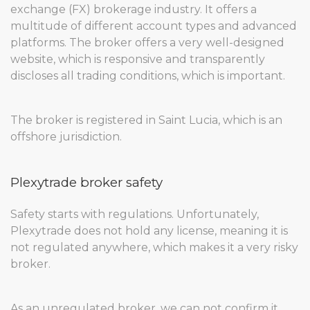
exchange (FX) brokerage industry. It offers a
multitude of different account types and advanced
platforms. The broker offers a very well-designed
website, which is responsive and transparently
discloses all trading conditions, which is important.
The broker is registered in Saint Lucia, which is an
offshore jurisdiction.
Plexytrade broker safety
Safety starts with regulations. Unfortunately,
Plexytrade does not hold any license, meaning it is
not regulated anywhere, which makes it a very risky
broker.
As an unregulated broker, we can not confirm it