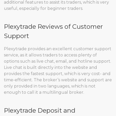
additional features to assist its traders, which is very
useful, especially for beginner traders.
Plexytrade Reviews of Customer
Support
Plexytrade provides an excellent customer support
service, as it allows traders to access plenty of
options such as live chat, email, and hotline support.
Live chat is built directly into the website and
provides the fastest support, which is very cost- and
time-efficient. The broker’s website and support are
only provided in two languages, which is not
enough to call it a multilingual broker.
Plexytrade Deposit and