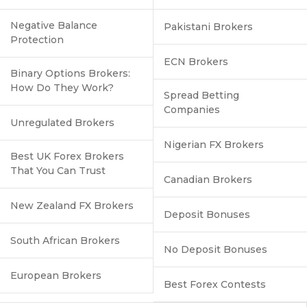
Negative Balance
Pakistani Brokers
Protection
ECN Brokers
Binary Options Brokers:
How Do They Work?
Spread Betting
Companies
Unregulated Brokers
Nigerian FX Brokers
Best UK Forex Brokers
That You Can Trust
Canadian Brokers
New Zealand FX Brokers
Deposit Bonuses
South African Brokers
No Deposit Bonuses
European Brokers
Best Forex Contests