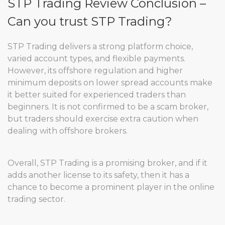
STP Trading Review Conclusion –
Can you trust STP Trading?
STP Trading delivers a strong platform choice,
varied account types, and flexible payments.
However, its offshore regulation and higher
minimum deposits on lower spread accounts make
it better suited for experienced traders than
beginners. It is not confirmed to be a scam broker,
but traders should exercise extra caution when
dealing with offshore brokers.
Overall, STP Trading is a promising broker, and if it
adds another license to its safety, then it has a
chance to become a prominent player in the online
trading sector.