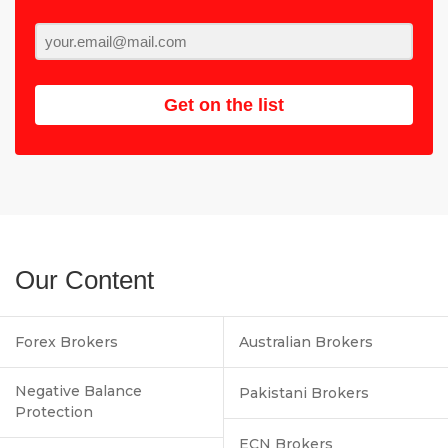
Get on the list
Our Content
Forex Brokers
Australian Brokers
Negative Balance
Pakistani Brokers
Protection
ECN Brokers