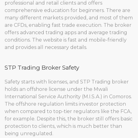
professional and retail clients and offers
comprehensive education for beginners. There are
many different markets provided, and most of them
are CFDs, enabling fast trade execution. The broker
offers advanced trading apps and average trading
conditions. The website is fast and mobile-friendly
and provides all necessary details.
STP Trading Broker Safety
Safety starts with licenses, and STP Trading broker
holds an offshore license under the Mwali
International Service Authority (M.I.S.A.) in Comoros.
The offshore regulation limits investor protection
when compared to top-tier regulators like the FCA,
for example. Despite this, the broker still offers basic
protection to clients, which is much better than
being unregulated.