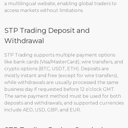
a multilingual website, enabling global traders to
access markets without limitations.
STP Trading Deposit and
Withdrawal
STP Trading supports multiple payment options
like bank cards (Visa/MasterCard), wire transfers, and
crypto options (BTC, USDT, ETH). Deposits are
mostly instant and free (except for wire transfers),
while withdrawals are usually processed the same
business day if requested before 12 o’clock GMT.
The same payment method must be used for both
deposits and withdrawals, and supported currencies
include AED, USD, GBP, and EUR.