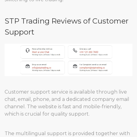
STP Trading Reviews of Customer
Support
Customer support service is available through live
chat, email, phone, and a dedicated company email
channel. The website is fast and mobile-friendly,
which is crucial for quality support.
The multilingual support is provided together with