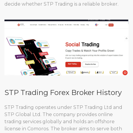
decide whether STP Trading is a reliable broker.
STP Trading Forex Broker History
STP Trading operates under STP Trading Ltd and
STP Global Ltd. The company provides online
trading services globally and holds an offshore
license in Comoros. The broker aims to serve both