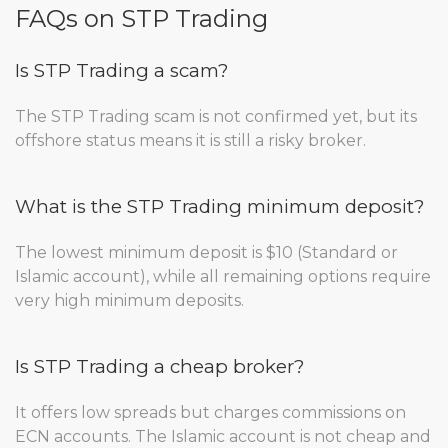
FAQs on STP Trading
Is STP Trading a scam?
The STP Trading scam is not confirmed yet, but its
offshore status means it is still a risky broker.
What is the STP Trading minimum deposit?
The lowest minimum deposit is $10 (Standard or
Islamic account), while all remaining options require
very high minimum deposits.
Is STP Trading a cheap broker?
It offers low spreads but charges commissions on
ECN accounts. The Islamic account is not cheap and