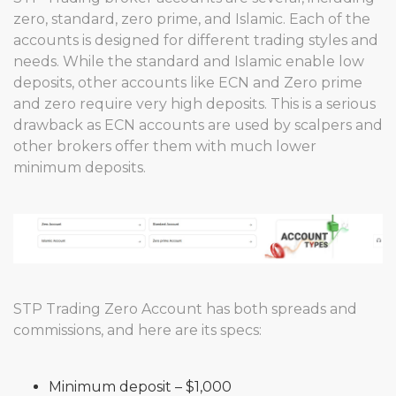
zero, standard, zero prime, and Islamic. Each of the
accounts is designed for different trading styles and
needs. While the standard and Islamic enable low
deposits, other accounts like ECN and Zero prime
and zero require very high deposits. This is a serious
drawback as ECN accounts are used by scalpers and
other brokers offer them with much lower
minimum deposits.
STP Trading Zero Account has both spreads and
commissions, and here are its specs:
Minimum deposit – $1,000