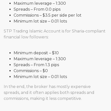
Maximum leverage – 1:300
Spreads – From 0.0 pips
Commissions – $3.5 per side per lot
Minimum lot size – 0.01 lots
STP Trading Islamic Account is for Sharia-compliant
financial low followers:
Minimum deposit – $10
Maximum leverage – 1:300
Spreads – From 1.3 pips
Commissions – $0
Minimum lot size – 0.01 lots
In the end, the broker has mostly expensive
spreads, and it often applies both spreads and
commissions, making it less competitive.