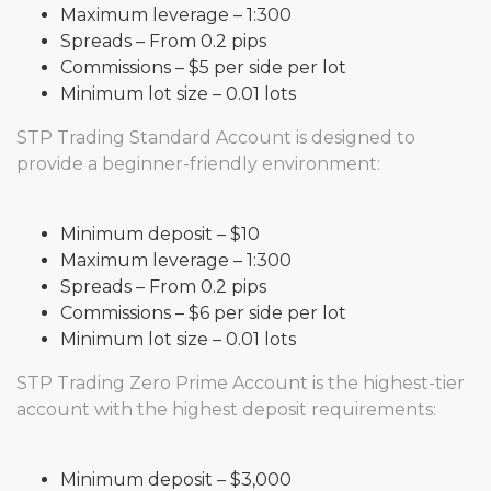
Maximum leverage – 1:300
Spreads – From 0.2 pips
Commissions – $5 per side per lot
Minimum lot size – 0.01 lots
STP Trading Standard Account is designed to
provide a beginner-friendly environment:
Minimum deposit – $10
Maximum leverage – 1:300
Spreads – From 0.2 pips
Commissions – $6 per side per lot
Minimum lot size – 0.01 lots
STP Trading Zero Prime Account is the highest-tier
account with the highest deposit requirements:
Minimum deposit – $3,000