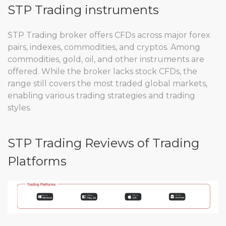
STP Trading instruments
STP Trading broker offers CFDs across major forex
pairs, indexes, commodities, and cryptos. Among
commodities, gold, oil, and other instruments are
offered. While the broker lacks stock CFDs, the
range still covers the most traded global markets,
enabling various trading strategies and trading
styles.
STP Trading Reviews of Trading
Platforms