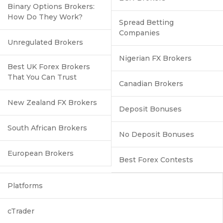
Binary Options Brokers:
How Do They Work?
Spread Betting
Companies
Unregulated Brokers
Nigerian FX Brokers
Best UK Forex Brokers
That You Can Trust
Canadian Brokers
New Zealand FX Brokers
Deposit Bonuses
South African Brokers
No Deposit Bonuses
European Brokers
Best Forex Contests
Platforms
cTrader