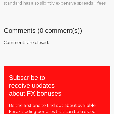
standard has also slightly expensive spreads + fees.
Comments (0 comment(s))
Comments are closed.
Subscribe to
receive updates
about FX bonuses
Be the first one to find out about available
Forex trading bonuses that can be trusted