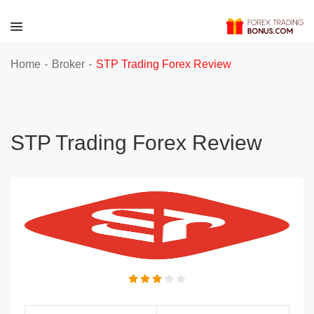
-
-
Home
Broker
STP Trading Forex Review
STP Trading Forex Review