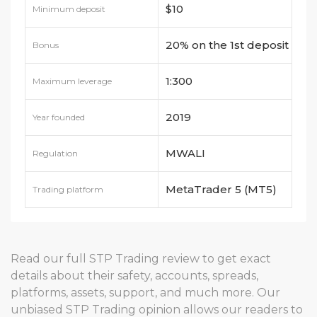
$10
Minimum deposit
20% on the 1st deposit
Bonus
1:300
Maximum leverage
2019
Year founded
MWALI
Regulation
MetaTrader 5 (MT5)
Trading platform
Read our full STP Trading review to get exact
details about their safety, accounts, spreads,
platforms, assets, support, and much more. Our
unbiased STP Trading opinion allows our readers to