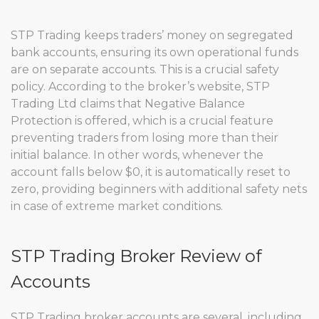
STP Trading keeps traders’ money on segregated
bank accounts, ensuring its own operational funds
are on separate accounts. This is a crucial safety
policy. According to the broker’s website, STP
Trading Ltd claims that Negative Balance
Protection is offered, which is a crucial feature
preventing traders from losing more than their
initial balance. In other words, whenever the
account falls below $0, it is automatically reset to
zero, providing beginners with additional safety nets
in case of extreme market conditions.
STP Trading Broker Review of
Accounts
STP Trading broker accounts are several, including