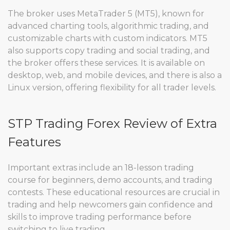
The broker uses MetaTrader 5 (MT5), known for
advanced charting tools, algorithmic trading, and
customizable charts with custom indicators. MT5
also supports copy trading and social trading, and
the broker offers these services. It is available on
desktop, web, and mobile devices, and there is also a
Linux version, offering flexibility for all trader levels.
STP Trading Forex Review of Extra
Features
Important extras include an 18-lesson trading
course for beginners, demo accounts, and trading
contests. These educational resources are crucial in
trading and help newcomers gain confidence and
skills to improve trading performance before
switching to live trading.