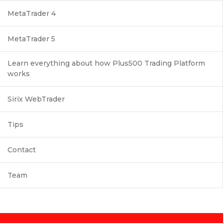
MetaTrader 4
MetaTrader 5
Learn everything about how Plus500 Trading Platform
works
Sirix WebTrader
Tips
Contact
Team