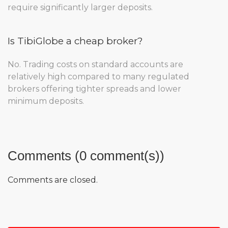
require significantly larger deposits.
Is TibiGlobe a cheap broker?
No. Trading costs on standard accounts are
relatively high compared to many regulated
brokers offering tighter spreads and lower
minimum deposits.
Comments (0 comment(s))
Comments are closed.