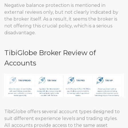
Negative balance protection is mentioned in
external reviews only, but not clearly indicated by
the broker itself. As a result, it seems the broker is
not offering this crucial policy, which is a serious
disadvantage.
TibiGlobe Broker Review of
Accounts
TibiGlobe offers several account types designed to
suit different experience levels and trading styles.
All accounts provide access to the same asset