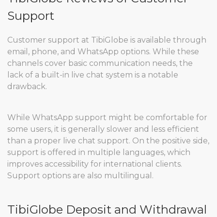
Support
Customer support at TibiGlobe is available through
email, phone, and WhatsApp options. While these
channels cover basic communication needs, the
lack of a built-in live chat system is a notable
drawback.
While WhatsApp support might be comfortable for
some users, it is generally slower and less efficient
than a proper live chat support. On the positive side,
support is offered in multiple languages, which
improves accessibility for international clients.
Support options are also multilingual.
TibiGlobe Deposit and Withdrawal