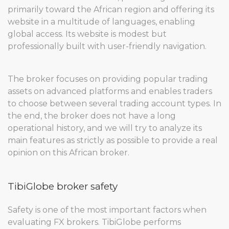
primarily toward the African region and offering its
website in a multitude of languages, enabling
global access. Its website is modest but
professionally built with user-friendly navigation.
The broker focuses on providing popular trading
assets on advanced platforms and enables traders
to choose between several trading account types. In
the end, the broker does not have a long
operational history, and we will try to analyze its
main features as strictly as possible to provide a real
opinion on this African broker.
TibiGlobe broker safety
Safety is one of the most important factors when
evaluating FX brokers. TibiGlobe performs