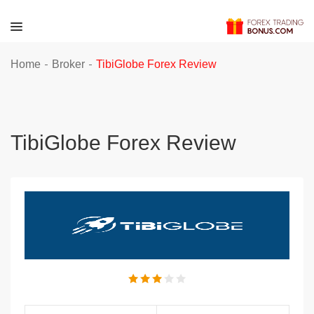
-
-
Home
Broker
TibiGlobe Forex Review
TibiGlobe Forex Review