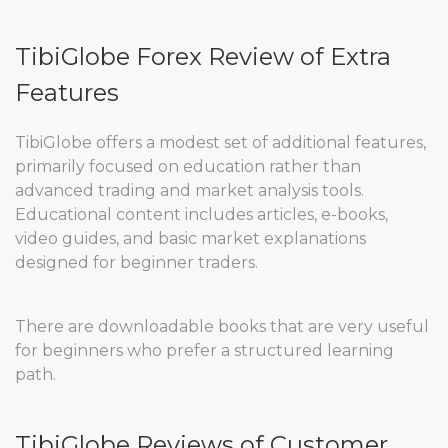
TibiGlobe Forex Review of Extra
Features
TibiGlobe offers a modest set of additional features,
primarily focused on education rather than
advanced trading and market analysis tools.
Educational content includes articles, e-books,
video guides, and basic market explanations
designed for beginner traders.
There are downloadable books that are very useful
for beginners who prefer a structured learning
path.
TibiGlobe Reviews of Customer