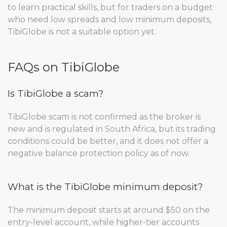
to learn practical skills, but for traders on a budget
who need low spreads and low minimum deposits,
TibiGlobe is not a suitable option yet.
FAQs on TibiGlobe
Is TibiGlobe a scam?
TibiGlobe scam is not confirmed as the broker is
new and is regulated in South Africa, but its trading
conditions could be better, and it does not offer a
negative balance protection policy as of now.
What is the TibiGlobe minimum deposit?
The minimum deposit starts at around $50 on the
entry-level account, while higher-tier accounts