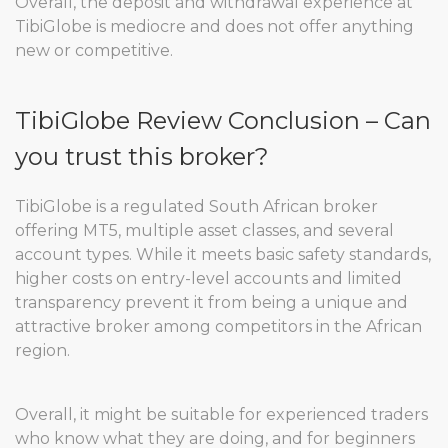
Overall, the deposit and withdrawal experience at
TibiGlobe is mediocre and does not offer anything
new or competitive.
TibiGlobe Review Conclusion – Can
you trust this broker?
TibiGlobe is a regulated South African broker
offering MT5, multiple asset classes, and several
account types. While it meets basic safety standards,
higher costs on entry-level accounts and limited
transparency prevent it from being a unique and
attractive broker among competitors in the African
region.
Overall, it might be suitable for experienced traders
who know what they are doing, and for beginners