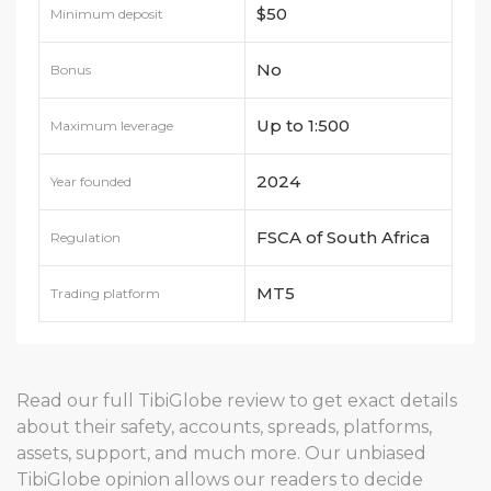
$50
Minimum deposit
No
Bonus
Up to 1:500
Maximum leverage
2024
Year founded
FSCA of South Africa
Regulation
MT5
Trading platform
Read our full TibiGlobe review to get exact details
about their safety, accounts, spreads, platforms,
assets, support, and much more. Our unbiased
TibiGlobe opinion allows our readers to decide