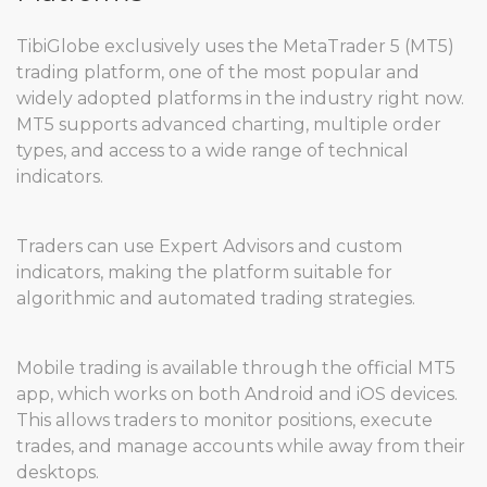
TibiGlobe exclusively uses the MetaTrader 5 (MT5)
trading platform, one of the most popular and
widely adopted platforms in the industry right now.
MT5 supports advanced charting, multiple order
types, and access to a wide range of technical
indicators.
Traders can use Expert Advisors and custom
indicators, making the platform suitable for
algorithmic and automated trading strategies.
Mobile trading is available through the official MT5
app, which works on both Android and iOS devices.
This allows traders to monitor positions, execute
trades, and manage accounts while away from their
desktops.