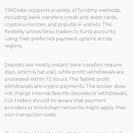
TibiGlobe supports a variety of funding methods,
including bank transfers, credit and debit cards,
cryptocurrencies, and popular e-wallets. This
flexibility allows forex traders to fund accounts
using their preferred payment options across
regions.
Deposits are mostly instant (wire transfers require
days, which is natural), while profit withdrawals are
processed within 72 hours. The fastest profit
withdrawals are crypto payments. The broker does
not charge internal fees for deposits or withdrawals,
but traders should be aware that payment
providers or blockchain networks might apply their
own transaction costs.