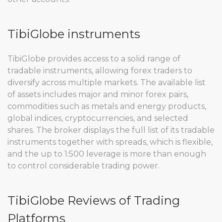
TibiGlobe instruments
TibiGlobe provides access to a solid range of
tradable instruments, allowing forex traders to
diversify across multiple markets. The available list
of assets includes major and minor forex pairs,
commodities such as metals and energy products,
global indices, cryptocurrencies, and selected
shares. The broker displays the full list of its tradable
instruments together with spreads, which is flexible,
and the up to 1:500 leverage is more than enough
to control considerable trading power.
TibiGlobe Reviews of Trading
Platforms