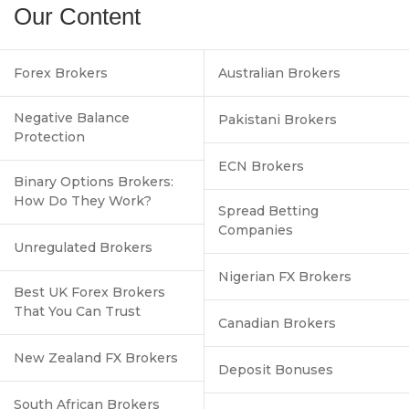
Our Content
Forex Brokers
Australian Brokers
Negative Balance
Pakistani Brokers
Protection
ECN Brokers
Binary Options Brokers:
How Do They Work?
Spread Betting
Companies
Unregulated Brokers
Nigerian FX Brokers
Best UK Forex Brokers
That You Can Trust
Canadian Brokers
New Zealand FX Brokers
Deposit Bonuses
South African Brokers