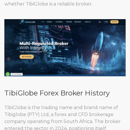
whether TibiGlobe is a reliable broker.
TibiGlobe Forex Broker History
TibiGlobe is the trading name and brand name of
Tibiglobe (PTY) Ltd, a forex and CFD brokerage
company operating from South Africa. The broker
entered the sector in 2024, positioning itself