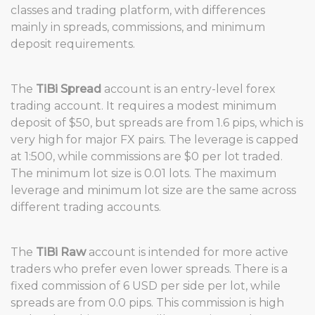
classes and trading platform, with differences
mainly in spreads, commissions, and minimum
deposit requirements.
The
TiBi Spread
account is an entry-level forex
trading account. It requires a modest minimum
deposit of $50, but spreads are from 1.6 pips, which is
very high for major FX pairs. The leverage is capped
at 1:500, while commissions are $0 per lot traded.
The minimum lot size is 0.01 lots. The maximum
leverage and minimum lot size are the same across
different trading accounts.
The
TiBi Raw
account is intended for more active
traders who prefer even lower spreads. There is a
fixed commission of 6 USD per side per lot, while
spreads are from 0.0 pips. This commission is high