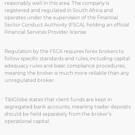
reasonably well in this area. The company is
registered and regulated in South Africa and
operates under the supervision of the Financial
Sector Conduct Authority (FSCA), holding an official
Financial Services Provider license.
Regulation by the FSCA requires forex brokers to
follow specific standards and rules, including capital
adequacy rules and basic compliance procedures,
meaning the broker is much more reliable than any
unregulated broker.
TibiGlobe states that client funds are kept in
segregated bank accounts, meaning trader deposits
should be held separately from the broker’s
operational capital.