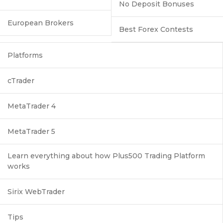
No Deposit Bonuses
European Brokers
Best Forex Contests
Platforms
cTrader
MetaTrader 4
MetaTrader 5
Learn everything about how Plus500 Trading Platform
works
Sirix WebTrader
Tips