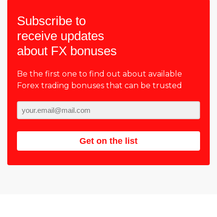
Subscribe to
receive updates
about FX bonuses
Be the first one to find out about available
Forex trading bonuses that can be trusted
Get on the list