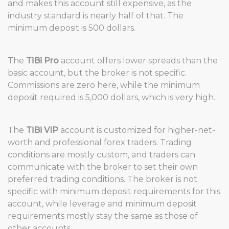
and makes this account still expensive, as the
industry standard is nearly half of that. The
minimum deposit is 500 dollars.
The
TiBi Pro
account offers lower spreads than the
basic account, but the broker is not specific.
Commissions are zero here, while the minimum
deposit required is 5,000 dollars, which is very high.
The
TiBi VIP
account is customized for higher-net-
worth and professional forex traders. Trading
conditions are mostly custom, and traders can
communicate with the broker to set their own
preferred trading conditions. The broker is not
specific with minimum deposit requirements for this
account, while leverage and minimum deposit
requirements mostly stay the same as those of
other accounts.