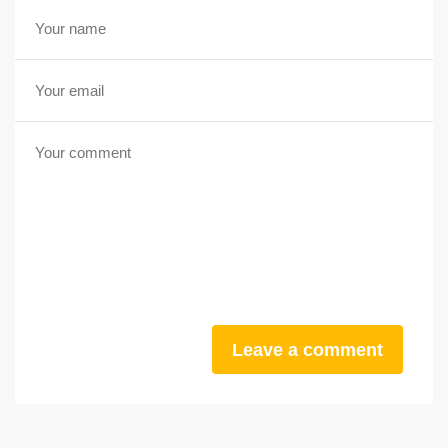
Leave a comment