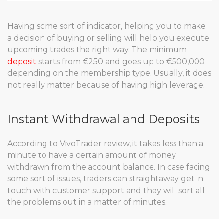
Having some sort of indicator, helping you to make
a decision of buying or selling will help you execute
upcoming trades the right way. The minimum
deposit
starts from €250 and goes up to €500,000
depending on the membership type. Usually, it does
not really matter because of having high leverage.
Instant Withdrawal and Deposits
According to VivoTrader review, it takes less than a
minute to have a certain amount of money
withdrawn from the account balance. In case facing
some sort of issues, traders can straightaway get in
touch with customer support and they will sort all
the problems out in a matter of minutes.