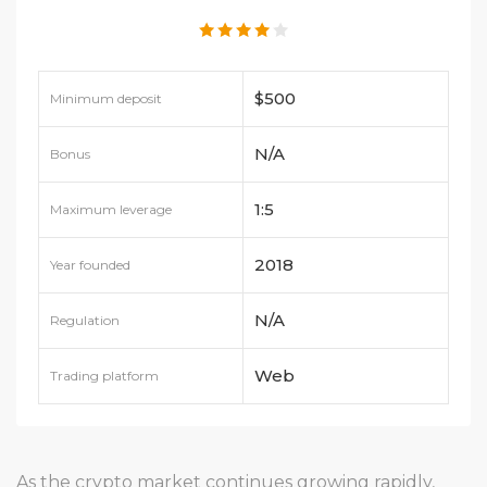
$500
Minimum deposit
N/A
Bonus
1:5
Maximum leverage
2018
Year founded
N/A
Regulation
Web
Trading platform
As the crypto market continues growing rapidly,