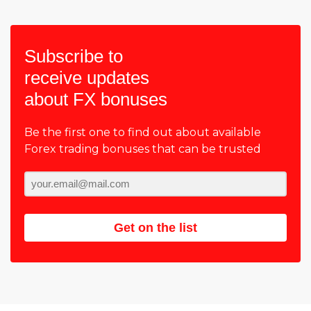
Subscribe to
receive updates
about FX bonuses
Be the first one to find out about available
Forex trading bonuses that can be trusted
Get on the list