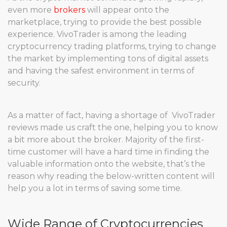
even more
brokers
will appear onto the
marketplace, trying to provide the best possible
experience. VivoTrader is among the leading
cryptocurrency trading platforms, trying to change
the market by implementing tons of digital assets
and having the safest environment in terms of
security.
As a matter of fact, having a shortage of VivoTrader
reviews made us craft the one, helping you to know
a bit more about the broker. Majority of the first-
time customer will have a hard time in finding the
valuable information onto the website, that’s the
reason why reading the below-written content will
help you a lot in terms of saving some time.
Wide Range of Cryptocurrencies