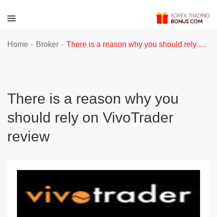
-
-
Home
Broker
There is a reason why you should rely on VivoTrader review
There is a reason why you
should rely on VivoTrader
review