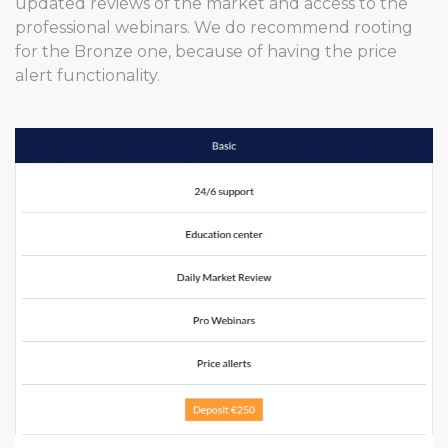
updated reviews of the market and access to the
professional webinars. We do recommend rooting
for the Bronze one, because of having the price
alert functionality.