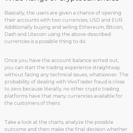
Basically, the users are given a chance of opening
their accounts with two currencies, USD and EUR.
Additionally buying and selling Ethereum, Bitcoin,
Dash and Litecoin using the above-described
currencies is a possible thing to do.
Once you have the account balance sorted out,
you can start the trading experience straightway
without facing any technical issues, whatsoever. The
probability of dealing with VivoTrader fraud is close
to zero because literally, no other crypto trading
platforms have that many currencies available for
the customers of theirs.
Take a look at the charts, analyze the possible
outcome and then make the final decision whether