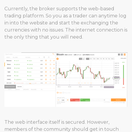
Currently, the broker supports the web-based
trading platform. So you as a trader can anytime log
in into the website and start the exchanging the
currencies with no issues. The internet connection is
the only thing that you will need.
The web interface itself is secured. However,
members of the community should get in touch