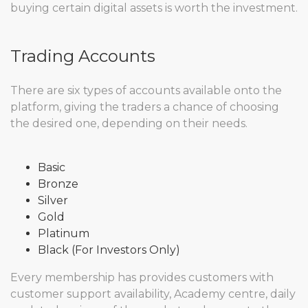
buying certain digital assets is worth the investment.
Trading Accounts
There are six types of accounts available onto the
platform, giving the traders a chance of choosing
the desired one, depending on their needs.
Basic
Bronze
Silver
Gold
Platinum
Black (For Investors Only)
Every membership has provides customers with
customer support availability, Academy centre, daily