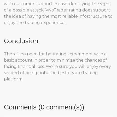
with customer support in case identifying the signs
of a possible attack. VivoTrader rating does support
the idea of having the most reliable infostructure to
enjoy the trading experience.
Conclusion
There’s no need for hesitating, experiment with a
basic account in order to minimize the chances of
facing financial loss. We’re sure you will enjoy every
second of being onto the best crypto trading
platform.
Comments (0 comment(s))