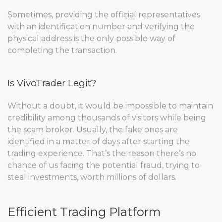
Sometimes, providing the official representatives
with an identification number and verifying the
physical address is the only possible way of
completing the transaction.
Is VivoTrader Legit?
Without a doubt, it would be impossible to maintain
credibility among thousands of visitors while being
the scam broker. Usually, the fake ones are
identified in a matter of days after starting the
trading experience. That’s the reason there’s no
chance of us facing the potential fraud, trying to
steal investments, worth millions of dollars.
Efficient Trading Platform