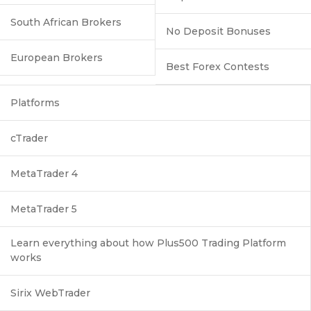
South African Brokers
No Deposit Bonuses
European Brokers
Best Forex Contests
Platforms
cTrader
MetaTrader 4
MetaTrader 5
Learn everything about how Plus500 Trading Platform
works
Sirix WebTrader