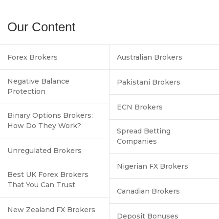
Our Content
Forex Brokers
Australian Brokers
Negative Balance
Pakistani Brokers
Protection
ECN Brokers
Binary Options Brokers:
How Do They Work?
Spread Betting
Companies
Unregulated Brokers
Nigerian FX Brokers
Best UK Forex Brokers
That You Can Trust
Canadian Brokers
New Zealand FX Brokers
Deposit Bonuses