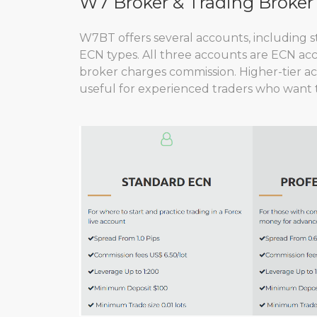
W7 Broker & Trading Broker
W7BT offers several accounts, including s
ECN types. All three accounts are ECN ac
broker charges commission. Higher-tier ac
useful for experienced traders who want to