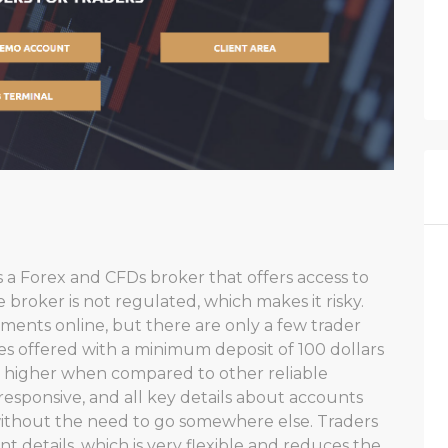
a Forex and CFDs broker that offers access to
 broker is not regulated, which makes it risky.
mments online, but there are only a few trader
s offered with a minimum deposit of 100 dollars
ly higher when compared to other reliable
 responsive, and all key details about accounts
without the need to go somewhere else. Traders
nt details, which is very flexible and reduces the