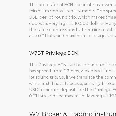
The professional ECN account has lower 
minimum deposit requirements. The spreads
USD per lot round trip, which makes this 
deposit is very high at 10,000 dollars. Man
the same commissions but require much sm
also 0.01 lots, and maximum leverage is als
W7BT Privilege ECN
The Privilege ECN can be considered the 
has spread from 0.3 pips, which is still no
lot round trip. So, if we translate the comm
which is still not attractive, as many brok
USD minimum deposit like the Privilege EC
0.01 lots, and the maximum leverage is 1:2
W7 Broker & Trading instru