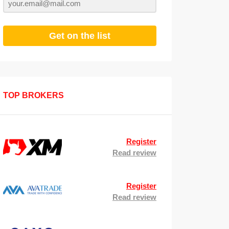
Get on the list
TOP BROKERS
Register
Read review
Register
Read review