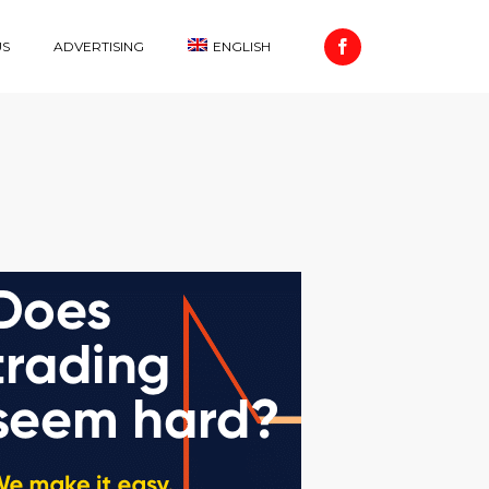
US
ADVERTISING
ENGLISH