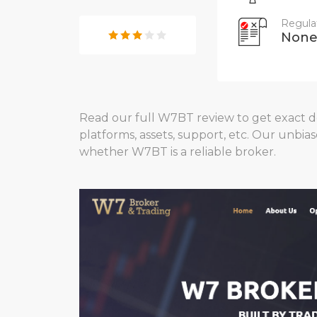
Regula
Non
Read our full W7BT review to get exact det
platforms, assets, support, etc. Our unbi
whether W7BT is a reliable broker.