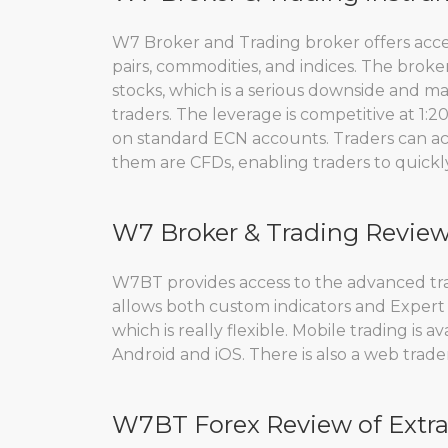
W7 Broker and Trading broker offers acce
pairs, commodities, and indices. The broke
stocks, which is a serious downside and m
traders. The leverage is competitive at 1
on standard ECN accounts. Traders can ac
them are CFDs, enabling traders to quickl
W7 Broker & Trading Review
W7BT provides access to the advanced tr
allows both custom indicators and Expert 
which is really flexible. Mobile trading is 
Android and iOS. There is also a web trader
W7BT Forex Review of Extra