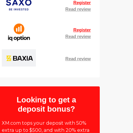
Register
Read review
Register
Read review
Read review
Looking to get a
deposit bonus?
XM.com tops your deposit with 50%
extra up to $500, and with 20% extra