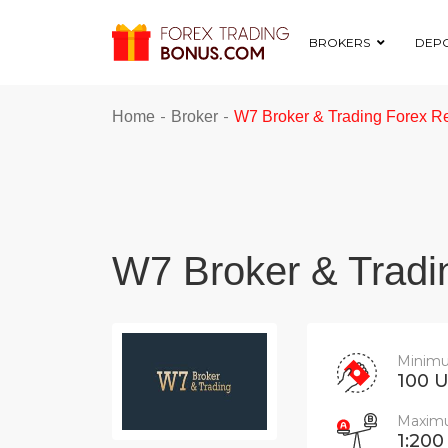
BROKERS
DEPO
-
-
Home
Broker
W7 Broker & Trading Forex R
W7 Broker & Tradi
Minimu
100 
Maximu
1:200