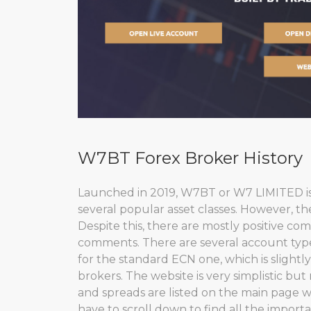
W7BT Forex Broker History
Launched in 2019, W7BT or W7 LIMITED is 
several popular asset classes. However, the
Despite this, there are mostly positive co
comments. There are several account type
for the standard ECN one, which is slight
brokers. The website is very simplistic but
and spreads are listed on the main page 
have to scroll down to find all the importa