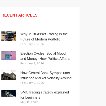
RECENT ARTICLES
Why Multi-Asset Trading Is the
Future of Modern Portfolio
February 2, 2026
Management
Election Cycles, Social Mood,
and Money: How Politics Affects
February 2, 2026
Your Wallet
How Central Bank Symposiums
Influence Market Volatility Around
February 2, 2026
the Globe
SMC trading strategy explained
for beginners
May 19, 2025