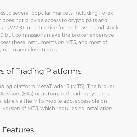
ss to several popular markets, including Forex
r does not provide access to crypto pairs and
akes W7BT unattractive for multi-asset and stock
:200 but commissions make the broker expensive
cess these instruments on MT5, and most of
y open and close trades.
s of Trading Platforms
ading platform MetaTrader 5 (MT5). The broker
Advisors (EAs) or automated trading systems,
available via the MT5 mobile app, accessible on
 version of MT5, which requires no installation.
 Features