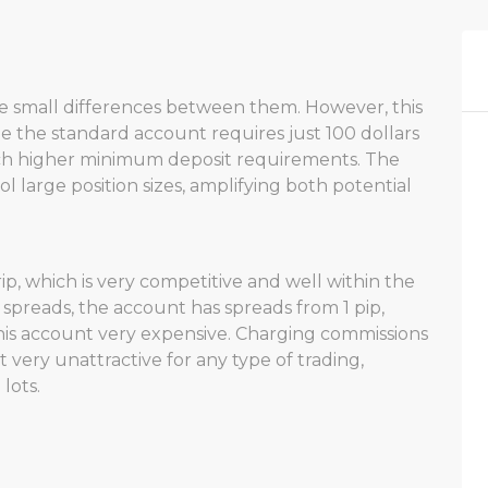
re small differences between them. However, this
le the standard account requires just 100 dollars
uch higher minimum deposit requirements. The
ol large position sizes, amplifying both potential
ip, which is very competitive and well within the
 spreads, the account has spreads from 1 pip,
his account very expensive. Charging commissions
 very unattractive for any type of trading,
lots.