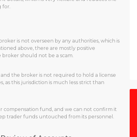
 for.
broker is not overseen by any authorities, which is
ioned above, there are mostly positive
e broker should not be a scam.
 and the broker is not required to hold a license
, as this jurisdiction is much less strict than
or compensation fund, and we can not confirm it
p trader funds untouched from its personnel.