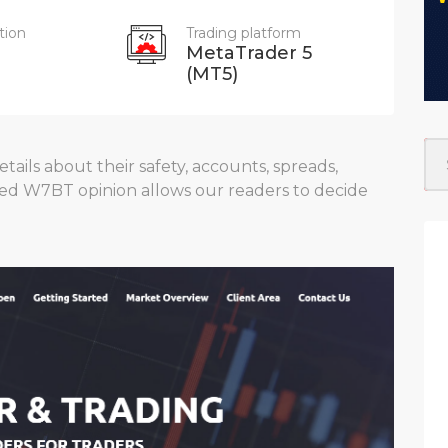
tion
Trading platform
e
MetaTrader 5
(MT5)
ails about their safety, accounts, spreads,
ased W7BT opinion allows our readers to decide