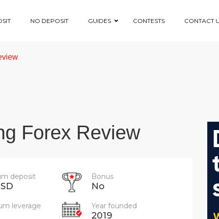
SIT
NO DEPOSIT
GUIDES
CONTESTS
CONTACT 
eview
ng Forex Review
m deposit
Bonus
USD
No
m leverage
Year founded
2019