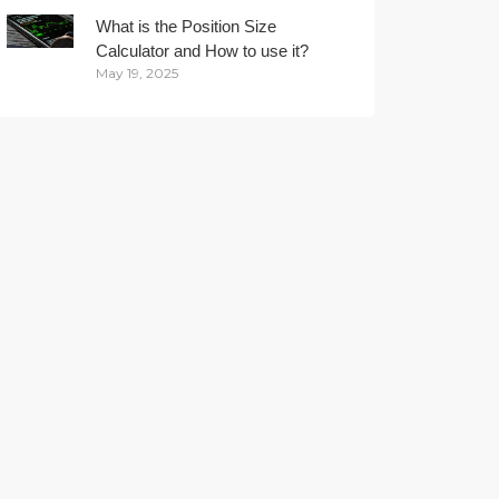
What is the Position Size
Calculator and How to use it?
May 19, 2025