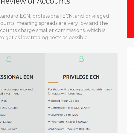
 Review of Accounts
tandard ECN, professional ECN, and privileged
counts, meaning spreads are very low and the
counts charge smaller commissions, which is
 get as low trading costs as possible.