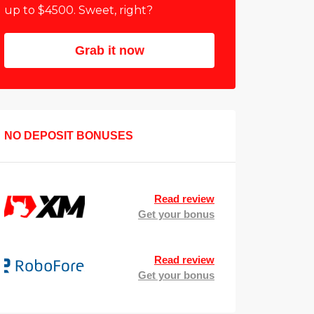
up to $4500. Sweet, right?
Grab it now
NO DEPOSIT BONUSES
Read review
Get your bonus
Read review
Get your bonus