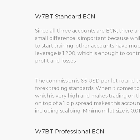
W7BT Standard ECN
Since all three accounts are ECN, there a
small difference is important because whi
to start training, other accounts have m
leverage is 1:200, which is enough to contr
profit and losses.
The commission is 6.5 USD per lot round tr
forex trading standards. When it comes to
which is very high and makes trading on t
on top of a 1 pip spread makes this account
including scalping. Minimum lot size is 0.01 
W7BT Professional ECN