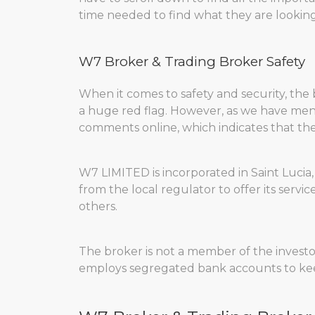
time needed to find what they are looking
W7 Broker & Trading Broker Safety
When it comes to safety and security, the 
a huge red flag. However, as we have ment
comments online, which indicates that th
W7 LIMITED is incorporated in Saint Lucia,
from the local regulator to offer its services
others.
The broker is not a member of the invest
employs segregated bank accounts to kee