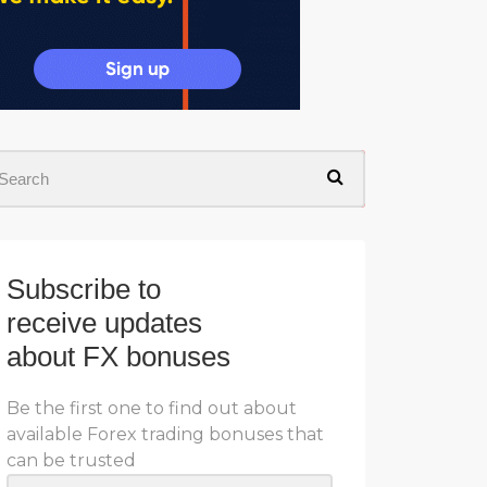
Subscribe to
receive updates
about FX bonuses
Be the first one to find out about
available Forex trading bonuses that
can be trusted