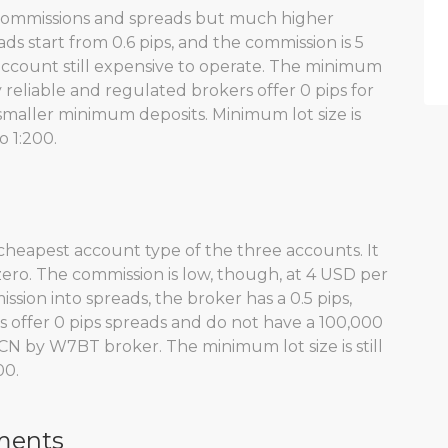
commissions and spreads but much higher
 start from 0.6 pips, and the commission is 5
account still expensive to operate. The minimum
y reliable and regulated brokers offer 0 pips for
aller minimum deposits. Minimum lot size is
o 1:200.
cheapest account type of the three accounts. It
t zero. The commission is low, though, at 4 USD per
ission into spreads, the broker has a 0.5 pips,
ers offer 0 pips spreads and do not have a 100,000
N by W7BT broker. The minimum lot size is still
00.
ments