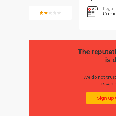
Regula
Como
The reputati
is 
We do not trust
recomm
Sign up 