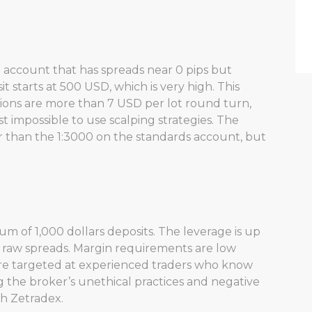
d account that has spreads near 0 pips but
starts at 500 USD, which is very high. This
sions are more than 7 USD per lot round turn,
t impossible to use scalping strategies. The
r than the 1:3000 on the standards account, but
m of 1,000 dollars deposits. The leverage is up
ng raw spreads. Margin requirements are low
ore targeted at experienced traders who know
 the broker’s unethical practices and negative
ith Zetradex.