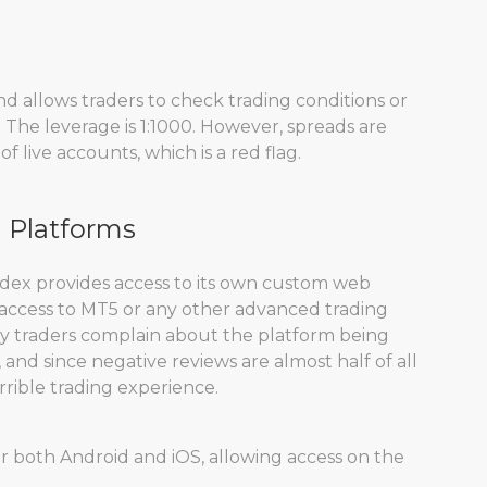
d allows traders to check trading conditions or
. The leverage is 1:1000. However, spreads are
f live accounts, which is a red flag.
g Platforms
adex provides access to its own custom web
 access to MT5 or any other advanced trading
ny traders complain about the platform being
and since negative reviews are almost half of all
rrible trading experience.
or both Android and iOS, allowing access on the