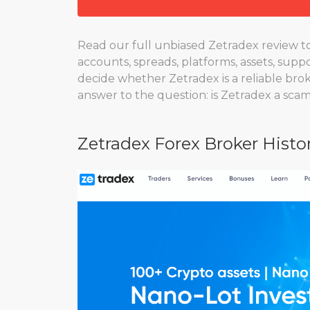
Read our full unbiased Zetradex review to 
accounts, spreads, platforms, assets, suppo
decide whether Zetradex is a reliable brok
answer to the question: is Zetradex a sca
Zetradex Forex Broker Histo