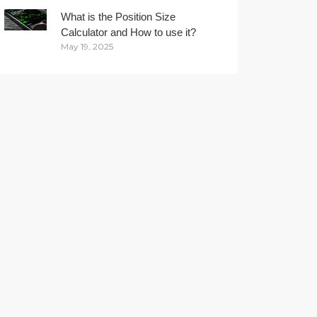
What is the Position Size
Calculator and How to use it?
May 19, 2025