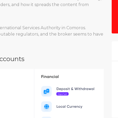
 traders, and how it spreads the content from
rnational Services Authority in Comoros.
eputable regulators, and the broker seems to have
Accounts