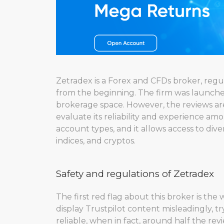
Zetradex is a Forex and CFDs broker, regul
from the beginning. The firm was launched
brokerage space. However, the reviews are 
evaluate its reliability and experience am
account types, and it allows access to div
indices, and cryptos.
Safety and regulations of Zetradex
The first red flag about this broker is the
display Trustpilot content misleadingly, tr
reliable, when in fact, around half the revie