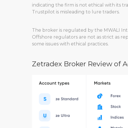
indicating the firm is not ethical with its
Trustpilot is misleading to lure traders.
The broker is regulated by the MWALI Inte
Offshore regulators are not as strict as r
some issues with ethical practices.
Zetradex Broker Review of 