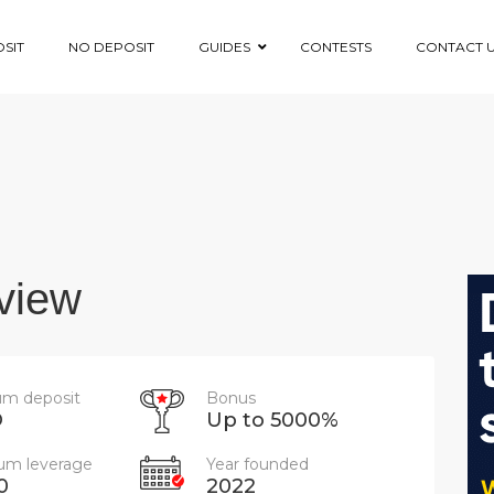
SIT
NO DEPOSIT
GUIDES
CONTESTS
CONTACT 
view
m deposit
Bonus
D
Up to 5000%
m leverage
Year founded
0
2022