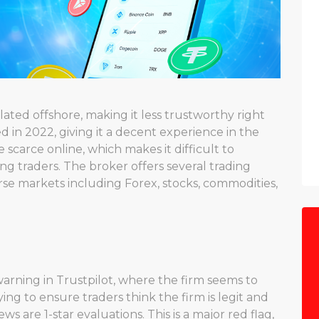
ated offshore, making it less trustworthy right
 in 2022, giving it a decent experience in the
scarce online, which makes it difficult to
ong traders. The broker offers several trading
erse markets including Forex, stocks, commodities,
 warning in Trustpilot, where the firm seems to
ying to ensure traders think the firm is legit and
ws are 1-star evaluations. This is a major red flag,