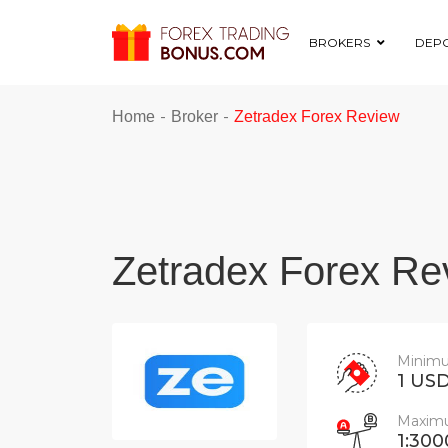
BROKERS
DEPO
-
-
Home
Broker
Zetradex Forex Review
Zetradex Forex Re
Minimu
1 US
Maximu
1:300