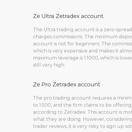
Ze Ultra Zetradex account
The Ultra trading account is a zero-sprea
charges commissions. The minimum deposit 
account is not for beginners. The commis
which is very expensive and makes it almos
maximum leverage is 1:1000, which is lowe
still very high.
Ze Pro Zetradex account
The pro trading account requires a minimu
to 1:500, and the firm claims to be offeri
according to Zetradex. This account is m
what they are doing. However, considering
trader reviews, it is very risky to sign up w