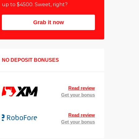
up to $4500. Sweet, right?
Grab it now
NO DEPOSIT BONUSES
Read review
Get your bonus
Read review
Get your bonus