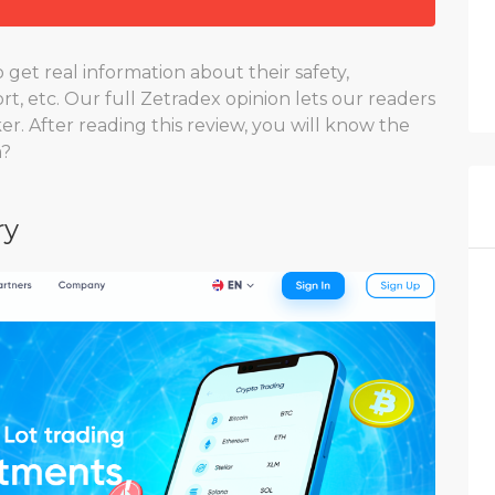
get real information about their safety,
rt, etc. Our full Zetradex opinion lets our readers
er. After reading this review, you will know the
m?
ry