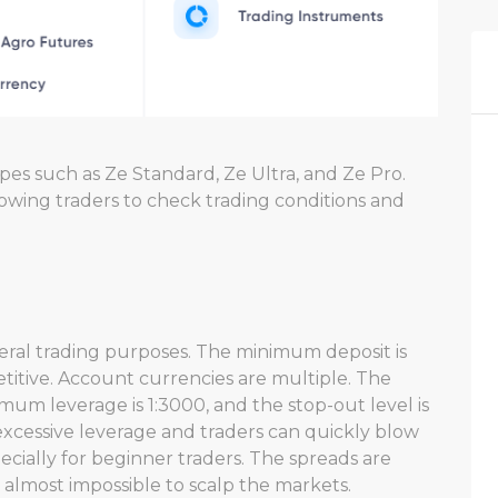
pes such as Ze Standard, Ze Ultra, and Ze Pro.
lowing traders to check trading conditions and
eral trading purposes. The minimum deposit is
petitive. Account currencies are multiple. The
imum leverage is 1:3000, and the stop-out level is
 excessive leverage and traders can quickly blow
pecially for beginner traders. The spreads are
t almost impossible to scalp the markets.