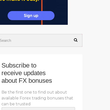
Subscribe to
receive updates
about FX bonuses
Be the first one to find out about
available Forex trading bonuses that
can be trusted