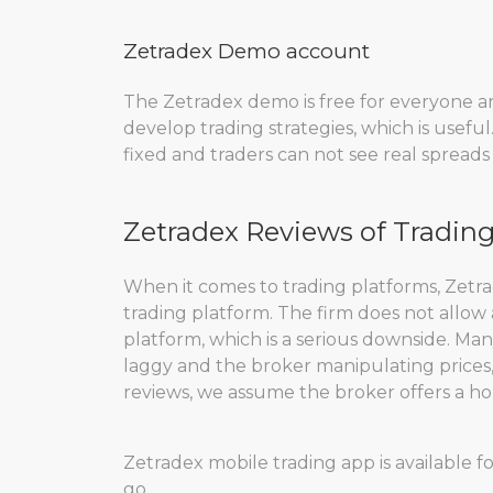
Zetradex Demo account
The Zetradex demo is free for everyone an
develop trading strategies, which is useful
fixed and traders can not see real spreads o
Zetradex Reviews of Tradin
When it comes to trading platforms, Zetr
trading platform. The firm does not allow
platform, which is a serious downside. Ma
laggy and the broker manipulating prices, 
reviews, we assume the broker offers a ho
Zetradex mobile trading app is available f
go.