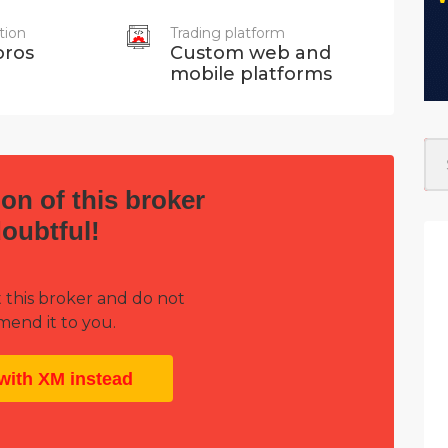
tion
Trading platform
ros
Custom web and
mobile platforms
on of this broker
doubtful!
 this broker and do not
end it to you.
with XM instead