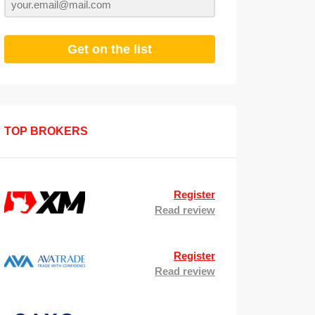
Get on the list
TOP BROKERS
Register
Read review
Register
Read review