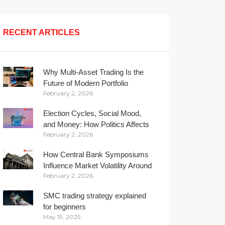
RECENT ARTICLES
Why Multi-Asset Trading Is the
Future of Modern Portfolio
February 2, 2026
Management
Election Cycles, Social Mood,
and Money: How Politics Affects
February 2, 2026
Your Wallet
How Central Bank Symposiums
Influence Market Volatility Around
February 2, 2026
the Globe
SMC trading strategy explained
for beginners
May 19, 2025