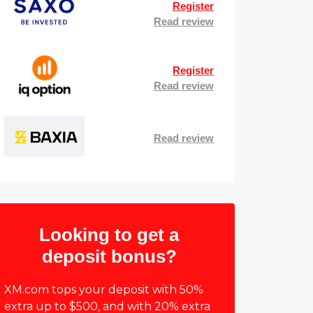
Register
Read review
Register
Read review
Read review
Looking to get a
deposit bonus?
XM.com tops your deposit with 50%
extra up to $500, and with 20% extra