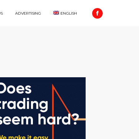
US
ADVERTISING
ENGLISH