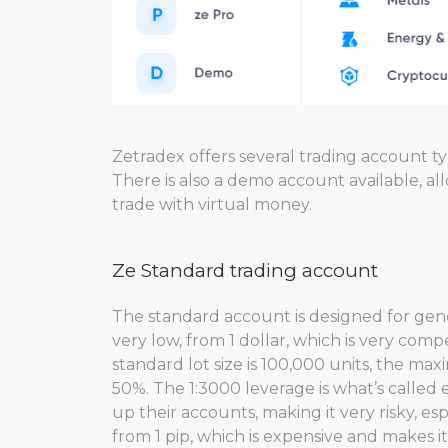
Zetradex offers several trading account ty
There is also a demo account available, al
trade with virtual money.
Ze Standard trading account
The standard account is designed for gen
very low, from 1 dollar, which is very com
standard lot size is 100,000 units, the max
50%. The 1:3000 leverage is what’s called
up their accounts, making it very risky, es
from 1 pip, which is expensive and makes i