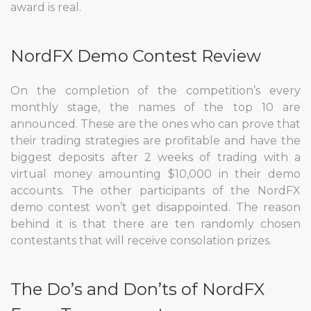
award is real.
NordFX Demo Contest Review
On the completion of the competition’s every
monthly stage, the names of the top 10 are
announced. These are the ones who can prove that
their trading strategies are profitable and have the
biggest deposits after 2 weeks of trading with a
virtual money amounting $10,000 in their demo
accounts. The other participants of the NordFX
demo contest won’t get disappointed. The reason
behind it is that there are ten randomly chosen
contestants that will receive consolation prizes.
The Do’s and Don’ts of NordFX