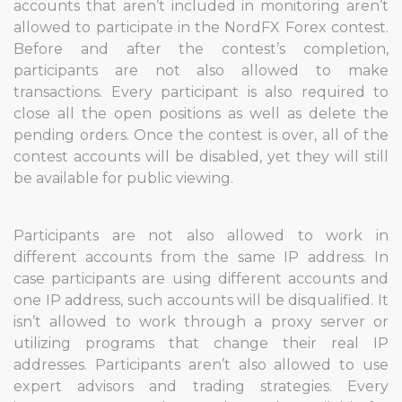
accounts that aren’t included in monitoring aren’t
allowed to participate in the NordFX Forex contest.
Before and after the contest’s completion,
participants are not also allowed to make
transactions. Every participant is also required to
close all the open positions as well as delete the
pending orders. Once the contest is over, all of the
contest accounts will be disabled, yet they will still
be available for public viewing.
Participants are not also allowed to work in
different accounts from the same IP address. In
case participants are using different accounts and
one IP address, such accounts will be disqualified. It
isn’t allowed to work through a proxy server or
utilizing programs that change their real IP
addresses. Participants aren’t also allowed to use
expert advisors and trading strategies. Every