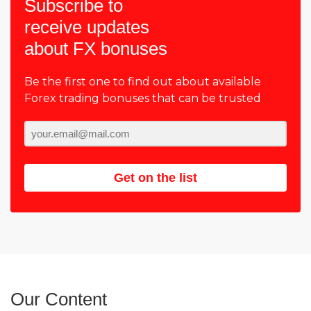
Subscribe to
receive updates
about FX bonuses
Be the first one to find out about available
Forex trading bonuses that can be trusted
Get on the list
Our Content