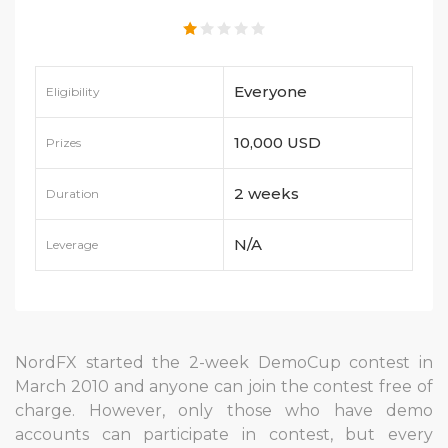
Everyone
Eligibility
10,000 USD
Prizes
2 weeks
Duration
N/A
Leverage
NordFX started the 2-week DemoCup contest in
March 2010 and anyone can join the contest free of
charge. However, only those who have demo
accounts can participate in contest, but every