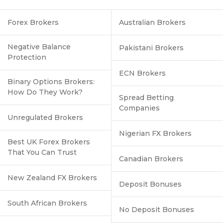
Forex Brokers
Australian Brokers
Negative Balance
Pakistani Brokers
Protection
ECN Brokers
Binary Options Brokers:
How Do They Work?
Spread Betting
Companies
Unregulated Brokers
Nigerian FX Brokers
Best UK Forex Brokers
That You Can Trust
Canadian Brokers
New Zealand FX Brokers
Deposit Bonuses
South African Brokers
No Deposit Bonuses