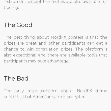
instrument except the metals are also available for
trading.
The Good
The best thing about NordFX contest is that the
prizes are great and other participants can get a
chance to win consolation prizes. The platform is
also exceptional and there are available tools that
participants may take advantage.
The Bad
The only main concern about NordFX demo
contest is that Americans aren’t accepted.