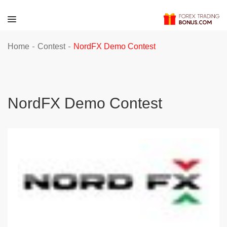
-
-
Home
Contest
NordFX Demo Contest
NordFX Demo Contest