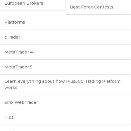
European Brokers
Best Forex Contests
Platforms
cTrader
MetaTrader 4
MetaTrader 5
Learn everything about how Plus500 Trading Platform
works
Sirix WebTrader
Tips