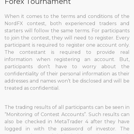
Forex Tournament
When it comes to the terms and conditions of the
NordFX contest, both experienced traders and
starters will follow the same terms. For participants
to join the contest, they will need to register. Every
participant is required to register one account only.
The contestant is required to provide real
information when registering an account. But,
participants don’t have to worry about the
confidentiality of their personal information as their
addresses and names won’t be disclosed and will be
treated as confidential.
The trading results of all participants can be seen in
“Monitoring of Contest Accounts”. Such results can
also be checked in MetaTrader 4 after they have
logged in with the password of investor. The