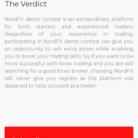
The Verdict
NordFX demo contest is an extraordinary platform
for both starters and experienced traders.
Regardless of your experience in trading,
participating in NordFX demo contest can give you
an opportunity to win extra prizes while enabling
you to boost your trading skills. So, if you want to be
more successful with forex trading and you are still
searching for a good forex broker, choosing NordFX
will never give you regrets as this platform was
designed to help succeed as a trader!