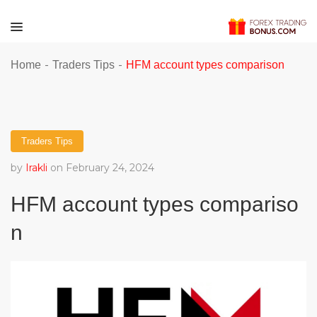
-
-
Home
Traders Tips
HFM account types comparison
Traders Tips
by
Irakli
on February 24, 2024
HFM account types compariso
n