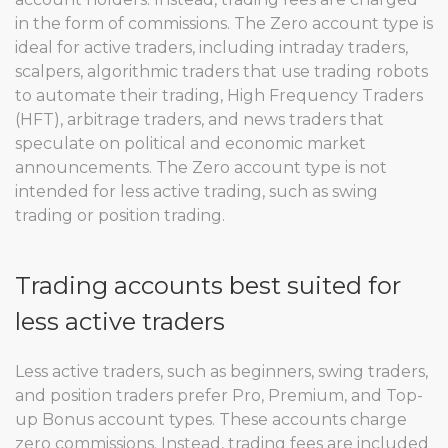
in the form of commissions. The Zero account type is
ideal for active traders, including intraday traders,
scalpers, algorithmic traders that use trading robots
to automate their trading, High Frequency Traders
(HFT), arbitrage traders, and news traders that
speculate on political and economic market
announcements. The Zero account type is not
intended for less active trading, such as swing
trading or position trading.
Trading accounts best suited for
less active traders
Less active traders, such as beginners, swing traders,
and position traders prefer Pro, Premium, and Top-
up Bonus account types. These accounts charge
zero commissions. Instead, trading fees are included