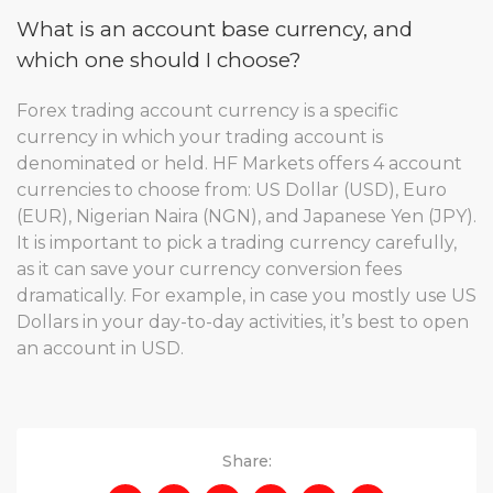
What is an account base currency, and
which one should I choose?
Forex trading account currency is a specific
currency in which your trading account is
denominated or held. HF Markets offers 4 account
currencies to choose from: US Dollar (USD), Euro
(EUR), Nigerian Naira (NGN), and Japanese Yen (JPY).
It is important to pick a trading currency carefully,
as it can save your currency conversion fees
dramatically. For example, in case you mostly use US
Dollars in your day-to-day activities, it’s best to open
an account in USD.
Share: