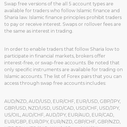
Swap free versions of the all 5 account types are
available for traders who follow Islamic finance and
Sharia law. Islamic finance principles prohibit traders
to pay or receive interest. Swaps or rollover fees are
the same as interest in trading.
In order to enable traders that follow Sharia low to
participate in financial markets, brokers offer
interest-free, or swap-free accounts. Be noted that
only specific instruments are available for trading on
Islamic accounts. The list of Forex pairs that you can
access through swap free accounts includes:
AUD/NZD, AUD/USD, EUR/CHF, EUR/USD, GBP/JPY,
GBP/USD, NZD/USD, USD/CAD, USD/CHF, USD/JPY,
US/OIL, AUD/CHF, AUD/JPY, EUR/AUD, EUR/CAD,
EUR/GBP, EUR/JPY, EUR/NZD, GBP/CHF, GBP/NZD,