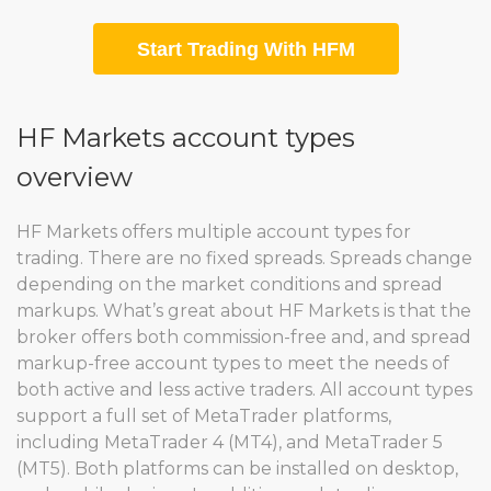
Start Trading With HFM
HF Markets account types
overview
HF Markets offers multiple account types for
trading. There are no fixed spreads. Spreads change
depending on the market conditions and spread
markups. What’s great about HF Markets is that the
broker offers both commission-free and, and spread
markup-free account types to meet the needs of
both active and less active traders. All account types
support a full set of MetaTrader platforms,
including MetaTrader 4 (MT4), and MetaTrader 5
(MT5). Both platforms can be installed on desktop,