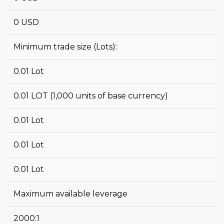
0 USD
Minimum trade size (Lots):
0.01 Lot
0.01 LOT (1,000 units of base currency)
0.01 Lot
0.01 Lot
0.01 Lot
Maximum available leverage
2000:1