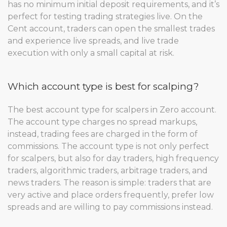
has no minimum initial deposit requirements, and it’s
perfect for testing trading strategies live. On the
Cent account, traders can open the smallest trades
and experience live spreads, and live trade
execution with only a small capital at risk.
Which account type is best for scalping?
The best account type for scalpers in Zero account.
The account type charges no spread markups,
instead, trading fees are charged in the form of
commissions. The account type is not only perfect
for scalpers, but also for day traders, high frequency
traders, algorithmic traders, arbitrage traders, and
news traders. The reason is simple: traders that are
very active and place orders frequently, prefer low
spreads and are willing to pay commissions instead.