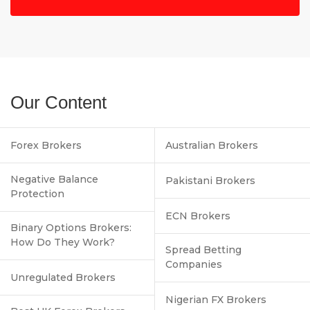
Our Content
Forex Brokers
Australian Brokers
Negative Balance
Pakistani Brokers
Protection
ECN Brokers
Binary Options Brokers:
How Do They Work?
Spread Betting
Companies
Unregulated Brokers
Nigerian FX Brokers