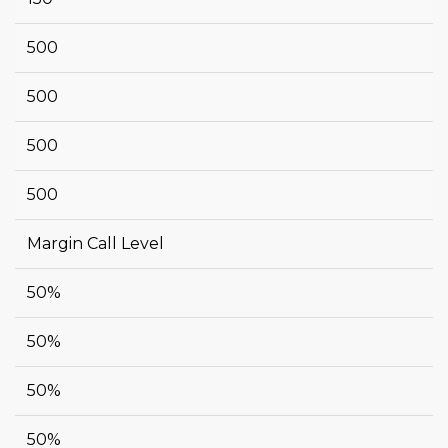
500
500
500
500
Margin Call Level
50%
50%
50%
50%