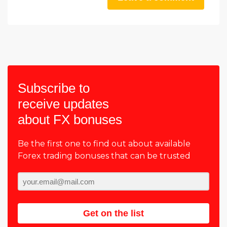
Subscribe to
receive updates
about FX bonuses
Be the first one to find out about available
Forex trading bonuses that can be trusted
Get on the list