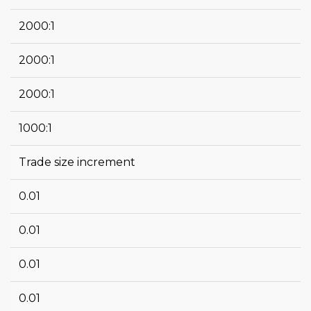
2000:1
2000:1
2000:1
1000:1
Trade size increment
0.01
0.01
0.01
0.01