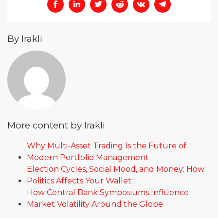
By Irakli
More content by Irakli
Why Multi-Asset Trading Is the Future of
Modern Portfolio Management
Election Cycles, Social Mood, and Money: How
Politics Affects Your Wallet
How Central Bank Symposiums Influence
Market Volatility Around the Globe