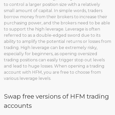
to control a larger position size with a relatively
small amount of capital. In simple words, traders
borrow money from their brokers to increase their
purchasing power, and the brokers need to be able
to support the high leverage. Leverage is often
referred to as a double-edged sword due to its
ability to amplify the potential returns or losses from
trading. High leverage can be extremely risky,
especially for beginners, as opening oversized
trading positions can easily trigger stop out levels
and lead to huge losses. When opening a trading
account with HFM, you are free to choose from
various leverage levels.
Swap free versions of HFM trading
accounts