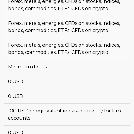
Forex, metals, energies, CFDs on stocks, indices,
bonds, commodities, ETFs, CFDs on crypto
Forex, metals, energies, CFDs on stocks, indices,
bonds, commodities, ETFs, CFDs on crypto
Forex, metals, energies, CFDs on stocks, indices,
bonds, commodities, ETFs, CFDs on crypto
Minimum deposit:
0 USD
0 USD
100 USD or equivalent in base currency for Pro
accounts
0 USD