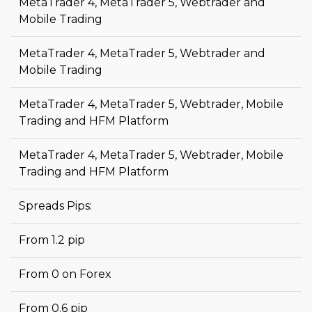
MetaTrader 4, MetaTrader 5, Webtrader and
Mobile Trading
MetaTrader 4, MetaTrader 5, Webtrader and
Mobile Trading
MetaTrader 4, MetaTrader 5, Webtrader, Mobile
Trading and HFM Platform
MetaTrader 4, MetaTrader 5, Webtrader, Mobile
Trading and HFM Platform
Spreads Pips:
From 1.2 pip
From 0 on Forex
From 0.6 pip