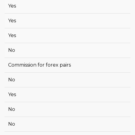
Yes
Yes
Yes
No
Commission for forex pairs
No
Yes
No
No