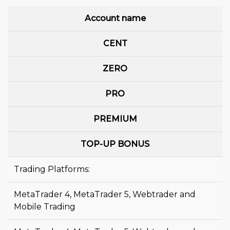
Account name
CENT
ZERO
PRO
PREMIUM
TOP-UP BONUS
Trading Platforms:
MetaTrader 4, MetaTrader 5, Webtrader and
Mobile Trading