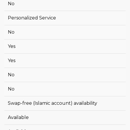
No
Personalized Service
No
Yes
Yes
No
No
Swap-free (Islamic account) availability
Available