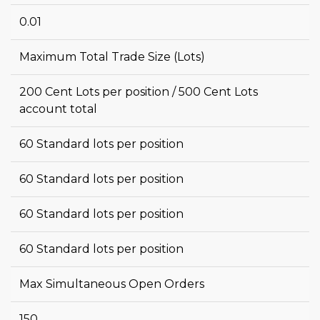
0.01
Maximum Total Trade Size (Lots)
200 Cent Lots per position / 500 Cent Lots
account total
60 Standard lots per position
60 Standard lots per position
60 Standard lots per position
60 Standard lots per position
Max Simultaneous Open Orders
150