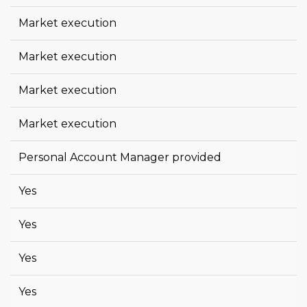
Market execution
Market execution
Market execution
Market execution
Personal Account Manager provided
Yes
Yes
Yes
Yes