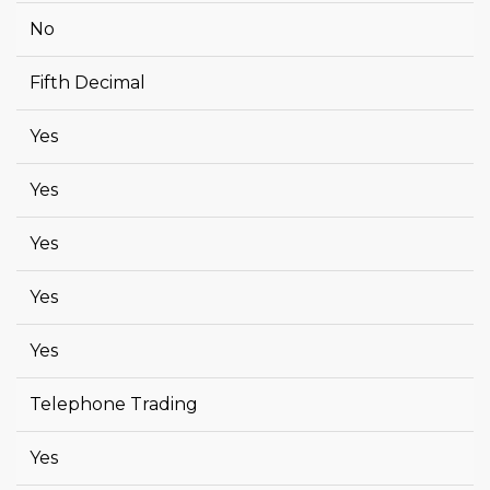
No
Fifth Decimal
Yes
Yes
Yes
Yes
Yes
Telephone Trading
Yes