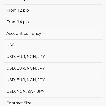
From 1.2 pip
From 1.4 pip
Account currency
USC
USD, EUR, NGN, JPY
USD, EUR, NGN, JPY
USD, EUR, NGN, JPY
USD, NGN, ZAR, JPY
Contract Size: