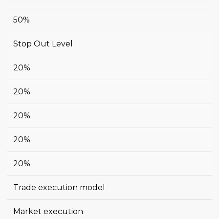
50%
Stop Out Level
20%
20%
20%
20%
20%
Trade execution model
Market execution