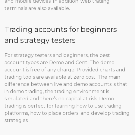
and mobile devices. In addition, web trading
terminals are also available.
Trading accounts for beginners
and strategy testers
For strategy testers and beginners, the best
account types are Demo and Cent. The demo
account is free of any charge. Provided charts and
trading tools are available at zero cost. The main
difference between live and demo accounts is that
in demo trading, the trading environment is
simulated and there’s no capital at risk. Demo
trading is perfect for learning how to use trading
platforms, how to place orders, and develop trading
strategies.