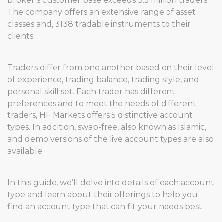
broker’s customer base exceeds 3.5 million traders.
The company offers an extensive range of asset
classes and, 3138 tradable instruments to their
clients.
Traders differ from one another based on their level
of experience, trading balance, trading style, and
personal skill set. Each trader has different
preferences and to meet the needs of different
traders, HF Markets offers 5 distinctive account
types. In addition, swap-free, also known as Islamic,
and demo versions of the live account types are also
available.
In this guide, we’ll delve into details of each account
type and learn about their offerings to help you
find an account type that can fit your needs best.