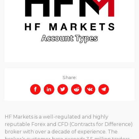
Share:
HF Markets is a well-regulated and highly
reputable Forex and CFD (Contracts for Difference)
broker with over a decade of experience. The