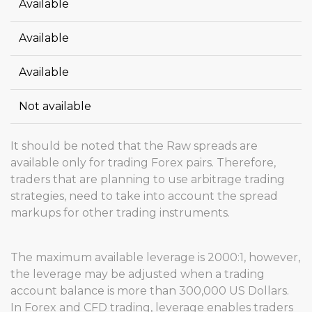
Available
Available
Available
Not available
It should be noted that the Raw spreads are
available only for trading Forex pairs. Therefore,
traders that are planning to use arbitrage trading
strategies, need to take into account the spread
markups for other trading instruments.
The maximum available leverage is 2000:1, however,
the leverage may be adjusted when a trading
account balance is more than 300,000 US Dollars.
In Forex and CFD trading, leverage enables traders