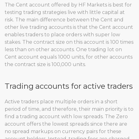
The Cent account offered by HF Markets is best for
testing trading strategies live with little capital at
risk. The main difference between the Cent and
other live trading accounts is that the Cent account
enables traders to place orders with super low
stakes. The contract size on this account is 100 times
less than on other accounts. One trading lot on
Cent account equals 1000 units, for other accounts
the contract size is 100,000 units.
Trading accounts for active traders
Active traders place multiple orders in a short
period of time, and therefore, their main priority is to
find a trading account with low spreads. The Zero
account offers the lowest spreads since there are
no spread markups on currency pairs for these
account holders. Instead, trading fees are charged