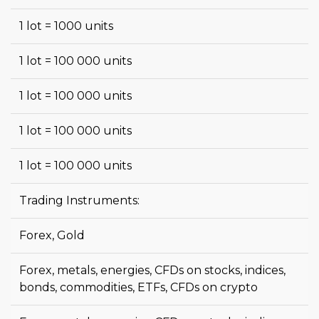
1 lot = 1000 units
1 lot = 100 000 units
1 lot = 100 000 units
1 lot = 100 000 units
1 lot = 100 000 units
Trading Instruments:
Forex, Gold
Forex, metals, energies, CFDs on stocks, indices,
bonds, commodities, ETFs, CFDs on crypto