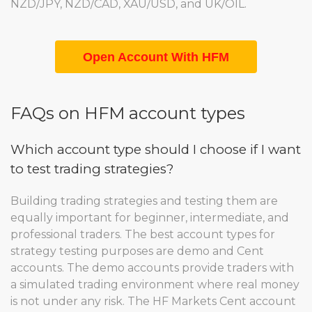
NZD/JPY, NZD/CAD, XAU/USD, and UK/OIL.
Open Account With HFM
FAQs on HFM account types
Which account type should I choose if I want
to test trading strategies?
Building trading strategies and testing them are
equally important for beginner, intermediate, and
professional traders. The best account types for
strategy testing purposes are demo and Cent
accounts. The demo accounts provide traders with
a simulated trading environment where real money
is not under any risk. The HF Markets Cent account