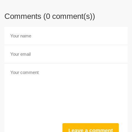
Comments (0 comment(s))
Leave a comment