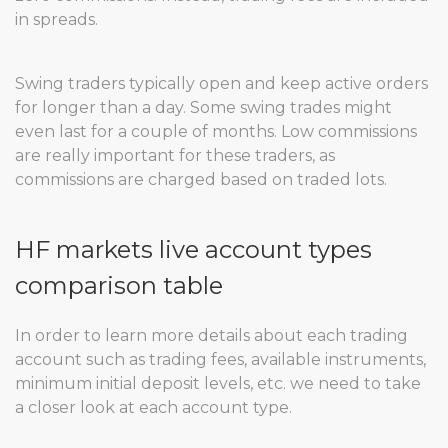
in spreads.
Swing traders typically open and keep active orders
for longer than a day. Some swing trades might
even last for a couple of months. Low commissions
are really important for these traders, as
commissions are charged based on traded lots.
HF markets live account types
comparison table
In order to learn more details about each trading
account such as trading fees, available instruments,
minimum initial deposit levels, etc. we need to take
a closer look at each account type.