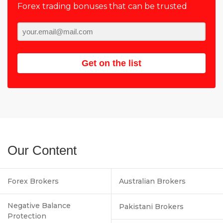
Forex trading bonuses that can be trusted
Get on the list
Our Content
Forex Brokers
Australian Brokers
Negative Balance
Pakistani Brokers
Protection