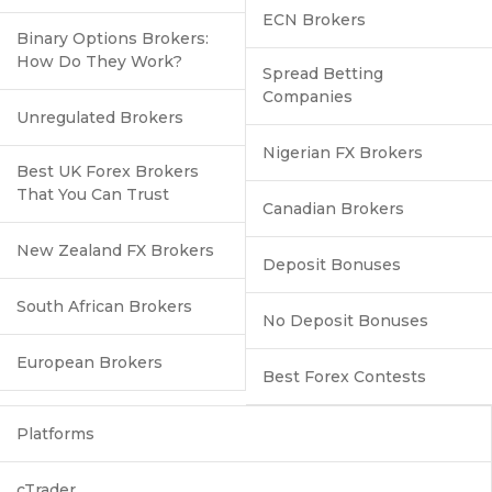
ECN Brokers
Binary Options Brokers:
How Do They Work?
Spread Betting
Companies
Unregulated Brokers
Nigerian FX Brokers
Best UK Forex Brokers
That You Can Trust
Canadian Brokers
New Zealand FX Brokers
Deposit Bonuses
South African Brokers
No Deposit Bonuses
European Brokers
Best Forex Contests
Platforms
cTrader