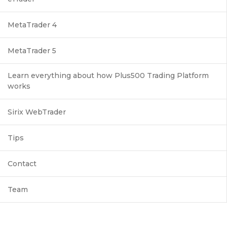
MetaTrader 4
MetaTrader 5
Learn everything about how Plus500 Trading Platform
works
Sirix WebTrader
Tips
Contact
Team