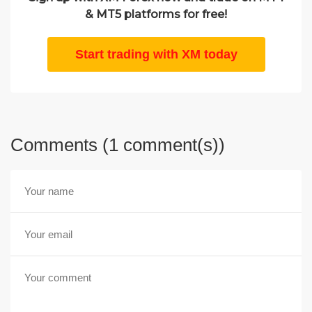
& MT5 platforms for free!
Start trading with XM today
Comments (1 comment(s))