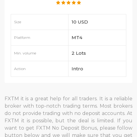
10 USD
Size
MT4
Platform
2 Lots
Min. volume
Intro
Action
FXTM it is a great help for all traders. It is a reliable
broker with top-notch trading terms. Most brokers
do not provide trading with no deposit accounts. At
FXTM it is possible, but the deal is limited. If you
want to get FXTM No Deposit Bonus, please follow
button below and we will make sure that you get