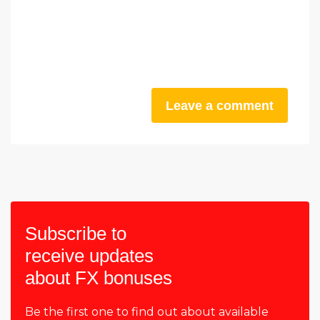
Leave a comment
Subscribe to
receive updates
about FX bonuses
Be the first one to find out about available