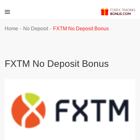
-
-
Home
No Deposit
FXTM No Deposit Bonus
FXTM No Deposit Bonus