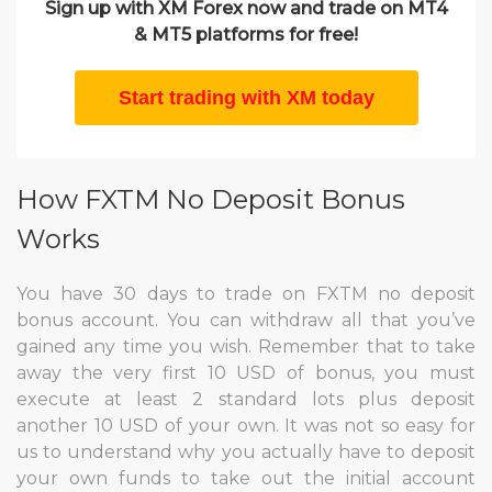
Sign up with XM Forex now and trade on MT4
& MT5 platforms for free!
Start trading with XM today
How FXTM No Deposit Bonus
Works
You have 30 days to trade on FXTM no deposit
bonus account. You can withdraw all that you’ve
gained any time you wish. Remember that to take
away the very first 10 USD of bonus, you must
execute at least 2 standard lots plus deposit
another 10 USD of your own. It was not so easy for
us to understand why you actually have to deposit
your own funds to take out the initial account