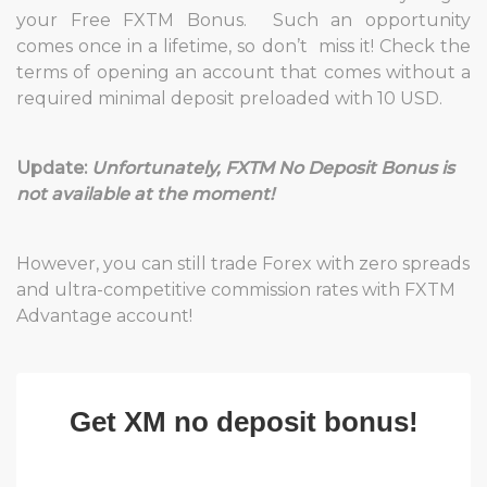
your Free FXTM Bonus. Such an opportunity
comes once in a lifetime, so don’t miss it! Check the
terms of opening an account that comes without a
required minimal deposit preloaded with 10 USD.
Update:
Unfortunately, FXTM No Deposit Bonus is
not available at the moment!
However, you can still trade Forex with zero spreads
and ultra-competitive commission rates with FXTM
Advantage account!
Get XM no deposit bonus!