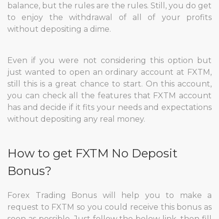
balance, but the rules are the rules. Still, you do get
to enjoy the withdrawal of all of your profits
without depositing a dime.
Even if you were not considering this option but
just wanted to open an ordinary account at FXTM,
still this is a great chance to start. On this account,
you can check all the features that FXTM account
has and decide if it fits your needs and expectations
without depositing any real money.
How to get FXTM No Deposit
Bonus?
Forex Trading Bonus will help you to make a
request to FXTM so you could receive this bonus as
soon as possible. Just follow the below link, then fill