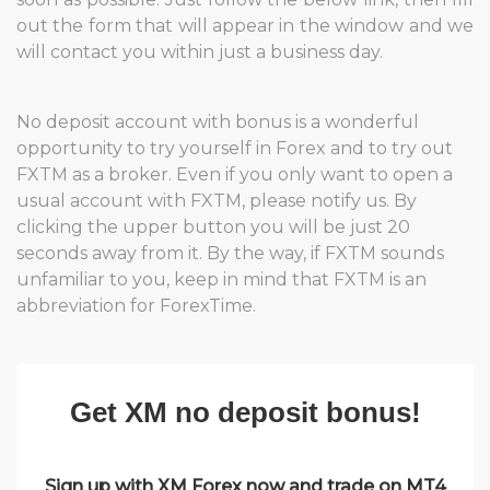
out the form that will appear in the window and we
will contact you within just a business day.
No deposit account with bonus is a wonderful
opportunity to try yourself in Forex and to try out
FXTM as a broker. Even if you only want to open a
usual account with FXTM, please notify us. By
clicking the upper button you will be just 20
seconds away from it. By the way, if FXTM sounds
unfamiliar to you, keep in mind that FXTM is an
abbreviation for ForexTime.
Get XM no deposit bonus!
Sign up with XM Forex now and trade on MT4