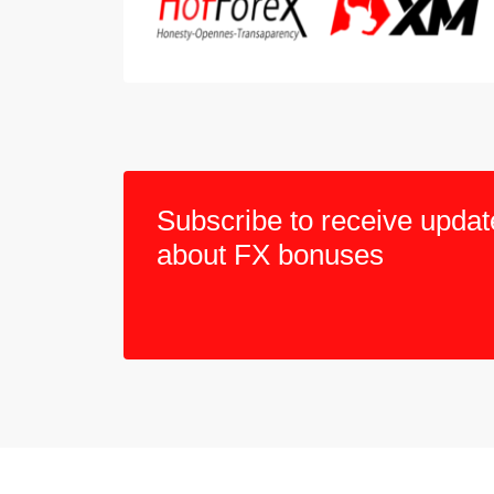
Subscribe to receive updat
about FX bonuses