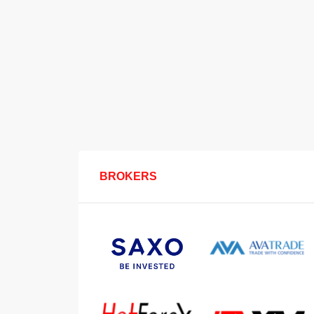
BROKERS