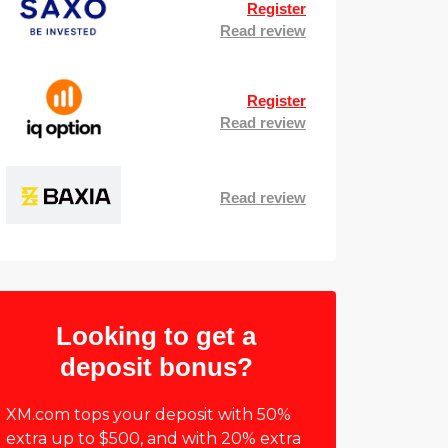
Register
Read review
Register
Read review
Read review
Looking to get a
deposit bonus?
XM.com tops your deposit with 50%
extra up to $500, and with 20% extra