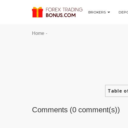
BROKERS
DEPO
-
Home
Table o
Comments (0 comment(s))