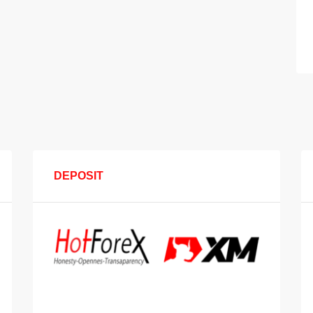
DEPOSIT