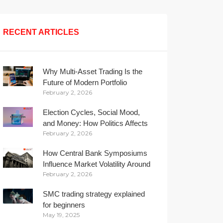
RECENT ARTICLES
Why Multi-Asset Trading Is the
Future of Modern Portfolio
February 2, 2026
Management
Election Cycles, Social Mood,
and Money: How Politics Affects
February 2, 2026
Your Wallet
How Central Bank Symposiums
Influence Market Volatility Around
February 2, 2026
the Globe
SMC trading strategy explained
for beginners
May 19, 2025