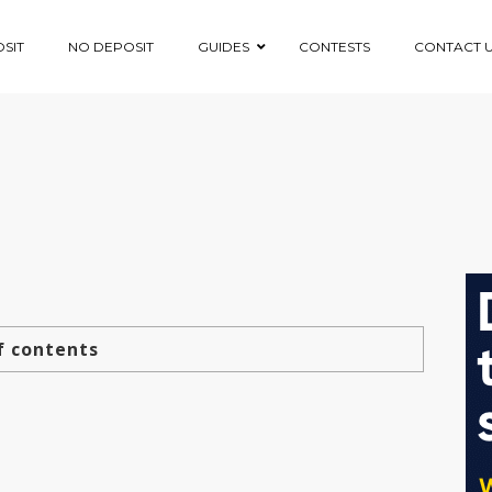
SIT
NO DEPOSIT
GUIDES
CONTESTS
CONTACT 
f contents