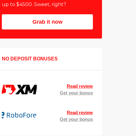
up to $4500. Sweet, right?
Grab it now
NO DEPOSIT BONUSES
Read review
Get your bonus
Read review
Get your bonus