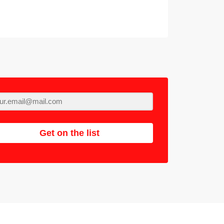
Get on the list