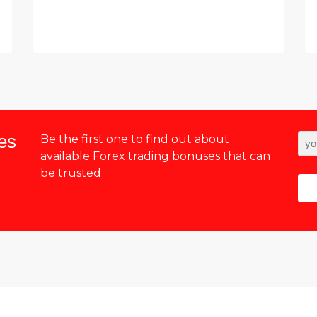
es
Be the first one to find out about
available Forex trading bonuses that can
be trusted