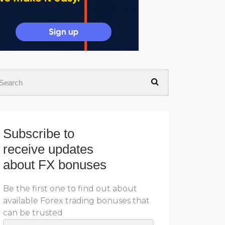
Subscribe to
receive updates
about FX bonuses
Be the first one to find out about
available Forex trading bonuses that
can be trusted