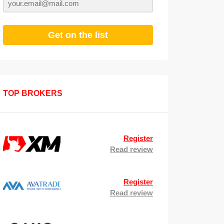
Get on the list
TOP BROKERS
Register
Read review
Register
Read review