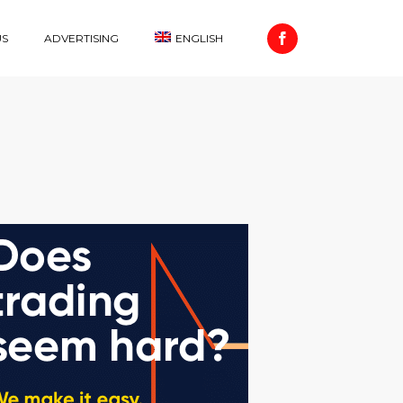
US
ADVERTISING
ENGLISH