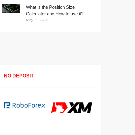
What is the Position Size
Calculator and How to use it?
May 19, 2025
NO DEPOSIT