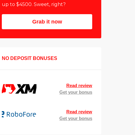
up to $4500. Sweet, right?
Grab it now
NO DEPOSIT BONUSES
Read review
Get your bonus
Read review
Get your bonus