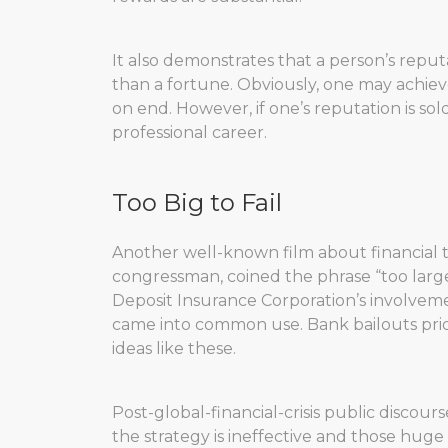
It also demonstrates that a person’s reputat
than a fortune. Obviously, one may achiev
on end. However, if one’s reputation is sold
professional career.
Too Big to Fail
Another well-known film about financial tr
congressman, coined the phrase “too large 
Deposit Insurance Corporation’s involvement
came into common use. Bank bailouts prior 
ideas like these.
Post-global-financial-crisis public discours
the strategy is ineffective and those huge 