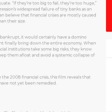
ate. “If they’re too big to fail, they’re too huge,”
ssion’s widespread failure of tiny banks as an
believe that financial crises are mostly caused
n their size.
es bankrupt, it would certainly have a domino
ght finally bring down the entire economy. When
l institutions take some big risks, they know
eep them afloat and avoid a systemic collapse of
e 2008 financial crisis, this film reveals that
 have not yet been remedied.