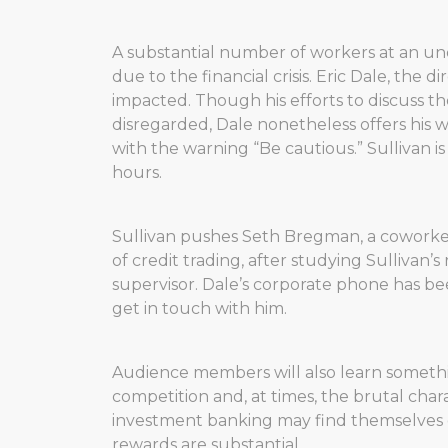
A substantial number of workers at an un
due to the financial crisis. Eric Dale, the
impacted. Though his efforts to discuss th
disregarded, Dale nonetheless offers his wo
with the warning “Be cautious.” Sullivan i
hours.
Sullivan pushes Seth Bregman, a coworker
of credit trading, after studying Sulliva
supervisor. Dale’s corporate phone has bee
get in touch with him.
Audience members will also learn somethin
competition and, at times, the brutal chara
investment banking may find themselves ou
rewards are substantial.