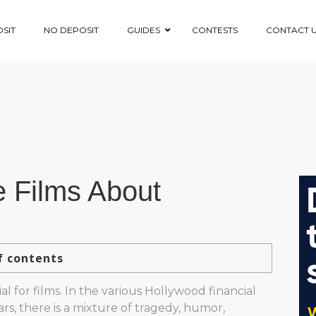
SIT
NO DEPOSIT
GUIDES
CONTESTS
CONTACT 
 Films About
f contents
al for films. In the various Hollywood financial
rs, there is a mixture of tragedy, humor,