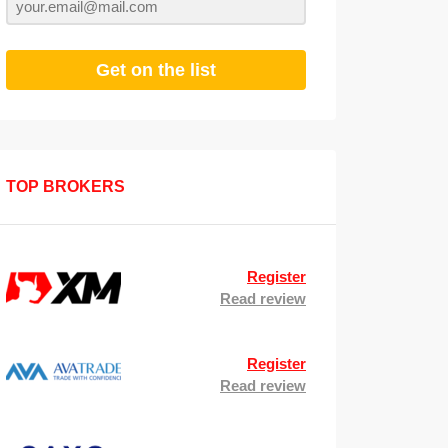
Get on the list
TOP BROKERS
Register
Read review
Register
Read review