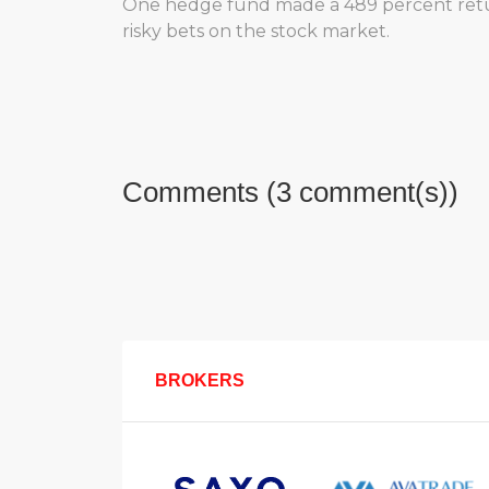
One hedge fund made a 489 percent return
risky bets on the stock market.
Comments (3 comment(s))
BROKERS