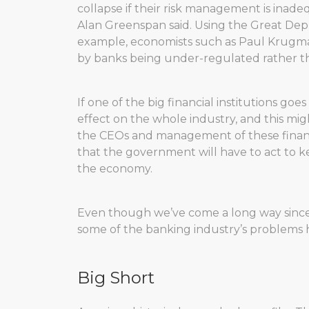
collapse if their risk management is inadequ
Alan Greenspan said. Using the Great Depre
example, economists such as Paul Krugman 
by banks being under-regulated rather tha
If one of the big financial institutions go
effect on the whole industry, and this mi
the CEOs and management of these financia
that the government will have to act to k
the economy.
Even though we’ve come a long way since th
some of the banking industry’s problems
Big Short