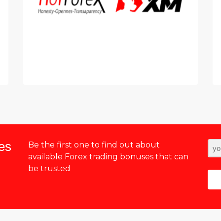
es
Be the first one to find out about
available Forex trading bonuses that can
be trusted