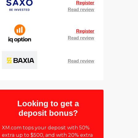
Register
Read review
Register
Read review
Read review
Looking to get a
deposit bonus?
XM.com tops your deposit with 50%
extra up to $500, and with 20% extra