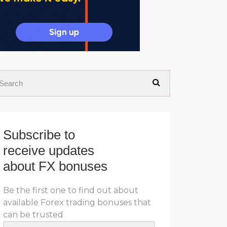
Subscribe to
receive updates
about FX bonuses
Be the first one to find out about
available Forex trading bonuses that
can be trusted