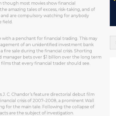
en though most movies show financial
, the amazing tales of excess, risk-taking, and of
ms and are compulsory watching for anybody
 field.
le with a penchant for financial trading. This may
management of an unidentified investment bank
n a fire sale during the financial crisis. Shorting
 manager bets over $1 billion over the long term
films that every financial trader should see.
is J. C. Chandor’s feature directorial debut film
financial crisis of 2007–2008, a prominent Wall
g for the main tale. Following the collapse of
cts are the subject of investigation.