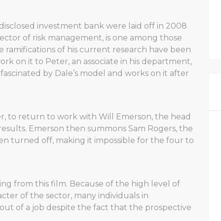
disclosed investment bank were laid off in 2008
 director of risk management, is one among those
e ramifications of his current research have been
rk on it to Peter, an associate in his department,
s fascinated by Dale’s model and works on it after
, to return to work with Will Emerson, the head
n’s results. Emerson then summons Sam Rogers, the
n turned off, making it impossible for the four to
g from this film. Because of the high level of
cter of the sector, many individuals in
t of a job despite the fact that the prospective