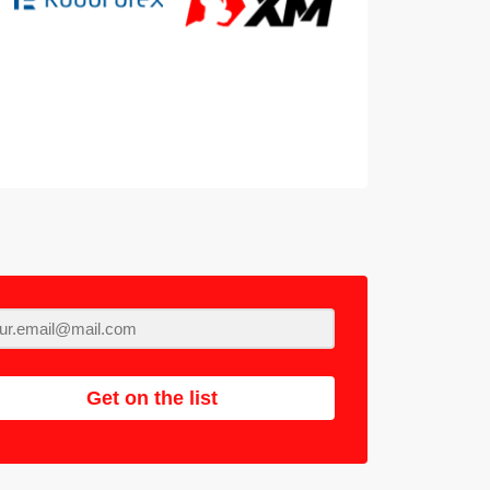
Get on the list