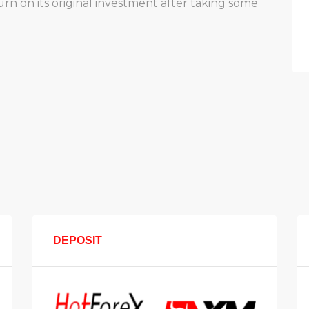
 on its original investment after taking some
DEPOSIT