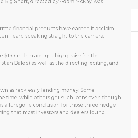
e Big Short, directed by Adam McKay, was
rate financial products have earned it acclaim.
ften heard speaking straight to the camera.
 $133 million and got high praise for the
tian Bale’s) as well as the directing, editing, and
hown as recklessly lending money. Some
me time, while others get such loans even though
s a foregone conclusion for those three hedge
hing that most investors and dealers found