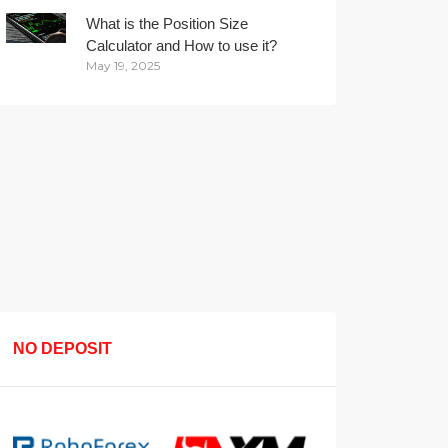
What is the Position Size
Calculator and How to use it?
May 19, 2025
NO DEPOSIT