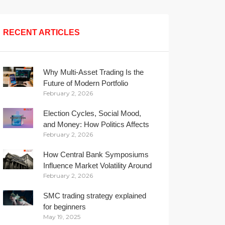
RECENT ARTICLES
Why Multi-Asset Trading Is the
Future of Modern Portfolio
February 2, 2026
Management
Election Cycles, Social Mood,
and Money: How Politics Affects
February 2, 2026
Your Wallet
How Central Bank Symposiums
Influence Market Volatility Around
February 2, 2026
the Globe
SMC trading strategy explained
for beginners
May 19, 2025