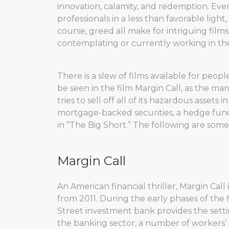
innovation, calamity, and redemption. Ev
professionals in a less than favorable light
course, greed all make for intriguing fil
contemplating or currently working in the
There is a slew of films available for peop
be seen in the film Margin Call, as the 
tries to sell off all of its hazardous assets i
mortgage-backed securities, a hedge fund
in “The Big Short.” The following are some 
Margin Call
An American financial thriller, Margin Call 
from 2011. During the early phases of the 
Street investment bank provides the settin
the banking sector, a number of workers’ a