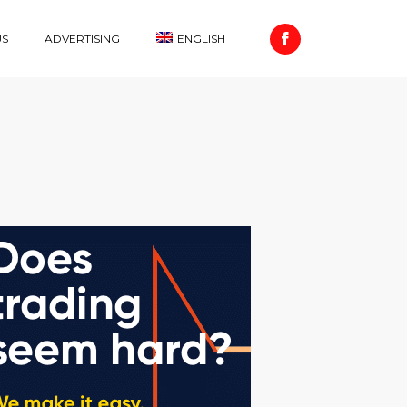
US
ADVERTISING
ENGLISH