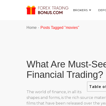
BROKERS
DEPO
-
Home
Posts Tagged "movies"
What Are Must-See
Financial Trading?
Table o
The world of finance, in all its
shapes and forms, is the rich source materi
films that have been released over the yea