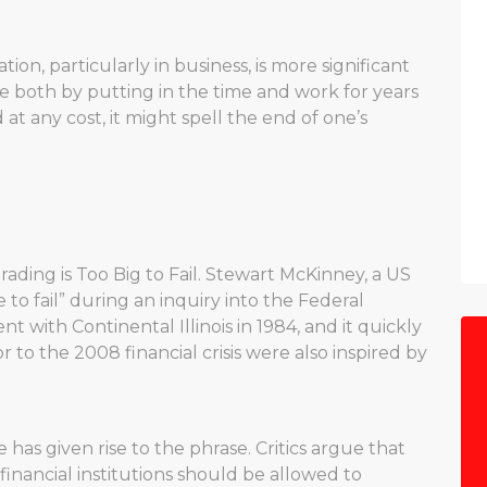
ion, particularly in business, is more significant
e both by putting in the time and work for years
 at any cost, it might spell the end of one’s
ading is Too Big to Fail. Stewart McKinney, a US
to fail” during an inquiry into the Federal
 with Continental Illinois in 1984, and it quickly
to the 2008 financial crisis were also inspired by
e has given rise to the phrase. Critics argue that
financial institutions should be allowed to