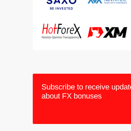
Subscribe to receive updat
about FX bonuses