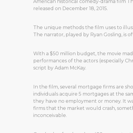
American historical comedy-drama film Th
released on December 18, 2015.
The unique methods the film uses to illust
The narrator, played by Ryan Gosling, is o
With a $50 million budget, the movie made
performances of the actors (especially Chris
script by Adam McKay.
In the film, several mortgage firms are s
individuals acquire 5 mortgages at the sa
they have no employment or money. It wa
firms that the market would crash, somet
inconceivable.