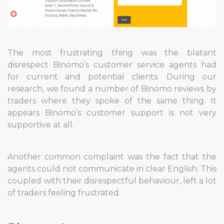
The most frustrating thing was the blatant
disrespect Binomo’s customer service agents had
for current and potential clients. During our
research, we found a number of Binomo reviews by
traders where they spoke of the same thing. It
appears Binomo’s customer support is not very
supportive at all.
Another common complaint was the fact that the
agents could not communicate in clear English. This
coupled with their disrespectful behaviour, left a lot
of traders feeling frustrated.