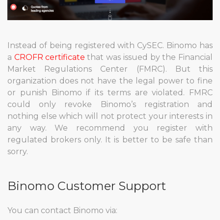
Instead of being registered with CySEC. Binomo has
a
CROFR certificate
that was issued by the Financial
Market Regulations Center (FMRC). But this
organization does not have the legal power to fine
or punish Binomo if its terms are violated. FMRC
could only revoke Binomo’s registration and
nothing else which will not protect your interests in
any way. We recommend you register with
regulated brokers only. It is better to be safe than
sorry.
Binomo Customer Support
You can contact Binomo via: