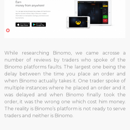
While researching Binomo, we came acrosse a
number of reviews by traders who spoke of the
Binomo platforms faults. The largest one being the
delay between the time you place an order and
when Binomo actually takes it. One trader spoke of
multiple instances where he placed an order and it
was delayed and when Binomo finally took the
order, it was the wrong one which cost him money.
The reality is Binomo’s platform is not ready to serve
traders and neither is Binomo.