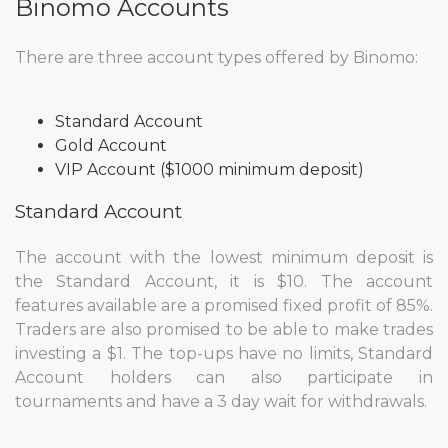
Binomo Accounts
There are three account types offered by Binomo:
Standard Account
Gold Account
VIP Account ($1000 minimum deposit)
Standard Account
The account with the lowest minimum deposit is
the Standard Account, it is $10. The account
features available are a promised fixed profit of 85%.
Traders are also promised to be able to make trades
investing a $1. The top-ups have no limits, Standard
Account holders can also participate in
tournaments and have a 3 day wait for withdrawals.