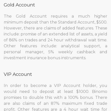
Gold Account
The Gold Account requires a much higher
minimum deposit than the Standard Account, $500.
However, there are claims of added features. These
include: promise of an extended list of assets, a yield
of 86% on trades and 24 hour withdrawal wait time.
Other features include: analytical support, a
personal manager, 5% weekly cashback and
investment insurance bonus instruments.
VIP Account
In order to become a VIP Account holder, you
would need to deposit at least $1000. Binomo
promises to double this with a 100% bonus. There
are also claims of an 87% maximum fixed trade
profit. Other features are a 4 hour wait time for