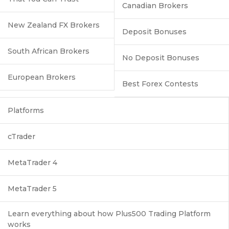
Canadian Brokers
New Zealand FX Brokers
Deposit Bonuses
South African Brokers
No Deposit Bonuses
European Brokers
Best Forex Contests
Platforms
cTrader
MetaTrader 4
MetaTrader 5
Learn everything about how Plus500 Trading Platform
works