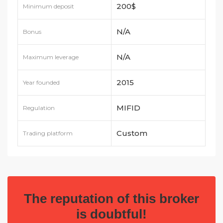
200$
Minimum deposit
N/A
Bonus
N/A
Maximum leverage
2015
Year founded
MIFID
Regulation
Custom
Trading platform
The reputation of this broker
is doubtful!