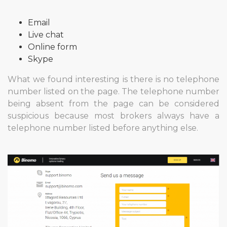
Email
Live chat
Online form
Skype
What we found interesting is there is no telephone
number listed on the page. The telephone number
being absent from the page can be considered
suspicious because most brokers always have a
telephone number listed before anything else.