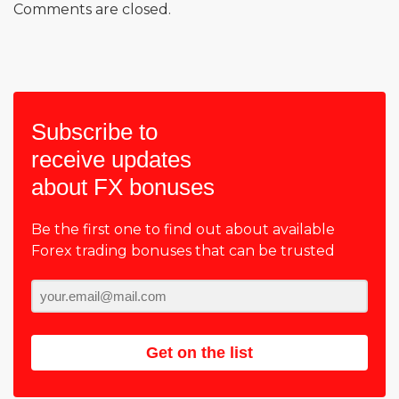
Comments are closed.
Subscribe to
receive updates
about FX bonuses
Be the first one to find out about available
Forex trading bonuses that can be trusted
Get on the list