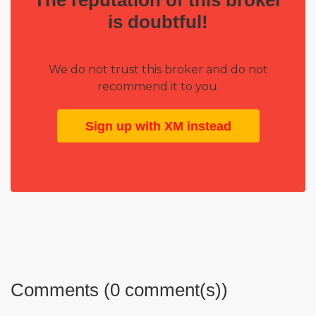
is doubtful!
We do not trust this broker and do not
recommend it to you.
Sign up with XM instead
Comments (0 comment(s))