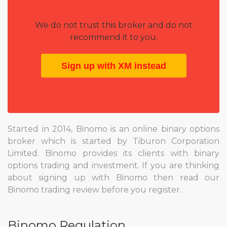
We do not trust this broker and do not
recommend it to you.
Sign up with XM instead
Started in 2014, Binomo is an online binary options
broker which is started by Tiburon Corporation
Limited. Binomo provides its clients with binary
options trading and investment. If you are thinking
about signing up with Binomo then read our
Binomo trading review before you register.
Binomo Regulation