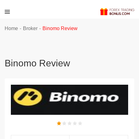
-
-
Home
Broker
Binomo Review
Binomo Review