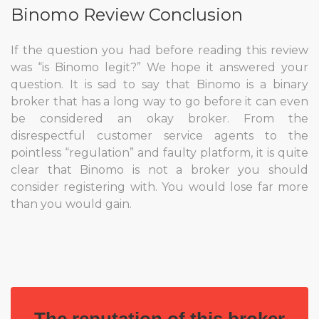
Binomo Review Conclusion
If the question you had before reading this review
was “is Binomo legit?” We hope it answered your
question. It is sad to say that Binomo is a binary
broker that has a long way to go before it can even
be considered an okay broker. From the
disrespectful customer service agents to the
pointless “regulation” and faulty platform, it is quite
clear that Binomo is not a broker you should
consider registering with. You would lose far more
than you would gain.
The reputation of this broker