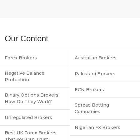
Our Content
Forex Brokers
Australian Brokers
Negative Balance
Pakistani Brokers
Protection
ECN Brokers
Binary Options Brokers:
How Do They Work?
Spread Betting
Companies
Unregulated Brokers
Nigerian FX Brokers
Best UK Forex Brokers
That You Can Trust