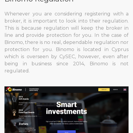
Whenever you are considering registering with a
broker, it is important to look into their regulation.
This is because regulation will keep the broker in
line and provide protection for you. In the case of
Binomo, there is no real, dependable regulation nor
protection for you. Binomo is located in Cyprus
which is overseen by CySEC, however, even after
being in business since 2014, Binomo is not
regulated.