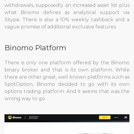
withdrawals, supposedly an increased asset list plus
what Binomo defines as analytical support via
Skype. There is also a 10% weekly cashback and a
vague promise of additional exclusive features.
Binomo Platform
There is only one platform offered by the Binomo
binary broker and that is its own platform. While
there are other great, well known platforms such as
SpotOption, Binomo decided to go with its own
options trading platform. And it seems that was the
wrong way to go.