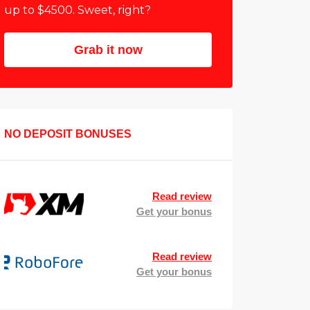
up to $4500. Sweet, right?
Grab it now
NO DEPOSIT BONUSES
Read review
Get your bonus
Read review
Get your bonus