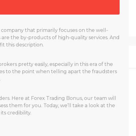
company that primarily focuses on the well-
s are the by-products of high-quality services. And
it this description.
ers pretty easily, especially in this era of the
 to the point when telling apart the fraudsters
.
ders. Here at Forex Trading Bonus, our team will
ess them for you. Today, we’ll take a look at the
 credibility.