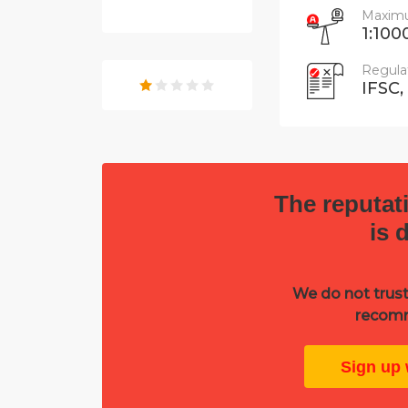
Maximu
1:100
Regula
IFSC,
The reputati
is 
We do not trust
recomm
Sign up 