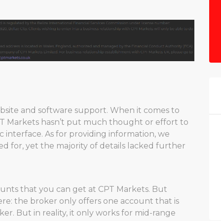
ebsite and software support. When it comes to
 CPT Markets hasn’t put much thought or effort to
c interface. As for providing information, we
for, yet the majority of details lacked further
ounts that you can get at CPT Markets. But
re: the broker only offers one account that is
er. But in reality, it only works for mid-range