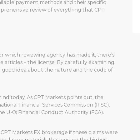
available payment methods and their specific
comprehensive review of everything that CPT
r which reviewing agency has made it, there’s
e articles – the license. By carefully examining
ty good idea about the nature and the code of
mind today. As CPT Markets points out, the
tional Financial Services Commission (IFSC).
 the UK’s Financial Conduct Authority (FCA).
 CPT Markets FX brokerage if these claims were
 regulatory materials that ensure the highest