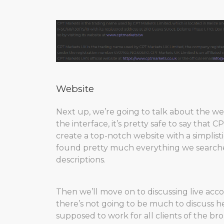
Website
Next up, we’re going to talk about the w
the interface, it’s pretty safe to say that
create a top-notch website with a simplisti
found pretty much everything we searched 
descriptions.
Then we’ll move on to discussing live acc
there’s not going to be much to discuss he
supposed to work for all clients of the brok