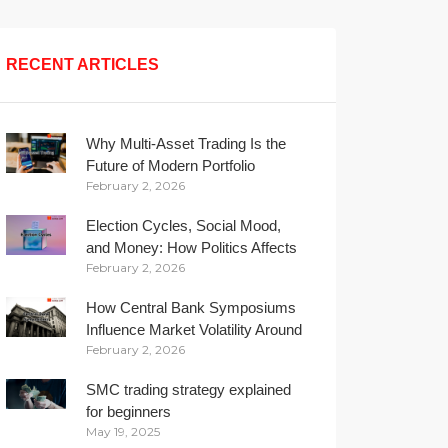
RECENT ARTICLES
Why Multi-Asset Trading Is the
Future of Modern Portfolio
February 2, 2026
Management
Election Cycles, Social Mood,
and Money: How Politics Affects
February 2, 2026
Your Wallet
How Central Bank Symposiums
Influence Market Volatility Around
February 2, 2026
the Globe
SMC trading strategy explained
for beginners
May 19, 2025