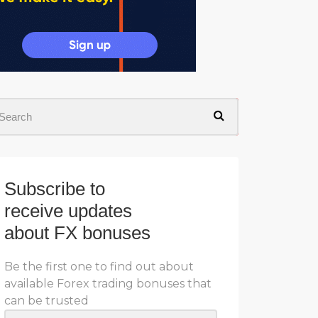
Subscribe to
receive updates
about FX bonuses
Be the first one to find out about
available Forex trading bonuses that
can be trusted