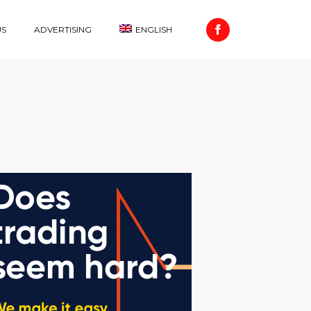
US
ADVERTISING
ENGLISH