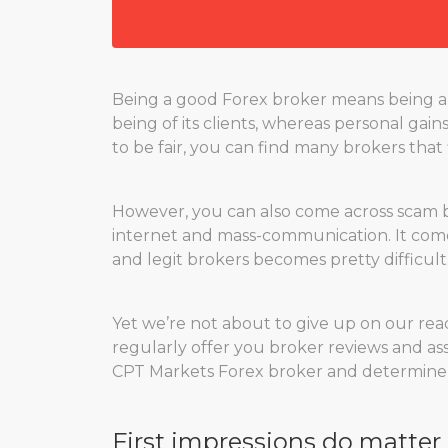
Being a good Forex broker means being a 
being of its clients, whereas personal gain
to be fair, you can find many brokers that f
However, you can also come across scam brok
internet and mass-communication. It comes
and legit brokers becomes pretty difficult
Yet we’re not about to give up on our rea
regularly offer you broker reviews and ass
CPT Markets Forex broker and determine its
First impressions do matter