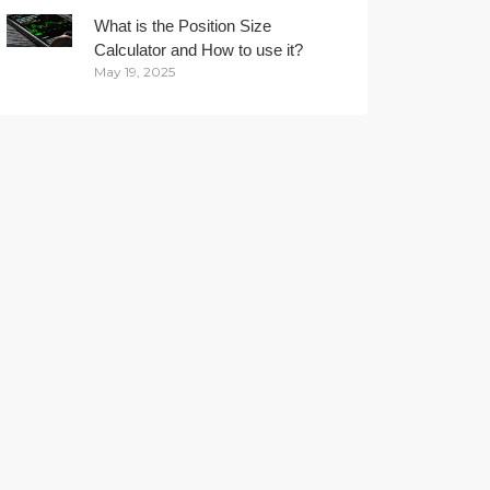
What is the Position Size
Calculator and How to use it?
May 19, 2025