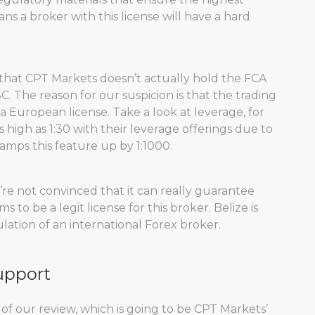
s a broker with this license will have a hard
 that CPT Markets doesn’t actually hold the FCA
FSC. The reason for our suspicion is that the trading
a European license. Take a look at leverage, for
high as 1:30 with their leverage offerings due to
 ramps this feature up by 1:1000.
’re not convinced that it can really guarantee
 to be a legit license for this broker. Belize is
ation of an international Forex broker.
upport
 of our review, which is going to be CPT Markets’