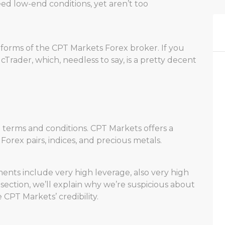
ed low-end conditions, yet aren’t too
latforms of the CPT Markets Forex broker. If you
 cTrader, which, needless to say, is a pretty decent
ng terms and conditions. CPT Markets offers a
orex pairs, indices, and precious metals.
ents include very high leverage, also very high
 section, we’ll explain why we’re suspicious about
PT Markets’ credibility.