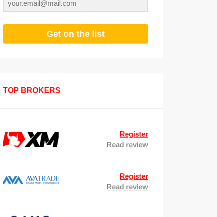
Get on the list
TOP BROKERS
Register
Read review
Register
Read review