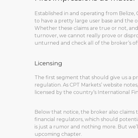
Established in and operating from Belize, 
to have a pretty large user base and the o
Whether these claims are true or not, and
turnover, we cannot really prove or dispr
unturned and check all of the broker’s off
Licensing
The first segment that should give us a pre
regulation. As CPT Markets’ website notes
licensed by the country’s International Fi
Below that notice, the broker also claims 
financial regulators, which should potent
is just a rumor and nothing more. But we’l
upcoming chapter.