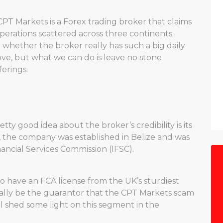
CPT Markets is a Forex trading broker that claims
perations scattered across three continents.
 whether the broker really has such a big daily
ove, but what we can do is leave no stone
erings.
tty good idea about the broker’s credibility is its
, the company was established in Belize and was
nancial Services Commission (IFSC).
to have an FCA license from the UK’s sturdiest
ially be the guarantor that the CPT Markets scam
l shed some light on this segment in the