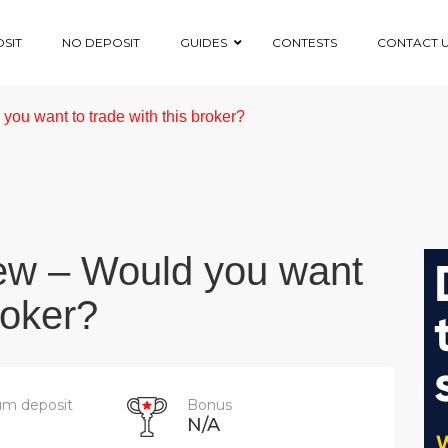
SIT
NO DEPOSIT
GUIDES
CONTESTS
CONTACT 
ou want to trade with this broker?
ew – Would you want
roker?
m deposit
Bonus
N/A