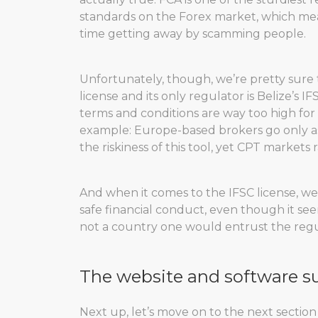
standards on the Forex market, which mean
time getting away by scamming people.
Unfortunately, though, we’re pretty sure
license and its only regulator is Belize’s I
terms and conditions are way too high for 
example: Europe-based brokers go only as 
the riskiness of this tool, yet CPT markets
And when it comes to the IFSC license, we
safe financial conduct, even though it seems
not a country one would entrust the regul
The website and software s
Next up, let’s move on to the next section