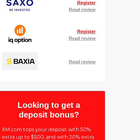
Register
Read review
Register
Read review
Read review
Looking to get a
deposit bonus?
XM.com tops your deposit with 50%
extra up to $500, and with 20% extra