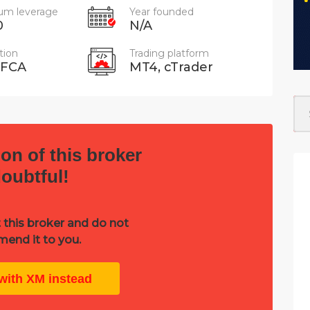
m leverage
Year founded
0
N/A
tion
Trading platform
 FCA
MT4, cTrader
on of this broker
doubtful!
 this broker and do not
end it to you.
with XM instead