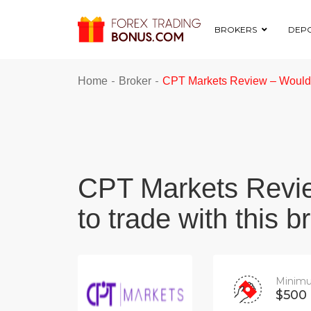
BROKERS
DEPO
-
-
Home
Broker
CPT Markets Review – Would y
CPT Markets Revi
to trade with this b
Minimu
$500