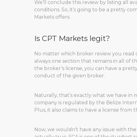
We’ll conclude this review by listing all 
conditions. So, it’s going to be a pretty 
Markets offers.
Is CPT Markets legit?
No matter which broker review you read o
always one section that remains in all of th
the broker’s license, you can have a pret
conduct of the given broker.
Naturally, that’s exactly what we have in 
company is regulated by the Belize Interna
Plus, it also claims to have a license from
Now, we wouldn’t have any issue with the
actually true. FCA is one of the sturdiest