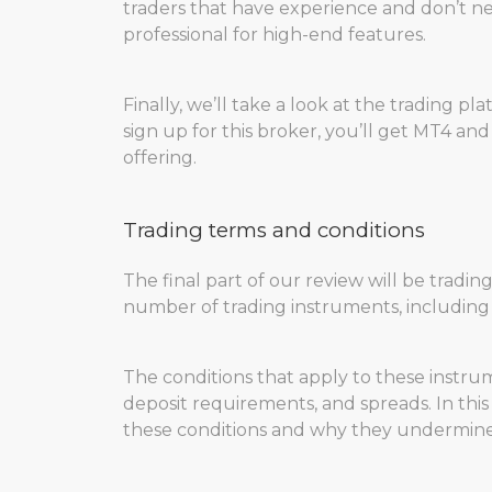
traders that have experience and don’t ne
professional for high-end features.
Finally, we’ll take a look at the trading p
sign up for this broker, you’ll get MT4 and
offering.
Trading terms and conditions
The final part of our review will be tradi
number of trading instruments, including F
The conditions that apply to these instrum
deposit requirements, and spreads. In this
these conditions and why they undermine C