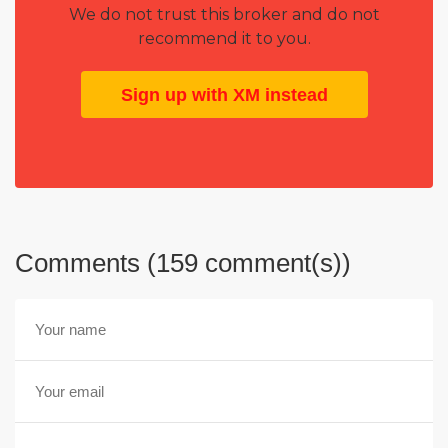
We do not trust this broker and do not
recommend it to you.
Sign up with XM instead
Comments (159 comment(s))