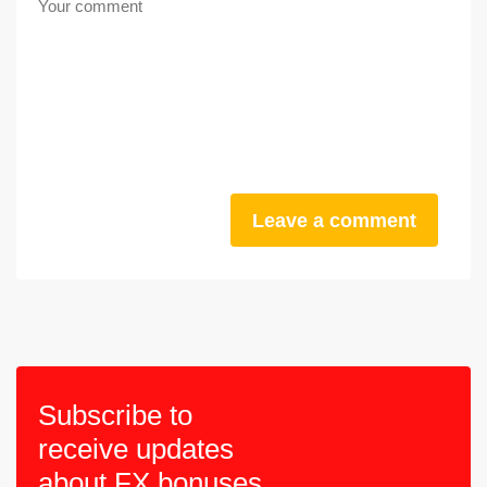
Leave a comment
Subscribe to
receive updates
about FX bonuses