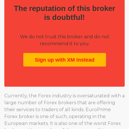
The reputation of this broker
is doubtful!
We do not trust this broker and do not
recommend it to you.
Sign up with XM instead
Currently, the Forex industry is oversaturated with a
large number of Forex brokers that are offering
their services to traders of all kinds. EuroPrime
Forex broker is one of such, operating in the
European markets. It is also one of the worst Forex