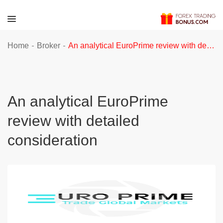
-
-
Home
Broker
An analytical EuroPrime review with detailed consideration
An analytical EuroPrime
review with detailed
consideration