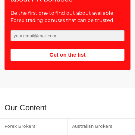
Be the first one to find out about available
Forex trading bonuses that can be trusted
Get on the list
Our Content
Forex Brokers
Australian Brokers