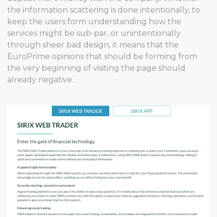
the information scattering is done intentionally, to
keep the users form understanding how the
services might be sub-par, or unintentionally
through sheer bad design, it means that the
EuroPrime opinions that should be forming from
the very beginning of visiting the page should
already negative.