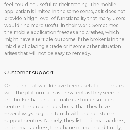
feel could be useful to their trading. The mobile
application is limited in the same sense, as it does not
provide a high level of functionality that many users
would find more useful in their work. Sometimes
the mobile application freezes and crashes, which
might have a terrible outcome if the broker is in the
middle of placing a trade or if some other situation
arises that will not be easy to remedy.
Customer support
One item that would have been useful, if the issues
with the platform are as prevalent as they seem, is if
the broker had an adequate customer support
centre. The broker does boast that they have
several ways to get in touch with their customer
support centres. Namely, they list their mail address,
their email address, the phone number and finally,