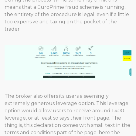
means that a EuroPrime fraud scheme is running,
the entirety of the procedure is legal, even if a little
too expensive and taxing on the pocket of the
trader.
The broker also offers its users a seemingly
extremely generous leverage option. This leverage
option would allow users to receive around 1:400
leverage, or at least so says their front page. The
thing is, this declaration comes with small text in the
terms and conditions part of the page. here the