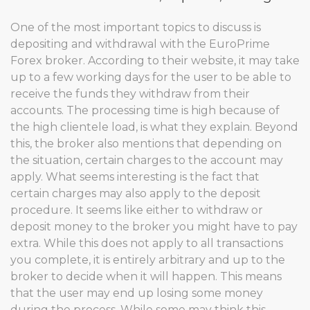
One of the most important topics to discuss is
depositing and withdrawal with the EuroPrime
Forex broker. According to their website, it may take
up to a few working days for the user to be able to
receive the funds they withdraw from their
accounts. The processing time is high because of
the high clientele load, is what they explain. Beyond
this, the broker also mentions that depending on
the situation, certain charges to the account may
apply. What seems interesting is the fact that
certain charges may also apply to the deposit
procedure. It seems like either to withdraw or
deposit money to the broker you might have to pay
extra. While this does not apply to all transactions
you complete, it is entirely arbitrary and up to the
broker to decide when it will happen. This means
that the user may end up losing some money
during the process. While some may think this