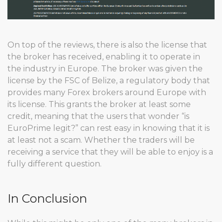
On top of the reviews, there is also the license that
the broker has received, enabling it to operate in
the industry in Europe. The broker was given the
license by the FSC of Belize, a regulatory body that
provides many Forex brokers around Europe with
its license. This grants the broker at least some
credit, meaning that the users that wonder “is
EuroPrime legit?” can rest easy in knowing that it is
at least not a scam. Whether the traders will be
receiving a service that they will be able to enjoy is a
fully different question.
In Conclusion