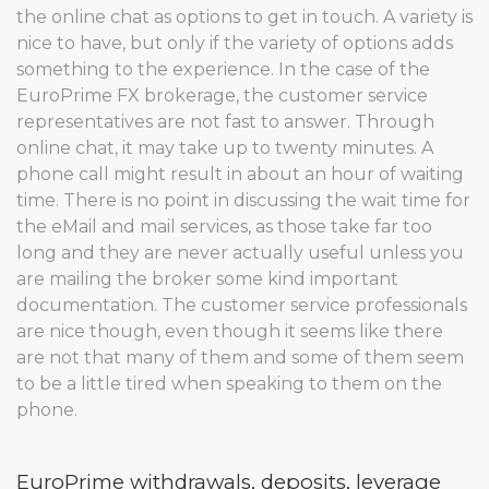
the online chat as options to get in touch. A variety is
nice to have, but only if the variety of options adds
something to the experience. In the case of the
EuroPrime FX brokerage, the customer service
representatives are not fast to answer. Through
online chat, it may take up to twenty minutes. A
phone call might result in about an hour of waiting
time. There is no point in discussing the wait time for
the eMail and mail services, as those take far too
long and they are never actually useful unless you
are mailing the broker some kind important
documentation. The customer service professionals
are nice though, even though it seems like there
are not that many of them and some of them seem
to be a little tired when speaking to them on the
phone.
EuroPrime withdrawals, deposits, leverage