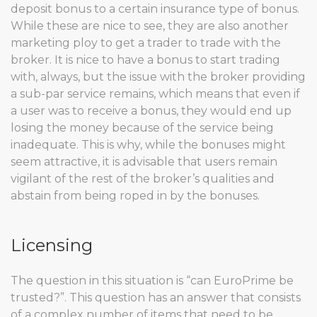
deposit bonus to a certain insurance type of bonus.
While these are nice to see, they are also another
marketing ploy to get a trader to trade with the
broker. It is nice to have a bonus to start trading
with, always, but the issue with the broker providing
a sub-par service remains, which means that even if
a user was to receive a bonus, they would end up
losing the money because of the service being
inadequate. This is why, while the bonuses might
seem attractive, it is advisable that users remain
vigilant of the rest of the broker’s qualities and
abstain from being roped in by the bonuses.
Licensing
The question in this situation is “can EuroPrime be
trusted?”. This question has an answer that consists
of a complex number of items that need to be