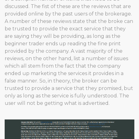
discussed. The fist of these are the reviews that are
provided online by the past users of the brokerage.
A number of these reviews state that the broke can
be trusted to provide the exact service that they
are saying they will be providing, as long as the
beginner trader ends up reading the fine print
provided by the company. A vast majority of the
reviews, on the other hand, list a number of issues
which all stem from the fact that the company
ended up marketing the services it provides in a
false manner. So, in theory, the broker can be
trusted to provide a service that they promised, but
only as long as the service is fully understood. The
user will not be getting what is advertised.