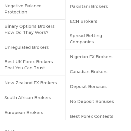
Negative Balance
Pakistani Brokers
Protection
ECN Brokers
Binary Options Brokers:
How Do They Work?
Spread Betting
Companies
Unregulated Brokers
Nigerian FX Brokers
Best UK Forex Brokers
That You Can Trust
Canadian Brokers
New Zealand FX Brokers
Deposit Bonuses
South African Brokers
No Deposit Bonuses
European Brokers
Best Forex Contests