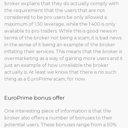
broker explains that they do actually comply with
the requirement that the users that are not
considered to be pro users be only allowed a
maximum of 1:30 leverage, while the 1:400 is only
available to pro traders. While this is good news in
terms of the broker not being a scam, it is bad news
in the sense of it being an example of the broker
inflating their services. This means that the broker is
overmarketing as a way of gaining more users and it
just an example of how unreliable the broker
actually is. At least we know that there is no such
thing as a EuroPrime scam, for now.
EuroPrime bonus offer
One interesting piece of information is that the
broker also offers a number of bonuses to their
potential users. These bonuses range from a 50%