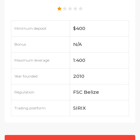
$400
Minimum deposit
N/A
Bonus
1:400
Maximum leverage
2010
Year founded
FSC Belize
Regulation
SIRIX
Trading platform