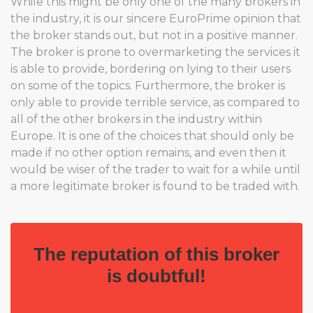
While this might be only one of the many brokers in
the industry, it is our sincere EuroPrime opinion that
the broker stands out, but not in a positive manner.
The broker is prone to overmarketing the services it
is able to provide, bordering on lying to their users
on some of the topics. Furthermore, the broker is
only able to provide terrible service, as compared to
all of the other brokers in the industry within
Europe. It is one of the choices that should only be
made if no other option remains, and even then it
would be wiser of the trader to wait for a while until
a more legitimate broker is found to be traded with.
The reputation of this broker
is doubtful!