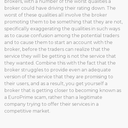
brokers, with a number of the worst qualities a
broker could have driving their rating down. The
worst of these qualities all involve the broker
promoting them to be something that they are not,
specifically exaggerating the qualities in such ways
as to cause confusion among the potential traders
and to cause them to start an account with the
broker, before the traders can realize that the
service they will be getting is not the service that
they wanted. Combine this with the fact that the
broker struggles to provide even an adequate
version of the service that they are promising to
their users, and as a result, you get yourself a
broker that is getting closer to becoming known as
a EuroPrime scam, rather than a legitimate
company trying to offer their services in a
competitive market.