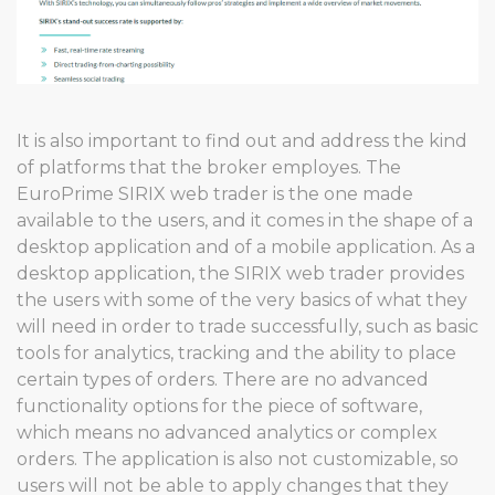
It is also important to find out and address the kind
of platforms that the broker employes. The
EuroPrime SIRIX web trader is the one made
available to the users, and it comes in the shape of a
desktop application and of a mobile application. As a
desktop application, the SIRIX web trader provides
the users with some of the very basics of what they
will need in order to trade successfully, such as basic
tools for analytics, tracking and the ability to place
certain types of orders. There are no advanced
functionality options for the piece of software,
which means no advanced analytics or complex
orders. The application is also not customizable, so
users will not be able to apply changes that they