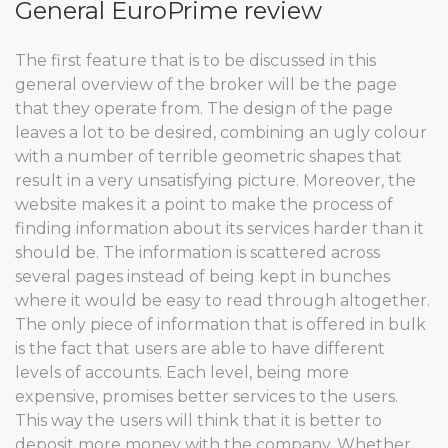
General EuroPrime review
The first feature that is to be discussed in this
general overview of the broker will be the page
that they operate from. The design of the page
leaves a lot to be desired, combining an ugly colour
with a number of terrible geometric shapes that
result in a very unsatisfying picture. Moreover, the
website makes it a point to make the process of
finding information about its services harder than it
should be. The information is scattered across
several pages instead of being kept in bunches
where it would be easy to read through altogether.
The only piece of information that is offered in bulk
is the fact that users are able to have different
levels of accounts. Each level, being more
expensive, promises better services to the users.
This way the users will think that it is better to
deposit more money with the company. Whether