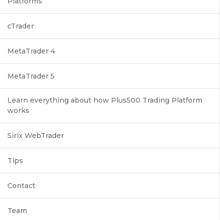
Platforms
cTrader
MetaTrader 4
MetaTrader 5
Learn everything about how Plus500 Trading Platform
works
Sirix WebTrader
Tips
Contact
Team