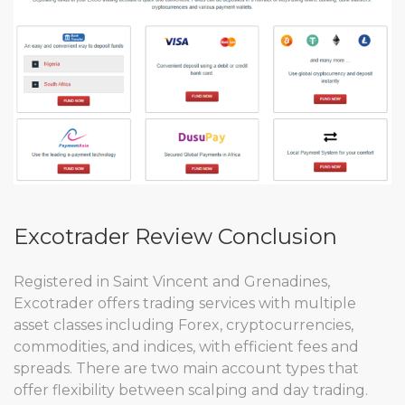
Excotrader Review Conclusion
Registered in Saint Vincent and Grenadines,
Excotrader offers trading services with multiple
asset classes including Forex, cryptocurrencies,
commodities, and indices, with efficient fees and
spreads. There are two main account types that
offer flexibility between scalping and day trading.