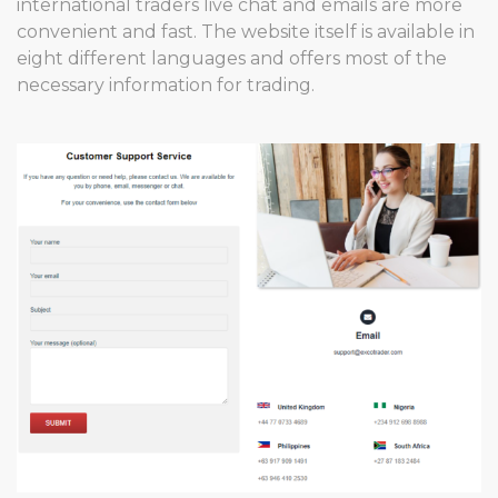
international traders live chat and emails are more
convenient and fast. The website itself is available in
eight different languages and offers most of the
necessary information for trading.