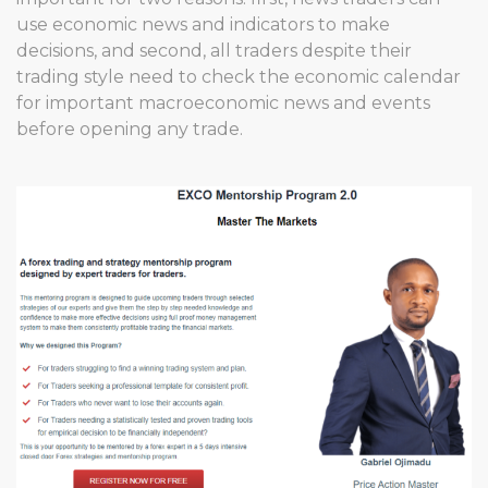
use economic news and indicators to make
decisions, and second, all traders despite their
trading style need to check the economic calendar
for important macroeconomic news and events
before opening any trade.