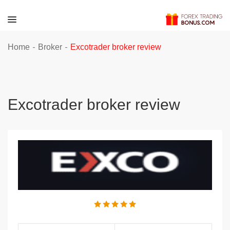
-
-
Home
Broker
Excotrader broker review
Excotrader broker review