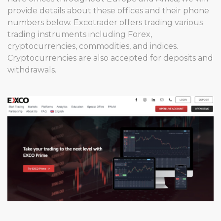
provide details about these offices and their phone
numbers below. Excotrader offers trading various
trading instruments including Forex,
cryptocurrencies, commodities, and indices.
Cryptocurrencies are also accepted for deposits and
withdrawals.