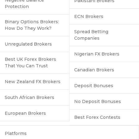
Negative Balance
Pakistani Brokers
Protection
ECN Brokers
Binary Options Brokers:
How Do They Work?
Spread Betting
Companies
Unregulated Brokers
Nigerian FX Brokers
Best UK Forex Brokers
That You Can Trust
Canadian Brokers
New Zealand FX Brokers
Deposit Bonuses
South African Brokers
No Deposit Bonuses
European Brokers
Best Forex Contests
Platforms