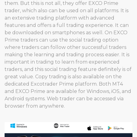
them. But this is not all, they offer EXCO Prime
trader, which also can be used on all platforms. It is
an extensive trading platform with advanced
features and offers a full trading experience. It can
be downloaded on smartphones as well. On EXCO
Prime traders can use the social trading option
where traders can follow other successful traders
making the learning and trading process easier. It is
important in trading to learn from experienced
traders, and this social trading feature definitely is of
great value. Copy trading is also available on the
dedicated Excotrader Prime platform. Both MT4
and EXCO Prime are available for Windows, iOS, and
Android systems. Web trader can be accessed via
browser from anywhere.