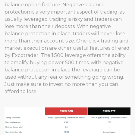
balance option feature. Negative balance
protection is a very important aspect of trading, as
usually leveraged trading is risky and traders can
lose more than their deposits. With negative
balance protection in place, traders will never lose
more than their account size. One-click trading and
market execution are other useful features offered
by Excotrader. The 1:500 leverage offers the ability
to amplify buying power 500 times, with negative
balance protection in place the leverage can be
used without any fear of something going wrong.
Just make sure to invest no more than you can
afford to lose.