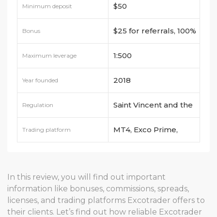
$50
Minimum deposit
$25 for referrals, 100%
Bonus
deposit bonus
1:500
Maximum leverage
2018
Year founded
Saint Vincent and the
Regulation
Grenadines
MT4, Exco Prime,
Trading platform
Mobile apps
In this review, you will find out important
information like bonuses, commissions, spreads,
licenses, and trading platforms Excotrader offers to
their clients. Let’s find out how reliable Excotrader