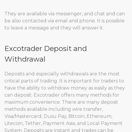
They are available via messenger, and chat and can
be also contacted via email and phone. It is possible
to leave a message and they will answer it.
Excotrader Deposit and
Withdrawal
Deposits and especially withdrawals are the most
critical parts of trading. It is important for traders to
have the ability to withdraw money as easily as they
can deposit. Excotrader offers many methods for
maximum convenience. There are many deposit
methods available including wire transfer,
Visa/Mastercard, Dusu Pay, Bitcoin, Ethereum,
Litecoin, Tether, Payment Asia, and Local Payment
System. Deposits are instant and trades can be