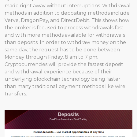
made right away without interruptions. Withdrawal
methods in addition to depositing methods include
Verve, DragonPay, and DirectDebit. This shows how
the broker is focused to process withdrawals fast
and with more methods available for withdrawals
than deposits. In order to withdraw money on the
same day, the request has to be done between
Monday through Friday, 8 am to 7 pm.
Cryptocurrencies will provide the fastest deposit
and withdrawal experience because of their
underlying blockchain technology being faster
than many traditional payment methods like wire
transfers.