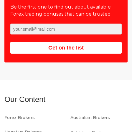
Be the first one to find out about available
Forex trading bonuses that can be trusted
Get on the list
Our Content
Forex Brokers
Australian Brokers