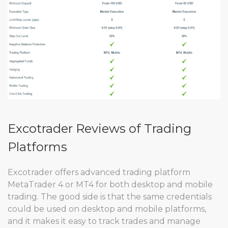
Excotrader Reviews of Trading
Platforms
Excotrader offers advanced trading platform
MetaTrader 4 or MT4 for both desktop and mobile
trading. The good side is that the same credentials
could be used on desktop and mobile platforms,
and it makes it easy to track trades and manage