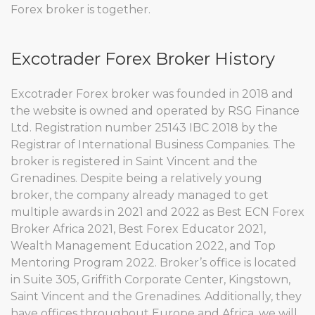
Forex broker is together.
Excotrader Forex Broker History
Excotrader Forex broker was founded in 2018 and
the website is owned and operated by RSG Finance
Ltd. Registration number 25143 IBC 2018 by the
Registrar of International Business Companies. The
broker is registered in Saint Vincent and the
Grenadines. Despite being a relatively young
broker, the company already managed to get
multiple awards in 2021 and 2022 as Best ECN Forex
Broker Africa 2021, Best Forex Educator 2021,
Wealth Management Education 2022, and Top
Mentoring Program 2022. Broker’s office is located
in Suite 305, Griffith Corporate Center, Kingstown,
Saint Vincent and the Grenadines. Additionally, they
have offices throughout Europe and Africa, we will