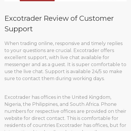
Excotrader Review of Customer
Support
When trading online, responsive and timely replies
to your questions are crucial. Excotrader offers
excellent support, with live chat available for
messenger and as a guest. It is super comfortable to
use the live chat. Support is available 24/5 so make
sure to contact them during working days.
Excotrader has offices in the United Kingdom,
Nigeria, the Philippines, and South Africa. Phone
numbers for respective offices are provided on their
website for direct contact. This is comfortable for
residents of countries Excotrader has offices, but for