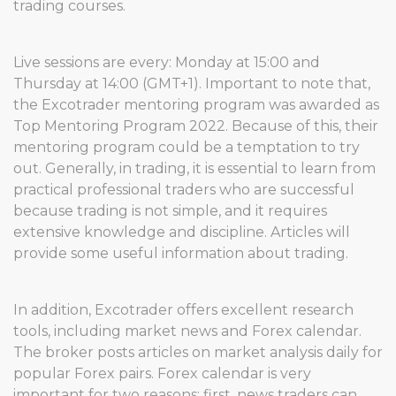
trading courses.
Live sessions are every: Monday at 15:00 and
Thursday at 14:00 (GMT+1). Important to note that,
the Excotrader mentoring program was awarded as
Top Mentoring Program 2022. Because of this, their
mentoring program could be a temptation to try
out. Generally, in trading, it is essential to learn from
practical professional traders who are successful
because trading is not simple, and it requires
extensive knowledge and discipline. Articles will
provide some useful information about trading.
In addition, Excotrader offers excellent research
tools, including market news and Forex calendar.
The broker posts articles on market analysis daily for
popular Forex pairs. Forex calendar is very
important for two reasons: first, news traders can