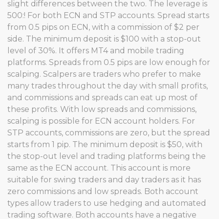
slight differences between the two. The leverage is
500:! For both ECN and STP accounts. Spread starts
from 0.5 pips on ECN, with a commission of $2 per
side. The minimum deposit is $100 with a stop-out
level of 30%. It offers MT4 and mobile trading
platforms. Spreads from 0.5 pips are low enough for
scalping. Scalpers are traders who prefer to make
many trades throughout the day with small profits,
and commissions and spreads can eat up most of
these profits. With low spreads and commissions,
scalping is possible for ECN account holders. For
STP accounts, commissions are zero, but the spread
starts from 1 pip. The minimum deposit is $50, with
the stop-out level and trading platforms being the
same as the ECN account. This account is more
suitable for swing traders and day traders as it has
zero commissions and low spreads. Both account
types allow traders to use hedging and automated
trading software. Both accounts have a negative