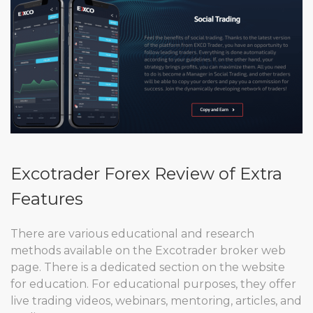
Excotrader Forex Review of Extra
Features
There are various educational and research
methods available on the Excotrader broker web
page. There is a dedicated section on the website
for education. For educational purposes, they offer
live trading videos, webinars, mentoring, articles, and