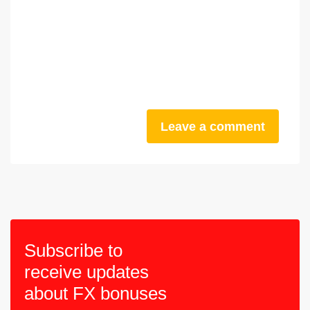
Leave a comment
Subscribe to
receive updates
about FX bonuses