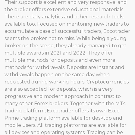
Their support is excellent and very responsive, and
the broker offers extensive educational materials.
There are daily analytics and other research tools
available too. Focused on mentoring new traders to
accumulate a base of successful traders, Excotrader
seems the broker not to miss. While being a young
broker on the scene, they already managed to get
multiple awards in 2021 and 2022. They offer
multiple methods for deposits and even more
methods for withdrawals. Deposits are instant and
withdrawals happen on the same day when
requested during working hours. Cryptocurrencies
are also accepted for deposits, which is a very
progressive and modern approach in contrast to
many other Forex brokers. Together with the MT4
trading platform, Excotrader offers its own Exco
Prime trading platform available for desktop and
mobile users. All trading platforms are available for
all devices and operating systems. Trading can be