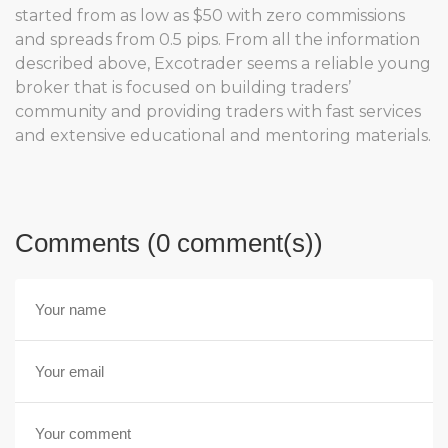
started from as low as $50 with zero commissions
and spreads from 0.5 pips. From all the information
described above, Excotrader seems a reliable young
broker that is focused on building traders’
community and providing traders with fast services
and extensive educational and mentoring materials.
Comments (0 comment(s))