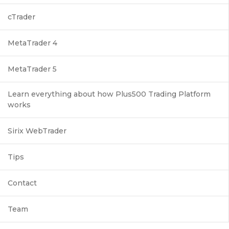
cTrader
MetaTrader 4
MetaTrader 5
Learn everything about how Plus500 Trading Platform
works
Sirix WebTrader
Tips
Contact
Team