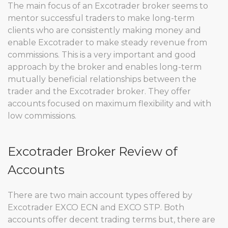
The main focus of an Excotrader broker seems to
mentor successful traders to make long-term
clients who are consistently making money and
enable Excotrader to make steady revenue from
commissions. This is a very important and good
approach by the broker and enables long-term
mutually beneficial relationships between the
trader and the Excotrader broker. They offer
accounts focused on maximum flexibility and with
low commissions.
Excotrader Broker Review of
Accounts
There are two main account types offered by
Excotrader EXCO ECN and EXCO STP. Both
accounts offer decent trading terms but, there are