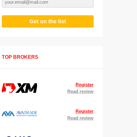
Get on the list
TOP BROKERS
Register
Read review
Register
Read review