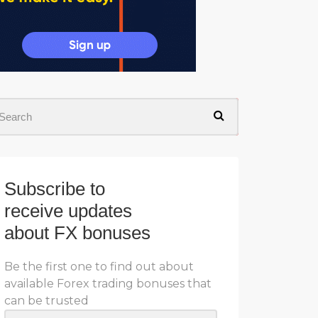
Subscribe to
receive updates
about FX bonuses
Be the first one to find out about
available Forex trading bonuses that
can be trusted