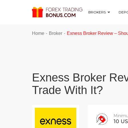
BROKERS
DEPO
-
-
Home
Broker
Exness Broker Review – Shoul
Exness Broker Rev
Trade With It?
Minimu
10 U