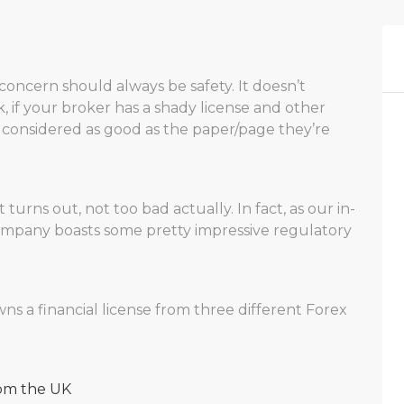
oncern should always be safety. It doesn’t
, if your broker has a shady license and other
e considered as good as the paper/page they’re
 turns out, not too bad actually. In fact, as our in-
ompany boasts some pretty impressive regulatory
 owns a financial license from three different Forex
rom the UK