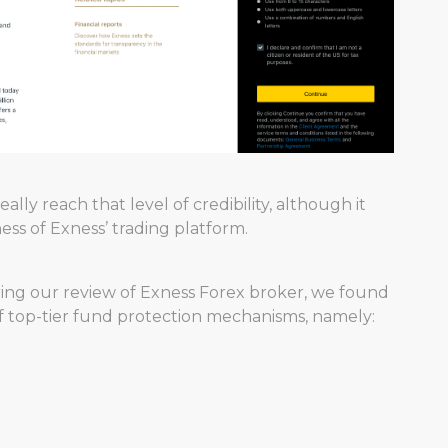
eally reach that level of credibility, although it
ess of Exness’ trading platform.
During our review of Exness Forex broker, we found
 top-tier fund protection mechanisms, namely: