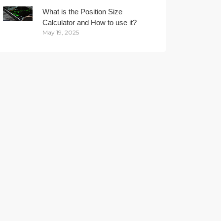
What is the Position Size
Calculator and How to use it?
May 19, 2025