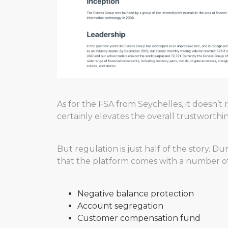
As for the FSA from Seychelles, it doesn’t r
certainly elevates the overall trustworthin
But regulation is just half of the story. 
that the platform comes with a number of
Negative balance protection
Account segregation
Customer compensation fund