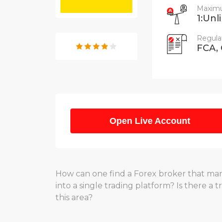
Maximu
1:Unl
Regula
FCA, 
Open Live Account
How can one find a Forex broker that mana
into a single trading platform? Is there a 
this area?