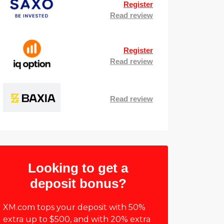
Register
Read review
Register
Read review
Read review
Looking to get a
deposit bonus?
XM.com tops your deposit with 50%
extra up to $500, and with 20% extra