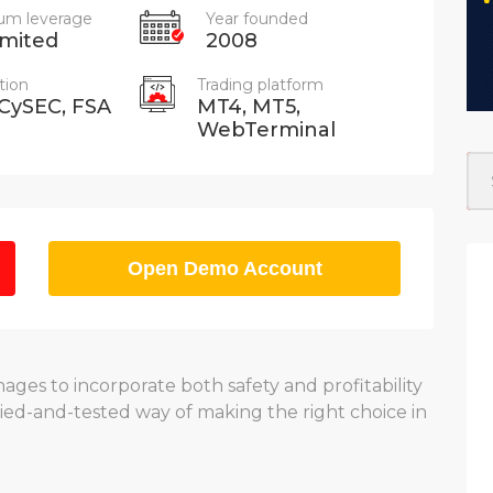
m leverage
Year founded
imited
2008
tion
Trading platform
CySEC, FSA
MT4, MT5,
WebTerminal
Open Demo Account
ges to incorporate both safety and profitability
tried-and-tested way of making the right choice in