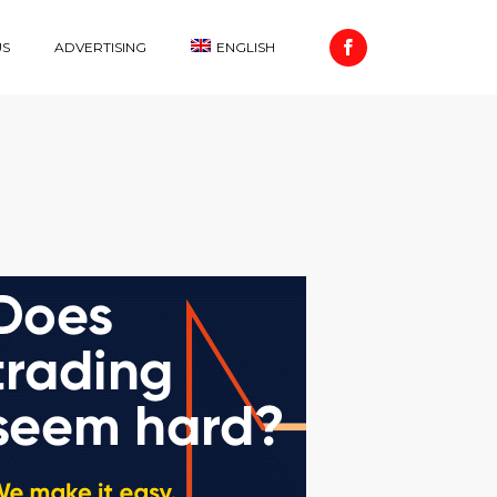
US
ADVERTISING
ENGLISH