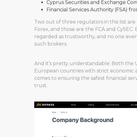
Cyprus Securities and Exchange Com
Financial Services Authority (FSA) fr
Two out of three regulators in this list ar
Forex, and those are the FCA and CySEC. B
regarded as trustworthy, and no one even 
such brokers.
And it’s pretty understandable: Both th
European countries with strict economic a
comes to ensuring the safest financial ser
trust.