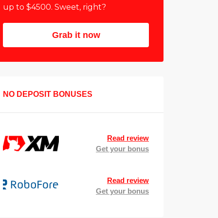
up to $4500. Sweet, right?
Grab it now
NO DEPOSIT BONUSES
Read review
Get your bonus
Read review
Get your bonus