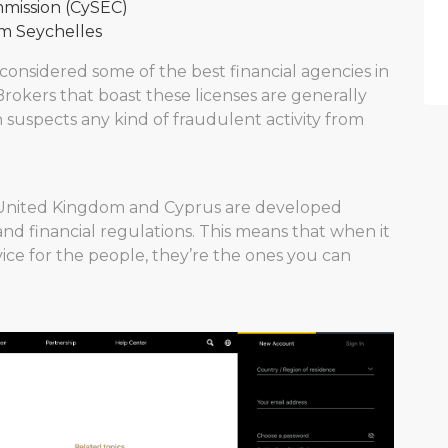
mission (CySEC)
om Seychelles
e considered some of the best financial agencies in
rokers that boast these licenses are generally
suspects any kind of fraudulent activity from
e United Kingdom and Cyprus are developed
nd financial regulations. This means that when it
vice for the people, they’re the ones you can