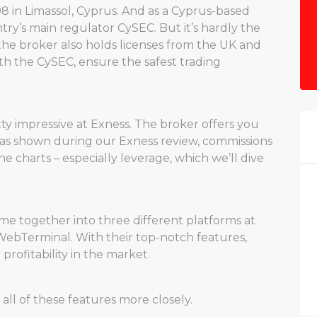
08 in Limassol, Cyprus. And as a Cyprus-based
try’s main regulator CySEC. But it’s hardly the
 the broker also holds licenses from the UK and
th the CySEC, ensure the safest trading
ty impressive at Exness. The broker offers you
d, as shown during our Exness review, commissions
e charts – especially leverage, which we’ll dive
ome together into three different platforms at
WebTerminal. With their top-notch features,
rofitability in the market.
 all of these features more closely.