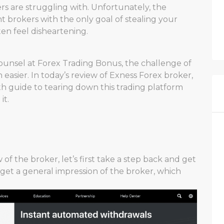
s are struggling with. Unfortunately, the
nt brokers with the only goal of stealing your
n feel disheartening.
ounsel at Forex Trading Bonus, the challenge of
easier. In today’s review of Exness Forex broker,
th guide to tearing down this trading platform
it.
of the broker, let’s first take a step back and get
 get a general impression of the broker, which