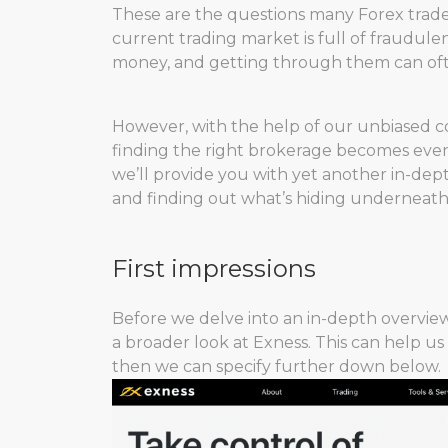
These are the questions many Forex trader
current trading market is full of fraudule
money, and getting through them can ofte
However, with the help of our unbiased c
finding the right brokerage becomes even 
we’ll provide you with yet another in-dep
and finding out what’s hiding underneath 
First impressions
Before we delve into an in-depth overview 
a broader look at Exness. This can help us
then we can specify further down below.