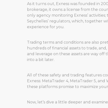
As it turns out, Exness was founded in 20
brokerage, it owns a license from the coun
only agency monitoring Exness’ activities;
Seychelles’ regulators, which, together wi
experience for you.
Trading terms and conditions are also pret
hundreds of financial assets to trade, an
and leverage on these assets are way off th
into a bit later.
All of these safety and trading features c
Exness: MetaTrader 4, MetaTrader 5, and 
these platforms promise to maximize your p
Now, let’s dive a little deeper and examine