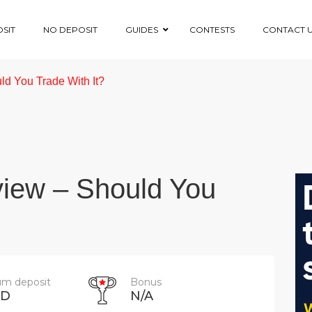
SIT
NO DEPOSIT
GUIDES
CONTESTS
CONTACT 
d You Trade With It?
iew – Should You
m deposit
Bonus
SD
N/A