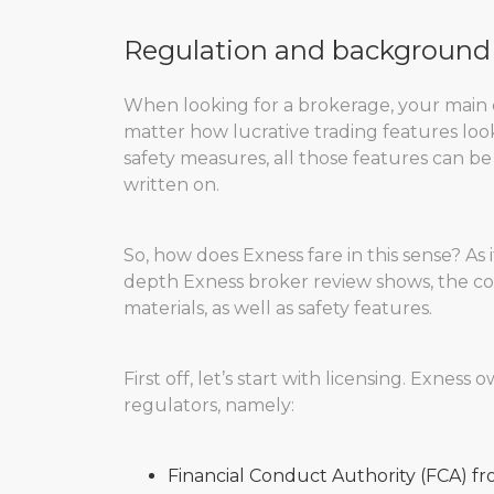
Regulation and background
When looking for a brokerage, your main c
matter how lucrative trading features look
safety measures, all those features can b
written on.
So, how does Exness fare in this sense? As it
depth Exness broker review shows, the c
materials, as well as safety features.
First off, let’s start with licensing. Exness
regulators, namely:
Financial Conduct Authority (FCA) f