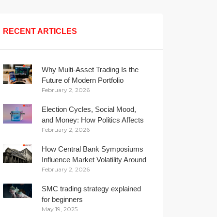
RECENT ARTICLES
Why Multi-Asset Trading Is the
Future of Modern Portfolio
February 2, 2026
Management
Election Cycles, Social Mood,
and Money: How Politics Affects
February 2, 2026
Your Wallet
How Central Bank Symposiums
Influence Market Volatility Around
February 2, 2026
the Globe
SMC trading strategy explained
for beginners
May 19, 2025