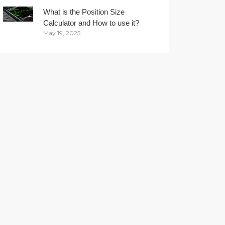
What is the Position Size
Calculator and How to use it?
May 19, 2025