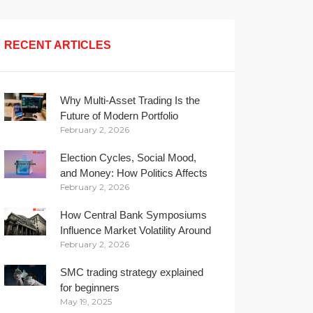
RECENT ARTICLES
Why Multi-Asset Trading Is the
Future of Modern Portfolio
February 2, 2026
Management
Election Cycles, Social Mood,
and Money: How Politics Affects
February 2, 2026
Your Wallet
How Central Bank Symposiums
Influence Market Volatility Around
February 2, 2026
the Globe
SMC trading strategy explained
for beginners
May 19, 2025