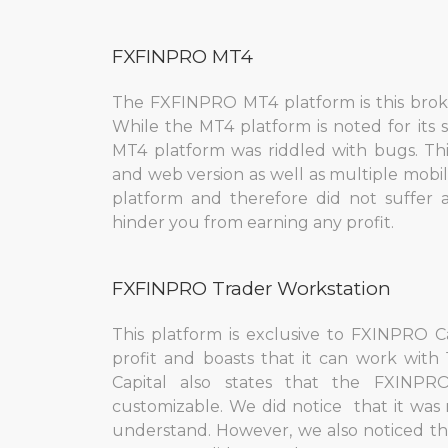
FXFINPRO МT4
The FXFINPRO MT4 platform is this broke
While the MT4 platform is noted for its
MT4 platform was riddled with bugs. Th
and web version as well as multiple mobi
platform and therefore did not suffer a
hinder you from earning any profit.
FXFINPRO Trader Workstation
This platform is exclusive to FXINPRO Ca
profit and boasts that it can work wit
Capital also states that the FXINPR
customizable. We did notice that it was 
understand. However, we also noticed th