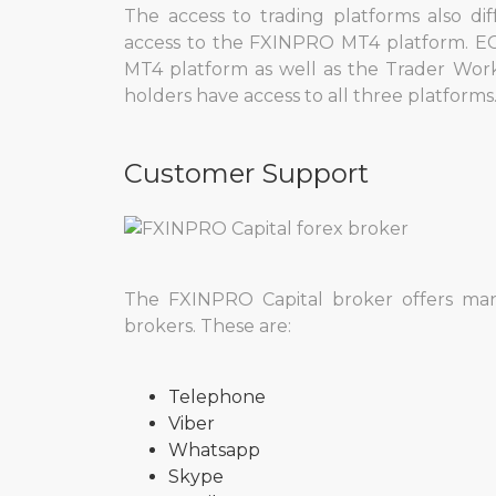
The access to trading platforms also di
access to the FXINPRO MT4 platform. EC
MT4 platform as well as the Trader Work
holders have access to all three platforms
Customer Support
The FXINPRO Capital broker offers ma
brokers. These are:
Telephone
Viber
Whatsapp
Skype