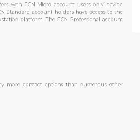
ffers with ECN Micro account users only having
N Standard account holders have access to the
station platform. The ECN Professional account
.
ny more contact options than numerous other