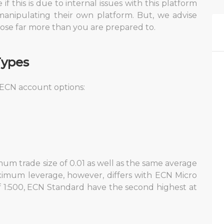
f this is due to internal issues with this platform
manipulating their own platform. But, we advise
ose far more than you are prepared to.
Types
 ECN account options:
)
um trade size of 0.01 as well as the same average
imum leverage, however, differs with ECN Micro
1:500, ECN Standard have the second highest at