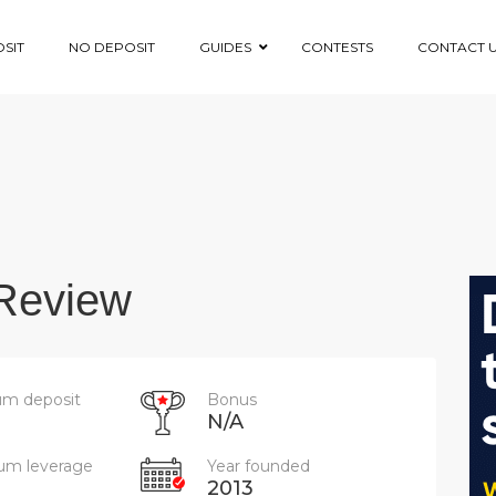
SIT
NO DEPOSIT
GUIDES
CONTESTS
CONTACT 
Review
m deposit
Bonus
N/A
m leverage
Year founded
2013