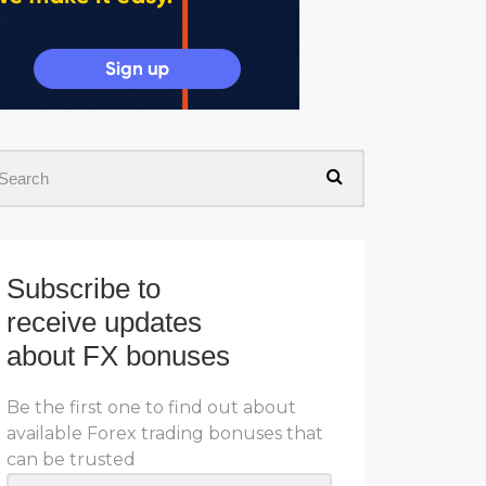
Subscribe to
receive updates
about FX bonuses
Be the first one to find out about
available Forex trading bonuses that
can be trusted