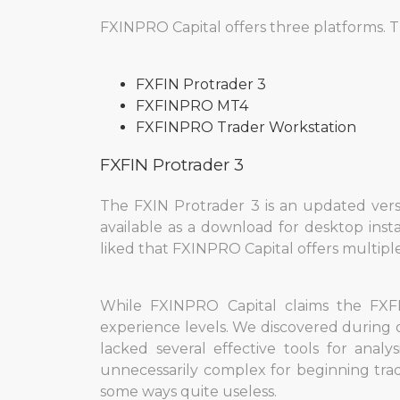
FXINPRO Capital offers three platforms. T
FXFIN Protrader 3
FXFINPRO МT4
FXFINPRO Trader Workstation
FXFIN Protrader 3
The FXIN Protrader 3 is an updated versio
available as a download for desktop inst
liked that FXINPRO Capital offers multiple
While FXINPRO Capital claims the FXFIN
experience levels. We discovered during 
lacked several effective tools for anal
unnecessarily complex for beginning trader
some ways quite useless.