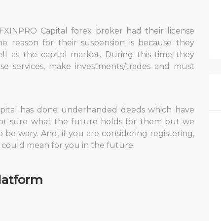
FXINPRO Capital forex broker had their license
e reason for their suspension is because they
ell as the capital market. During this time they
ise services, make investments/trades and must
Capital has done underhanded deeds which have
ot sure what the future holds for them but we
o be wary. And, if you are considering registering,
t could mean for you in the future.
latform