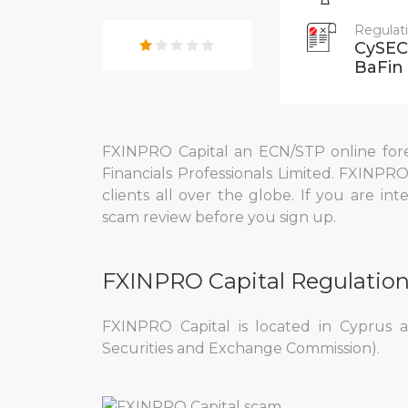
Regulat
CySEC,
BaFin
FXINPRO Capital an ECN/STP online fore
Financials Professionals Limited. FXINPRO
clients all over the globe. If you are in
scam review before you sign up.
FXINPRO Capital Regulatio
FXINPRO Capital is located in Cyprus 
Securities and Exchange Commission).