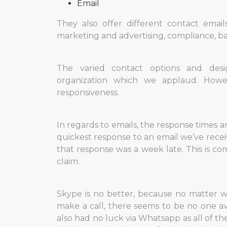
Email
They also offer different contact emai
marketing and advertising, compliance, ba
The varied contact options and desi
organization which we applaud. How
responsiveness.
In regards to emails, the response times are
quickest response to an email we’ve rece
that response was a week late. This is c
claim.
Skype is no better, because no matter w
make a call, there seems to be no one av
also had no luck via Whatsapp as all of 