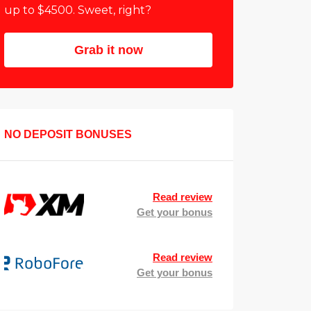
up to $4500. Sweet, right?
Grab it now
NO DEPOSIT BONUSES
Read review
Get your bonus
Read review
Get your bonus