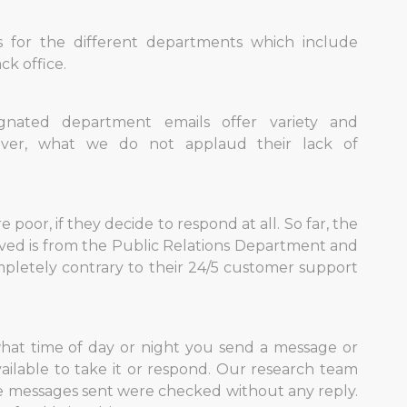
ls for the different departments which include
ck office.
gnated department emails offer variety and
ever, what we do not applaud their lack of
 poor, if they decide to respond at all. So far, the
ived is from the Public Relations Department and
ompletely contrary to their 24/5 customer support
hat time of day or night you send a message or
ailable to take it or respond. Our research team
the messages sent were checked without any reply.