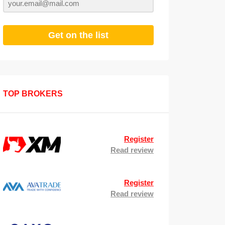
Get on the list
TOP BROKERS
Register
Read review
Register
Read review