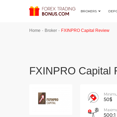
BROKERS
DEPO
-
-
Home
Broker
FXINPRO Capital Review
FXINPRO Capital 
Minimu
50$
Maximu
500:1