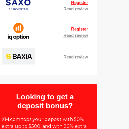
Register
Read review
Register
Read review
Read review
Looking to get a
deposit bonus?
XM.com tops your deposit with 50%
extra up to $500, and with 20% extra