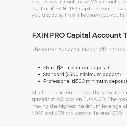
our testers did not make. We are not sure i
itself or if FXINPRO Capital is somehow 
you stay away from it because you could l
FXINPRO Capital
Account 
The FXINPRO Capital broker
offers three
Micro ($50 minimum deposit)
Standard ($500 minimum deposit)
Professional ($500 minimum deposit
All of these accounts have the same minim
spreads at 0.3 pips on EUR/USD. The max
having the highest maximum leverage of 
1:300 and ECN professional having 1:200.