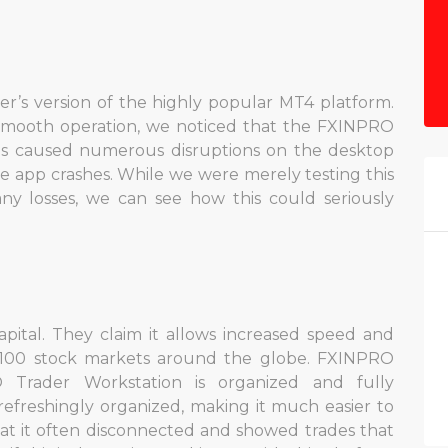
r’s version of the highly popular MT4 platform.
 smooth operation, we noticed that the FXINPRO
is caused numerous disruptions on the desktop
le app crashes. While we were merely testing this
ny losses, we can see how this could seriously
pital. They claim it allows increased speed and
h 100 stock markets around the globe. FXINPRO
O Trader Workstation is organized and fully
refreshingly organized, making it much easier to
at it often disconnected and showed trades that