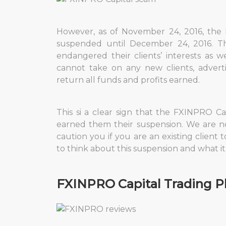
However, as of November 24, 2016, the 
suspended until December 24, 2016. Th
endangered their clients’ interests as w
cannot take on any new clients, advert
return all funds and profits earned.
This si a clear sign that the FXINPRO 
earned them their suspension. We are n
caution you if you are an existing client t
to think about this suspension and what i
FXINPRO Capital Trading P