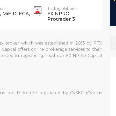
ion
Trading platform
 MiFID, FCA,
FXINPRO
Protrader 3
x broker which was established in 2013 by PFX
 Capital offers online brokerage services to their
terested in registering, read our FXINPRO Capital
n
and are therefore regulated by CySEC (Cyprus