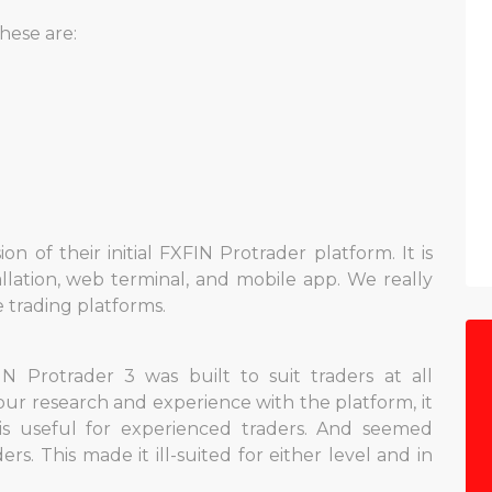
hese are:
n of their initial FXFIN Protrader platform. It is
allation, web terminal, and mobile app. We really
 trading platforms.
 Protrader 3 was built to suit traders at all
our research and experience with the platform, it
ysis useful for experienced traders. And seemed
s. This made it ill-suited for either level and in