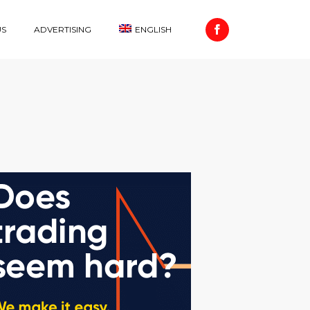
US
ADVERTISING
ENGLISH