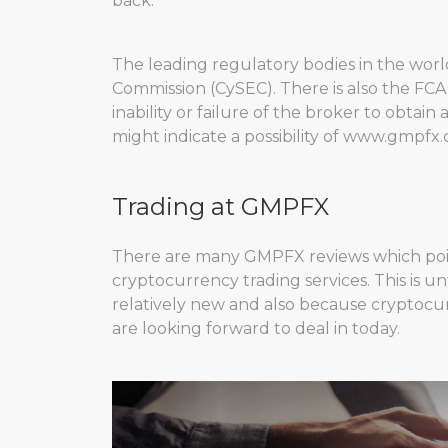
back.
The leading regulatory bodies in the wor
Commission (CySEC). There is also the FCA
inability or failure of the broker to obtai
might indicate a possibility of www.gmpfx
Trading at GMPFX
There are many GMPFX reviews which poin
cryptocurrency trading services. This is un
relatively new and also because cryptocur
are looking forward to deal in today.