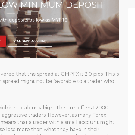
ered that the spread at GMPFX is 2.0 pips. This is
gh spread might not be favorable to a trader who
ch is ridiculously high. The firm offers 1:2000
 aggressive traders. However, as many Forex
 means that a trader with a small account might
also lose more than what they have in their