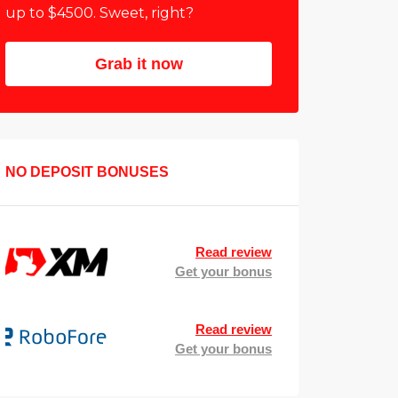
up to $4500. Sweet, right?
Grab it now
NO DEPOSIT BONUSES
Read review
Get your bonus
Read review
Get your bonus