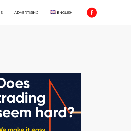
US
ADVERTISING
ENGLISH