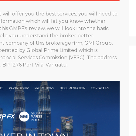
ill offer you the best services, you will need to
r information which will let you know whether
this GMPFX review, we will look into the basic
help you understand the broker better.
rent company of this brokerage firm, GMI Group,
operated by Global Prime Limited which is
nancial Services Commission (VFSC). The address
, BP 1276 Port Vila, Vanuatu.