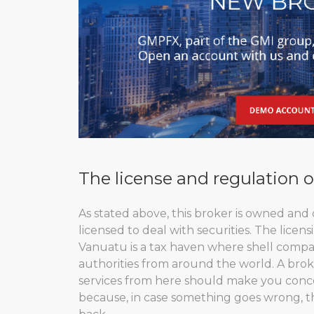
The license and regulation 
As stated above, this broker is owned and
licensed to deal with securities. The licen
Vanuatu is a tax haven where shell compa
authorities from around the world. A brok
services from here should make you concer
because, in case something goes wrong, t