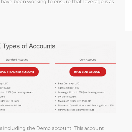
 have been working to ensure that leverage is as
nts including the Demo account. This account