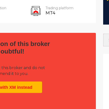
tion
Trading platform
MT4
on of this broker
doubtful!
 this broker and do not
end it to you.
with XM instead