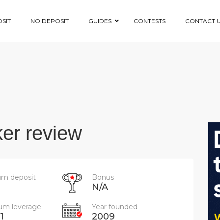
SIT
NO DEPOSIT
GUIDES
CONTESTS
CONTACT 
er review
m deposit
Bonus
N/A
m leverage
Year founded
1
2009