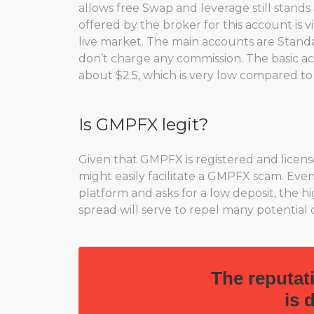
allows free Swap and leverage still stan
offered by the broker for this account is 
live market. The main accounts are Stand
don’t charge any commission. The basic ac
about $2.5, which is very low compared to
Is GMPFX legit?
Given that GMPFX is registered and licen
might easily facilitate a GMPFX scam. Eve
platform and asks for a low deposit, the 
spread will serve to repel many potential
The reputati
is 