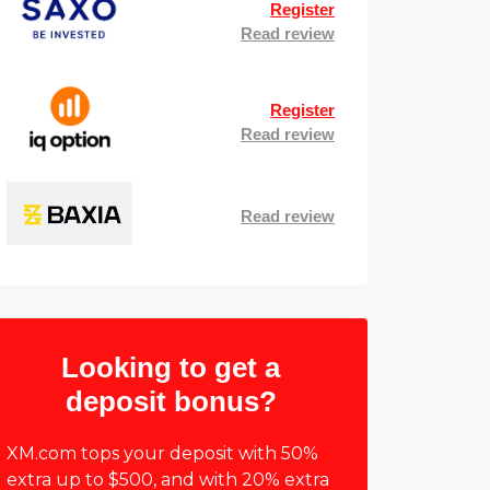
Register
Read review
Register
Read review
Read review
Looking to get a
deposit bonus?
XM.com tops your deposit with 50%
extra up to $500, and with 20% extra