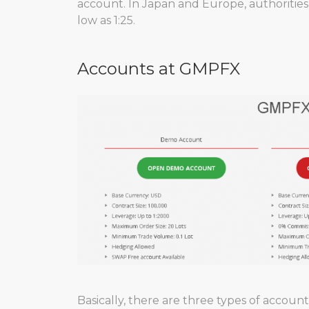
account. In Japan and Europe, authorities
low as 1:25.
Accounts at GMPFX
Basically, there are three types of accou