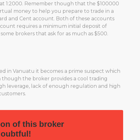
ds at 1:2000. Remember though that the $100000
virtual money to help you prepare to trade in a
ard and Cent account. Both of these accounts
count requires a minimum initial deposit of
 some brokers that ask for as much as $500.
sed in Vanuatu it becomes a prime suspect which
n though the broker provides a cool trading
high leverage, lack of enough regulation and high
 customers.
on of this broker
doubtful!