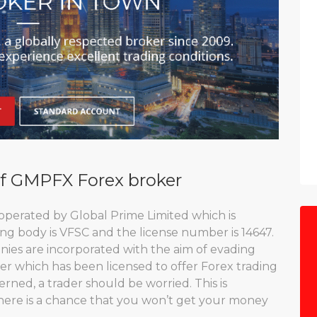
of GMPFX Forex broker
 operated by Global Prime Limited which is
sing body is VFSC and the license number is 14647.
nies are incorporated with the aim of evading
er which has been licensed to offer Forex trading
ned, a trader should be worried. This is
here is a chance that you won’t get your money