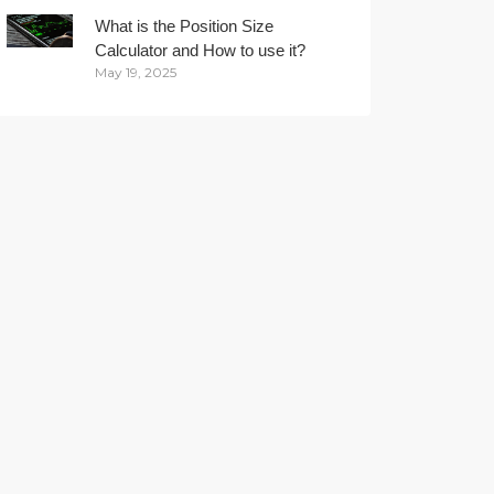
What is the Position Size
Calculator and How to use it?
May 19, 2025