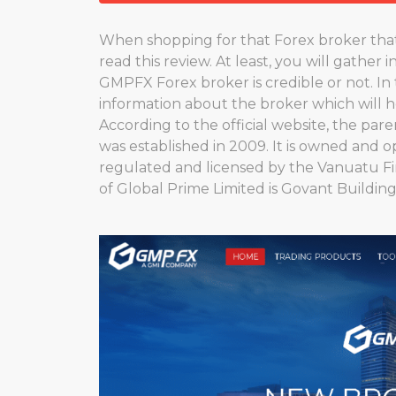
When shopping for that Forex broker that w
read this review. At least, you will gathe
GMPFX Forex broker is credible or not. In 
information about the broker which will 
According to the official website, the pa
was established in 2009. It is owned and 
regulated and licensed by the Vanuatu Fi
of Global Prime Limited is Govant Building