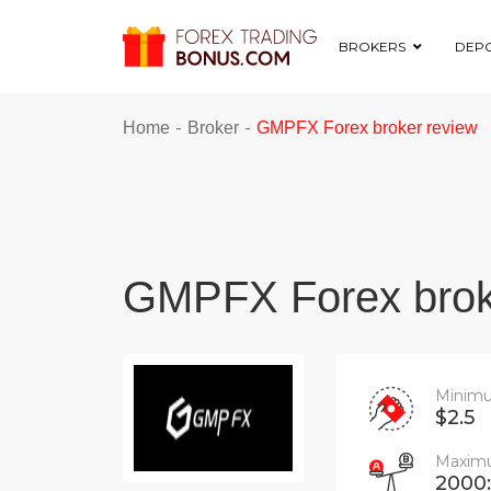
BROKERS
DEPO
-
-
Home
Broker
GMPFX Forex broker review
GMPFX Forex brok
Minimu
$2.5
Maximu
2000: