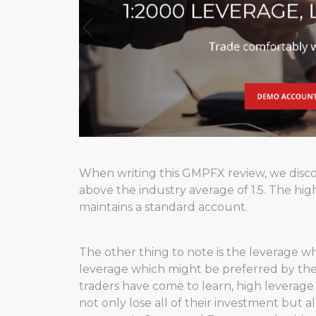
When writing this GMPFX review, we discov
above the industry average of 1.5. The hi
maintains a standard account.
The other thing to note is the leverage whi
leverage which might be preferred by the
traders have come to learn, high leverage
not only lose all of their investment but 