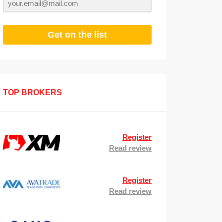
Get on the list
TOP BROKERS
Register
Read review
Register
Read review