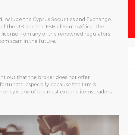
ld include the Cyprus Securities and Exchange
 of the U.K and the FSB of South Africa. The
n a license from any of the renowned regulators
.com scam in the future.
t out that the broker does not offer
fortunate, especially because the firm is
rency is one of the most exciting items traders