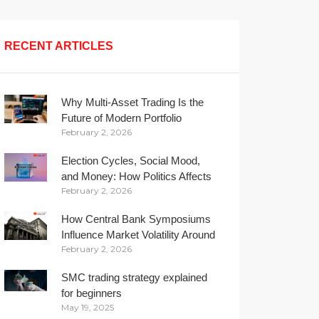
RECENT ARTICLES
Why Multi-Asset Trading Is the
Future of Modern Portfolio
February 2, 2026
Management
Election Cycles, Social Mood,
and Money: How Politics Affects
February 2, 2026
Your Wallet
How Central Bank Symposiums
Influence Market Volatility Around
February 2, 2026
the Globe
SMC trading strategy explained
for beginners
May 19, 2025