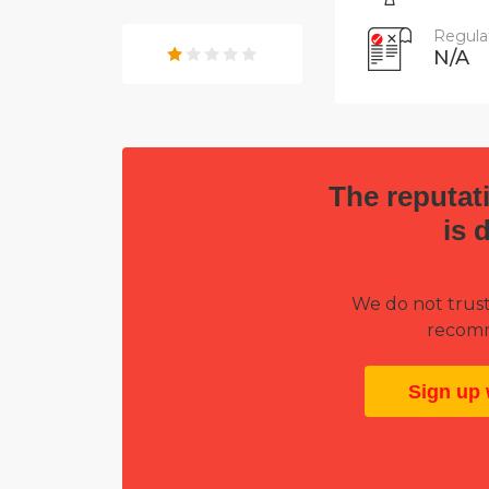
Regula
N/A
The reputati
is 
We do not trust
recomm
Sign up 