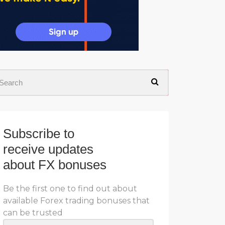
Subscribe to
receive updates
about FX bonuses
Be the first one to find out about
available Forex trading bonuses that
can be trusted