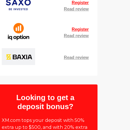
Register
Read review
Register
Read review
Read review
Looking to get a
deposit bonus?
XM.com tops your deposit with 50%
extra up to $500, and with 20% extra