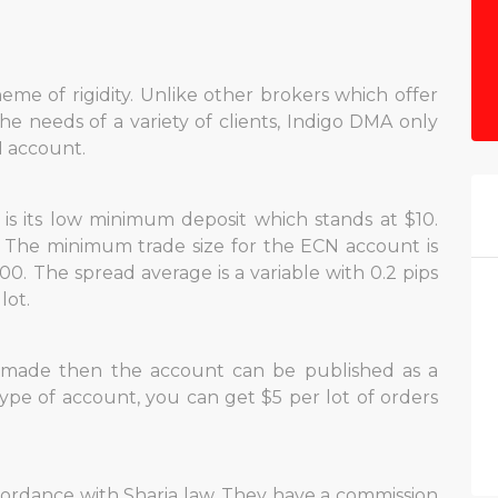
heme of rigidity. Unlike other brokers which offer
e needs of a variety of clients, Indigo DMA only
N account.
is its low minimum deposit which stands at $10.
d. The minimum trade size for the ECN account is
00. The spread average is a variable with 0.2 pips
lot.
is made then the account can be published as a
 type of account, you can get $5 per lot of orders
cordance with Sharia law. They have a commission