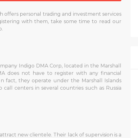
h offers personal trading and investment services
 registering with them, take some time to read our
p.
ompany Indigo DMA Corp, located in the Marshall
MA does not have to register with any financial
n fact, they operate under the Marshall Islands
 call centers in several countries such as Russia
ttract new clientele. Their lack of supervision is a