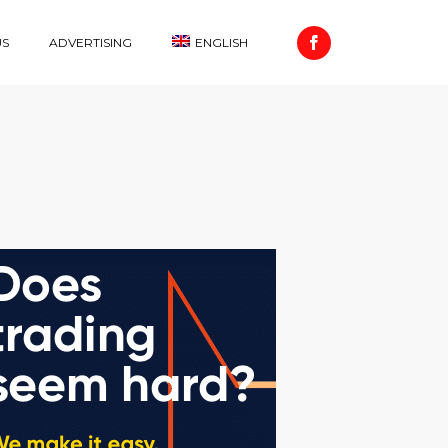
US
ADVERTISING
ENGLISH