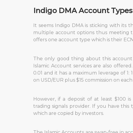
Indigo DMA Account Types
It seems Indigo DMA is sticking with its t
multiple account options thus meeting th
offers one account type which is their EC
The only good thing about this account 
Islamic Account services are also offere
0.01 and it has a maximum leverage of 1: 1
on USD/EUR plus $15 commission on each 
However, if a deposit of at least $100 
trading signals provider. If you have this
which are copied by investors.
The Islamic Accounts are swap-free in ac