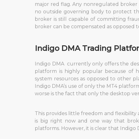
major red flag. Any nonregulated broker 
no outside governing body to protect the
broker is still capable of committing fra
broker can be compensated as opposed to
Indigo DMA Trading Platf
Indigo DMA currently only offers the des
platform is highly popular because of ho
system resources as opposed to other pla
Indigo DMA’s use of only the MT4 platform 
worse is the fact that only the desktop ver
This provides little freedom and flexibili
is big right now and one way that broker
platforms. However, it is clear that Indigo