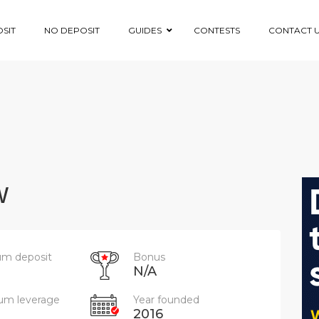
SIT
NO DEPOSIT
GUIDES
CONTESTS
CONTACT 
w
m deposit
Bonus
N/A
m leverage
Year founded
2016