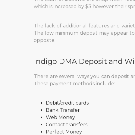
which is increased by $3 however their sp
The lack of additional features and varie
The low minimum deposit may appear to be 
opposite.
Indigo DMA Deposit and Wi
There are several ways you can deposit 
These payment methods include:
Debit/credit cards
Bank Transfer
Web Money
Contact transfers
Perfect Money