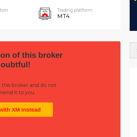
tion
Trading platform
MT4
on of this broker
doubtful!
 this broker and do not
end it to you.
with XM instead