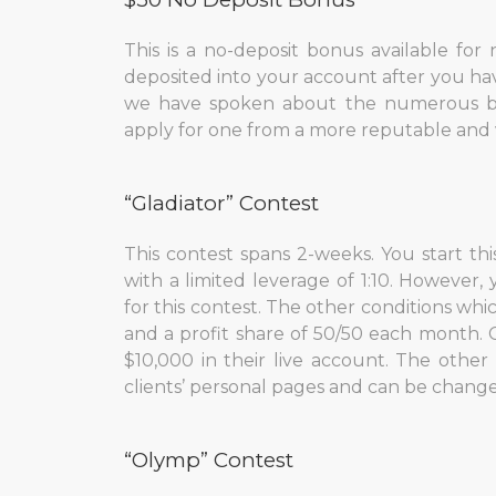
This is a no-deposit bonus available for
deposited into your account after you hav
we have spoken about the numerous be
apply for one from a more reputable and v
“Gladiator” Contest
This contest spans 2-weeks. You start thi
with a limited leverage of 1:10. However,
for this contest. The other conditions w
and a profit share of 50/50 each month. C
$10,000 in their live account. The other 
clients’ personal pages and can be change
“Olymp” Contest