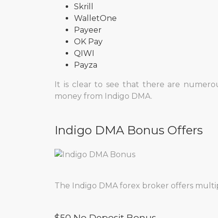
Skrill
WalletOne
Payeer
OK Pay
QIWI
Payza
It is clear to see that there are numer
money from Indigo DMA.
Indigo DMA Bonus Offers
The Indigo DMA forex broker offers multip
$50 No Deposit Bonus