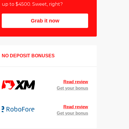
up to $4500. Sweet, right?
Grab it now
NO DEPOSIT BONUSES
Read review
Get your bonus
Read review
Get your bonus