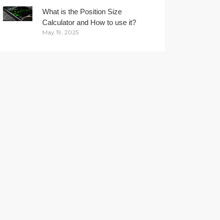
What is the Position Size
Calculator and How to use it?
May 19, 2025