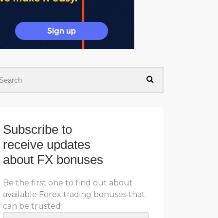
Subscribe to
receive updates
about FX bonuses
Be the first one to find out about
available Forex trading bonuses that
can be trusted