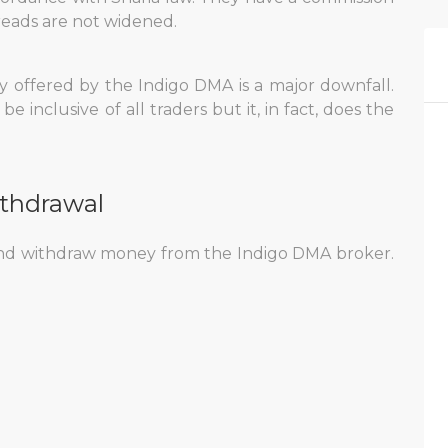
reads are not widened.
ty offered by the Indigo DMA is a major downfall.
inclusive of all traders but it, in fact, does the
thdrawal
and withdraw money from the Indigo DMA broker.