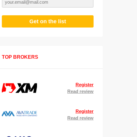
Get on the list
TOP BROKERS
Register
Read review
Register
Read review