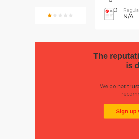
Regula
N/A
The reputati
is 
We do not trust
recomm
Sign up 