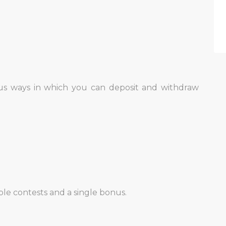
ous ways in which you can deposit and withdraw
le contests and a single bonus.