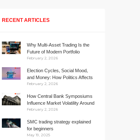
RECENT ARTICLES
Why Multi-Asset Trading Is the
Future of Modern Portfolio
February 2, 2026
Management
Election Cycles, Social Mood,
and Money: How Politics Affects
February 2, 2026
Your Wallet
How Central Bank Symposiums
Influence Market Volatility Around
February 2, 2026
the Globe
SMC trading strategy explained
for beginners
May 19, 2025