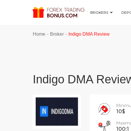
BROKERS
DEPO
-
-
Home
Broker
Indigo DMA Review
Indigo DMA Revie
Minimu
10$
Maximu
100:1