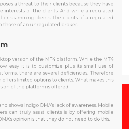
poses a threat to their clients because they have
 interests of the clients. And while a regulated
ud or scamming clients, the clients of a regulated
 those of an unregulated broker.
orm
ktop version of the MT4 platform. While the MT4
w easy it is to customize plus its small use of
tforms, there are several deficiencies. Therefore
offers limited options to clients. What makes this
sion of the platform is offered.
ty and shows Indigo DMA’s lack of awareness. Mobile
s can truly assist clients is by offering mobile
 DMA’s opinion is that they do not need to do this.