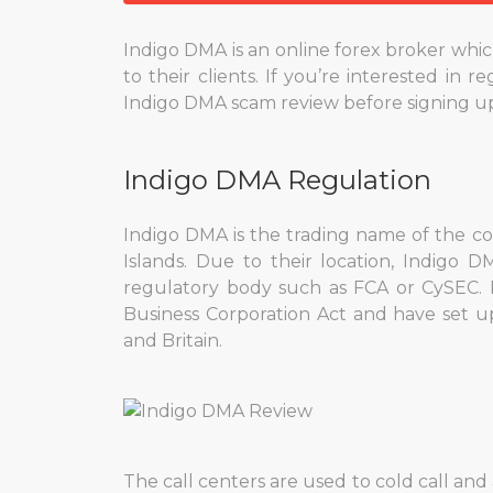
Indigo DMA is an online forex broker whic
to their clients. If you’re interested in
Indigo DMA scam review before signing u
Indigo DMA Regulation
Indigo DMA is the trading name of the c
Islands. Due to their location, Indigo D
regulatory body such as FCA or CySEC. I
Business Corporation Act and have set up
and Britain.
The call centers are used to cold call and a