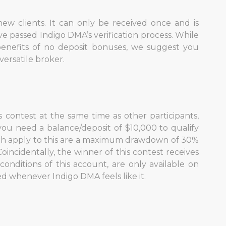
 new clients. It can only be received once and is
e passed Indigo DMA’s verification process. While
nefits of no deposit bonuses, we suggest you
ersatile broker.
s contest at the same time as other participants,
 you need a balance/deposit of $10,000 to qualify
hich apply to this are a maximum drawdown of 30%
oincidentally, the winner of this contest receives
conditions of this account, are only available on
d whenever Indigo DMA feels like it.