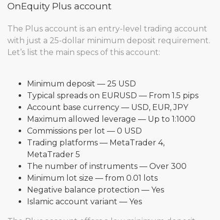
OnEquity Plus account
The Plus account is an entry-level trading account
with just a 25-dollar minimum deposit requirement.
Let’s list the main specs of this account:
Minimum deposit — 25 USD
Typical spreads on EURUSD — From 1.5 pips
Account base currency — USD, EUR, JPY
Maximum allowed leverage — Up to 1:1000
Commissions per lot — 0 USD
Trading platforms — MetaTrader 4,
MetaTrader 5
The number of instruments — Over 300
Minimum lot size — from 0.01 lots
Negative balance protection — Yes
Islamic account variant — Yes