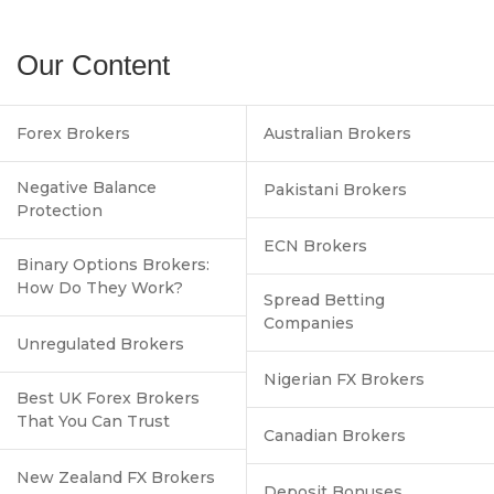
Our Content
Forex Brokers
Australian Brokers
Negative Balance
Pakistani Brokers
Protection
ECN Brokers
Binary Options Brokers:
How Do They Work?
Spread Betting
Companies
Unregulated Brokers
Nigerian FX Brokers
Best UK Forex Brokers
That You Can Trust
Canadian Brokers
New Zealand FX Brokers
Deposit Bonuses