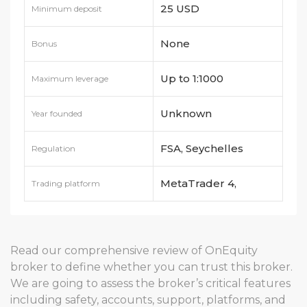
25 USD
Minimum deposit
None
Bonus
Up to 1:1000
Maximum leverage
Unknown
Year founded
FSA, Seychelles
Regulation
MetaTrader 4,
Trading platform
MetaTrader 5
Read our comprehensive review of OnEquity
broker to define whether you can trust this broker.
We are going to assess the broker’s critical features
including safety, accounts, support, platforms, and