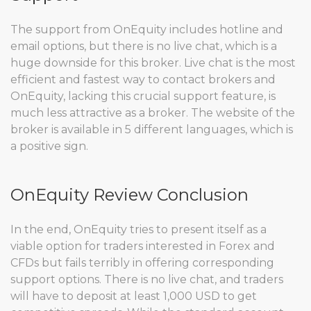
The support from OnEquity includes hotline and
email options, but there is no live chat, which is a
huge downside for this broker. Live chat is the most
efficient and fastest way to contact brokers and
OnEquity, lacking this crucial support feature, is
much less attractive as a broker. The website of the
broker is available in 5 different languages, which is
a positive sign.
OnEquity Review Conclusion
In the end, OnEquity tries to present itself as a
viable option for traders interested in Forex and
CFDs but fails terribly in offering corresponding
support options. There is no live chat, and traders
will have to deposit at least 1,000 USD to get