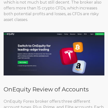
which is not much but still decent. The broker also
offers more than 15 crypto CFDs, which increases
both potential profits and losses, as CFDs are risky
asset classes.
OnEquity Review of Accounts
OnEquity Forex broker offers three different
account types, Plus, Prime, and Elite accounts. Each