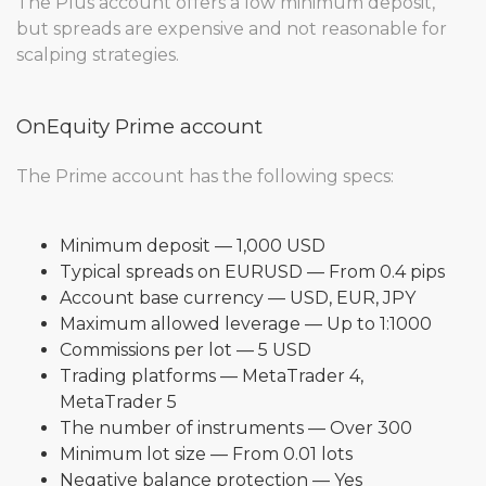
The Plus account offers a low minimum deposit,
but spreads are expensive and not reasonable for
scalping strategies.
OnEquity Prime account
The Prime account has the following specs:
Minimum deposit — 1,000 USD
Typical spreads on EURUSD — From 0.4 pips
Account base currency — USD, EUR, JPY
Maximum allowed leverage — Up to 1:1000
Commissions per lot — 5 USD
Trading platforms — MetaTrader 4,
MetaTrader 5
The number of instruments — Over 300
Minimum lot size — From 0.01 lots
Negative balance protection — Yes