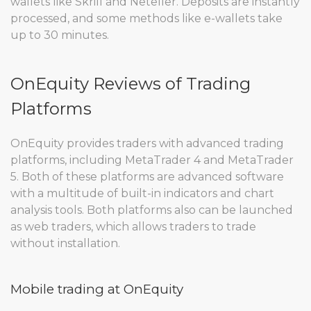
wallets like Skrill and Neteller. Deposits are instantly
processed, and some methods like e-wallets take
up to 30 minutes.
OnEquity Reviews of Trading
Platforms
OnEquity provides traders with advanced trading
platforms, including MetaTrader 4 and MetaTrader
5. Both of these platforms are advanced software
with a multitude of built-in indicators and chart
analysis tools. Both platforms also can be launched
as web traders, which allows traders to trade
without installation.
Mobile trading at OnEquity