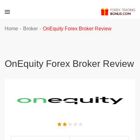
-
-
Home
Broker
OnEquity Forex Broker Review
OnEquity Forex Broker Review