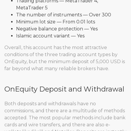
Trading platforms — MetaTrader 4,
MetaTrader 5
The number of instruments — Over 300
Minimum lot size — From 0.01 lots
Negative balance protection — Yes
Islamic account variant — Yes
Overall, this account has the most attractive
conditions of the three trading account types by
OnEquity, but the minimum deposit of 5,000 USD is
far beyond what many reliable brokers have.
OnEquity Deposit and Withdrawal
Both deposits and withdrawals have no
commissions, and there are a multitude of methods
accepted. The most popular methods include bank
cards and wire transfers, and there are also e-