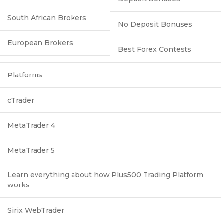
South African Brokers
No Deposit Bonuses
European Brokers
Best Forex Contests
Platforms
cTrader
MetaTrader 4
MetaTrader 5
Learn everything about how Plus500 Trading Platform
works
Sirix WebTrader