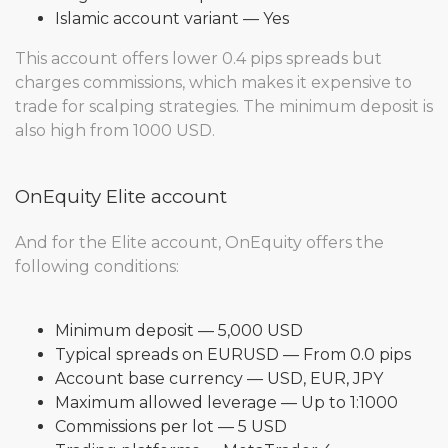
Islamic account variant — Yes
This account offers lower 0.4 pips spreads but
charges commissions, which makes it expensive to
trade for scalping strategies. The minimum deposit is
also high from 1000 USD.
OnEquity Elite account
And for the Elite account, OnEquity offers the
following conditions:
Minimum deposit — 5,000 USD
Typical spreads on EURUSD — From 0.0 pips
Account base currency — USD, EUR, JPY
Maximum allowed leverage — Up to 1:1000
Commissions per lot — 5 USD