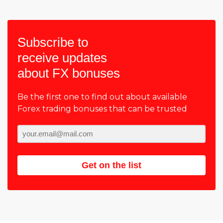
Subscribe to
receive updates
about FX bonuses
Be the first one to find out about available
Forex trading bonuses that can be trusted
Get on the list