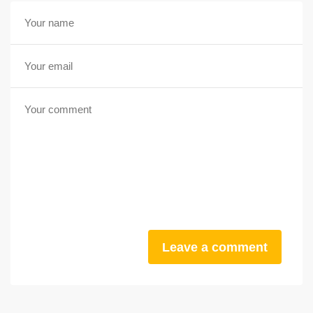
Leave a comment