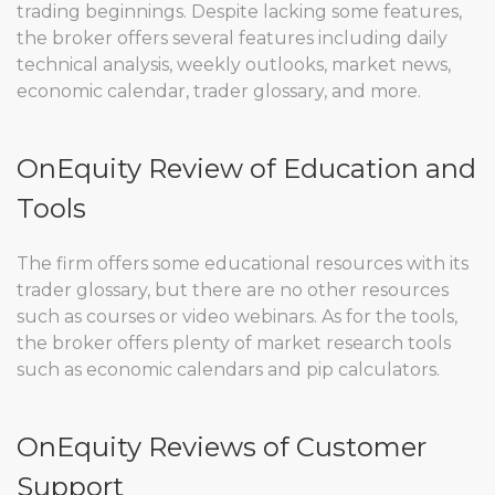
trading beginnings. Despite lacking some features,
the broker offers several features including daily
technical analysis, weekly outlooks, market news,
economic calendar, trader glossary, and more.
OnEquity Review of Education and
Tools
The firm offers some educational resources with its
trader glossary, but there are no other resources
such as courses or video webinars. As for the tools,
the broker offers plenty of market research tools
such as economic calendars and pip calculators.
OnEquity Reviews of Customer
Support