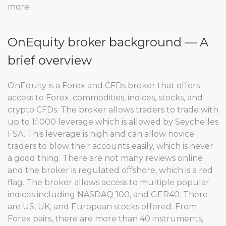
more.
OnEquity broker background — A
brief overview
OnEquity is a Forex and CFDs broker that offers
access to Forex, commodities, indices, stocks, and
crypto CFDs. The broker allows traders to trade with
up to 1:1000 leverage which is allowed by Seychelles
FSA. This leverage is high and can allow novice
traders to blow their accounts easily, which is never
a good thing. There are not many reviews online
and the broker is regulated offshore, which is a red
flag. The broker allows access to multiple popular
indices including NASDAQ 100, and GER40. There
are US, UK, and European stocks offered. From
Forex pairs, there are more than 40 instruments,