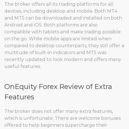
The broker offers all its trading platforms for all
devices, including desktop and mobile. Both MT4
and MT5 can be downloaded and installed on both
Android and iOS. Both platforms are also
compatible with tablets and make trading possible
on the go. While mobile apps are limited when
compared to desktop counterparts, they still offer a
multitude of built-in indicators and MT5 was
recently updated to look modern and offers many
useful features.
OnEquity Forex Review of Extra
Features
The broker does not offer many extra features,
which is unfortunate. There are welcome bonuses
offered to help beginners supercharge their