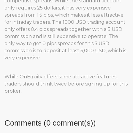
competitive spreads. While the standard account
only requires 25 dollars, it has very expensive
spreads from 1.5 pips, which makes it less attractive
for intraday traders. The 1000 USD trading account
only offers 0.4 pips spreads together with a 5 USD
commission and is still expensive to operate. The
only way to get 0 pips spreads for this 5 USD
commission is to deposit at least 5,000 USD, which is
very expensive.
While OnEquity offers some attractive features,
traders should think twice before signing up for this
broker.
Comments (0 comment(s))