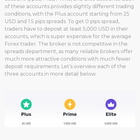
of these accounts provides slightly different trading
conditions, with the Plus account starting from 25
USD and 1.5 pips spreads. To get 0 pips spread,
traders have to deposit at least 5,000 USD in their
accounts, which is super expensive for the average
Forex trader. The broker is not competitive in the
spreads department, as many reliable brokers offer
much more attractive conditions with much fewer
deposit requirements. Let’s overview each of the
three accounts in more detail below.