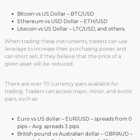
Bitcoin vs US Dollar – BTC/USD
Ethereum vs USD Dollar – ETH/USD
Litecoin vs US Dollar – LTC/USD, and others.
When trading these instruments, traders can use
leverage to increase their purchasing power and
can short sell, if they believe that the price of a
given asset will be reduced.
There are over 70 currency pairs available for
trading. Traders can access major, minor, and exotic
pairs, such as:
Euro vs US dollar – EUR/USD – spreads from 0
pips – Avg. spreads 3 pips
British pound vs Australian dollar – GBP/AUD –