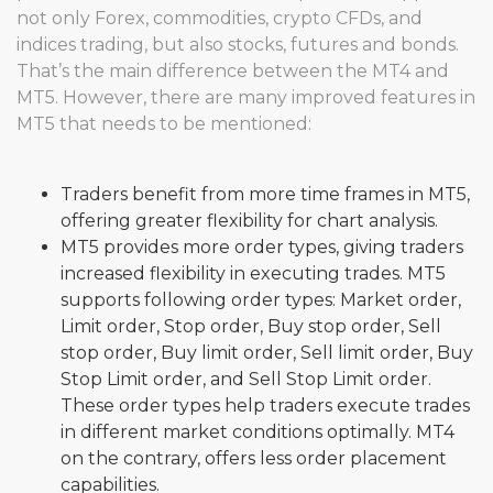
not only Forex, commodities, crypto CFDs, and
indices trading, but also stocks, futures and bonds.
That’s the main difference between the MT4 and
MT5. However, there are many improved features in
MT5 that needs to be mentioned:
Traders benefit from more time frames in MT5,
offering greater flexibility for chart analysis.
MT5 provides more order types, giving traders
increased flexibility in executing trades. MT5
supports following order types: Market order,
Limit order, Stop order, Buy stop order, Sell
stop order, Buy limit order, Sell limit order, Buy
Stop Limit order, and Sell Stop Limit order.
These order types help traders execute trades
in different market conditions optimally. MT4
on the contrary, offers less order placement
capabilities.