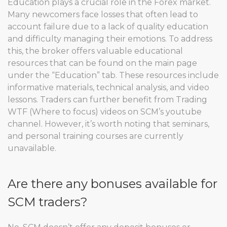
Education plays a crucial role in the Forex market.
Many newcomers face losses that often lead to
account failure due to a lack of quality education
and difficulty managing their emotions. To address
this, the broker offers valuable educational
resources that can be found on the main page
under the “Education” tab. These resources include
informative materials, technical analysis, and video
lessons. Traders can further benefit from Trading
WTF (Where to focus) videos on SCM’s youtube
channel. However, it’s worth noting that seminars,
and personal training courses are currently
unavailable.
Are there any bonuses available for
SCM traders?