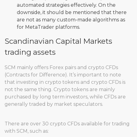
automated strategies effectively. On the
downside, it should be mentioned that there
are not as many custom-made algorithms as
for MetaTrader platforms.
Scandinavian Capital Markets
trading assets
SCM mainly offers Forex pairs and crypto CFDs
(Contracts for Difference). It’s important to note
that investing in crypto tokens and crypto CFDs is
not the same thing. Crypto tokens are mainly
purchased by long term investors, while CFDs are
generally traded by market speculators.
There are over 30 crypto CFDs available for trading
with SCM, such as: