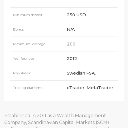
250 USD
Minimum deposit
N/A
Bonus
200
Maximum leverage
2012
Year founded
Swedish FSA,
Regulation
Finansinspektionen
cTrader, MetaTrader
Trading platform
4, MetaTrader 5
Established in 2011 as a Wealth Management
Company, Scandinavian Capital Markets (SCM)