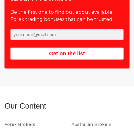
Be the first one to find out about available
Forex trading bonuses that can be trusted
Get on the list
Our Content
Forex Brokers
Australian Brokers