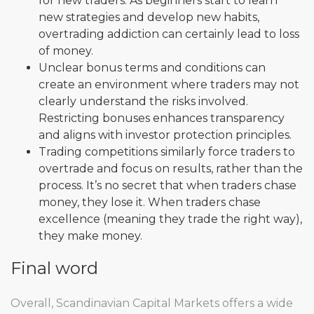
for new traders. As beginners start to learn
new strategies and develop new habits,
overtrading addiction can certainly lead to loss
of money.
Unclear bonus terms and conditions can
create an environment where traders may not
clearly understand the risks involved.
Restricting bonuses enhances transparency
and aligns with investor protection principles.
Trading competitions similarly force traders to
overtrade and focus on results, rather than the
process. It’s no secret that when traders chase
money, they lose it. When traders chase
excellence (meaning they trade the right way),
they make money.
Final word
Overall, Scandinavian Capital Markets offers a wide