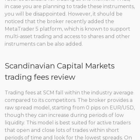
in case you are planning to trade these instruments,
you will be disappointed. However, it should be
noticed that the broker recently added the
MetaTrader 5 platform, which is known to support
multi-asset trading and access to shares and other
instruments can be also added.
Scandinavian Capital Markets
trading fees review
Trading fees at SCM fall within the industry average
compared to its competitors. The broker provides a
raw spread model, starting from 0 pips on EUR/USD,
though they can increase during periods of low
liquidity. This model is best suited for active traders
that open and close lots of trades within short
periods of time and look for the lowest spreads. On