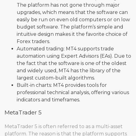
The platform has not gone through major
upgrades, which means that the software can
easily be run on even old computers or on low
budget software. The platform’s simple and
intuitive design makes it the favorite choice of
Forex traders.
Automated trading: MT4 supports trade
automation using Expert Advisors (EAs). Due to
the fact that the software is one of the oldest
and widely used, MT4 has the library of the
largest custom-built algorithms.
Built-in charts: MT4 provides tools for
professional technical analysis, offering various
indicators and timeframes.
MetaTrader 5
MetaTrader 5 is often referred to as a multi-asset
platform. The reason is that the platform supports