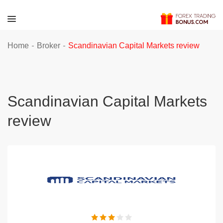
-
-
Home
Broker
Scandinavian Capital Markets review
Scandinavian Capital Markets
review