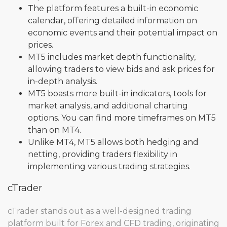
The platform features a built-in economic
calendar, offering detailed information on
economic events and their potential impact on
prices.
MT5 includes market depth functionality,
allowing traders to view bids and ask prices for
in-depth analysis.
MT5 boasts more built-in indicators, tools for
market analysis, and additional charting
options. You can find more timeframes on MT5
than on MT4.
Unlike MT4, MT5 allows both hedging and
netting, providing traders flexibility in
implementing various trading strategies.
cTrader
cTrader stands out as a well-designed trading
platform built for Forex and CFD trading, originating