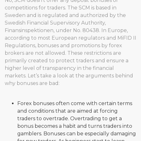
No, SCM doesn’t offer any deposit bonuses or
competitions for traders. The SCM is based in
Sweden and is regulated and authorized by the
Swedish Financial Supervisory Authority,
Finansinspektionen, under No. 80438. In Europe,
according to most European regulators and MiFID II
Regulations, bonuses and promotions by forex
brokers are not allowed. These restrictions are
primarily created to protect traders and ensure a
higher level of transparency in the financial
markets. Let’s take a look at the arguments behind
why bonuses are bad:
Forex bonuses often come with certain terms
and conditions that are aimed at forcing
traders to overtrade. Overtrading to get a
bonus becomes a habit and turns traders into
gamblers. Bonuses can be especially damaging