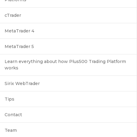
cTrader
MetaTrader 4
MetaTrader 5
Learn everything about how Plus500 Trading Platform
works
Sirix WebTrader
Tips
Contact
Team