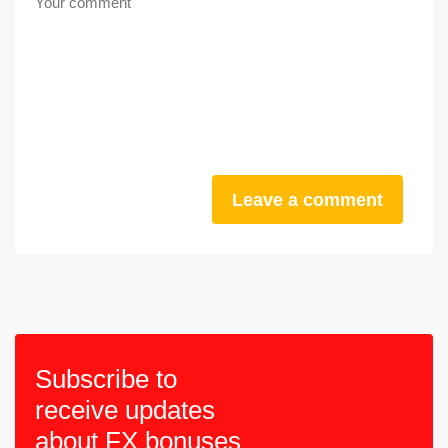
Leave a comment
Subscribe to
receive updates
about FX bonuses