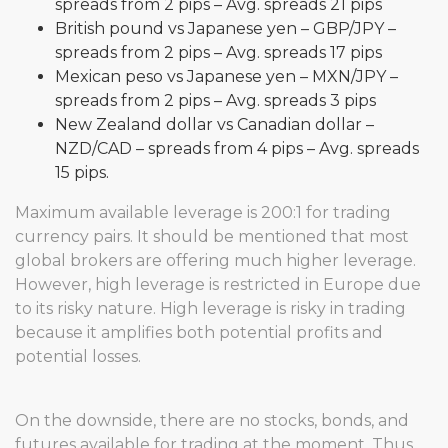
spreads from 2 pips – Avg. spreads 21 pips
British pound vs Japanese yen – GBP/JPY –
spreads from 2 pips – Avg. spreads 17 pips
Mexican peso vs Japanese yen – MXN/JPY –
spreads from 2 pips – Avg. spreads 3 pips
New Zealand dollar vs Canadian dollar –
NZD/CAD – spreads from 4 pips – Avg. spreads
15 pips.
Maximum available leverage is 200:1 for trading
currency pairs. It should be mentioned that most
global brokers are offering much higher leverage.
However, high leverage is restricted in Europe due
to its risky nature. High leverage is risky in trading
because it amplifies both potential profits and
potential losses.
On the downside, there are no stocks, bonds, and
futures available for trading at the moment. Thus,