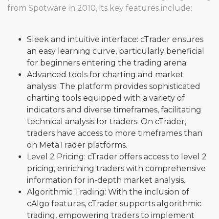
from Spotware in 2010, its key features include:
Sleek and intuitive interface: cTrader ensures
an easy learning curve, particularly beneficial
for beginners entering the trading arena.
Advanced tools for charting and market
analysis: The platform provides sophisticated
charting tools equipped with a variety of
indicators and diverse timeframes, facilitating
technical analysis for traders. On cTrader,
traders have access to more timeframes than
on MetaTrader platforms.
Level 2 Pricing: cTrader offers access to level 2
pricing, enriching traders with comprehensive
information for in-depth market analysis.
Algorithmic Trading: With the inclusion of
cAlgo features, cTrader supports algorithmic
trading, empowering traders to implement