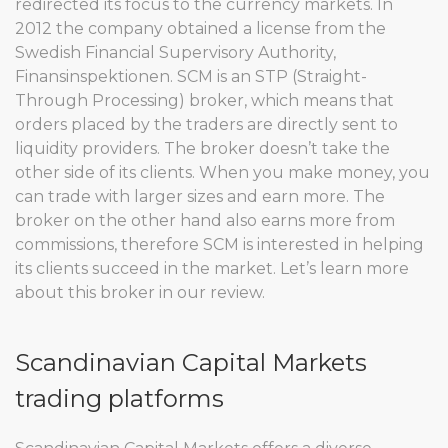
redirected its focus to the currency markets. In
2012 the company obtained a license from the
Swedish Financial Supervisory Authority,
Finansinspektionen. SCM is an STP (Straight-
Through Processing) broker, which means that
orders placed by the traders are directly sent to
liquidity providers. The broker doesn’t take the
other side of its clients. When you make money, you
can trade with larger sizes and earn more. The
broker on the other hand also earns more from
commissions, therefore SCM is interested in helping
its clients succeed in the market. Let’s learn more
about this broker in our review.
Scandinavian Capital Markets
trading platforms