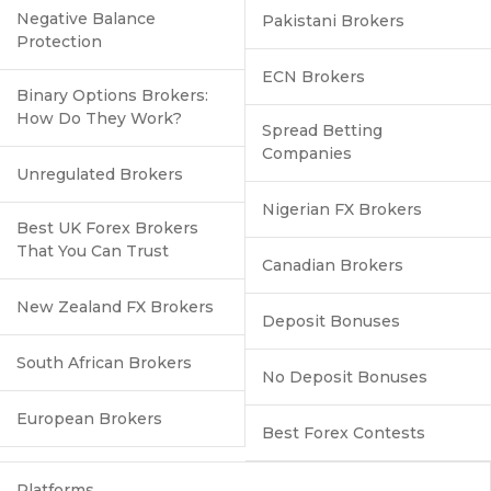
Negative Balance
Pakistani Brokers
Protection
ECN Brokers
Binary Options Brokers:
How Do They Work?
Spread Betting
Companies
Unregulated Brokers
Nigerian FX Brokers
Best UK Forex Brokers
That You Can Trust
Canadian Brokers
New Zealand FX Brokers
Deposit Bonuses
South African Brokers
No Deposit Bonuses
European Brokers
Best Forex Contests
Platforms