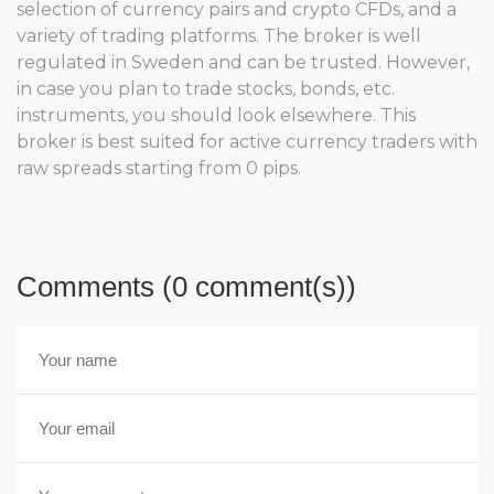
selection of currency pairs and crypto CFDs, and a
variety of trading platforms. The broker is well
regulated in Sweden and can be trusted. However,
in case you plan to trade stocks, bonds, etc.
instruments, you should look elsewhere. This
broker is best suited for active currency traders with
raw spreads starting from 0 pips.
Comments (0 comment(s))