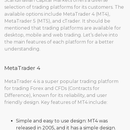
Scandinavian Capital Markets offers a diverse
selection of trading platforms for its customers. The
available options include MetaTrader 4 (MT4),
MetaTrader 5 (MT5), and cTrader. It should be
mentioned that trading platforms are available for
desktop, mobile and web trading. Let’s delve into
the main features of each platform for a better
understanding.
MetaTrader 4
MetaTrader 4 is a super popular trading platform
for trading Forex and CFDs (Contracts for
Difference), known for its reliability, and user
friendly design. Key features of MT4 include:
Simple and easy to use design: MT4 was
released in 2005, and it has a simple design.