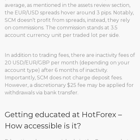
average, as mentioned in the assets review section,
the EUR/USD spreads hover around 3 pips. Notably,
SCM doesn’t profit from spreads, instead, they rely
on commissions. The commission stands at 3.5
account currency unit per traded lot per side.
In addition to trading fees, there are inactivity fees of
20 USD/EUR/GBP per month (depending on your
account type) after 6 months of inactivity.
Importantly, SCM does not charge deposit fees.
However, a discretionary $25 fee may be applied for
withdrawals via bank transfer.
Getting educated at HotForex –
How accessible is it?