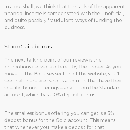
In a nutshell, we think that the lack of the apparent
financial income is compensated with the unofficial,
and quite possibly fraudulent, ways of funding the
business.
StormGain bonus
The next talking point of our review is the
promotions network offered by the broker. As you
move to the Bonuses section of the website, you’ll
see that there are various accounts that have their
specific bonus offerings – apart from the Standard
account, which has a 0% deposit bonus.
The smallest bonus offering you can get is a 5%
deposit bonus for the Gold account. This means
that whenever you make a deposit for that