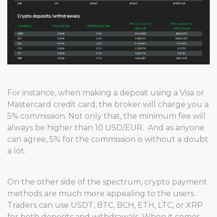
For instance, when making a deposit using a Visa or
Mastercard credit card, the broker will charge you a
5% commission. Not only that, the minimum fee will
always be higher than 10 USD/EUR. And as anyone
can agree, 5% for the commission is without a doubt
a lot.
On the other side of the spectrum, crypto payment
methods are much more appealing to the users.
Traders can use USDT, BTC, BCH, ETH, LTC, or XRP
for both deposits and withdrawals. When it comes