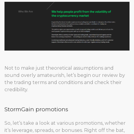
Not to make just theoretical assumptions and
sound overly amateurish, let’s begin our review by
the trading terms and conditions and check their
credibility.
StormGain promotions
So, let’s take a look at various promotions, whether
it’s leverage, spreads, or bonuses. Right off the bat,