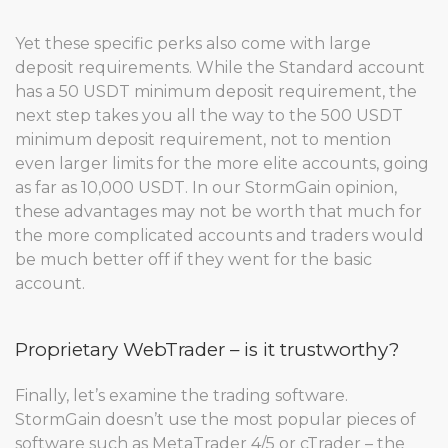
Yet these specific perks also come with large
deposit requirements. While the Standard account
has a 50 USDT minimum deposit requirement, the
next step takes you all the way to the 500 USDT
minimum deposit requirement, not to mention
even larger limits for the more elite accounts, going
as far as 10,000 USDT. In our StormGain opinion,
these advantages may not be worth that much for
the more complicated accounts and traders would
be much better off if they went for the basic
account.
Proprietary WebTrader – is it trustworthy?
Finally, let’s examine the trading software.
StormGain doesn’t use the most popular pieces of
software such as MetaTrader 4/5 or cTrader – the