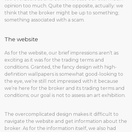
opinion too much. Quite the opposite, actually: we
think that the broker might be up to something;
something associated with a scam.
The website
As for the website, our brief impressions aren’t as
exciting as it was for the trading terms and
conditions. Granted, the fancy design with high-
definition wallpapers is somewhat good-looking to
the eye, we’re still not impressed with it because
we’re here for the broker and its trading terms and
conditions; our goal is not to assess an art exhibition.
The overcomplicated design makes it difficult to
navigate the website and get information about the
broker. As for the information itself, we also had