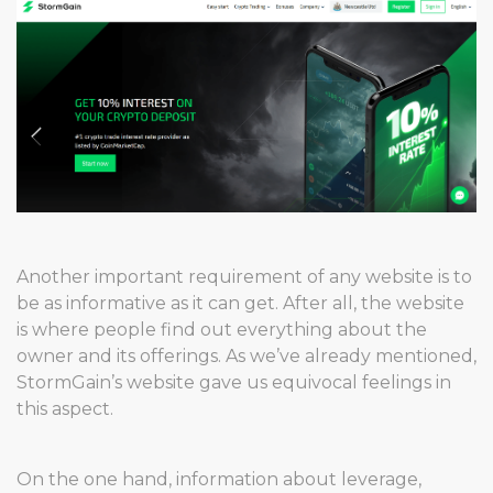
Another important requirement of any website is to
be as informative as it can get. After all, the website
is where people find out everything about the
owner and its offerings. As we’ve already mentioned,
StormGain’s website gave us equivocal feelings in
this aspect.
On the one hand, information about leverage,