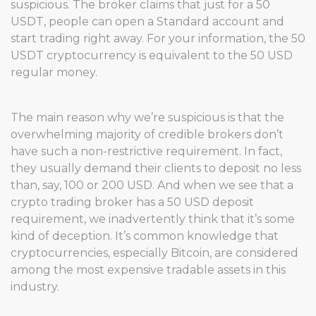
suspicious. The broker claims that just for a 50
USDT, people can open a Standard account and
start trading right away. For your information, the 50
USDT cryptocurrency is equivalent to the 50 USD
regular money.
The main reason why we’re suspicious is that the
overwhelming majority of credible brokers don’t
have such a non-restrictive requirement. In fact,
they usually demand their clients to deposit no less
than, say, 100 or 200 USD. And when we see that a
crypto trading broker has a 50 USD deposit
requirement, we inadvertently think that it’s some
kind of deception. It’s common knowledge that
cryptocurrencies, especially Bitcoin, are considered
among the most expensive tradable assets in this
industry.