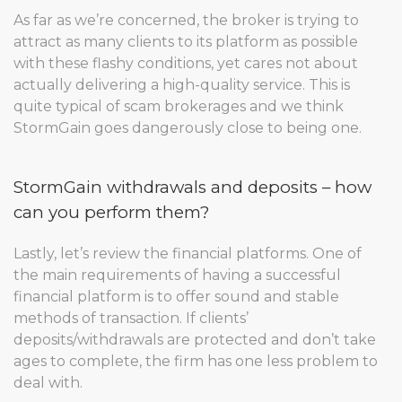
As far as we’re concerned, the broker is trying to
attract as many clients to its platform as possible
with these flashy conditions, yet cares not about
actually delivering a high-quality service. This is
quite typical of scam brokerages and we think
StormGain goes dangerously close to being one.
StormGain withdrawals and deposits – how
can you perform them?
Lastly, let’s review the financial platforms. One of
the main requirements of having a successful
financial platform is to offer sound and stable
methods of transaction. If clients’
deposits/withdrawals are protected and don’t take
ages to complete, the firm has one less problem to
deal with.