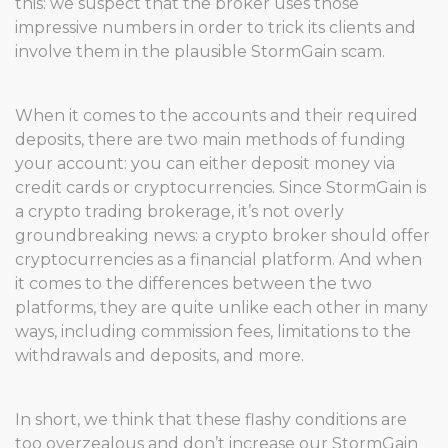
this: we suspect that the broker uses those
impressive numbers in order to trick its clients and
involve them in the plausible StormGain scam.
When it comes to the accounts and their required
deposits, there are two main methods of funding
your account: you can either deposit money via
credit cards or cryptocurrencies. Since StormGain is
a crypto trading brokerage, it’s not overly
groundbreaking news: a crypto broker should offer
cryptocurrencies as a financial platform. And when
it comes to the differences between the two
platforms, they are quite unlike each other in many
ways, including commission fees, limitations to the
withdrawals and deposits, and more.
In short, we think that these flashy conditions are
too overzealous and don’t increase our StormGain