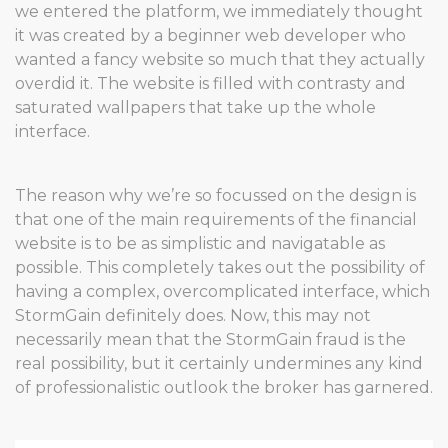
we entered the platform, we immediately thought
it was created by a beginner web developer who
wanted a fancy website so much that they actually
overdid it. The website is filled with contrasty and
saturated wallpapers that take up the whole
interface.
The reason why we’re so focussed on the design is
that one of the main requirements of the financial
website is to be as simplistic and navigatable as
possible. This completely takes out the possibility of
having a complex, overcomplicated interface, which
StormGain definitely does. Now, this may not
necessarily mean that the StormGain fraud is the
real possibility, but it certainly undermines any kind
of professionalistic outlook the broker has garnered.