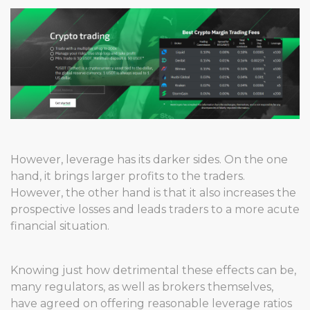
However, leverage has its darker sides. On the one
hand, it brings larger profits to the traders.
However, the other hand is that it also increases the
prospective losses and leads traders to a more acute
financial situation.
Knowing just how detrimental these effects can be,
many regulators, as well as brokers themselves,
have agreed on offering reasonable leverage ratios