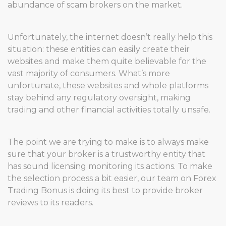
abundance of scam brokers on the market.
Unfortunately, the internet doesn’t really help this
situation: these entities can easily create their
websites and make them quite believable for the
vast majority of consumers. What’s more
unfortunate, these websites and whole platforms
stay behind any regulatory oversight, making
trading and other financial activities totally unsafe.
The point we are trying to make is to always make
sure that your broker is a trustworthy entity that
has sound licensing monitoring its actions. To make
the selection process a bit easier, our team on Forex
Trading Bonus is doing its best to provide broker
reviews to its readers.