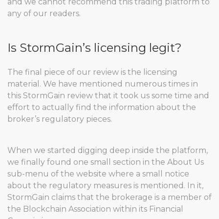
and we cannot recommend this trading platform to
any of our readers.
Is StormGain’s licensing legit?
The final piece of our review is the licensing
material. We have mentioned numerous times in
this StormGain review that it took us some time and
effort to actually find the information about the
broker’s regulatory pieces.
When we started digging deep inside the platform,
we finally found one small section in the About Us
sub-menu of the website where a small notice
about the regulatory measures is mentioned. In it,
StormGain claims that the brokerage is a member of
the Blockchain Association within its Financial