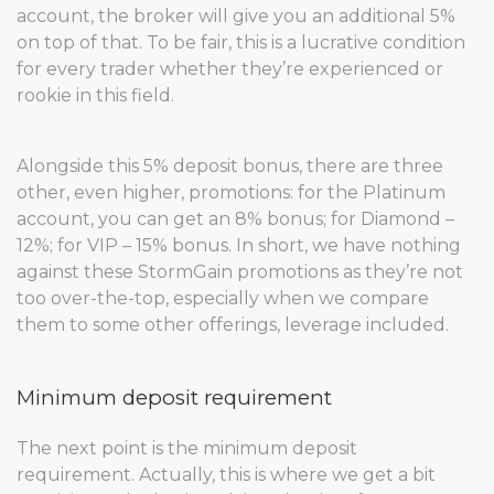
account, the broker will give you an additional 5%
on top of that. To be fair, this is a lucrative condition
for every trader whether they’re experienced or
rookie in this field.
Alongside this 5% deposit bonus, there are three
other, even higher, promotions: for the Platinum
account, you can get an 8% bonus; for Diamond –
12%; for VIP – 15% bonus. In short, we have nothing
against these StormGain promotions as they’re not
too over-the-top, especially when we compare
them to some other offerings, leverage included.
Minimum deposit requirement
The next point is the minimum deposit
requirement. Actually, this is where we get a bit