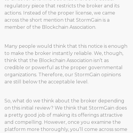
regulatory piece that restricts the broker and its
actions. Instead of the proper license, we came
across the short mention that StormGain is a
member of the Blockchain Association.
Many people would think that this notice is enough
to make the broker instantly reliable. We, though,
think that the Blockchain Association isn’t as
credible or powerful as the proper governmental
organizations. Therefore, our StormGain opinions
are still below the acceptable level.
So, what do we think about the broker depending
on this initial review? We think that StormGain does
a pretty good job of making its offerings attractive
and compelling. However, once you examine the
platform more thoroughly, you’ll come across some