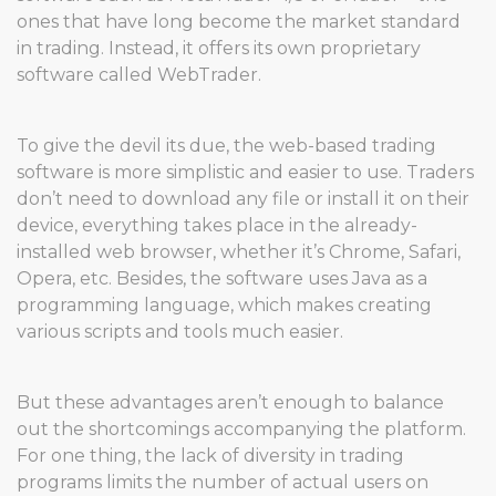
ones that have long become the market standard
in trading. Instead, it offers its own proprietary
software called WebTrader.
To give the devil its due, the web-based trading
software is more simplistic and easier to use. Traders
don’t need to download any file or install it on their
device, everything takes place in the already-
installed web browser, whether it’s Chrome, Safari,
Opera, etc. Besides, the software uses Java as a
programming language, which makes creating
various scripts and tools much easier.
But these advantages aren’t enough to balance
out the shortcomings accompanying the platform.
For one thing, the lack of diversity in trading
programs limits the number of actual users on