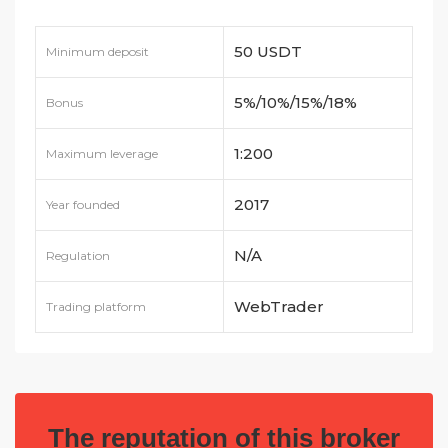
50 USDT
Minimum deposit
5%/10%/15%/18%
Bonus
1:200
Maximum leverage
2017
Year founded
N/A
Regulation
WebTrader
Trading platform
The reputation of this broker