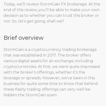
Today, we’ll review StormGain FX brokerage. At the
end of this review, you’ll be able to make your own
decision as to whether you can trust this broker or
not. So, let’s get going, shall we?
Brief overview
StormGain is a cryptocurrency trading brokerage
that was established in 2017. The broker offers
various digital assets for an exchange, including
cryptocurrencies. At first, we were quite impressed
with the broker’s offerings, whether it’s the
leverage or spreads. However, we’ve been in this
business for quite some time to know that behind
these flashy trading offerings can very well be
hidden the StormGain scam.