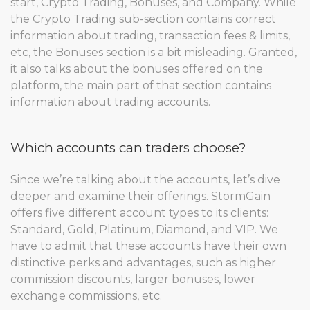
start, Crypto Trading, Bonuses, and Company. While
the Crypto Trading sub-section contains correct
information about trading, transaction fees & limits,
etc, the Bonuses section is a bit misleading. Granted,
it also talks about the bonuses offered on the
platform, the main part of that section contains
information about trading accounts.
Which accounts can traders choose?
Since we’re talking about the accounts, let’s dive
deeper and examine their offerings. StormGain
offers five different account types to its clients:
Standard, Gold, Platinum, Diamond, and VIP. We
have to admit that these accounts have their own
distinctive perks and advantages, such as higher
commission discounts, larger bonuses, lower
exchange commissions, etc.