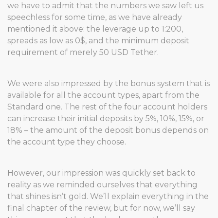
we have to admit that the numbers we saw left us
speechless for some time, as we have already
mentioned it above: the leverage up to 1:200,
spreads as low as 0$, and the minimum deposit
requirement of merely 50 USD Tether.
We were also impressed by the bonus system that is
available for all the account types, apart from the
Standard one. The rest of the four account holders
can increase their initial deposits by 5%, 10%, 15%, or
18% – the amount of the deposit bonus depends on
the account type they choose.
However, our impression was quickly set back to
reality as we reminded ourselves that everything
that shines isn’t gold. We’ll explain everything in the
final chapter of the review, but for now, we’ll say