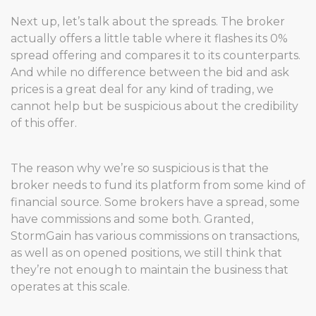
Next up, let’s talk about the spreads. The broker
actually offers a little table where it flashes its 0%
spread offering and compares it to its counterparts.
And while no difference between the bid and ask
prices is a great deal for any kind of trading, we
cannot help but be suspicious about the credibility
of this offer.
The reason why we’re so suspicious is that the
broker needs to fund its platform from some kind of
financial source. Some brokers have a spread, some
have commissions and some both. Granted,
StormGain has various commissions on transactions,
as well as on opened positions, we still think that
they’re not enough to maintain the business that
operates at this scale.