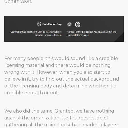
Commission.
For many people, this would sound like a credible
licensing material and there would be nothing
wrong with it. However, when you also start to
believe in it, try to find out the actual background
of the licensing body and determine whether it’s
credible enough or not.
We also did the same. Granted, we have nothing
against the organization itself: it does its job of
gathering all the main blockchain market players