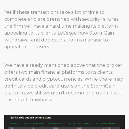
Yet if these transactions take a lot of time to
complete and are drenched with security failures,
the firm will have a hard time making its platform
appealing to its clients. Let’s see how StormGain
withdrawal and deposit platforms manage to
appeal to the users.
We have already mentioned above that the broker
offers two main financial platforms to its clients:
credit cards and cryptocurrencies. While there may
definitely be credit card users on the StormGain
platform, we still wouldn’t recommend using it as it
has lots of drawbacks.