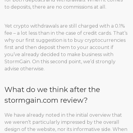
to deposits, there are no commissions at all.
Yet crypto withdrawals are still charged with a 0.1%
fee – a lot less than in the case of credit cards. That’s
why our first suggestion is to buy cryptocurrencies
first and then deposit them to your account if
you’ve already decided to make business with
StormGain. On this second point, we’d strongly
advise otherwise.
What do we think after the
stormgain.com review?
We have already noted in the initial overview that
we weren’t particularly impressed by the overall
design of the website, nor its informative side. When