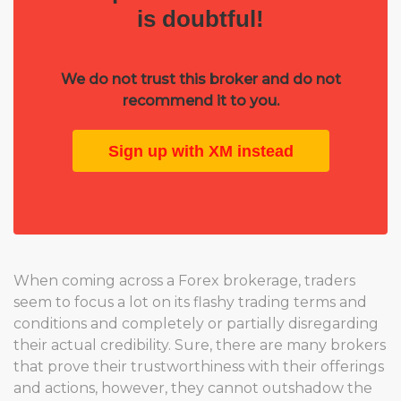
is doubtful!
We do not trust this broker and do not
recommend it to you.
Sign up with XM instead
When coming across a Forex brokerage, traders
seem to focus a lot on its flashy trading terms and
conditions and completely or partially disregarding
their actual credibility. Sure, there are many brokers
that prove their trustworthiness with their offerings
and actions, however, they cannot outshadow the