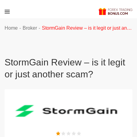
-
-
Home
Broker
StormGain Review – is it legit or just another scam?
StormGain Review – is it legit
or just another scam?