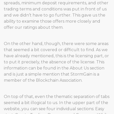
spreads, minimum deposit requirements, and other
trading terms and conditions was put in front of us
and we didn’t have to go further. This gave us the
ability to examine those offers more closely and
offer our ratings about them.
On the other hand, though, there were some areas
that seemed a bit covered or difficult to find. As we
have already mentioned, this is the licensing part, or
to put it precisely, the absence of the license. This
information can be found in the About Us section
and is just a simple mention that StormGain is a
member of the Blockchain Association.
On top of that, even the thematic separation of tabs
seemed a bit illogical to us. In the upper part of the
website, you can see four individual sections: Easy