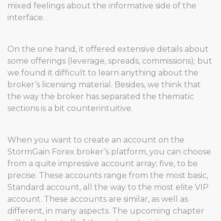
mixed feelings about the informative side of the
interface.
On the one hand, it offered extensive details about
some offerings (leverage, spreads, commissions); but
we found it difficult to learn anything about the
broker’s licensing material. Besides, we think that
the way the broker has separated the thematic
sections is a bit counterintuitive.
When you want to create an account on the
StormGain Forex broker’s platform, you can choose
from a quite impressive account array; five, to be
precise. These accounts range from the most basic,
Standard account, all the way to the most elite VIP
account. These accounts are similar, as well as
different, in many aspects. The upcoming chapter