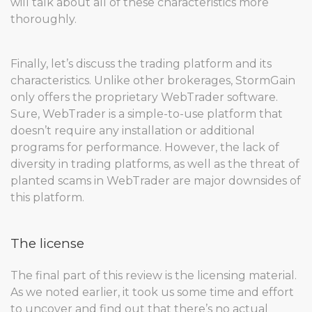
will talk about all of these characteristics more
thoroughly.
Finally, let’s discuss the trading platform and its
characteristics. Unlike other brokerages, StormGain
only offers the proprietary WebTrader software.
Sure, WebTrader is a simple-to-use platform that
doesn’t require any installation or additional
programs for performance. However, the lack of
diversity in trading platforms, as well as the threat of
planted scams in WebTrader are major downsides of
this platform.
The license
The final part of this review is the licensing material.
As we noted earlier, it took us some time and effort
to uncover and find out that there’s no actual