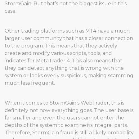
StormGain. But that’s not the biggest issue in this
case.
Other trading platforms such as MT4 have a much
larger user community that has a closer connection
to the program. This means that they actively
create and modify various scripts, tools, and
indicates for MetaTrader 4. This also means that
they can detect anything that is wrong with the
system or looks overly suspicious, making scamming
much less frequent.
When it comes to StormGain’s WebTrader, this is
definitely not how everything goes. The user base is
far smaller and even the users cannot enter the
depths of the system to examine its integral parts.
Therefore, StormGain fraud is still a likely probability