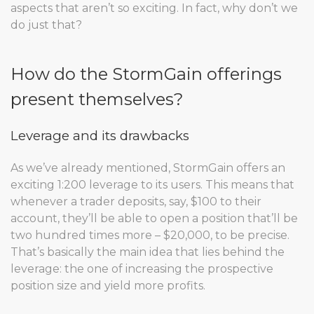
aspects that aren’t so exciting. In fact, why don’t we
do just that?
How do the StormGain offerings
present themselves?
Leverage and its drawbacks
As we’ve already mentioned, StormGain offers an
exciting 1:200 leverage to its users. This means that
whenever a trader deposits, say, $100 to their
account, they’ll be able to open a position that’ll be
two hundred times more – $20,000, to be precise.
That’s basically the main idea that lies behind the
leverage: the one of increasing the prospective
position size and yield more profits.