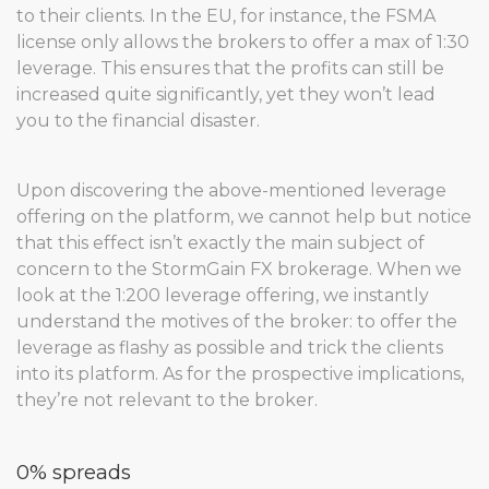
to their clients. In the EU, for instance, the FSMA
license only allows the brokers to offer a max of 1:30
leverage. This ensures that the profits can still be
increased quite significantly, yet they won’t lead
you to the financial disaster.
Upon discovering the above-mentioned leverage
offering on the platform, we cannot help but notice
that this effect isn’t exactly the main subject of
concern to the StormGain FX brokerage. When we
look at the 1:200 leverage offering, we instantly
understand the motives of the broker: to offer the
leverage as flashy as possible and trick the clients
into its platform. As for the prospective implications,
they’re not relevant to the broker.
0% spreads