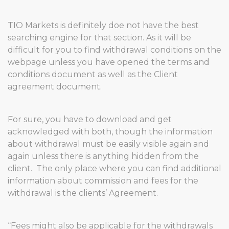
TIO Markets is definitely doe not have the best
searching engine for that section. As it will be
difficult for you to find withdrawal conditions on the
webpage unless you have opened the terms and
conditions document as well as the Client
agreement document.
For sure, you have to download and get
acknowledged with both, though the information
about withdrawal must be easily visible again and
again unless there is anything hidden from the
client. The only place where you can find additional
information about commission and fees for the
withdrawal is the clients’ Agreement.
“Fees might also be applicable for the withdrawals