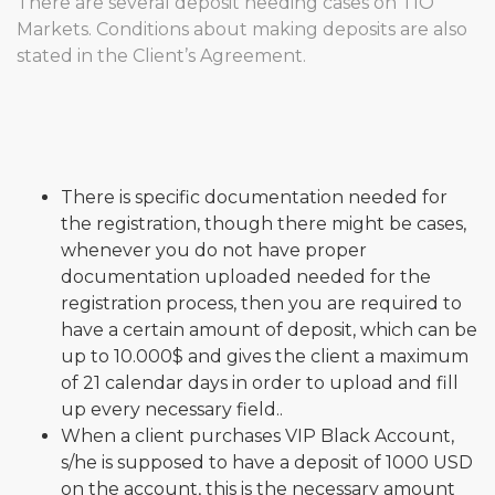
There are several deposit needing cases on TIO
Markets. Conditions about making deposits are also
stated in the Client’s Agreement.
There is specific documentation needed for
the registration, though there might be cases,
whenever you do not have proper
documentation uploaded needed for the
registration process, then you are required to
have a certain amount of deposit, which can be
up to 10.000$ and gives the client a maximum
of 21 calendar days in order to upload and fill
up every necessary field..
When a client purchases VIP Black Account,
s/he is supposed to have a deposit of 1000 USD
on the account, this is the necessary amount