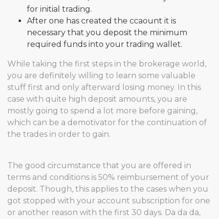
for initial trading.
After one has created the ccaount it is
necessary that you deposit the minimum
required funds into your trading wallet.
While taking the first steps in the brokerage world,
you are definitely willing to learn some valuable
stuff first and only afterward losing money. In this
case with quite high deposit amounts, you are
mostly going to spend a lot more before gaining,
which can be a demotivator for the continuation of
the trades in order to gain.
The good circumstance that you are offered in
terms and conditions is 50% reimbursement of your
deposit. Though, this applies to the cases when you
got stopped with your account subscription for one
or another reason with the first 30 days. Da da da,