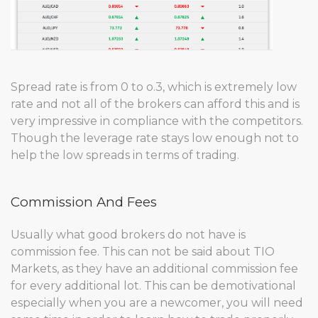
Spread rate is from 0 to o.3, which is extremely low
rate and not all of the brokers can afford this and is
very impressive in compliance with the competitors.
Though the leverage rate stays low enough not to
help the low spreads in terms of trading.
Commission And Fees
Usually what good brokers do not have is
commission fee. This can not be said about TIO
Markets, as they have an additional commission fee
for every additional lot. This can be demotivational
especially when you are a newcomer, you will need