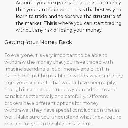
Account you are given virtual assets of money
that you can trade with. This is the best way to
learn to trade and to observe the structure of
the market. This is where you can start trading
without any risk of losing your money.
Getting Your Money Back
To everyone, it is very important to be able to
withdraw the money that you have traded with.
Imagine spending a lot of money and effort in
trading but not being able to withdraw your money
from your account. That would have been a pity,
though it can happen unless you read terms and
conditions attentively and carefully. Different
brokers have different options for money
withdrawal, they have special conditions on that as
well. Make sure you understand what they require
in order for you to be able to cash out.