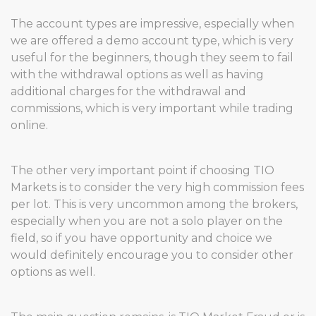
The account types are impressive, especially when
we are offered a demo account type, which is very
useful for the beginners, though they seem to fail
with the withdrawal options as well as having
additional charges for the withdrawal and
commissions, which is very important while trading
online.
The other very important point if choosing TIO
Markets is to consider the very high commission fees
per lot. This is very uncommon among the brokers,
especially when you are not a solo player on the
field, so if you have opportunity and choice we
would definitely encourage you to consider other
options as well.