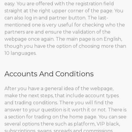
easy. You are offered with the registration field
straight at the right upper corner of the page. You
can also log in and partner button. The last-
mentioned one is very useful for checking who the
partners are and ensure the validation of the
webpage once again. The main page is on English,
though you have the option of choosing more than
10 languages.
Accounts And Conditions
After you have a general idea of the webpage,
make the next steps, that include account types
and trading conditions. There you will find the
answer to your question is it worth it or not. There is
a section for trading on the home page. You can see
several options there such as platform, VIP black,
subscriptions, swaps, spreads and commissions,