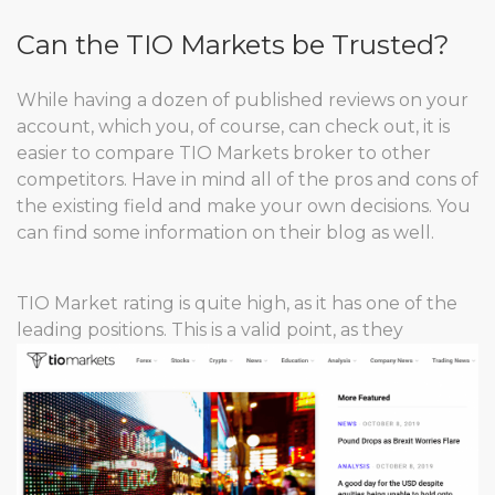
Can the TIO Markets be Trusted?
While having a dozen of published reviews on your
account, which you, of course, can check out, it is
easier to compare TIO Markets broker to other
competitors. Have in mind all of the pros and cons of
the existing field and make your own decisions. You
can find some information on their blog as well.
TIO Market rating is quite high, as it has one of the
leading positions.
This is a valid point, as they