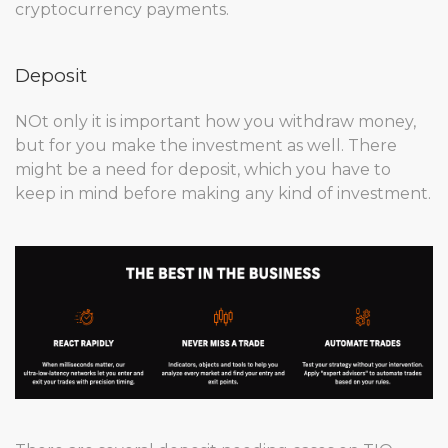
cryptocurrency payments.
Deposit
NOt only it is important how you withdraw money,
but for you make the investment as well. There
might be a need for deposit, which you have to
keep in mind before making any kind of investment.