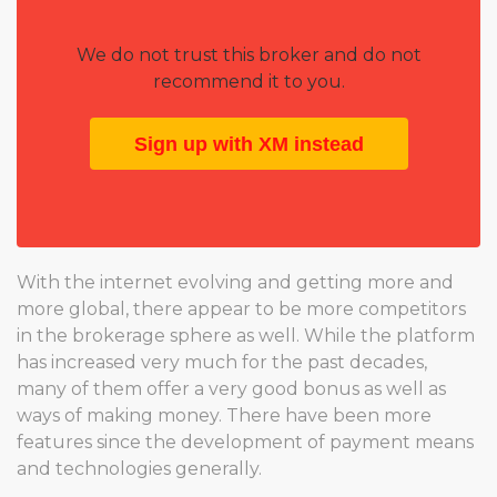
We do not trust this broker and do not
recommend it to you.
Sign up with XM instead
With the internet evolving and getting more and
more global, there appear to be more competitors
in the brokerage sphere as well. While the platform
has increased very much for the past decades,
many of them offer a very good bonus as well as
ways of making money. There have been more
features since the development of payment means
and technologies generally.