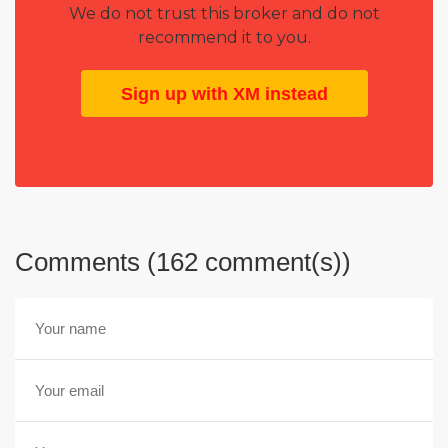
We do not trust this broker and do not
recommend it to you.
Sign up with XM instead
Comments (162 comment(s))