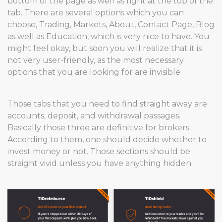
bottom of the page as well as right at the top of the
tab. There are several options which you can
choose, Trading, Markets, About, Contact Page, Blog
as well as Education, which is very nice to have. You
might feel okay, but soon you will realize that it is
not very user-friendly, as the most necessary
options that you are looking for are invisible.
Those tabs that you need to find straight away are
accounts, deposit, and withdrawal passages.
Basically those three are definitive for brokers.
According to them, one should decide whether to
invest money or not. Those sections should be
straight vivid unless you have anything hidden.