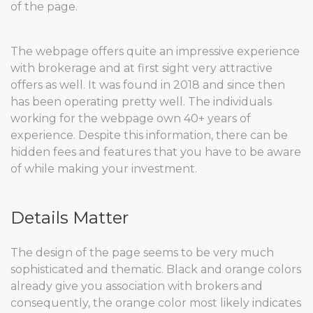
of the page.
The webpage offers quite an impressive experience
with brokerage and at first sight very attractive
offers as well. It was found in 2018 and since then
has been operating pretty well. The individuals
working for the webpage own 40+ years of
experience. Despite this information, there can be
hidden fees and features that you have to be aware
of while making your investment.
Details Matter
The design of the page seems to be very much
sophisticated and thematic. Black and orange colors
already give you association with brokers and
consequently, the orange color most likely indicates