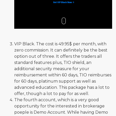
VIP Black. The cost is 49.95$ per month, with
zero commission. It can definitely be the best
option out of three. It offers the traders all
standard features plus, TIO shield, an
additional security measure for your
reimbursement within 60 days, TIO reimburses
for 60 days, platinum support as well as
advanced education. This package has a lot to
offer, though a lot to pay for as well.
The fourth account, which is a very good
opportunity for the interested in brokerage
poeple is Demo Account. While having Demo