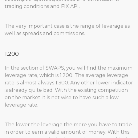
trading conditions and FIX API.
The very important case is the range of leverage as
well as spreads and commissions.
1:200
In the section of SWAPS, you will find the maximum
leverage rate, which is 1:200. The average leverage
rate is almost always 1:300. Any other lower indicator
is already quite bad. With the existing competition
on the market, it is not wise to have such a low
leverage rate.
The lower the leverage the more you have to trade
in order to earn a valid amount of money. With this