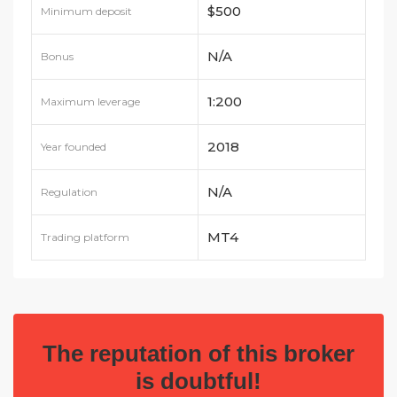
$500
Minimum deposit
N/A
Bonus
1:200
Maximum leverage
2018
Year founded
N/A
Regulation
MT4
Trading platform
The reputation of this broker
is doubtful!