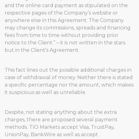
and the online card payment as stipulated on the
respective pages of the Company’s website or
anywhere else in this Agreement. The Company
may change its commissions, spreads and financing
fees from time to time without providing prior
notice to the Client.” – it is not written in the stars
but in the Client’s Agreement.
This fact lines out the possible additional charges in
case of withdrawal of money. Neither there is stated
a specific percentage nor the amount, which makes
it suspicious as well as unreliable.
Despite, not stating anything about the extra
charges, there are proposed several payment
methods. TIO Markets accept Visa, TrustPay,
UnionPay, BankWire as well as accept