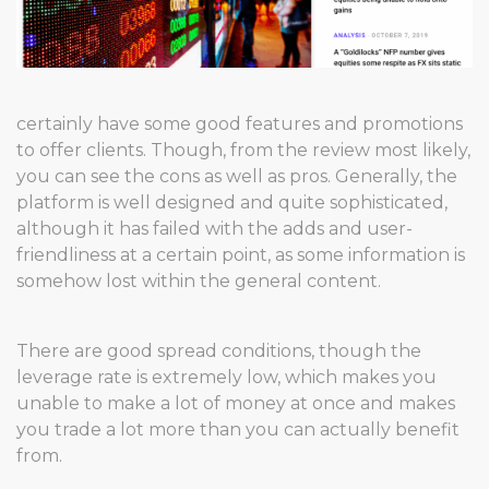
certainly have some good features and promotions
to offer clients. Though, from the review most likely,
you can see the cons as well as pros. Generally, the
platform is well designed and quite sophisticated,
although it has failed with the adds and user-
friendliness at a certain point, as some information is
somehow lost within the general content.
There are good spread conditions, though the
leverage rate is extremely low, which makes you
unable to make a lot of money at once and makes
you trade a lot more than you can actually benefit
from.