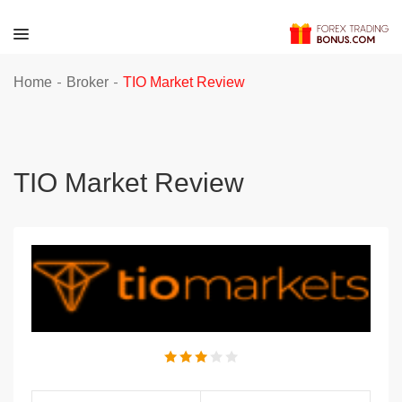
-
-
Home
Broker
TIO Market Review
TIO Market Review