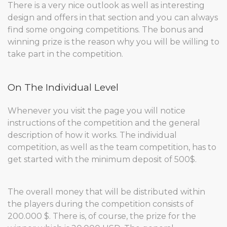
There is a very nice outlook as well as interesting
design and offers in that section and you can always
find some ongoing competitions. The bonus and
winning prize is the reason why you will be willing to
take part in the competition.
On The Individual Level
Whenever you visit the page you will notice
instructions of the competition and the general
description of how it works. The individual
competition, as well as the team competition, has to
get started with the minimum deposit of 500$.
The overall money that will be distributed within
the players during the competition consists of
200.000 $. There is, of course, the prize for the