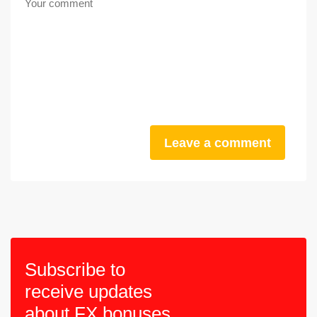
Leave a comment
Subscribe to
receive updates
about FX bonuses