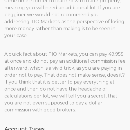
some time in order to learn how to trade properly,
meaning you will need an additional lot. If you are
begginer we would not recommend you
addressing TIO Markets, as the perspective of losing
more money rather than making is to be seen in
your case.
A quick fact about TIO Markets, you can pay 49.95$
at once and do not pay an additional commission fee
afterward, which is a vivid trick, as you are paying in
order not to pay. That does not make sense, does it?
If you think that it is better to pay everything at
once and then do not have the headache of
calculations per lot, we will tell you a secret, that
you are not even supposed to pay a dollar
commission with good brokers.
Account Types