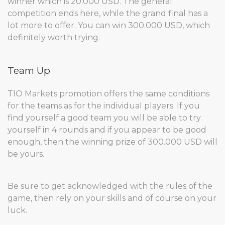
winner which is 20.000 USD. The general
competition ends here, while the grand final has a
lot more to offer. You can win 300.000 USD, which
definitely worth trying.
Team Up
TIO Markets promotion offers the same conditions
for the teams as for the individual players. If you
find yourself a good team you will be able to try
yourself in 4 rounds and if you appear to be good
enough, then the winning prize of 300.000 USD will
be yours.
Be sure to get acknowledged with the rules of the
game, then rely on your skills and of course on your
luck.