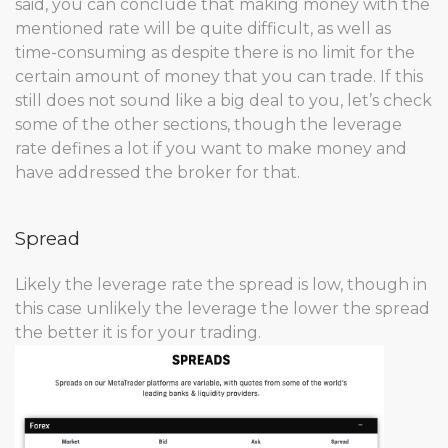
said, you can conclude that making money with the
mentioned rate will be quite difficult, as well as
time-consuming as despite there is no limit for the
certain amount of money that you can trade. If this
still does not sound like a big deal to you, let’s check
some of the other sections, though the leverage
rate defines a lot if you want to make money and
have addressed the broker for that.
Spread
Likely the leverage rate the spread is low, though in
this case unlikely the leverage the lower the spread
the better it is for your trading.