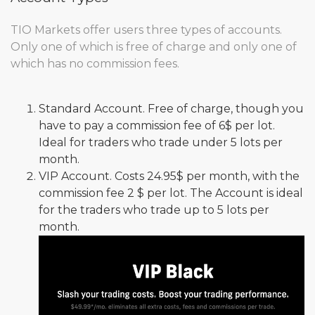
TIO Markets offer users three types of accounts.
Only one of which is free of charge and only one of
which has no commission fees.
Standard Account. Free of charge, though you
have to pay a commission fee of 6$ per lot.
Ideal for traders who trade under 5 lots per
month.
VIP Account. Costs 24.95$ per month, with the
commission fee 2 $ per lot. The Account is ideal
for the traders who trade up to 5 lots per
month.