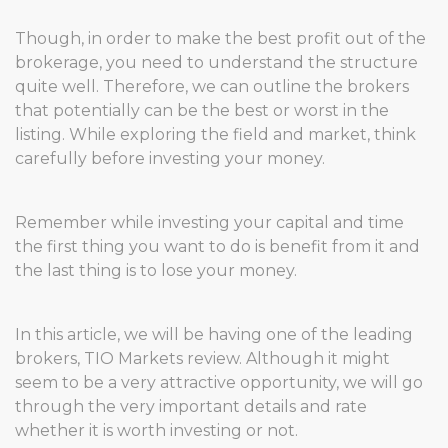
Though, in order to make the best profit out of the
brokerage, you need to understand the structure
quite well. Therefore, we can outline the brokers
that potentially can be the best or worst in the
listing. While exploring the field and market, think
carefully before investing your money.
Remember while investing your capital and time
the first thing you want to do is benefit from it and
the last thing is to lose your money.
In this article, we will be having one of the leading
brokers, TIO Markets review. Although it might
seem to be a very attractive opportunity, we will go
through the very important details and rate
whether it is worth investing or not.