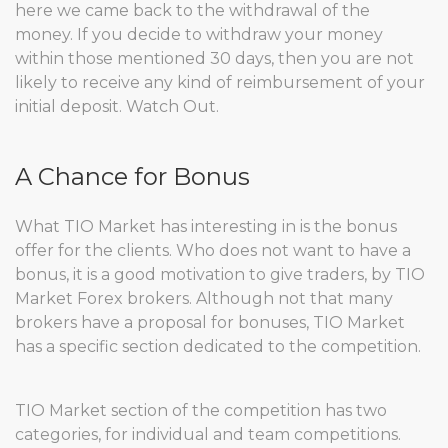
here we came back to the withdrawal of the
money. If you decide to withdraw your money
within those mentioned 30 days, then you are not
likely to receive any kind of reimbursement of your
initial deposit. Watch Out.
A Chance for Bonus
What TIO Market has interesting in is the bonus
offer for the clients. Who does not want to have a
bonus, it is a good motivation to give traders, by TIO
Market Forex brokers. Although not that many
brokers have a proposal for bonuses, TIO Market
has a specific section dedicated to the competition.
TIO Market section of the competition has two
categories, for individual and team competitions.