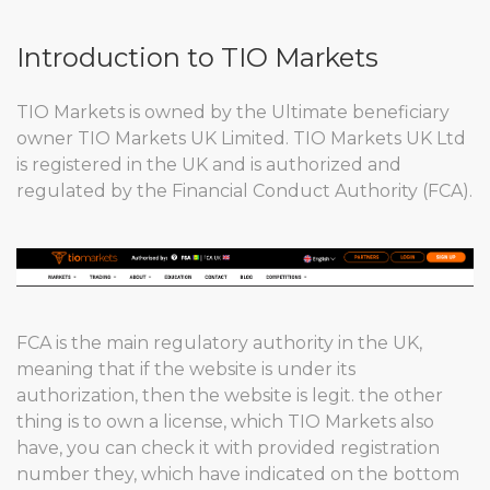
Introduction to TIO Markets
TIO Markets is owned by the Ultimate beneficiary
owner TIO Markets UK Limited. TIO Markets UK Ltd
is registered in the UK and is authorized and
regulated by the Financial Conduct Authority (FCA).
FCA is the main regulatory authority in the UK,
meaning that if the website is under its
authorization, then the website is legit. the other
thing is to own a license, which TIO Markets also
have, you can check it with provided registration
number they, which have indicated on the bottom