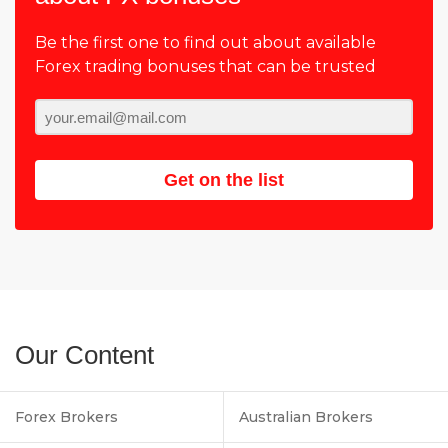
Be the first one to find out about available
Forex trading bonuses that can be trusted
Get on the list
Our Content
Forex Brokers
Australian Brokers