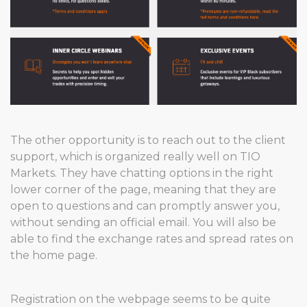
The other opportunity is to reach out to the client
support, which is organized really well on TIO
Markets. They have chatting options in the right
lower corner of the page, meaning that they are
open to questions and can promptly answer you,
without sending an official email. You will also be
able to find the exchange rates and spread rates on
the home page.
Registration on the webpage seems to be quite