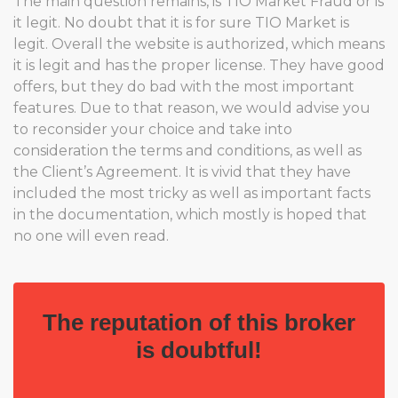
The main question remains, is TIO Market Fraud or is
it legit. No doubt that it is for sure TIO Market is
legit. Overall the website is authorized, which means
it is legit and has the proper license. They have good
offers, but they do bad with the most important
features. Due to that reason, we would advise you
to reconsider your choice and take into
consideration the terms and conditions, as well as
the Client’s Agreement. It is vivid that they have
included the most tricky as well as important facts
in the documentation, which mostly is hoped that
no one will even read.
The reputation of this broker
is doubtful!