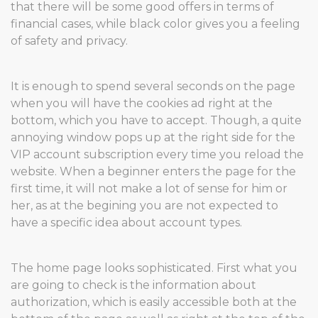
that there will be some good offers in terms of
financial cases, while black color gives you a feeling
of safety and privacy.
It is enough to spend several seconds on the page
when you will have the cookies ad right at the
bottom, which you have to accept. Though, a quite
annoying window pops up at the right side for the
VIP account subscription every time you reload the
website. When a beginner enters the page for the
first time, it will not make a lot of sense for him or
her, as at the begining you are not expected to
have a specific idea about account types.
The home page looks sophisticated. First what you
are going to check is the information about
authorization, which is easily accessible both at the