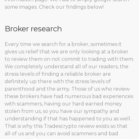
some images. Check our findings below!
Broker research
Every time we search for a broker, sometimes it
gives us relief that we are only looking at a broker
to review them on not commit to trading with them.
We completely understand all of our readers, the
stress levels of finding a reliable broker are
definitely up there with the stress levels of
parenthood and the army. Those of us who review
these brokers have had numerous bad experiences
with scammers, having our hard earned money
stolen from us, so you have our sympathy and
understanding if that has happened to you as well.
That is why this Tradescrypto review exists so that
all of us and you can avoid scammers and bad