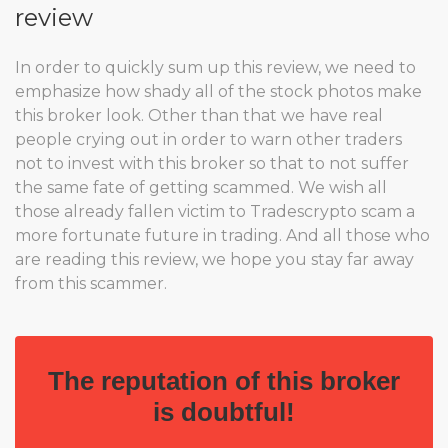
review
In order to quickly sum up this review, we need to
emphasize how shady all of the stock photos make
this broker look. Other than that we have real
people crying out in order to warn other traders
not to invest with this broker so that to not suffer
the same fate of getting scammed. We wish all
those already fallen victim to Tradescrypto scam a
more fortunate future in trading. And all those who
are reading this review, we hope you stay far away
from this scammer.
The reputation of this broker
is doubtful!