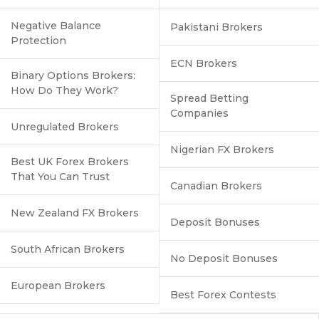
Negative Balance
Pakistani Brokers
Protection
ECN Brokers
Binary Options Brokers:
How Do They Work?
Spread Betting
Companies
Unregulated Brokers
Nigerian FX Brokers
Best UK Forex Brokers
That You Can Trust
Canadian Brokers
New Zealand FX Brokers
Deposit Bonuses
South African Brokers
No Deposit Bonuses
European Brokers
Best Forex Contests