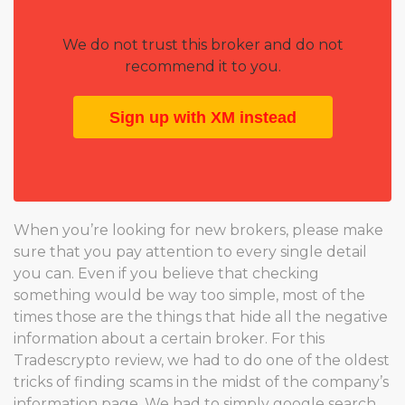
We do not trust this broker and do not
recommend it to you.
Sign up with XM instead
When you’re looking for new brokers, please make
sure that you pay attention to every single detail
you can. Even if you believe that checking
something would be way too simple, most of the
times those are the things that hide all the negative
information about a certain broker. For this
Tradescrypto review, we had to do one of the oldest
tricks of finding scams in the midst of the company’s
information page. We had to simply google search