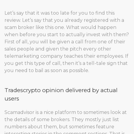
Let’s say that it was too late for you to find this
review. Let’s say that you already registered with a
scam broker like this one. What would happen
when before you start to actually invest with them?
First of all, you will be given a call from one of their
sales people and given the pitch every other
telemarketing company teaches their employees. If
you get this type of call, then it’s a tell-tale sign that
you need to bail as soon as possible.
Tradescrypto opinion delivered by actual
users
Scamadvisor is a nice platform to sometimes look at
the details of some brokers. They mostly just list
numbers about them, but sometimes feature
interesting stories in the comment sections. That is