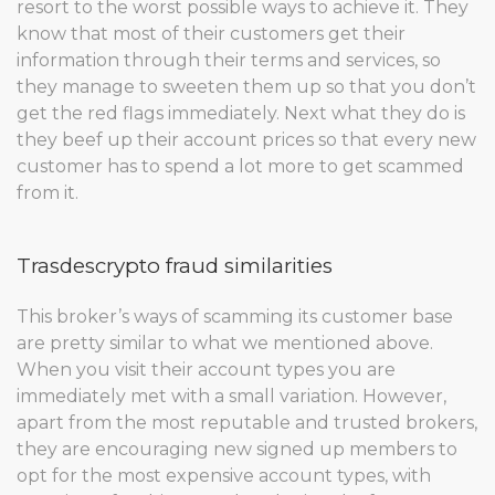
resort to the worst possible ways to achieve it. They
know that most of their customers get their
information through their terms and services, so
they manage to sweeten them up so that you don’t
get the red flags immediately. Next what they do is
they beef up their account prices so that every new
customer has to spend a lot more to get scammed
from it.
Trasdescrypto fraud similarities
This broker’s ways of scamming its customer base
are pretty similar to what we mentioned above.
When you visit their account types you are
immediately met with a small variation. However,
apart from the most reputable and trusted brokers,
they are encouraging new signed up members to
opt for the most expensive account types, with