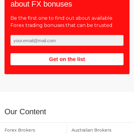
about FX bonuses
Be the first one to find out about available
Forex trading bonuses that can be trusted
Get on the list
Our Content
Forex Brokers
Australian Brokers