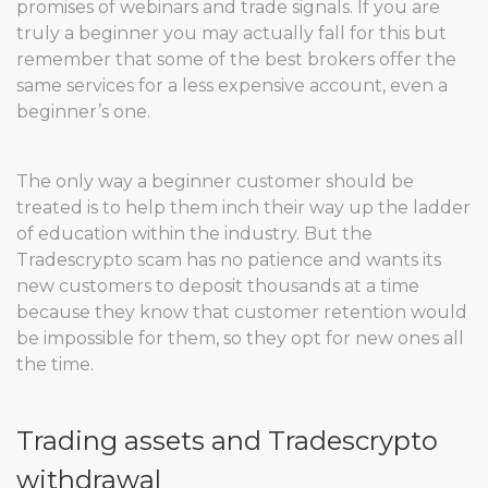
promises of webinars and trade signals. If you are
truly a beginner you may actually fall for this but
remember that some of the best brokers offer the
same services for a less expensive account, even a
beginner’s one.
The only way a beginner customer should be
treated is to help them inch their way up the ladder
of education within the industry. But the
Tradescrypto scam has no patience and wants its
new customers to deposit thousands at a time
because they know that customer retention would
be impossible for them, so they opt for new ones all
the time.
Trading assets and Tradescrypto
withdrawal