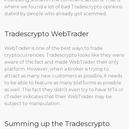
where we found a lot of bad Tradescrypto opinions
stated by people who already got scammed.
Tradescrypto WebTrader
WebTrader is one of the best ways to trade
cryptocurrencies. Tradescrypto looks like they were
aware of this fact and made WebTrader their only
platform. However, when a broker is trying to
attract as many new customers as possible, it needs
to be able to feature as many platforms as possible
as well. The fact they didn’t even try to have MT4 or
cTrader indicates that their WebTrader may be
subject to manipulation.
Summing up the Tradescrypto