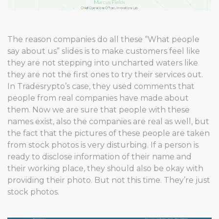
The reason companies do all these “What people
say about us” slides is to make customers feel like
they are not stepping into uncharted waters like
they are not the first ones to try their services out.
In Tradesrypto’s case, they used comments that
people from real companies have made about
them. Now we are sure that people with these
names exist, also the companies are real as well, but
the fact that the pictures of these people are taken
from stock photos is very disturbing. If a person is
ready to disclose information of their name and
their working place, they should also be okay with
providing their photo. But not this time. They’re just
stock photos.