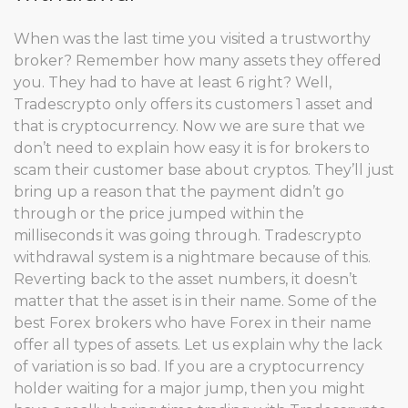
When was the last time you visited a trustworthy
broker? Remember how many assets they offered
you. They had to have at least 6 right? Well,
Tradescrypto only offers its customers 1 asset and
that is cryptocurrency. Now we are sure that we
don’t need to explain how easy it is for brokers to
scam their customer base about cryptos. They’ll just
bring up a reason that the payment didn’t go
through or the price jumped within the
milliseconds it was going through. Tradescrypto
withdrawal system is a nightmare because of this.
Reverting back to the asset numbers, it doesn’t
matter that the asset is in their name. Some of the
best Forex brokers who have Forex in their name
offer all types of assets. Let us explain why the lack
of variation is so bad. If you are a cryptocurrency
holder waiting for a major jump, then you might