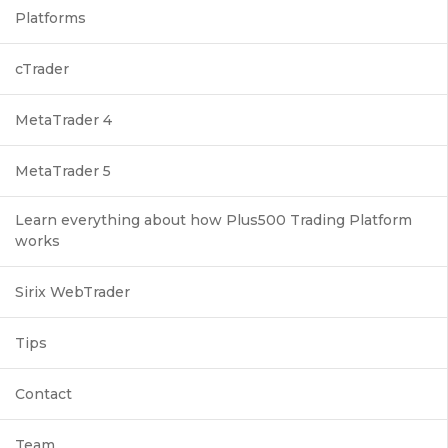
Platforms
cTrader
MetaTrader 4
MetaTrader 5
Learn everything about how Plus500 Trading Platform
works
Sirix WebTrader
Tips
Contact
Team