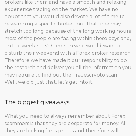
brokers like them and have a smooth and relaxing
experience trading on the market. We have no
doubt that you would also devote a lot of time to
researching a specific broker, but that time may
stretch too long because of the long working hours
most of the people are facing within these days and,
on the weekends? Come on who would want to
disturb their weekend with a Forex broker research.
Therefore we have made it our responsibility to do
the research and deliver you all the information you
may require to find out the Tradescrypto scam.
Well, we did just that, let’s get into it.
The biggest giveaways
What you need to always remember about Forex
scammers is that they are desperate for money. All
they are looking for is profits and therefore will