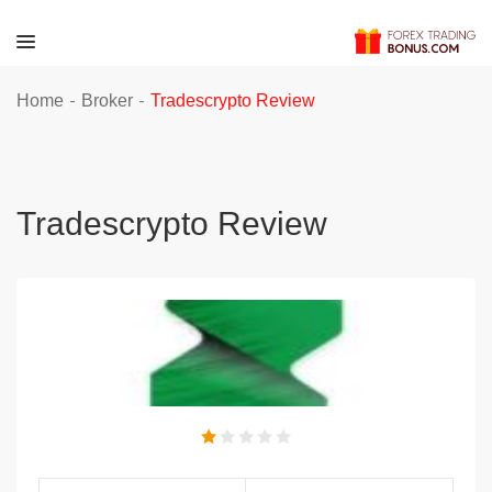
-
-
Home
Broker
Tradescrypto Review
Tradescrypto Review