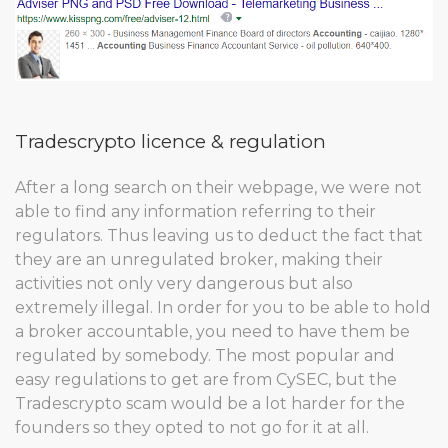
Tradescrypto licence & regulation
After a long search on their webpage, we were not
able to find any information referring to their
regulators. Thus leaving us to deduct the fact that
they are an unregulated broker, making their
activities not only very dangerous but also
extremely illegal. In order for you to be able to hold
a broker accountable, you need to have them be
regulated by somebody. The most popular and
easy regulations to get are from CySEC, but the
Tradescrypto scam would be a lot harder for the
founders so they opted to not go for it at all.