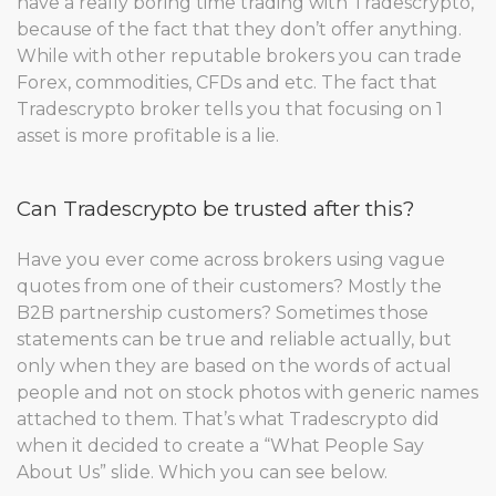
have a really boring time trading with Tradescrypto,
because of the fact that they don’t offer anything.
While with other reputable brokers you can trade
Forex, commodities, CFDs and etc. The fact that
Tradescrypto broker tells you that focusing on 1
asset is more profitable is a lie.
Can Tradescrypto be trusted after this?
Have you ever come across brokers using vague
quotes from one of their customers? Mostly the
B2B partnership customers? Sometimes those
statements can be true and reliable actually, but
only when they are based on the words of actual
people and not on stock photos with generic names
attached to them. That’s what Tradescrypto did
when it decided to create a “What People Say
About Us” slide. Which you can see below.