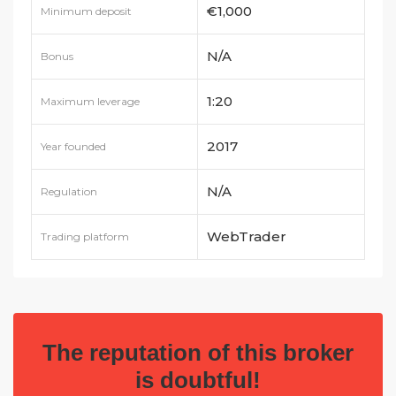
€1,000
Minimum deposit
N/A
Bonus
1:20
Maximum leverage
2017
Year founded
N/A
Regulation
WebTrader
Trading platform
The reputation of this broker
is doubtful!