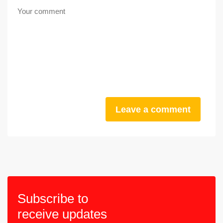
Leave a comment
Subscribe to
receive updates