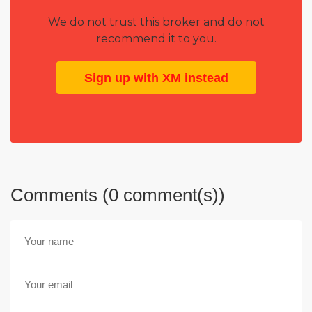
We do not trust this broker and do not
recommend it to you.
Sign up with XM instead
Comments (0 comment(s))