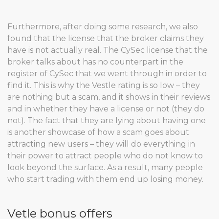
Furthermore, after doing some research, we also
found that the license that the broker claims they
have is not actually real. The CySec license that the
broker talks about has no counterpart in the
register of CySec that we went through in order to
find it. This is why the Vestle rating is so low – they
are nothing but a scam, and it shows in their reviews
and in whether they have a license or not (they do
not). The fact that they are lying about having one
is another showcase of how a scam goes about
attracting new users – they will do everything in
their power to attract people who do not know to
look beyond the surface. As a result, many people
who start trading with them end up losing money.
Vetle bonus offers