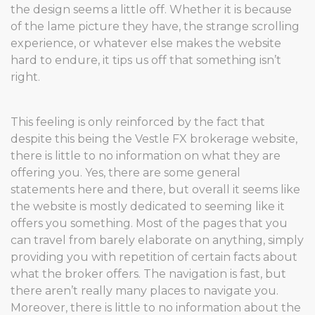
the design seems a little off. Whether it is because
of the lame picture they have, the strange scrolling
experience, or whatever else makes the website
hard to endure, it tips us off that something isn’t
right.
This feeling is only reinforced by the fact that
despite this being the Vestle FX brokerage website,
there is little to no information on what they are
offering you. Yes, there are some general
statements here and there, but overall it seems like
the website is mostly dedicated to seeming like it
offers you something. Most of the pages that you
can travel from barely elaborate on anything, simply
providing you with repetition of certain facts about
what the broker offers. The navigation is fast, but
there aren’t really many places to navigate you.
Moreover, there is little to no information about the