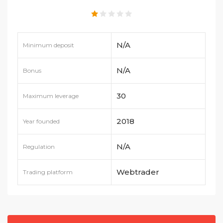
N/A
Minimum deposit
N/A
Bonus
30
Maximum leverage
2018
Year founded
N/A
Regulation
Webtrader
Trading platform