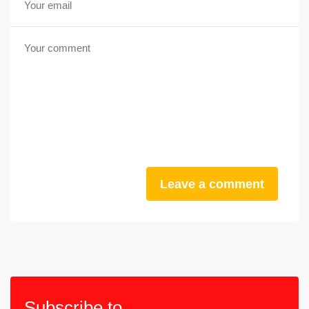
Leave a comment
Subscribe to