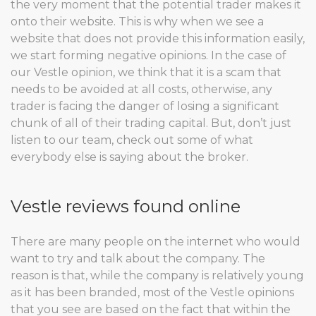
the very moment that the potential trader makes it
onto their website. This is why when we see a
website that does not provide this information easily,
we start forming negative opinions. In the case of
our Vestle opinion, we think that it is a scam that
needs to be avoided at all costs, otherwise, any
trader is facing the danger of losing a significant
chunk of all of their trading capital. But, don’t just
listen to our team, check out some of what
everybody else is saying about the broker.
Vestle reviews found online
There are many people on the internet who would
want to try and talk about the company. The
reason is that, while the company is relatively young
as it has been branded, most of the Vestle opinions
that you see are based on the fact that within the