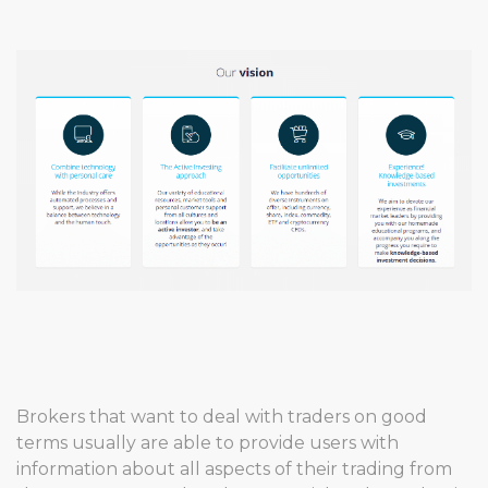
Brokers that want to deal with traders on good
terms usually are able to provide users with
information about all aspects of their trading from