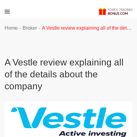
-
-
Home
Broker
A Vestle review explaining all of the details about the company
A Vestle review explaining all
of the details about the
company