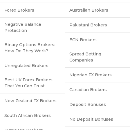
Forex Brokers
Australian Brokers
Negative Balance
Pakistani Brokers
Protection
ECN Brokers
Binary Options Brokers:
How Do They Work?
Spread Betting
Companies
Unregulated Brokers
Nigerian FX Brokers
Best UK Forex Brokers
That You Can Trust
Canadian Brokers
New Zealand FX Brokers
Deposit Bonuses
South African Brokers
No Deposit Bonuses