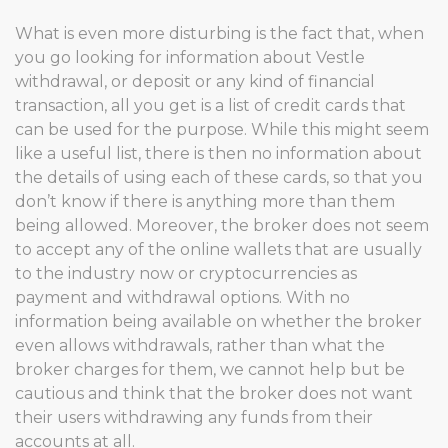
What is even more disturbing is the fact that, when
you go looking for information about Vestle
withdrawal, or deposit or any kind of financial
transaction, all you get is a list of credit cards that
can be used for the purpose. While this might seem
like a useful list, there is then no information about
the details of using each of these cards, so that you
don’t know if there is anything more than them
being allowed. Moreover, the broker does not seem
to accept any of the online wallets that are usually
to the industry now or cryptocurrencies as
payment and withdrawal options. With no
information being available on whether the broker
even allows withdrawals, rather than what the
broker charges for them, we cannot help but be
cautious and think that the broker does not want
their users withdrawing any funds from their
accounts at all.