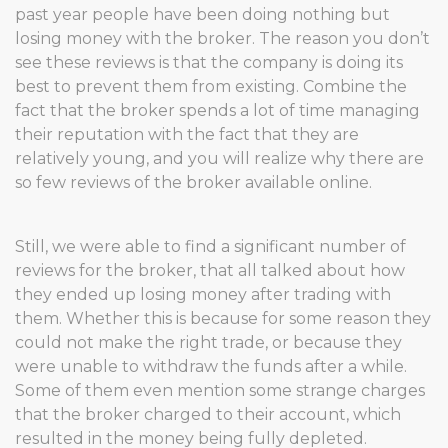
past year people have been doing nothing but
losing money with the broker. The reason you don’t
see these reviews is that the company is doing its
best to prevent them from existing. Combine the
fact that the broker spends a lot of time managing
their reputation with the fact that they are
relatively young, and you will realize why there are
so few reviews of the broker available online.
Still, we were able to find a significant number of
reviews for the broker, that all talked about how
they ended up losing money after trading with
them. Whether this is because for some reason they
could not make the right trade, or because they
were unable to withdraw the funds after a while.
Some of them even mention some strange charges
that the broker charged to their account, which
resulted in the money being fully depleted.