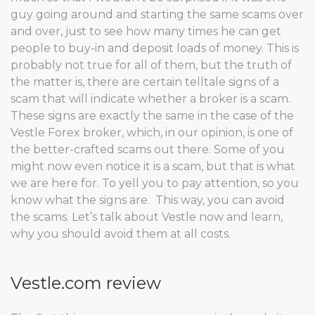
guy going around and starting the same scams over
and over, just to see how many times he can get
people to buy-in and deposit loads of money. This is
probably not true for all of them, but the truth of
the matter is, there are certain telltale signs of a
scam that will indicate whether a broker is a scam.
These signs are exactly the same in the case of the
Vestle Forex broker, which, in our opinion, is one of
the better-crafted scams out there. Some of you
might now even notice it is a scam, but that is what
we are here for. To yell you to pay attention, so you
know what the signs are. This way, you can avoid
the scams. Let’s talk about Vestle now and learn,
why you should avoid them at all costs.
Vestle.com review