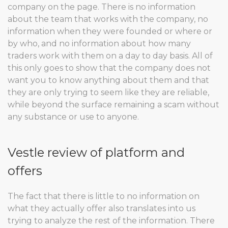
company on the page. There is no information
about the team that works with the company, no
information when they were founded or where or
by who, and no information about how many
traders work with them on a day to day basis. All of
this only goes to show that the company does not
want you to know anything about them and that
they are only trying to seem like they are reliable,
while beyond the surface remaining a scam without
any substance or use to anyone.
Vestle review of platform and
offers
The fact that there is little to no information on
what they actually offer also translates into us
trying to analyze the rest of the information. There