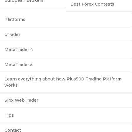
European Brokers
Best Forex Contests
Platforms
cTrader
MetaTrader 4
MetaTrader 5
Learn everything about how Plus500 Trading Platform
works
Sirix WebTrader
Tips
Contact