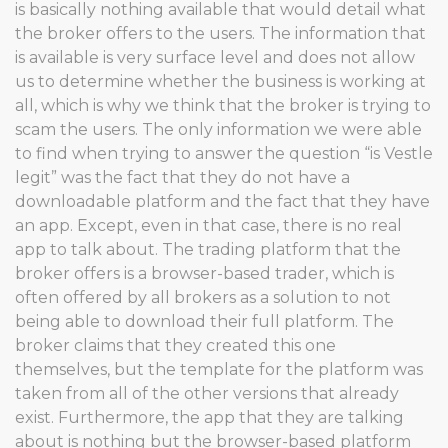
is basically nothing available that would detail what
the broker offers to the users. The information that
is available is very surface level and does not allow
us to determine whether the business is working at
all, which is why we think that the broker is trying to
scam the users. The only information we were able
to find when trying to answer the question “is Vestle
legit” was the fact that they do not have a
downloadable platform and the fact that they have
an app. Except, even in that case, there is no real
app to talk about. The trading platform that the
broker offers is a browser-based trader, which is
often offered by all brokers as a solution to not
being able to download their full platform. The
broker claims that they created this one
themselves, but the template for the platform was
taken from all of the other versions that already
exist. Furthermore, the app that they are talking
about is nothing but the browser-based platform