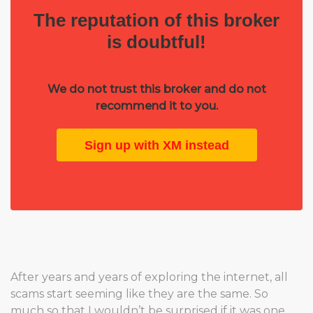
The reputation of this broker
is doubtful!
We do not trust this broker and do not
recommend it to you.
Sign up with XM instead
After years and years of exploring the internet, all
scams start seeming like they are the same. So
much so that I wouldn’t be surprised if it was one