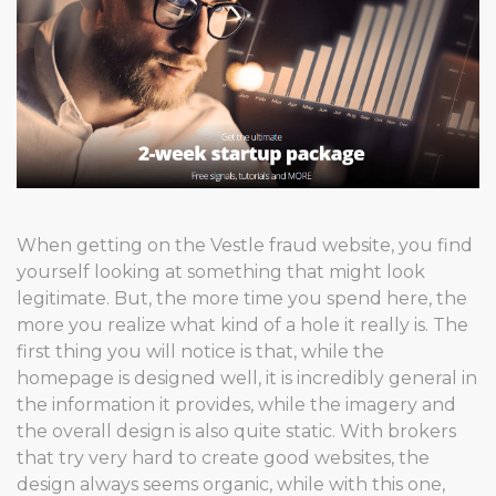
When getting on the Vestle fraud website, you find
yourself looking at something that might look
legitimate. But, the more time you spend here, the
more you realize what kind of a hole it really is. The
first thing you will notice is that, while the
homepage is designed well, it is incredibly general in
the information it provides, while the imagery and
the overall design is also quite static. With brokers
that try very hard to create good websites, the
design always seems organic, while with this one,