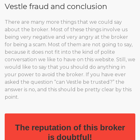
Vestle fraud and conclusion
There are many more things that we could say
about the broker. Most of these things involve us
being very negative and very angry at the broker
for being a scam. Most of them are not going to say,
because it does not fit into the kind of polite
conversation we like to have on this website. Still, we
would like to say that you should do anything in
your power to avoid the broker. If you have ever
asked the question “can Vestle be trusted?” the
answer is no, and this should be pretty clear by this
point.
The reputation of this broker
is doubtful!