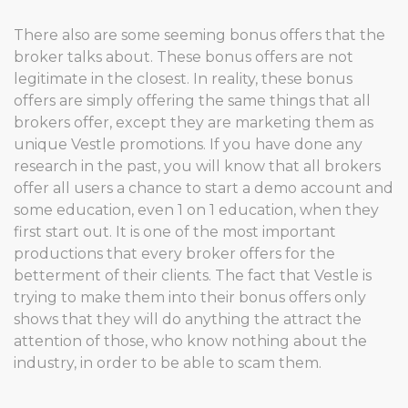
There also are some seeming bonus offers that the
broker talks about. These bonus offers are not
legitimate in the closest. In reality, these bonus
offers are simply offering the same things that all
brokers offer, except they are marketing them as
unique Vestle promotions. If you have done any
research in the past, you will know that all brokers
offer all users a chance to start a demo account and
some education, even 1 on 1 education, when they
first start out. It is one of the most important
productions that every broker offers for the
betterment of their clients. The fact that Vestle is
trying to make them into their bonus offers only
shows that they will do anything the attract the
attention of those, who know nothing about the
industry, in order to be able to scam them.