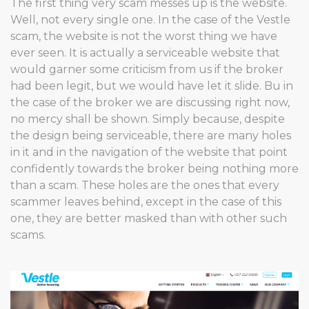
The first thing very scam messes up is the website.
Well, not every single one. In the case of the Vestle
scam, the website is not the worst thing we have
ever seen. It is actually a serviceable website that
would garner some criticism from us if the broker
had been legit, but we would have let it slide. Bu in
the case of the broker we are discussing right now,
no mercy shall be shown. Simply because, despite
the design being serviceable, there are many holes
in it and in the navigation of the website that point
confidently towards the broker being nothing more
than a scam. These holes are the ones that every
scammer leaves behind, except in the case of this
one, they are better masked than with other such
scams.