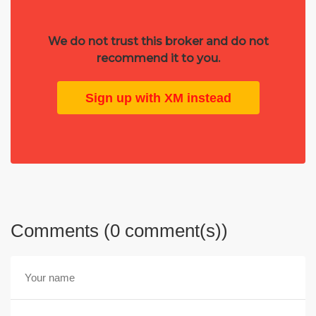
We do not trust this broker and do not
recommend it to you.
Sign up with XM instead
Comments (0 comment(s))