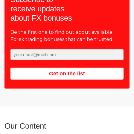
receive updates
about FX bonuses
Be the first one to find out about available
Forex trading bonuses that can be trusted
Get on the list
Our Content