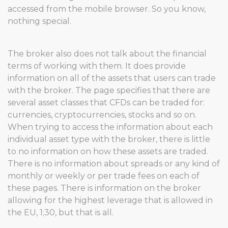
accessed from the mobile browser. So you know,
nothing special.
The broker also does not talk about the financial
terms of working with them. It does provide
information on all of the assets that users can trade
with the broker. The page specifies that there are
several asset classes that CFDs can be traded for:
currencies, cryptocurrencies, stocks and so on.
When trying to access the information about each
individual asset type with the broker, there is little
to no information on how these assets are traded.
There is no information about spreads or any kind of
monthly or weekly or per trade fees on each of
these pages. There is information on the broker
allowing for the highest leverage that is allowed in
the EU, 1;30, but that is all.