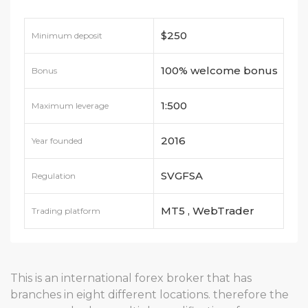
$250
Minimum deposit
100% welcome bonus
Bonus
1:500
Maximum leverage
2016
Year founded
SVGFSA
Regulation
MT5 , WebTrader
Trading platform
This is an international forex broker that has
branches in eight different locations. therefore the