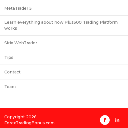
MetaTrader 5
Learn everything about how Plus500 Trading Platform
works
Sirix WebTrader
Tips
Contact
Team
Copyright 2026
ForexTradingBonus.com