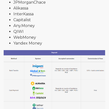
JPMorganChace
Alikassa
InterKassa
Capitalist
Any.Money
QIWI
WebMoney
Yandex Money