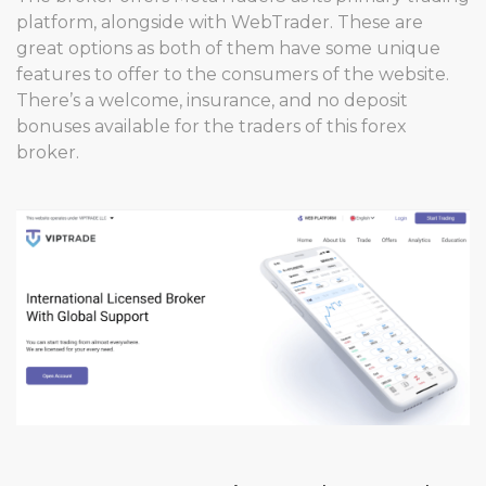
platform, alongside with WebTrader. These are
great options as both of them have some unique
features to offer to the consumers of the website.
There’s a welcome, insurance, and no deposit
bonuses available for the traders of this forex
broker.