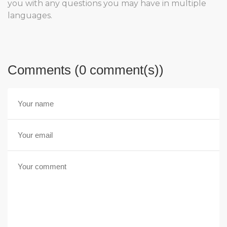
you with any questions you may have in multiple
languages.
Comments (0 comment(s))