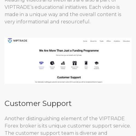
VIPTRADE’s educational initiatives. Each video is
made in a unique way and the overall content is
very informational and resourceful.
Customer Support
Another distinguishing element of the VIPTRADE
Forex broker is its unique customer support service.
The customer support team is diverse and