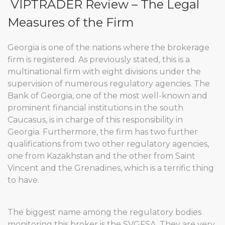
VIPTRADER Review – The Legal
Measures of the Firm
Georgia is one of the nations where the brokerage
firm is registered. As previously stated, this is a
multinational firm with eight divisions under the
supervision of numerous regulatory agencies. The
Bank of Georgia, one of the most well-known and
prominent financial institutions in the south
Caucasus, is in charge of this responsibility in
Georgia. Furthermore, the firm has two further
qualifications from two other regulatory agencies,
one from Kazakhstan and the other from Saint
Vincent and the Grenadines, which is a terrific thing
to have.
The biggest name among the regulatory bodies
monitoring this broker is the SVGFSA. They are very