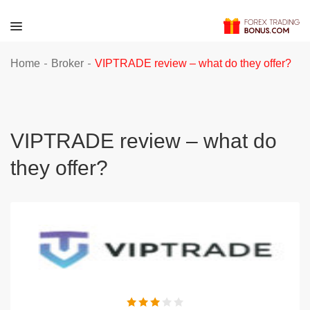
-
-
Home
Broker
VIPTRADE review – what do they offer?
VIPTRADE review – what do
they offer?