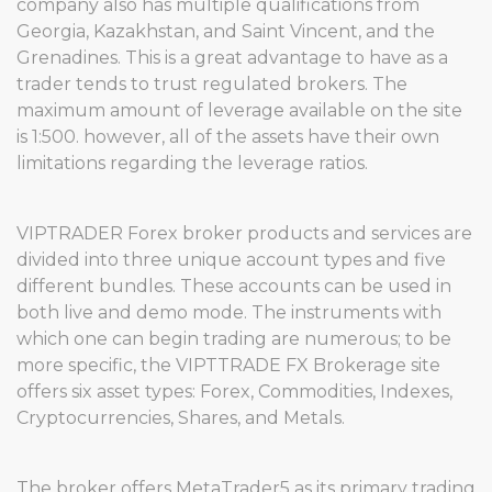
company also has multiple qualifications from
Georgia, Kazakhstan, and Saint Vincent, and the
Grenadines. This is a great advantage to have as a
trader tends to trust regulated brokers. The
maximum amount of leverage available on the site
is 1:500. however, all of the assets have their own
limitations regarding the leverage ratios.
VIPTRADER Forex broker products and services are
divided into three unique account types and five
different bundles. These accounts can be used in
both live and demo mode. The instruments with
which one can begin trading are numerous; to be
more specific, the VIPTTRADE FX Brokerage site
offers six asset types: Forex, Commodities, Indexes,
Cryptocurrencies, Shares, and Metals.
The broker offers MetaTrader5 as its primary trading