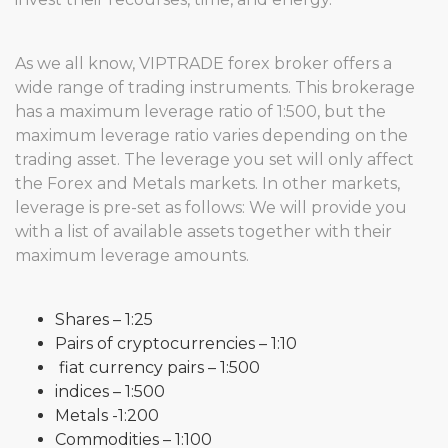
As we all know, VIPTRADE forex broker offers a
wide range of trading instruments. This brokerage
has a maximum leverage ratio of 1:500, but the
maximum leverage ratio varies depending on the
trading asset. The leverage you set will only affect
the Forex and Metals markets. In other markets,
leverage is pre-set as follows: We will provide you
with a list of available assets together with their
maximum leverage amounts.
Shares – 1:25
Pairs of cryptocurrencies – 1:10
fiat currency pairs – 1:500
indices – 1:500
Metals -1:200
Commodities – 1:100