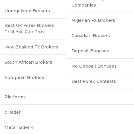
Companies
Unregulated Brokers
Nigerian FX Brokers
Best UK Forex Brokers
That You Can Trust
Canadian Brokers
New Zealand FX Brokers
Deposit Bonuses
South African Brokers
No Deposit Bonuses
European Brokers
Best Forex Contests
Platforms
cTrader
MetaTrader 4