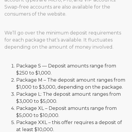
Swap-free accounts are also available for the
consumers of the website.
We’ll go over the minimum deposit requirements
for each package that’s available. It fluctuates
depending on the amount of money involved.
Package S — Deposit amounts range from
$250 to $1,000.
Package M – The deposit amount ranges from
$1,000 to $3,000, depending on the package.
Package L: The deposit amount ranges from
$3,000 to $5,000.
Package XL – Deposit amounts range from
$5,000 to $10,000.
Package XXL – this offer requires a deposit of
at least $10,000.