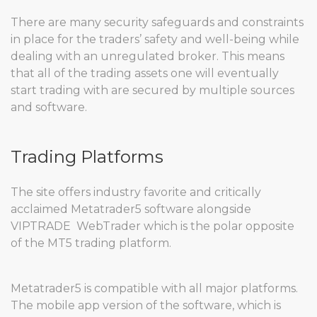
There are many security safeguards and constraints
in place for the traders’ safety and well-being while
dealing with an unregulated broker. This means
that all of the trading assets one will eventually
start trading with are secured by multiple sources
and software.
Trading Platforms
The site offers industry favorite and critically
acclaimed Metatrader5 software alongside
VIPTRADE WebTrader which is the polar opposite
of the MT5 trading platform.
Metatrader5 is compatible with all major platforms.
The mobile app version of the software, which is