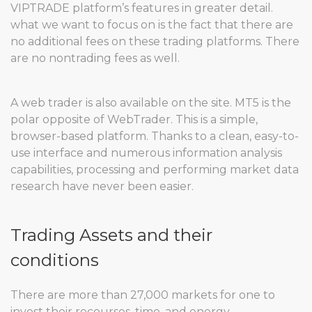
VIPTRADE platform’s features in greater detail.
what we want to focus on is the fact that there are
no additional fees on these trading platforms. There
are no nontrading fees as well.
A web trader is also available on the site. MT5 is the
polar opposite of WebTrader. This is a simple,
browser-based platform. Thanks to a clean, easy-to-
use interface and numerous information analysis
capabilities, processing and performing market data
research have never been easier.
Trading Assets and their
conditions
There are more than 27,000 markets for one to
invest their recourses, time, and energy.