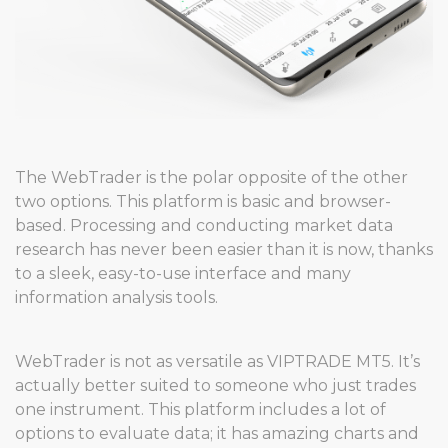
The WebTrader is the polar opposite of the other
two options. This platform is basic and browser-
based. Processing and conducting market data
research has never been easier than it is now, thanks
to a sleek, easy-to-use interface and many
information analysis tools.
WebTrader is not as versatile as VIPTRADE MT5. It’s
actually better suited to someone who just trades
one instrument. This platform includes a lot of
options to evaluate data; it has amazing charts and