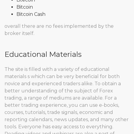
Bitcoin
Bitcoin Cash
overall there are no fees implemented by the
broker itself.
Educational Materials
The site is filled with a variety of educational
materials s which can be very beneficial for both
novice and experienced traders alike. To obtain a
better understanding of the subject of Forex
trading, a range of mediums are available. For a
better trading experience, you can use e-books,
courses, tutorials, trade signals, economic and
reporting calendars, news updates, and many other
tools. Everyone has easy access to everything.
Reading videos and webinars are also a part of