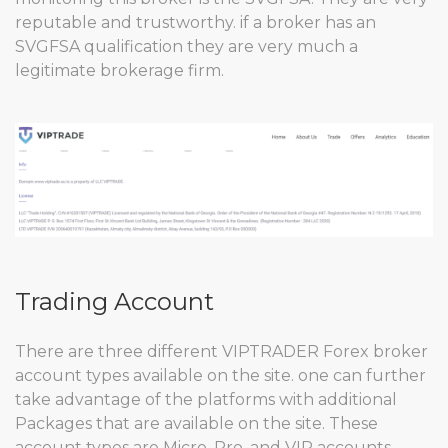
reputable and trustworthy. if a broker has an
SVGFSA qualification they are very much a
legitimate brokerage firm.
Trading Account
There are three different VIPTRADER Forex broker
account types available on the site. one can further
take advantage of the platforms with additional
Packages that are available on the site. These
account types are Micro, Pro, and VIP accounts.