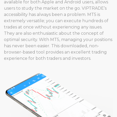
available for both Apple and Android users, allows
users to study the market on the go. VIPTRADE’s
accessibility has always been a problem. MT5 is
extremely versatile; you can execute hundreds of
trades at once without experiencing any issues.
They are also enthusiastic about the concept of
optimal security. With MT5, managing your positions
has never been easier. This downloaded, non-
browser-based tool provides an excellent trading
experience for both traders and investors.