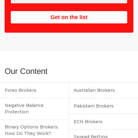
Get on the list
Our Content
Forex Brokers
Australian Brokers
Negative Balance
Pakistani Brokers
Protection
ECN Brokers
Binary Options Brokers:
How Do They Work?
Spread Betting