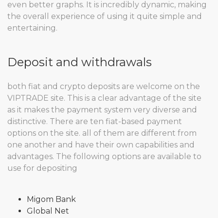
even better graphs. It is incredibly dynamic, making
the overall experience of using it quite simple and
entertaining.
Deposit and withdrawals
both fiat and crypto deposits are welcome on the
VIPTRADE site. This is a clear advantage of the site
as it makes the payment system very diverse and
distinctive. There are ten fiat-based payment
options on the site. all of them are different from
one another and have their own capabilities and
advantages. The following options are available to
use for depositing
Migom Bank
Global Net