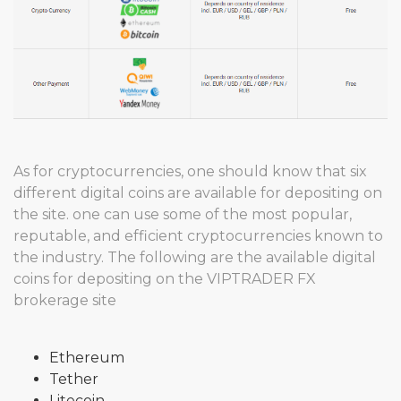
As for cryptocurrencies, one should know that six
different digital coins are available for depositing on
the site. one can use some of the most popular,
reputable, and efficient cryptocurrencies known to
the industry. The following are the available digital
coins for depositing on the VIPTRADER FX
brokerage site
Ethereum
Tether
Litecoin