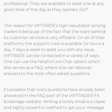
professional. They are available to assist one at any
given time of the day as they operate 24/7.
The reason for VIPTRADE’s high reputation among
traders is because of the fact that the team behind
its customer services is very efficient. On all of their
platforms, the support crew is available 24 hours a
day, 7 days a week to assist you with any issue.
VIPTRADE can be contacted in a variety of ways.
One can use the helpful Live Chat option, which
also serves as a FAQ, where one can discover
answers to the most often asked questions.
it’s possible that one’s questions have already been
answered in the FAQ part of the VIPTRADER FX
brokerage website. Writing a lovely email is a classic
and highly powerful method to get your message