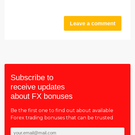
Leave a comment
Subscribe to
receive updates
about FX bonuses
Be the first one to find out about available
Forex trading bonuses that can be trusted