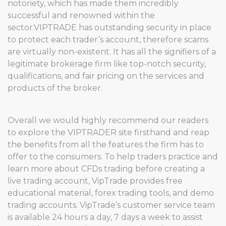
notoriety, which has made them incredibly
successful and renowned within the
sector.VIPTRADE has outstanding security in place
to protect each trader’s account, therefore scams
are virtually non-existent. It has all the signifiers of a
legitimate brokerage firm like top-notch security,
qualifications, and fair pricing on the services and
products of the broker.
Overall we would highly recommend our readers
to explore the VIPTRADER site firsthand and reap
the benefits from all the features the firm has to
offer to the consumers. To help traders practice and
learn more about CFDs trading before creating a
live trading account, VipTrade provides free
educational material, forex trading tools, and demo
trading accounts. VipTrade’s customer service team
is available 24 hours a day, 7 days a week to assist