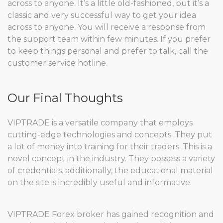
across to anyone. It’s a little old-fashioned, but it’s a
classic and very successful way to get your idea
across to anyone. You will receive a response from
the support team within few minutes. If you prefer
to keep things personal and prefer to talk, call the
customer service hotline.
Our Final Thoughts
VIPTRADE is a versatile company that employs
cutting-edge technologies and concepts. They put
a lot of money into training for their traders. This is a
novel concept in the industry. They possess a variety
of credentials. additionally, the educational material
on the site is incredibly useful and informative.
VIPTRADE Forex broker has gained recognition and