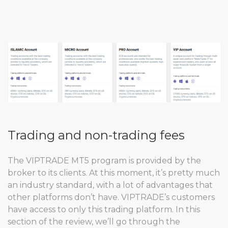
Trading and non-trading fees
The VIPTRADE MT5 program is provided by the
broker to its clients. At this moment, it’s pretty much
an industry standard, with a lot of advantages that
other platforms don’t have. VIPTRADE’s customers
have access to only this trading platform. In this
section of the review, we’ll go through the