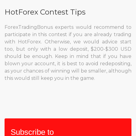
HotForex Contest Tips
ForexTradingBonus experts would recommend to
participate in this contest if you are already trading
with HotForex. Otherwise, we would advice start
too, but only with a low deposit, $200-$300 USD
should be enough. Keep in mind that if you have
blown your account, it is best to avoid redepositing,
as your chances of winning will be smaller, although
this would still keep you in the game.
Subscribe to