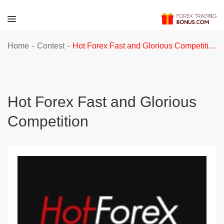
-
-
Home
Contest
Hot Forex Fast and Glorious Competition
Hot Forex Fast and Glorious
Competition