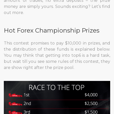
amount of trades, no extra deposits – the prize
money are simply yours. Sounds exciting? Let’s find
out more.
Hot Forex Championship Prizes
This contest promises to pay $10,000 in prizes, and
the distribution of these funds is explained below.
You may think that getting into top6 is a hard task,
but wait till you see some rules of this contest, they
are show right after the prize pool.