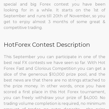
special and big Forex contest you have been
looking for in a while. It starts on the 1st of
September and runs till 20th of November, so you
get to enjoy almost 3 months of some great &
competitive trading.
HotForex Contest Description
This September you can participate in one of the
best real FX contests we have seen so far. With Hot
Forex Fast and Glorious Competition you can get a
slice of the generous $10,000 prize pool, and the
best news are that there are no strings attached to
the prize money. In other words, once you have
scored a first place in this Hot Forex tournament,
you can freely withdraw your prize of $4,000. No
trading volume completion is required, no minimum