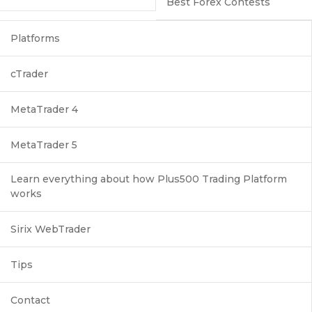
Best Forex Contests
Platforms
cTrader
MetaTrader 4
MetaTrader 5
Learn everything about how Plus500 Trading Platform
works
Sirix WebTrader
Tips
Contact