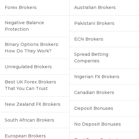
Forex Brokers
Australian Brokers
Negative Balance
Pakistani Brokers
Protection
ECN Brokers
Binary Options Brokers:
How Do They Work?
Spread Betting
Companies
Unregulated Brokers
Nigerian FX Brokers
Best UK Forex Brokers
That You Can Trust
Canadian Brokers
New Zealand FX Brokers
Deposit Bonuses
South African Brokers
No Deposit Bonuses
European Brokers