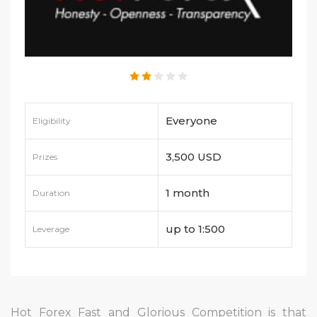
Everyone
Eligibility
3,500 USD
Prizes
1 month
Duration
up to 1:500
Leverage
Hot Forex Fast and Glorious Competition is that