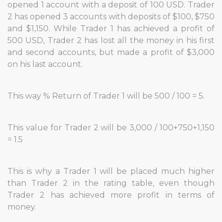
opened 1 account with a deposit of 100 USD. Trader
2 has opened 3 accounts with deposits of $100, $750
and $1,150. While Trader 1 has achieved a profit of
500 USD, Trader 2 has lost all the money in his first
and second accounts, but made a profit of $3,000
on his last account.
This way % Return of Trader 1 will be 500 / 100 = 5.
This value for Trader 2 will be 3,000 / 100+750+1,150
= 1.5
This is why a Trader 1 will be placed much higher
than Trader 2 in the rating table, even though
Trader 2 has achieved more profit in terms of
money.