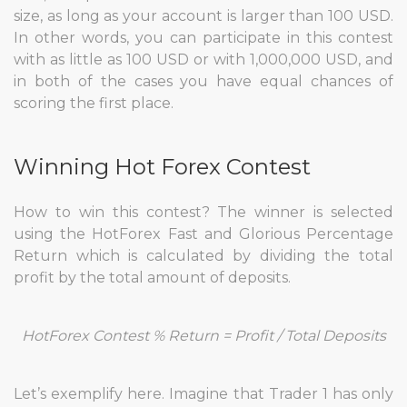
size, as long as your account is larger than 100 USD.
In other words, you can participate in this contest
with as little as 100 USD or with 1,000,000 USD, and
in both of the cases you have equal chances of
scoring the first place.
Winning Hot Forex Contest
How to win this contest? The winner is selected
using the HotForex Fast and Glorious Percentage
Return which is calculated by dividing the total
profit by the total amount of deposits.
HotForex Contest % Return = Profit / Total Deposits
Let’s exemplify here. Imagine that Trader 1 has only