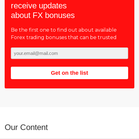
receive updates
about FX bonuses
Be the first one to find out about available
Forex trading bonuses that can be trusted
Get on the list
Our Content