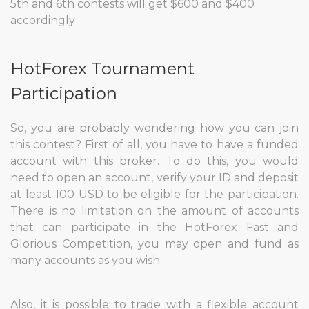
5th and 6th contests will get $600 and $400
accordingly
HotForex Tournament
Participation
So, you are probably wondering how you can join
this contest? First of all, you have to have a funded
account with this broker. To do this, you would
need to open an account, verify your ID and deposit
at least 100 USD to be eligible for the participation.
There is no limitation on the amount of accounts
that can participate in the HotForex Fast and
Glorious Competition, you may open and fund as
many accounts as you wish.
Also, it is possible to trade with a flexible account