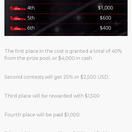
The first place in the cost is granted a total of 40%
from the prize pool, or $4,000 in cash.
Second contests will get 25% or $2,500 USD.
Third place will be rewarded with $1,500
Fourth place will be paid $1,000