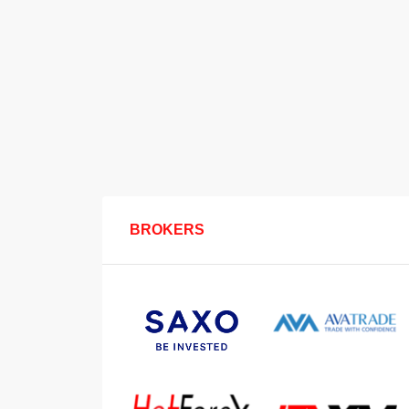
BROKERS