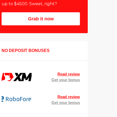
up to $4500. Sweet, right?
Grab it now
NO DEPOSIT BONUSES
Read review
Get your bonus
Read review
Get your bonus