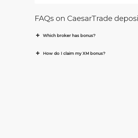
FAQs on CaesarTrade depos
Which broker has bonus?
How do I claim my XM bonus?