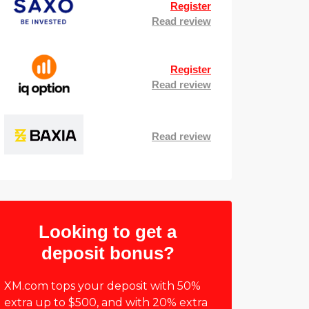
Register
Read review
Register
Read review
Read review
Looking to get a
deposit bonus?
XM.com tops your deposit with 50%
extra up to $500, and with 20% extra