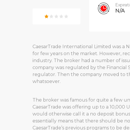
Expirat
N/A
CaesarTrade International Limited was a
for few years on the market. However, re
industry. The broker had a number of issues
company was regulated by the Financial 
regulator. Then the company moved to the
whatsoever.
The broker was famous for quite a few un
CaesarTrade was offering up to a 10,000 U
would otherwise call it a no deposit bonus
essentially means that there should be no 
CaesarTrade’s previous programs to be de