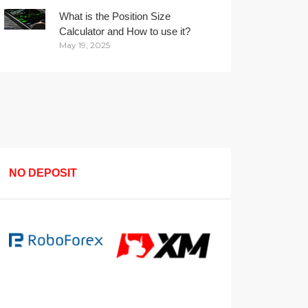
What is the Position Size
Calculator and How to use it?
May 19, 2025
NO DEPOSIT