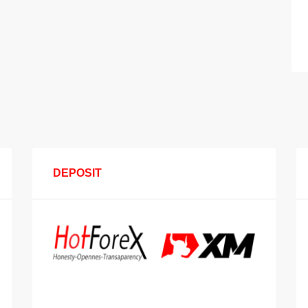
DEPOSIT