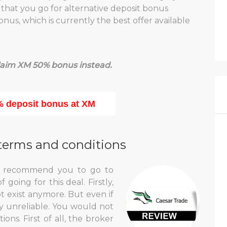
hat you go for alternative deposit bonus
nus, which is currently the best offer available
Claim XM 50% bonus instead.
% deposit bonus at XM
terms and conditions
d recommend you to go to
 going for this deal. Firstly,
exist anymore. But even if
ly unreliable. You would not
ons. First of all, the broker