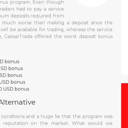
bonus program. Even though
raders had to pay a service
mum deposits required from
 is much worse than making a deposit since the
ill be available for trading, whereas the service
e, CaesarTrade offered the worst deposit bonus
USD bonus
 USD bonus
 USD bonus
0 USD bonus
000 USD bonus
lternative
 conditions and a huge lie that the program was
d reputation on the market. What would we