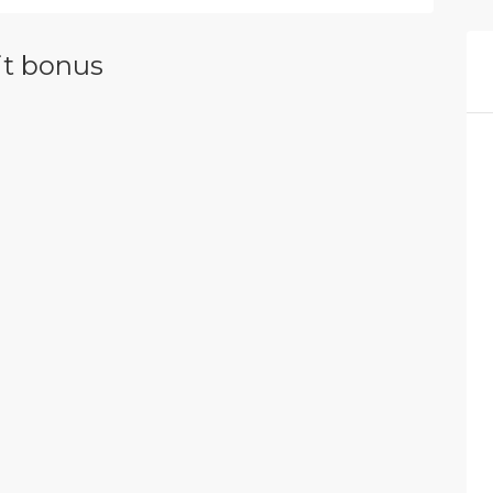
it bonus