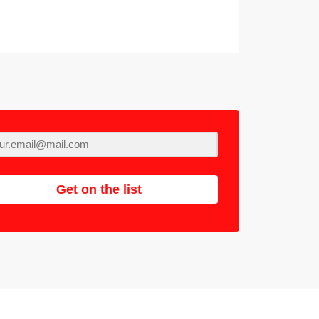
Get on the list