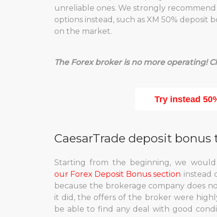
unreliable ones. We strongly recommend t
options instead, such as XM 50% deposit bo
on the market.
The Forex broker is no more operating! 
Try instead 50
CaesarTrade deposit bonus 
Starting from the beginning, we woul
our Forex Deposit Bonus section
instead of
because the brokerage company does not 
it did, the offers of the broker were high
be able to find any deal with good conditi