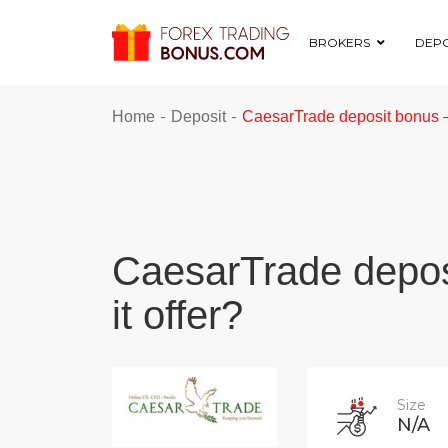
BROKERS
DEPO
-
-
Home
Deposit
CaesarTrade deposit bonus –
CaesarTrade depos
it offer?
Size
N/A