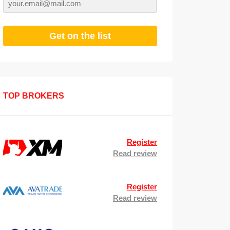
Get on the list
TOP BROKERS
Register
Read review
Register
Read review