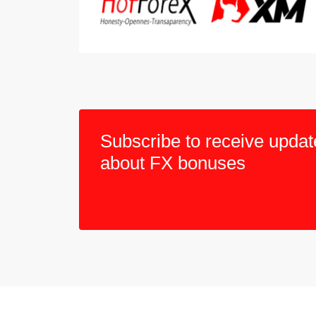
Subscribe to receive updat
about FX bonuses