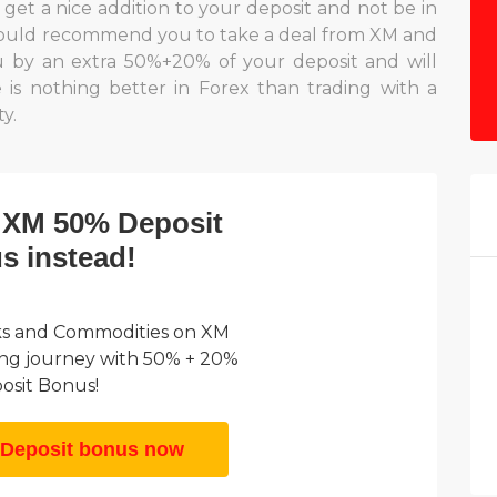
get a nice addition to your deposit and not be in
 would recommend you to take a deal from XM and
ou by an extra 50%+20% of your deposit and will
is nothing better in Forex than trading with a
y.
r XM 50% Deposit
s instead!
ks and Commodities on XM
ding journey with 50% + 20%
osit Bonus!
Deposit bonus now