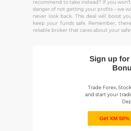
recommend to take instead? If you won’t 
danger of not getting your profits – we
never look back. This deal will boost y
keep your funds safe. Remember, there 
reliable broker that cares about your safet
Sign up fo
Bonu
Trade Forex, Stoc
and start your tra
Dep
Get XM 50% 