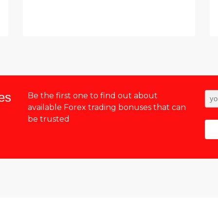
es
Be the first one to find out about
available Forex trading bonuses that can
be trusted