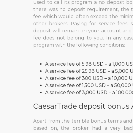
used to call its program a no deposit 
there was no deposit requirement, the t
fee which would often exceed the mini
other brokers. Paying for service fees
deposit will remain on your account and w
fee does not belong to you. In any cas
program with the following conditions:
A service fee of 5.98 USD – a 1,000 
A service fee of 25.98 USD – a 5,000
A service fee of 300 USD – a 10,000
A service fee of 1,500 USD – a 50,00
A service fee of 3,000 USD – a 100,
CaesarTrade deposit bonus A
Apart from the terrible bonus terms and
based on, the broker had a very ba