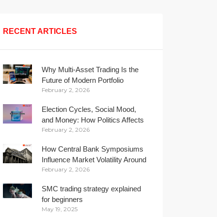
RECENT ARTICLES
Why Multi-Asset Trading Is the
Future of Modern Portfolio
February 2, 2026
Management
Election Cycles, Social Mood,
and Money: How Politics Affects
February 2, 2026
Your Wallet
How Central Bank Symposiums
Influence Market Volatility Around
February 2, 2026
the Globe
SMC trading strategy explained
for beginners
May 19, 2025