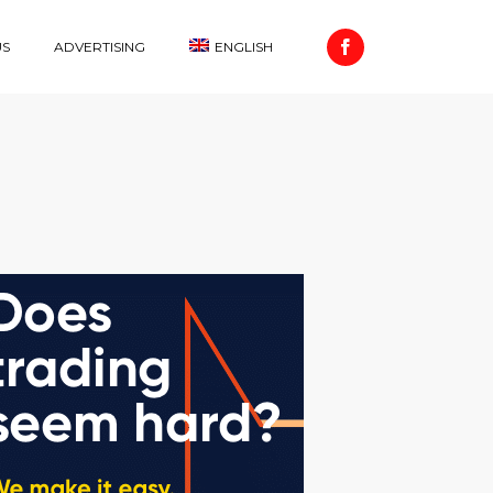
US
ADVERTISING
ENGLISH