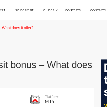
SIT
NO DEPOSIT
GUIDES
CONTESTS
CONTACT 
 What does it offer?
it bonus – What does
Platform
MT4