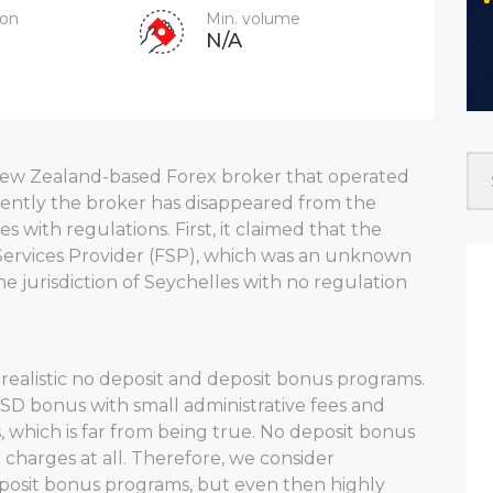
ion
Min. volume
N/A
 New Zealand-based Forex broker that operated
cently the broker has disappeared from the
 with regulations. First, it claimed that the
Services Provider (FSP), which was an unknown
 jurisdiction of Seychelles with no regulation
realistic no deposit and deposit bonus programs.
SD bonus with small administrative fees and
, which is far from being true. No deposit bonus
charges at all. Therefore, we consider
posit bonus programs, but even then highly