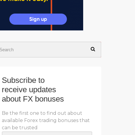
Subscribe to
receive updates
about FX bonuses
Be the first one to find out about
available Forex trading bonuses that
can be trusted