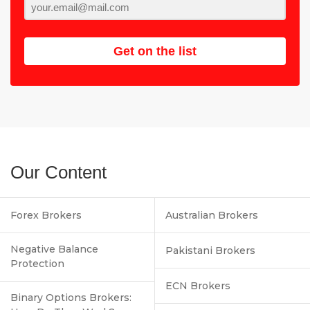
Get on the list
Our Content
Forex Brokers
Australian Brokers
Negative Balance
Pakistani Brokers
Protection
ECN Brokers
Binary Options Brokers: