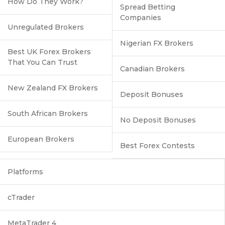
How Do They Work?
Spread Betting
Companies
Unregulated Brokers
Nigerian FX Brokers
Best UK Forex Brokers
That You Can Trust
Canadian Brokers
New Zealand FX Brokers
Deposit Bonuses
South African Brokers
No Deposit Bonuses
European Brokers
Best Forex Contests
Platforms
cTrader
MetaTrader 4