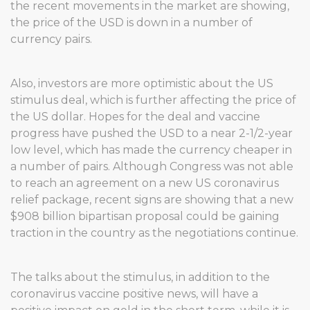
the recent movements in the market are showing,
the price of the USD is down in a number of
currency pairs.
Also, investors are more optimistic about the US
stimulus deal, which is further affecting the price of
the US dollar. Hopes for the deal and vaccine
progress have pushed the USD to a near 2-1/2-year
low level, which has made the currency cheaper in
a number of pairs. Although Congress was not able
to reach an agreement on a new US coronavirus
relief package, recent signs are showing that a new
$908 billion bipartisan proposal could be gaining
traction in the country as the negotiations continue.
The talks about the stimulus, in addition to the
coronavirus vaccine positive news, will have a