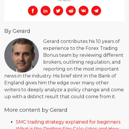
By Gerard
Gerard contributes his 10 years of
experience to the Forex Trading
Bonus team by reviewing different
brokers, outlining regulation, and
reporting on the most important
news in the industry. His brief stint in the Bank of
England gives him the edge over many other
writers to deeply analyze a policy change and come
up with a distinct result that could come from it.
More content by Gerard
SMC trading strategy explained for beginners
What is the Position Size Calculator and How