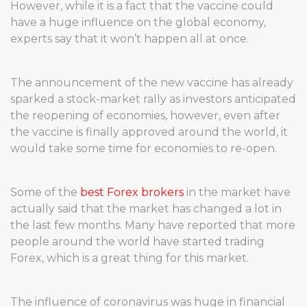
However, while it is a fact that the vaccine could
have a huge influence on the global economy,
experts say that it won’t happen all at once.
The announcement of the new vaccine has already
sparked a stock-market rally as investors anticipated
the reopening of economies, however, even after
the vaccine is finally approved around the world, it
would take some time for economies to re-open.
Some of the
best Forex brokers
in the market have
actually said that the market has changed a lot in
the last few months. Many have reported that more
people around the world have started trading
Forex, which is a great thing for this market.
The influence of coronavirus was huge in financial