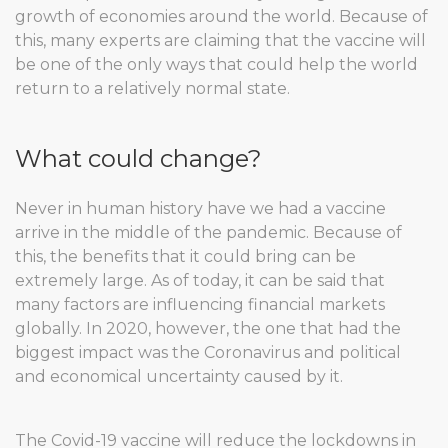
growth of economies around the world. Because of
this, many experts are claiming that the vaccine will
be one of the only ways that could help the world
return to a relatively normal state.
What could change?
Never in human history have we had a vaccine
arrive in the middle of the pandemic. Because of
this, the benefits that it could bring can be
extremely large. As of today, it can be said that
many factors are influencing financial markets
globally. In 2020, however, the one that had the
biggest impact was the Coronavirus and political
and economical uncertainty caused by it.
The Covid-19 vaccine will reduce the lockdowns in