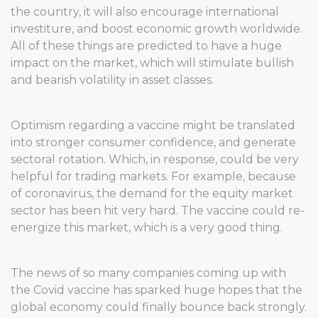
the country, it will also encourage international
investiture, and boost economic growth worldwide.
All of these things are predicted to have a huge
impact on the market, which will stimulate bullish
and bearish volatility in asset classes.
Optimism regarding a vaccine might be translated
into stronger consumer confidence, and generate
sectoral rotation. Which, in response, could be very
helpful for trading markets. For example, because
of coronavirus, the demand for the equity market
sector has been hit very hard. The vaccine could re-
energize this market, which is a very good thing.
The news of so many companies coming up with
the Covid vaccine has sparked huge hopes that the
global economy could finally bounce back strongly.