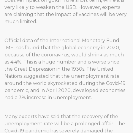
positive impact on gold in the short term, while it is
very likely to weaken the USD. However, experts
are claiming that the impact of vaccines will be very
much limited.
Official data of the International Monetary Fund,
IMF, has found that the global economy in 2020,
because of the coronavirus, would shrink as much
as 4.4%. This is a huge number and is worse since
the Great Depression in the 1930s. The United
Nations suggested that the unemployment rate
around the world skyrocketed during the Covid-19
pandemic, and in April 2020, developed economies
had a 3% increase in unemployment.
Many experts have said that the recovery of the
unemployment rate will be a prolonged affair. The
Covid-19 pandemic has severely damaged the