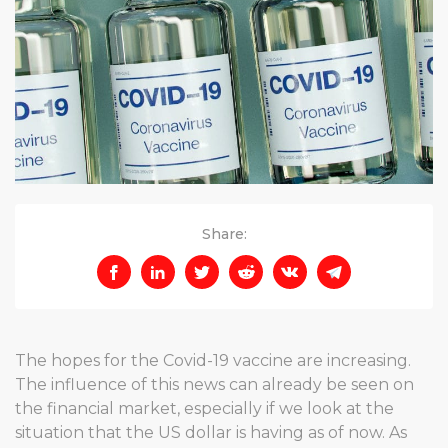
Share:
The hopes for the Covid-19 vaccine are increasing.
The influence of this news can already be seen on
the financial market, especially if we look at the
situation that the US dollar is having as of now. As