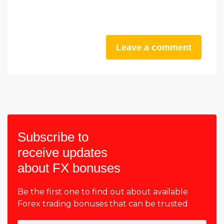
Leave a comment
Subscribe to
receive updates
about FX bonuses
Be the first one to find out about available
Forex trading bonuses that can be trusted