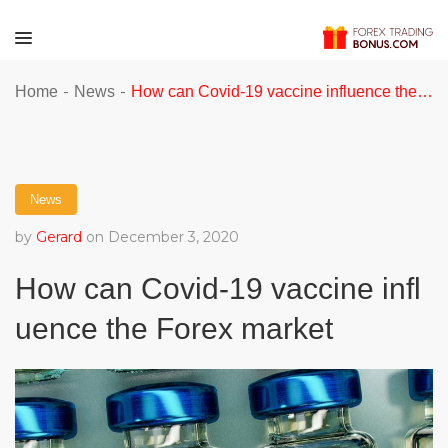
-
-
Home
News
How can Covid-19 vaccine influence the Forex market
News
by
Gerard
on December 3, 2020
How can Covid-19 vaccine infl
uence the Forex market