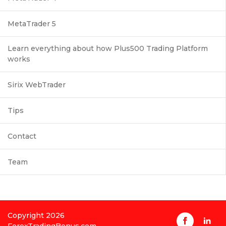
MetaTrader 5
Learn everything about how Plus500 Trading Platform
works
Sirix WebTrader
Tips
Contact
Team
Copyright 2026
ForexTradingBonus.com