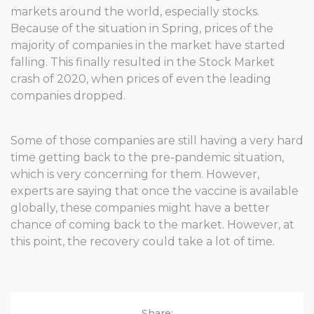
markets around the world, especially stocks.
Because of the situation in Spring, prices of the
majority of companies in the market have started
falling. This finally resulted in the Stock Market
crash of 2020, when prices of even the leading
companies dropped.
Some of those companies are still having a very hard
time getting back to the pre-pandemic situation,
which is very concerning for them. However,
experts are saying that once the vaccine is available
globally, these companies might have a better
chance of coming back to the market. However, at
this point, the recovery could take a lot of time.
Share: