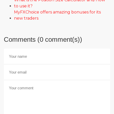
to use it?
MyFXChoice offers amazing bonuses for its
new traders
Comments (0 comment(s))